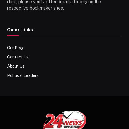
date, please verify offer details directly on the
respective bookmaker sites.
Quick Links
Our Blog
Contact Us
About Us
Political Leaders