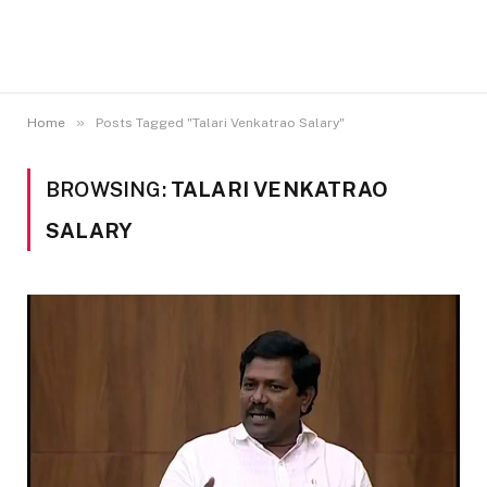
»
Home
Posts Tagged "Talari Venkatrao Salary"
BROWSING:
TALARI VENKATRAO
SALARY