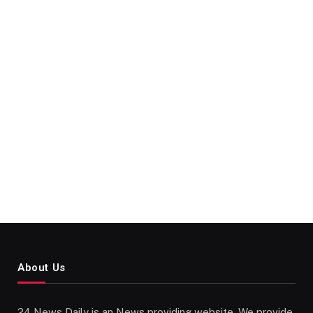
About Us
24 News Daily is an News providing website. We provide