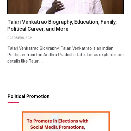
Talari Venkatrao Biography, Education, Family,
Political Career, and More
OCTOBER 8, 2024
Talari Venkatrao Biography: Talari Venkatrao is an Indian
Politician from the Andhra Pradesh state. Let us explore more
details like Talari…
Political Promotion