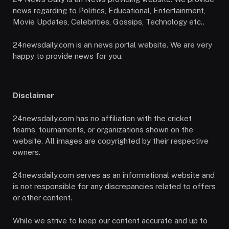
news regarding to Politics, Educational, Entertainment,
Movie Updates, Celebrities, Gossips, Technology etc..
24newsdaily.com is an news portal website. We are very
happy to provide news for you.
Disclaimer
24newsdaily.com has no affiliation with the cricket
teams, tournaments, or organizations shown on the
website. All images are copyrighted by their respective
owners.
24newsdaily.com serves as an informational website and
is not responsible for any discrepancies related to offers
or other content.
While we strive to keep our content accurate and up to