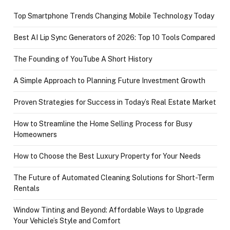
Top Smartphone Trends Changing Mobile Technology Today
Best AI Lip Sync Generators of 2026: Top 10 Tools Compared
The Founding of YouTube A Short History
A Simple Approach to Planning Future Investment Growth
Proven Strategies for Success in Today’s Real Estate Market
How to Streamline the Home Selling Process for Busy
Homeowners
How to Choose the Best Luxury Property for Your Needs
The Future of Automated Cleaning Solutions for Short-Term
Rentals
Window Tinting and Beyond: Affordable Ways to Upgrade
Your Vehicle’s Style and Comfort