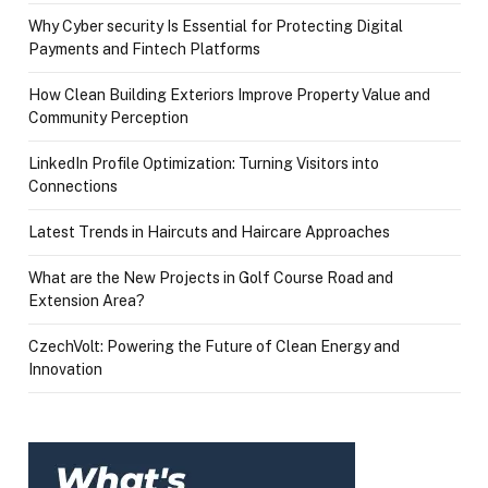
Why Cyber security Is Essential for Protecting Digital
Payments and Fintech Platforms
How Clean Building Exteriors Improve Property Value and
Community Perception
LinkedIn Profile Optimization: Turning Visitors into
Connections
Latest Trends in Haircuts and Haircare Approaches
What are the New Projects in Golf Course Road and
Extension Area?
CzechVolt: Powering the Future of Clean Energy and
Innovation