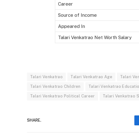
Career
Source of Income
Appeared In
Talari Venkatrao Net Worth Salary
Talari Venkatrao
Talari Venkatrao Age
Talari Ve
Talari Venkatrao Children
Talari Venkatrao Educati
Talari Venkatrao Political Career
Talari Venkatrao 
SHARE.