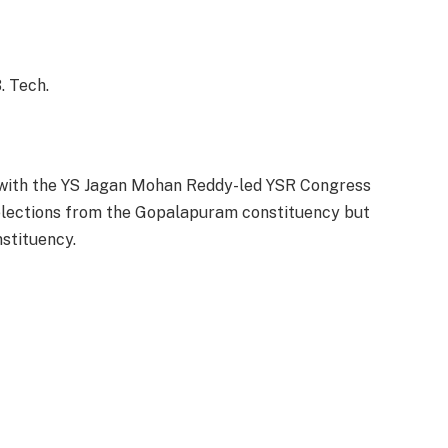
. Tech.
r with the YS Jagan Mohan Reddy-led YSR Congress
 elections from the Gopalapuram constituency but
stituency.