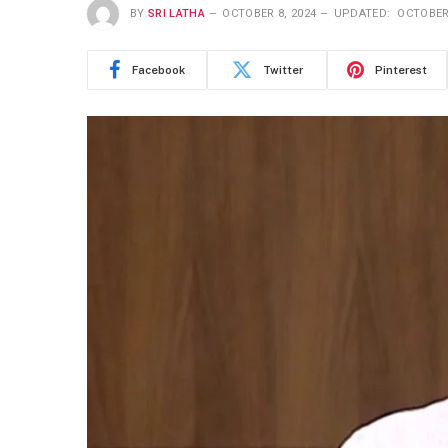
BY
SRI LATHA
OCTOBER 8, 2024
UPDATED:
OCTOBER 
Facebook
Twitter
Pinterest