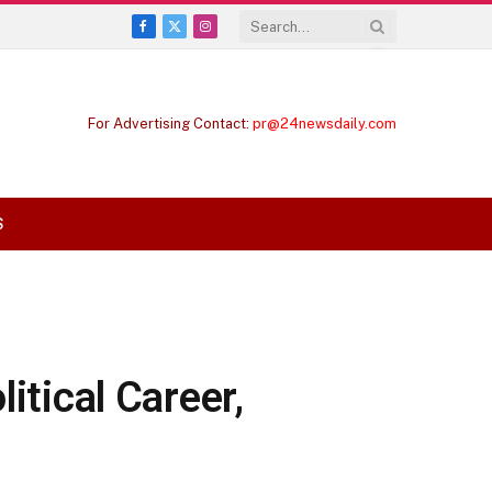
Facebook
X
Instagram
(Twitter)
For Advertising Contact:
pr@24newsdaily.com
S
itical Career,