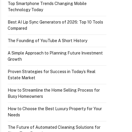
Top Smartphone Trends Changing Mobile
Technology Today
Best AI Lip Sync Generators of 2026: Top 10 Tools
Compared
The Founding of YouTube A Short History
A Simple Approach to Planning Future Investment
Growth
Proven Strategies for Success in Today’s Real
Estate Market
How to Streamline the Home Selling Process for
Busy Homeowners
How to Choose the Best Luxury Property for Your
Needs
The Future of Automated Cleaning Solutions for