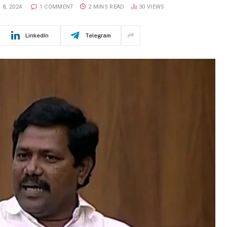
8, 2024
1 COMMENT
2 MINS READ
30
VIEWS
LinkedIn
Telegram