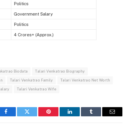
Politics
Government Salary
Politics
4 Crores+ (Approx.)
nkatrao Biodata
Talari Venkatrao Biography
on
Talari Venkatrao Family
Talari Venkatrao Net Worth
Salary
Talari Venkatrao Wife
Facebook
Twitter
Pinterest
LinkedIn
Tumblr
Email