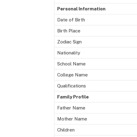
Personal Information
Date of Birth
Birth Place
Zodiac Sign
Nationality
School Name
College Name
Qualifications
Family Profile
Father Name
Mother Name
Children