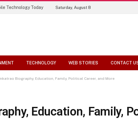
ile Technology Today
Saturday, August 8
NMENT
TECHNOLOGY
WEB STORIES
CONTACT U
enkatrao Biography, Education, Family, Political Career, and More
aphy, Education, Family, Pol