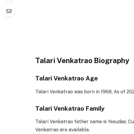
Talari Venkatrao Biography
Talari Venkatrao Age
Talari Venkatrao was born in 1968. As of 202
Talari Venkatrao Family
Talari Venkatrao father name is Yesudas. Cur
Venkatrao are available.