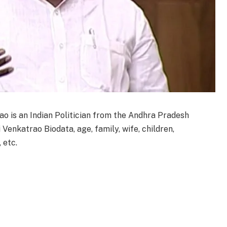
ao is an Indian Politician from the Andhra Pradesh
 Venkatrao Biodata, age, family, wife, children,
 etc.