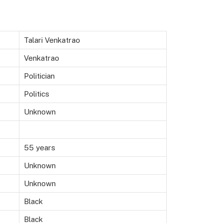
Talari Venkatrao
Venkatrao
Politician
Politics
Unknown
55 years
Unknown
Unknown
Black
Black