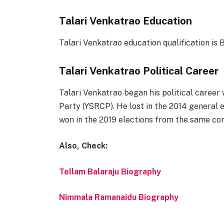
Talari Venkatrao Education
Talari Venkatrao education qualification is B
Talari Venkatrao Political Career
Talari Venkatrao began his political caree
Party (YSRCP). He lost in the 2014 general
won in the 2019 elections from the same con
Also, Check:
Tellam Balaraju Biography
Nimmala Ramanaidu Biography