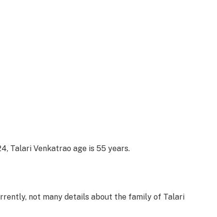
4, Talari Venkatrao age is 55 years.
rently, not many details about the family of Talari