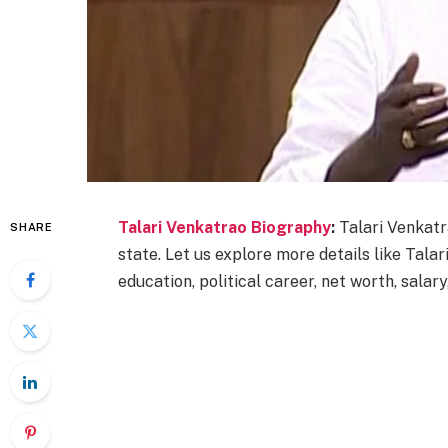
Talari Venkatrao Biography
:
Talari Venkatr
SHARE
state. Let us explore more details like Talari
education, political career, net worth, salary,