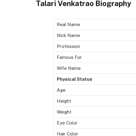
Talari Venkatrao Biography
Real Name
Nick Name
Profession
Famous For
Wife Name
Physical Status
Age
Height
Weight
Eye Color
Hair Color