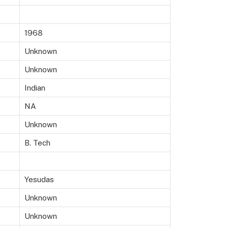
1968
Unknown
Unknown
Indian
NA
Unknown
B. Tech
Yesudas
Unknown
Unknown