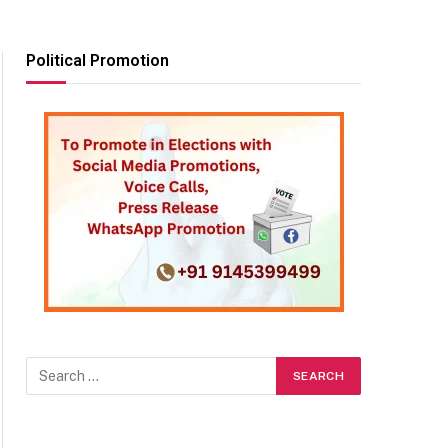
Political Promotion