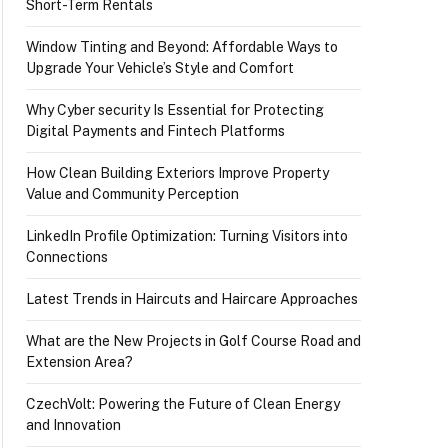
Short-Term Rentals
Window Tinting and Beyond: Affordable Ways to
Upgrade Your Vehicle’s Style and Comfort
Why Cyber security Is Essential for Protecting
Digital Payments and Fintech Platforms
How Clean Building Exteriors Improve Property
Value and Community Perception
LinkedIn Profile Optimization: Turning Visitors into
Connections
Latest Trends in Haircuts and Haircare Approaches
What are the New Projects in Golf Course Road and
Extension Area?
CzechVolt: Powering the Future of Clean Energy
and Innovation