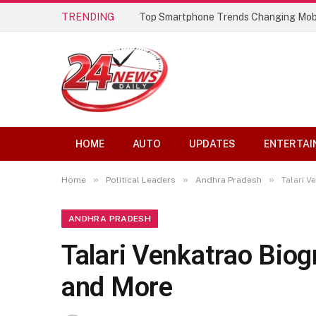
TRENDING
Top Smartphone Trends Changing Mob
HOME
AUTO
UPDATES
ENTERTAI
»
»
»
Home
Political Leaders
Andhra Pradesh
Talari V
ANDHRA PRADESH
Talari Venkatrao Biogr
and More