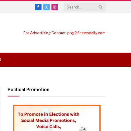
Facebook
X
Instagram
(Twitter)
For Advertising Contact:
pr@24newsdaily.com
S
Political Promotion