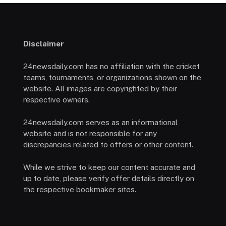
Disclaimer
24newsdaily.com has no affiliation with the cricket
teams, tournaments, or organizations shown on the
website. All images are copyrighted by their
respective owners.
24newsdaily.com serves as an informational
website and is not responsible for any
discrepancies related to offers or other content.
While we strive to keep our content accurate and
up to date, please verify offer details directly on
the respective bookmaker sites.