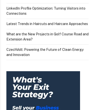
LinkedIn Profile Optimization: Turning Visitors into
Connections
Latest Trends in Haircuts and Haircare Approaches
What are the New Projects in Golf Course Road and
Extension Area?
CzechVolt: Powering the Future of Clean Energy
and Innovation