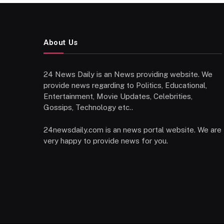
About Us
24 News Daily is an News providing website. We
provide news regarding to Politics, Educational,
Entertainment, Movie Updates, Celebrities,
Gossips, Technology etc..
24newsdaily.com is an news portal website. We are
very happy to provide news for you.