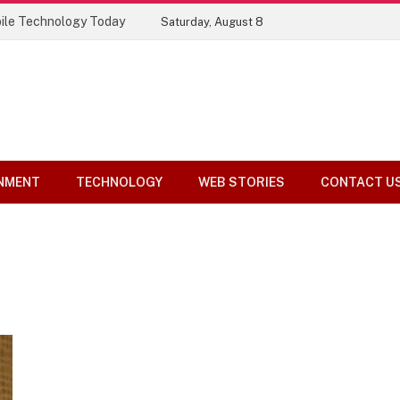
ile Technology Today
Saturday, August 8
NMENT
TECHNOLOGY
WEB STORIES
CONTACT U