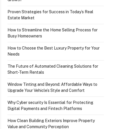
Proven Strategies for Success in Today’s Real
Estate Market
How to Streamline the Home Selling Process for
Busy Homeowners
How to Choose the Best Luxury Property for Your
Needs
The Future of Automated Cleaning Solutions for
Short-Term Rentals
Window Tinting and Beyond: Affordable Ways to
Upgrade Your Vehicle’s Style and Comfort
Why Cyber security Is Essential for Protecting
Digital Payments and Fintech Platforms
How Clean Building Exteriors Improve Property
Value and Community Perception