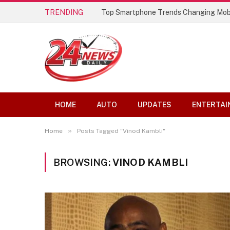
TRENDING
Top Smartphone Trends Changing Mob
HOME
AUTO
UPDATES
ENTERTAI
»
Home
Posts Tagged "Vinod Kambli"
BROWSING:
VINOD KAMBLI