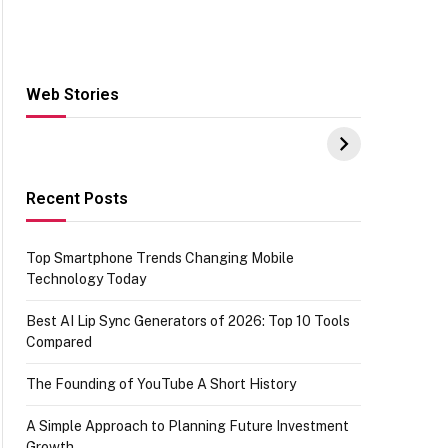
Web Stories
Hacks for Making
From the office of
S
UPI Payments on
IGR Celebrating
W
Amazon with No
73.49 target
Y
funds or Cards
achievement
E
E
Recent Posts
Top Smartphone Trends Changing Mobile
Technology Today
Best AI Lip Sync Generators of 2026: Top 10 Tools
Compared
The Founding of YouTube A Short History
A Simple Approach to Planning Future Investment
Growth