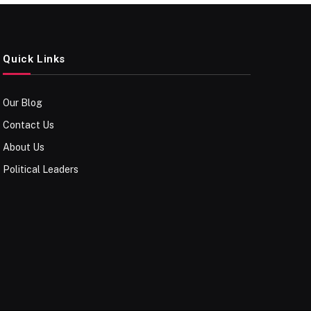
Quick Links
Our Blog
Contact Us
About Us
Political Leaders