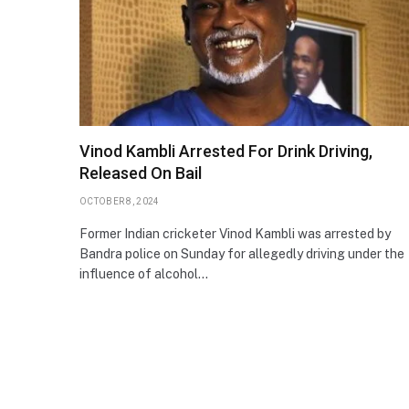
Vinod Kambli Arrested For Drink Driving,
Released On Bail
OCTOBER 8, 2024
Former Indian cricketer Vinod Kambli was arrested by
Bandra police on Sunday for allegedly driving under the
influence of alcohol…