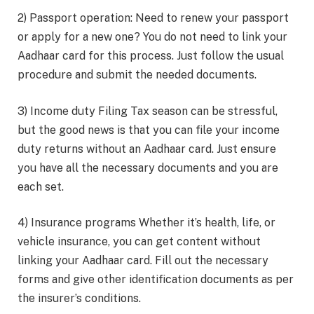
2) Passport operation: Need to renew your passport
or apply for a new one? You do not need to link your
Aadhaar card for this process. Just follow the usual
procedure and submit the needed documents.
3) Income duty Filing Tax season can be stressful,
but the good news is that you can file your income
duty returns without an Aadhaar card. Just ensure
you have all the necessary documents and you are
each set.
4) Insurance programs Whether it’s health, life, or
vehicle insurance, you can get content without
linking your Aadhaar card. Fill out the necessary
forms and give other identification documents as per
the insurer’s conditions.