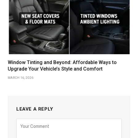
Window Tinting and Beyond: Affordable Ways to
Upgrade Your Vehicle’s Style and Comfort
MARCH 16, 2026
LEAVE A REPLY