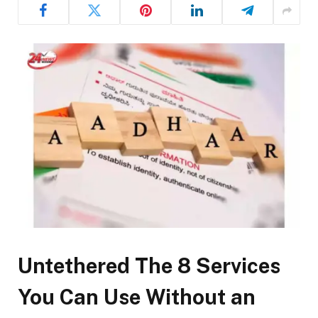
Untethered The 8 Services
You Can Use Without an