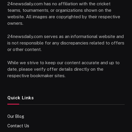
24newsdaily.com has no affiliation with the cricket
teams, tournaments, or organizations shown on the
website. All images are copyrighted by their respective
owners.
24newsdaily.com serves as an informational website and
is not responsible for any discrepancies related to offers
or other content.
While we strive to keep our content accurate and up to
date, please verify offer details directly on the
respective bookmaker sites.
Quick Links
Our Blog
Contact Us