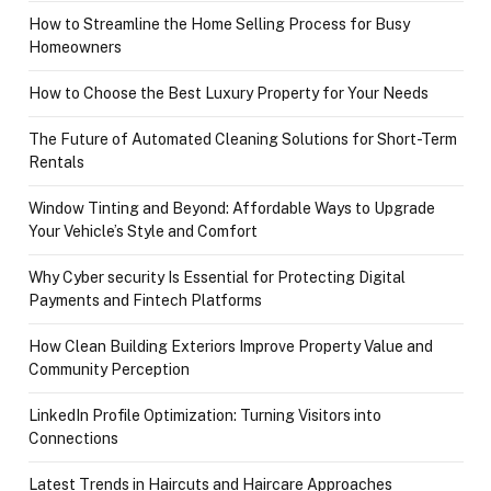
How to Streamline the Home Selling Process for Busy
Homeowners
How to Choose the Best Luxury Property for Your Needs
The Future of Automated Cleaning Solutions for Short-Term
Rentals
Window Tinting and Beyond: Affordable Ways to Upgrade
Your Vehicle’s Style and Comfort
Why Cyber security Is Essential for Protecting Digital
Payments and Fintech Platforms
How Clean Building Exteriors Improve Property Value and
Community Perception
LinkedIn Profile Optimization: Turning Visitors into
Connections
Latest Trends in Haircuts and Haircare Approaches