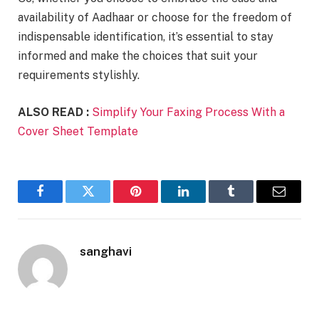
availability of Aadhaar or choose for the freedom of
indispensable identification, it’s essential to stay
informed and make the choices that suit your
requirements stylishly.
ALSO READ :
Simplify Your Faxing Process With a
Cover Sheet Template
Facebook
Twitter
Pinterest
LinkedIn
Tumblr
Email
sanghavi