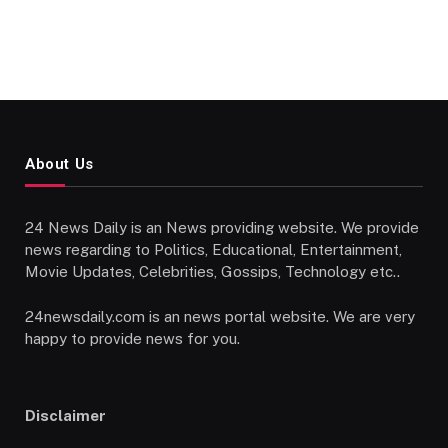
About Us
24 News Daily is an News providing website. We provide
news regarding to Politics, Educational, Entertainment,
Movie Updates, Celebrities, Gossips, Technology etc..
24newsdaily.com is an news portal website. We are very
happy to provide news for you.
Disclaimer