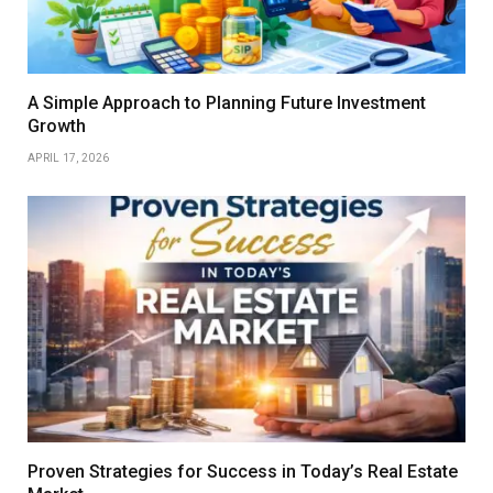
A Simple Approach to Planning Future Investment
Growth
APRIL 17, 2026
Proven Strategies for Success in Today’s Real Estate