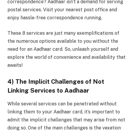
correspondence? Aadhaar isn’t a demand for serving
postal services. Visit your nearest post office and
enjoy hassle-free correspondence running.
These 8 services are just many exemplifications of
the numerous options available to you without the
need for an Aadhaar card. So, unleash yourself and
explore the world of convenience and availability that
awaits!
4) The Implicit Challenges of Not
Linking Services to Aadhaar
While several services can be penetrated without
linking them to your Aadhaar card, it’s important to
admit the implicit challenges that may arise from not
doing so. One of the main challenges is the vexation