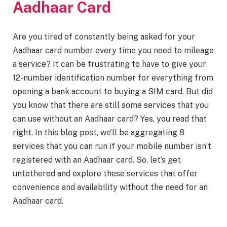
Aadhaar Card
Are you tired of constantly being asked for your
Aadhaar card number every time you need to mileage
a service? It can be frustrating to have to give your
12-number identification number for everything from
opening a bank account to buying a SIM card. But did
you know that there are still some services that you
can use without an Aadhaar card? Yes, you read that
right. In this blog post, we’ll be aggregating 8
services that you can run if your mobile number isn’t
registered with an Aadhaar card. So, let’s get
untethered and explore these services that offer
convenience and availability without the need for an
Aadhaar card.