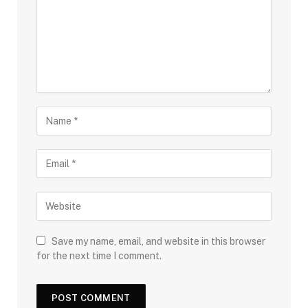
Save my name, email, and website in this browser
for the next time I comment.