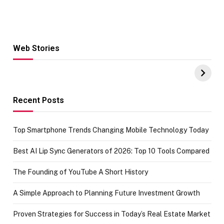
Web Stories
Hacks for Making
From the office
UPI Payments on
of IGR
Amazon with No
Celebrating
funds or Cards
73.49 target
achievement
Recent Posts
Top Smartphone Trends Changing Mobile Technology Today
Best AI Lip Sync Generators of 2026: Top 10 Tools Compared
The Founding of YouTube A Short History
A Simple Approach to Planning Future Investment Growth
Proven Strategies for Success in Today’s Real Estate Market