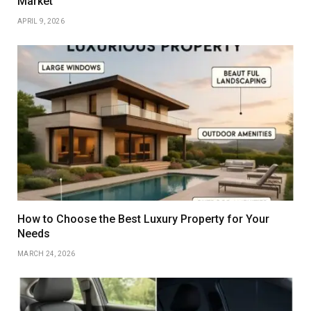
Market
APRIL 9, 2026
How to Choose the Best Luxury Property for Your
Needs
MARCH 24, 2026