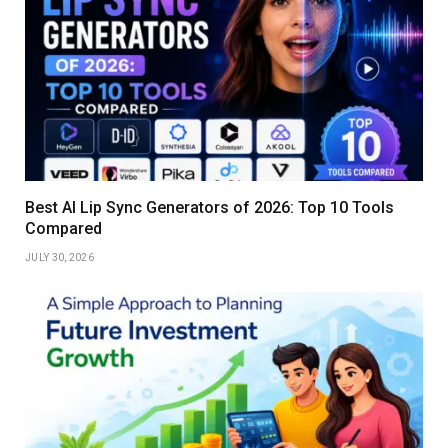
Best AI Lip Sync Generators of 2026: Top 10 Tools
Compared
JULY 30, 2026