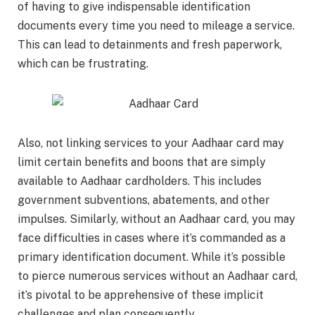
of having to give indispensable identification
documents every time you need to mileage a service.
This can lead to detainments and fresh paperwork,
which can be frustrating.
Also, not linking services to your Aadhaar card may
limit certain benefits and boons that are simply
available to Aadhaar cardholders. This includes
government subventions, abatements, and other
impulses. Similarly, without an Aadhaar card, you may
face difficulties in cases where it’s commanded as a
primary identification document. While it’s possible
to pierce numerous services without an Aadhaar card,
it’s pivotal to be apprehensive of these implicit
challenges and plan consequently.