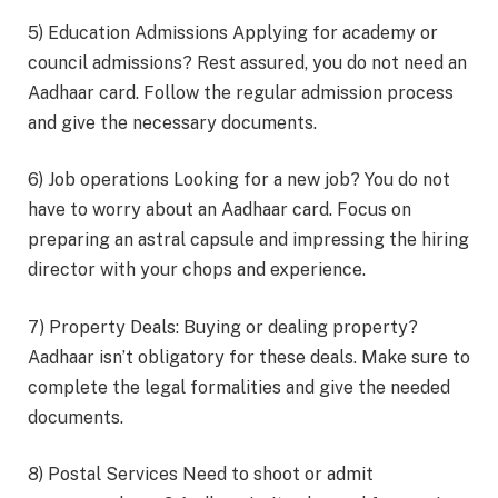
5) Education Admissions Applying for academy or
council admissions? Rest assured, you do not need an
Aadhaar card. Follow the regular admission process
and give the necessary documents.
6) Job operations Looking for a new job? You do not
have to worry about an Aadhaar card. Focus on
preparing an astral capsule and impressing the hiring
director with your chops and experience.
7) Property Deals: Buying or dealing property?
Aadhaar isn’t obligatory for these deals. Make sure to
complete the legal formalities and give the needed
documents.
8) Postal Services Need to shoot or admit