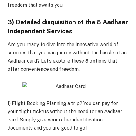
freedom that awaits you.
3) Detailed disquisition of the 8 Aadhaar
Independent Services
Are you ready to dive into the innovative world of
services that you can pierce without the hassle of an
Aadhaar card? Let’s explore these 8 options that
offer convenience and freedom.
1) Flight Booking Planning a trip? You can pay for
your flight tickets without the need for an Aadhaar
card. Simply give your other identification
documents and you are good to go!