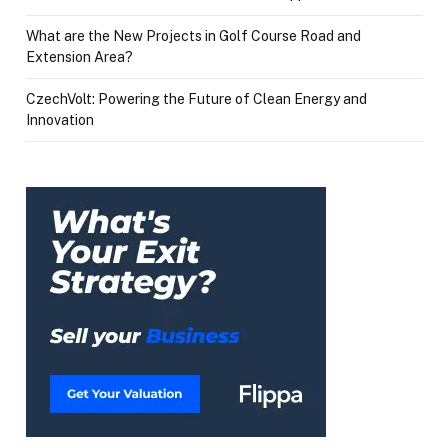
What are the New Projects in Golf Course Road and
Extension Area?
CzechVolt: Powering the Future of Clean Energy and
Innovation