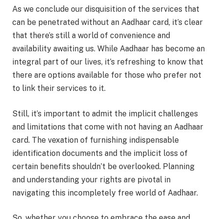
As we conclude our disquisition of the services that
can be penetrated without an Aadhaar card, it’s clear
that there’s still a world of convenience and
availability awaiting us. While Aadhaar has become an
integral part of our lives, it’s refreshing to know that
there are options available for those who prefer not
to link their services to it.
Still, it’s important to admit the implicit challenges
and limitations that come with not having an Aadhaar
card. The vexation of furnishing indispensable
identification documents and the implicit loss of
certain benefits shouldn’t be overlooked. Planning
and understanding your rights are pivotal in
navigating this incompletely free world of Aadhaar.
So, whether you choose to embrace the ease and