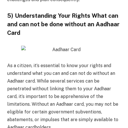
5) Understanding Your Rights What can
and can not be done without an Aadhaar
Card
As a citizen, it’s essential to know your rights and
understand what you can and can not do without an
Aadhaar card. While several services can be
penetrated without linking them to your Aadhaar
card, it’s important to be apprehensive of the
limitations. Without an Aadhaar card, you may not be
eligible for certain government subventions,
abatements, or impulses that are simply available to
Aadhaar cardholders.