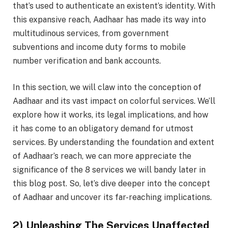
that’s used to authenticate an existent’s identity. With
this expansive reach, Aadhaar has made its way into
multitudinous services, from government
subventions and income duty forms to mobile
number verification and bank accounts.
In this section, we will claw into the conception of
Aadhaar and its vast impact on colorful services. We’ll
explore how it works, its legal implications, and how
it has come to an obligatory demand for utmost
services. By understanding the foundation and extent
of Aadhaar’s reach, we can more appreciate the
significance of the 8 services we will bandy later in
this blog post. So, let’s dive deeper into the concept
of Aadhaar and uncover its far-reaching implications.
2) Unleashing The Services Unaffected