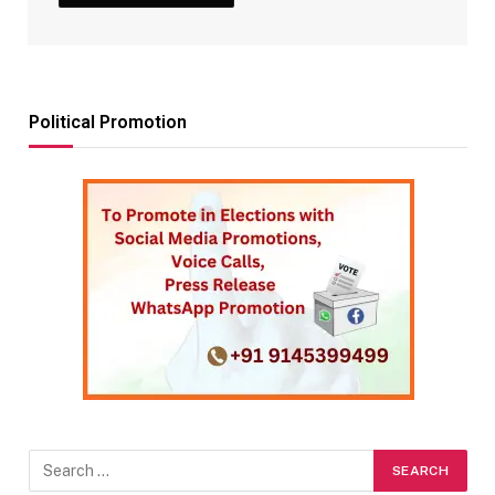
Political Promotion