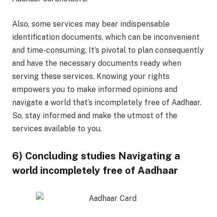
Also, some services may bear indispensable
identification documents, which can be inconvenient
and time-consuming. It’s pivotal to plan consequently
and have the necessary documents ready when
serving these services. Knowing your rights
empowers you to make informed opinions and
navigate a world that’s incompletely free of Aadhaar.
So, stay informed and make the utmost of the
services available to you.
6) Concluding studies Navigating a
world incompletely free of Aadhaar