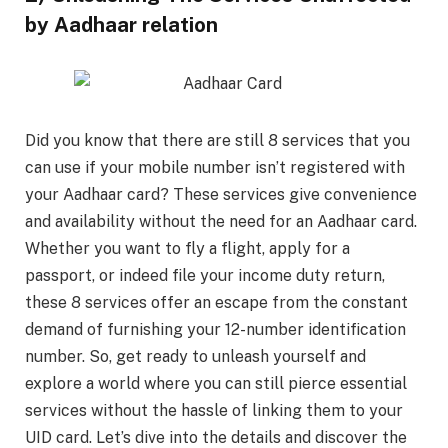
by Aadhaar relation
Did you know that there are still 8 services that you
can use if your mobile number isn’t registered with
your Aadhaar card? These services give convenience
and availability without the need for an Aadhaar card.
Whether you want to fly a flight, apply for a
passport, or indeed file your income duty return,
these 8 services offer an escape from the constant
demand of furnishing your 12-number identification
number. So, get ready to unleash yourself and
explore a world where you can still pierce essential
services without the hassle of linking them to your
UID card. Let’s dive into the details and discover the