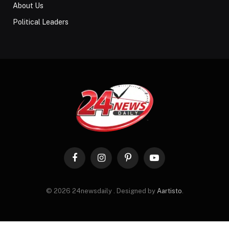
About Us
Political Leaders
Facebook
Instagram
Pinterest
YouTube
© 2026 24newsdaily . Designed by
Aartisto
.