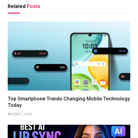
Related
Posts
Top Smartphone Trends Changing Mobile Technology
Today
AUGUST 7, 2026