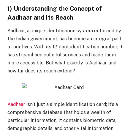
1) Understanding the Concept of
Aadhaar and Its Reach
Aadhaar, a unique identification system enforced by
the Indian government, has become an integral part
of our lives. With its 12-digit identification number, it
has streamlined colorful services and made them
more accessible. But what exactly is Aadhaar, and
how far does its reach extend?
Aadhaar
isn’t just a simple identification card; it’s a
comprehensive database that holds a wealth of
particular information. It contains biometric data,
demographic details, and other vital information