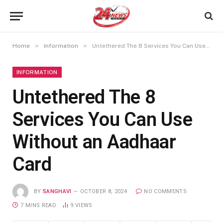
»
»
Home
Information
Untethered The 8 Services You Can Use Without an Aadhaar Card
INFORMATION
Untethered The 8
Services You Can Use
Without an Aadhaar
Card
BY
SANGHAVI
OCTOBER 8, 2024
NO COMMENTS
7 MINS READ
9
VIEWS