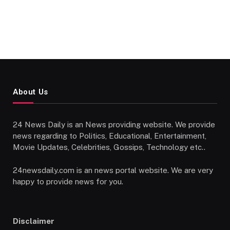
About Us
24 News Daily is an News providing website. We provide
news regarding to Politics, Educational, Entertainment,
Movie Updates, Celebrities, Gossips, Technology etc..
24newsdaily.com is an news portal website. We are very
happy to provide news for you.
Disclaimer