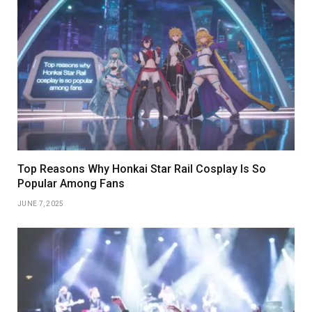
Top Reasons Why Honkai Star Rail Cosplay Is So
Popular Among Fans
JUNE 7, 2025