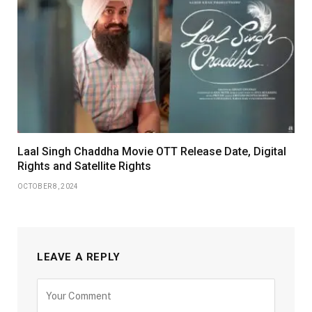
Laal Singh Chaddha Movie OTT Release Date, Digital
Rights and Satellite Rights
OCTOBER 8, 2024
LEAVE A REPLY