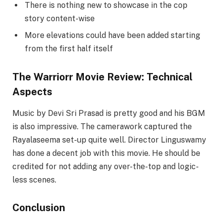
There is nothing new to showcase in the cop
story content-wise
More elevations could have been added starting
from the first half itself
The Warriorr Movie Review: Technical
Aspects
Music by Devi Sri Prasad is pretty good and his BGM
is also impressive. The camerawork captured the
Rayalaseema set-up quite well. Director Linguswamy
has done a decent job with this movie. He should be
credited for not adding any over-the-top and logic-
less scenes.
Conclusion