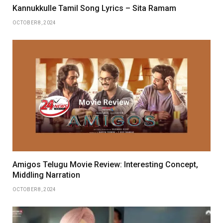
Kannukkulle Tamil Song Lyrics – Sita Ramam
OCTOBER 8, 2024
Amigos Telugu Movie Review: Interesting Concept,
Middling Narration
OCTOBER 8, 2024