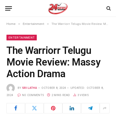
»
»
Home
Entertainment
The Warriorr Telugu Movie Review: Massy Action Drama
ENTERTAINMENT
The Warriorr Telugu
Movie Review: Massy
Action Drama
BY
SRI LATHA
OCTOBER 8, 2024
UPDATED:
OCTOBER 8,
2024
NO COMMENTS
2 MINS READ
3
VIEWS