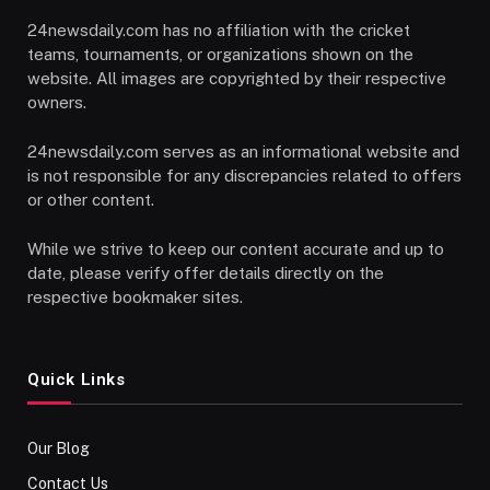
24newsdaily.com has no affiliation with the cricket
teams, tournaments, or organizations shown on the
website. All images are copyrighted by their respective
owners.
24newsdaily.com serves as an informational website and
is not responsible for any discrepancies related to offers
or other content.
While we strive to keep our content accurate and up to
date, please verify offer details directly on the
respective bookmaker sites.
Quick Links
Our Blog
Contact Us