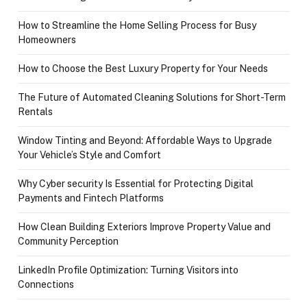
How to Streamline the Home Selling Process for Busy
Homeowners
How to Choose the Best Luxury Property for Your Needs
The Future of Automated Cleaning Solutions for Short-Term
Rentals
Window Tinting and Beyond: Affordable Ways to Upgrade
Your Vehicle’s Style and Comfort
Why Cyber security Is Essential for Protecting Digital
Payments and Fintech Platforms
How Clean Building Exteriors Improve Property Value and
Community Perception
LinkedIn Profile Optimization: Turning Visitors into
Connections