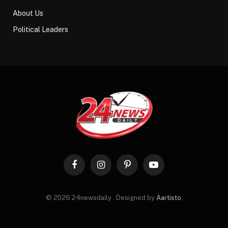
About Us
Political Leaders
Facebook
Instagram
Pinterest
YouTube
© 2026 24newsdaily . Designed by
Aartisto
.