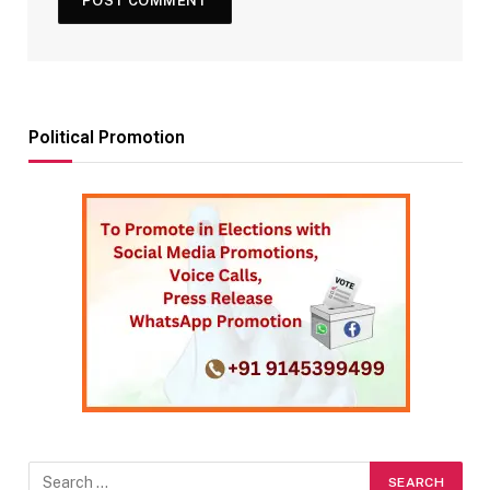
Political Promotion