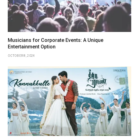
Musicians for Corporate Events: A Unique
Entertainment Option
OCTOBER 8, 2024