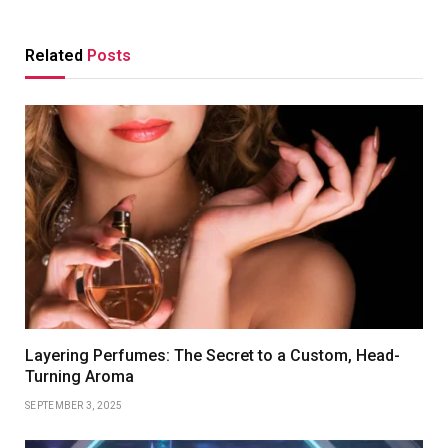
Related
Posts
Layering Perfumes: The Secret to a Custom, Head-
Turning Aroma
SEPTEMBER 3, 2025