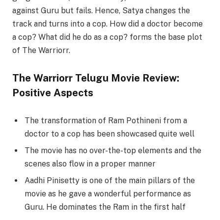
against Guru but fails. Hence, Satya changes the
track and turns into a cop. How did a doctor become
a cop? What did he do as a cop? forms the base plot
of The Warriorr.
The Warriorr Telugu Movie Review:
Positive Aspects
The transformation of Ram Pothineni from a
doctor to a cop has been showcased quite well
The movie has no over-the-top elements and the
scenes also flow in a proper manner
Aadhi Pinisetty is one of the main pillars of the
movie as he gave a wonderful performance as
Guru. He dominates the Ram in the first half