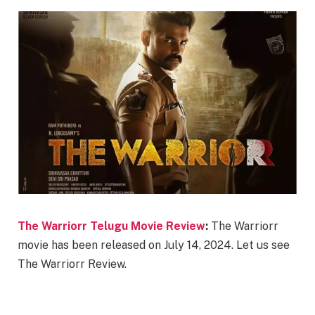
The Warriorr Telugu Movie Review
:
The Warriorr
movie has been released on July 14, 2024. Let us see
The Warriorr Review.