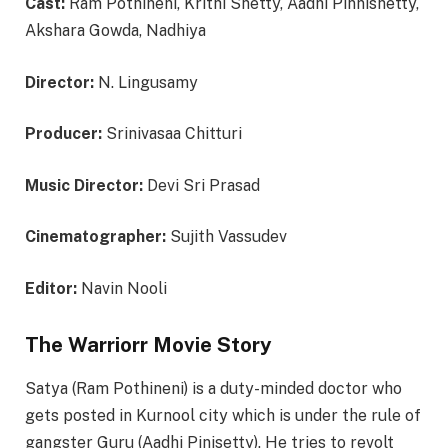
Cast:
Ram Pothineni, Krithi Shetty, Aadhi Pinnishetty,
Akshara Gowda, Nadhiya
Director:
N. Lingusamy
Producer:
Srinivasaa Chitturi
Music Director:
Devi Sri Prasad
Cinematographer:
Sujith Vassudev
Editor:
Navin Nooli
The Warriorr Movie Story
Satya (Ram Pothineni) is a duty-minded doctor who
gets posted in Kurnool city which is under the rule of
gangster Guru (Aadhi Pinisetty). He tries to revolt