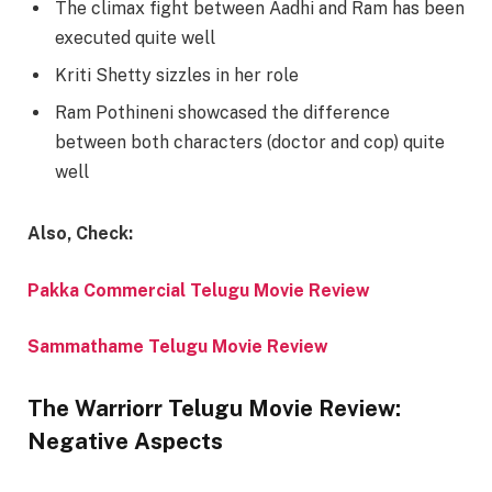
The climax fight between Aadhi and Ram has been
executed quite well
Kriti Shetty sizzles in her role
Ram Pothineni showcased the difference
between both characters (doctor and cop) quite
well
Also, Check:
Pakka Commercial Telugu Movie Review
Sammathame Telugu Movie Review
The Warriorr Telugu Movie Review:
Negative Aspects