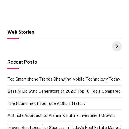
Web Stories
Hacks for Making
From the office
UPI Payments on
of IGR
Amazon with No
Celebrating
funds or Cards
73.49 target
achievement
Recent Posts
Top Smartphone Trends Changing Mobile Technology Today
Best AI Lip Sync Generators of 2026: Top 10 Tools Compared
The Founding of YouTube A Short History
A Simple Approach to Planning Future Investment Growth
Proven Strategies for Success in Today’s Real Estate Market