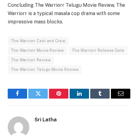
Concluding The Warriorr Telugu Movie Review, The
Warriorr is a typical masala cop drama with some
impressive mass blocks.
The Warriorr Cast and Crew
The Warriorr Movie Review
The Warriorr Release Date
The Warriorr Review
The Warriorr Telugu Movie Review
Facebook
Twitter
Pinterest
LinkedIn
Tumblr
Email
Sri Latha