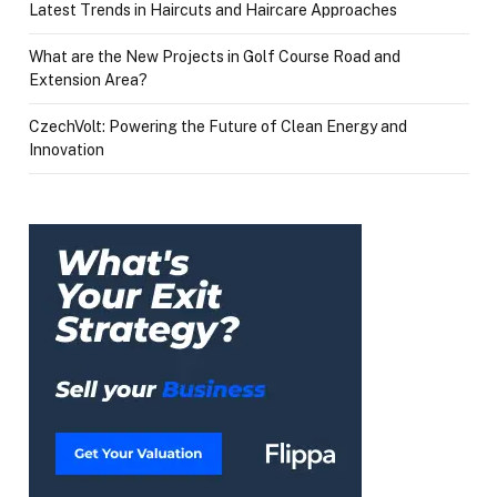
Latest Trends in Haircuts and Haircare Approaches
What are the New Projects in Golf Course Road and
Extension Area?
CzechVolt: Powering the Future of Clean Energy and
Innovation