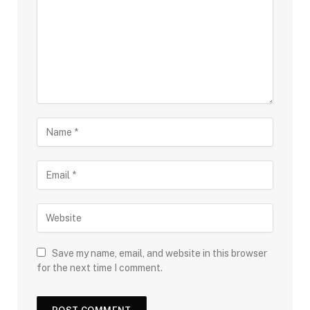
Save my name, email, and website in this browser
for the next time I comment.