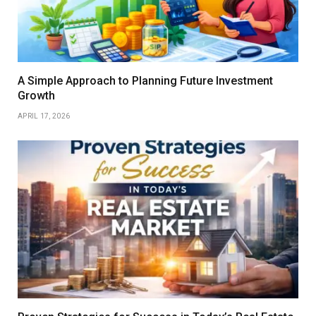
A Simple Approach to Planning Future Investment
Growth
APRIL 17, 2026