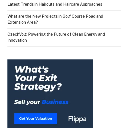
Latest Trends in Haircuts and Haircare Approaches
What are the New Projects in Golf Course Road and
Extension Area?
CzechVolt: Powering the Future of Clean Energy and
Innovation