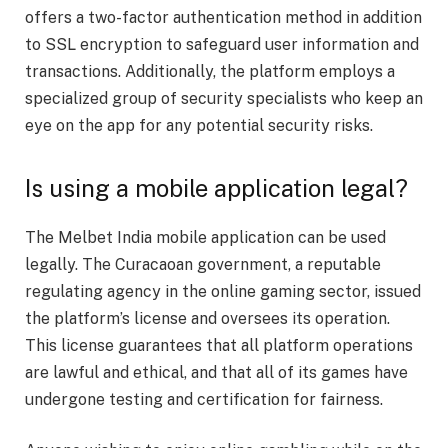
offers a two-factor authentication method in addition
to SSL encryption to safeguard user information and
transactions. Additionally, the platform employs a
specialized group of security specialists who keep an
eye on the app for any potential security risks.
Is using a mobile application legal?
The Melbet India mobile application can be used
legally. The Curacaoan government, a reputable
regulating agency in the online gaming sector, issued
the platform’s license and oversees its operation.
This license guarantees that all platform operations
are lawful and ethical, and that all of its games have
undergone testing and certification for fairness.