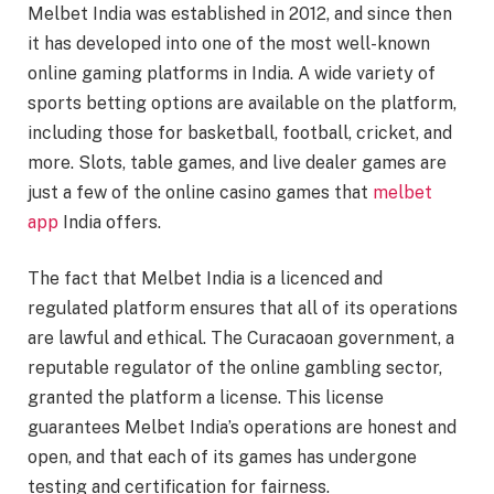
Melbet India was established in 2012, and since then
it has developed into one of the most well-known
online gaming platforms in India. A wide variety of
sports betting options are available on the platform,
including those for basketball, football, cricket, and
more. Slots, table games, and live dealer games are
just a few of the online casino games that
melbet
app
India offers.
The fact that Melbet India is a licenced and
regulated platform ensures that all of its operations
are lawful and ethical. The Curacaoan government, a
reputable regulator of the online gambling sector,
granted the platform a license. This license
guarantees Melbet India’s operations are honest and
open, and that each of its games has undergone
testing and certification for fairness.