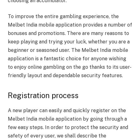
choosing an accumulator.
To improve the entire gambling experience, the
Melbet India mobile application provides a number of
bonuses and promotions. There are many reasons to
keep playing and trying your luck, whether you are a
beginner or seasoned user. The Melbet India mobile
application is a fantastic choice for anyone wishing
to enjoy online gambling on the go thanks to its user-
friendly layout and dependable security features.
Registration process
A new player can easily and quickly register on the
Melbet India mobile application by going through a
few easy steps. In order to protect the security and
safety of every user, we shall describe the