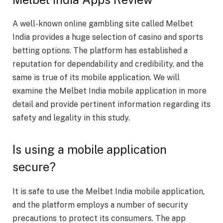
A well-known online gambling site called Melbet
India provides a huge selection of casino and sports
betting options. The platform has established a
reputation for dependability and credibility, and the
same is true of its mobile application. We will
examine the Melbet India mobile application in more
detail and provide pertinent information regarding its
safety and legality in this study.
Is using a mobile application
secure?
It is safe to use the Melbet India mobile application,
and the platform employs a number of security
precautions to protect its consumers. The app