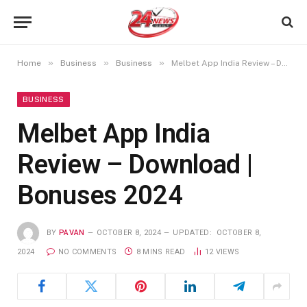
»
»
»
Home
Business
Business
Melbet App India Review – Download | Bonuses 2024
BUSINESS
Melbet App India
Review – Download |
Bonuses 2024
BY
PAVAN
OCTOBER 8, 2024
UPDATED:
OCTOBER 8,
2024
NO COMMENTS
8 MINS READ
12
VIEWS