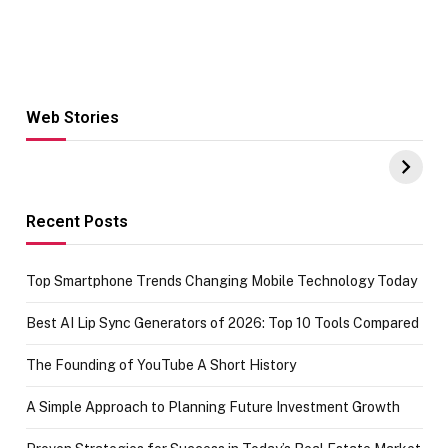
Web Stories
Hacks for Making
From the office
UPI Payments on
of IGR
Amazon with No
Celebrating
funds or Cards
73.49 target
achievement
Recent Posts
Top Smartphone Trends Changing Mobile Technology Today
Best AI Lip Sync Generators of 2026: Top 10 Tools Compared
The Founding of YouTube A Short History
A Simple Approach to Planning Future Investment Growth