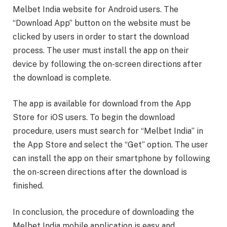
Melbet India website for Android users. The
“Download App” button on the website must be
clicked by users in order to start the download
process. The user must install the app on their
device by following the on-screen directions after
the download is complete.
The app is available for download from the App
Store for iOS users. To begin the download
procedure, users must search for “Melbet India” in
the App Store and select the “Get” option. The user
can install the app on their smartphone by following
the on-screen directions after the download is
finished.
In conclusion, the procedure of downloading the
Melbet India mobile application is easy and