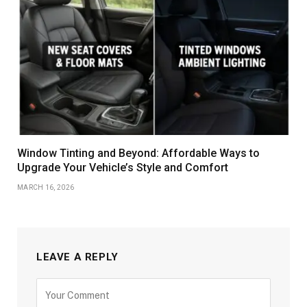
Window Tinting and Beyond: Affordable Ways to
Upgrade Your Vehicle’s Style and Comfort
MARCH 16, 2026
LEAVE A REPLY