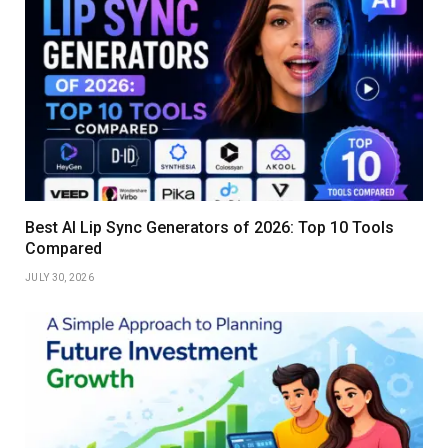
Best AI Lip Sync Generators of 2026: Top 10 Tools
Compared
JULY 30, 2026