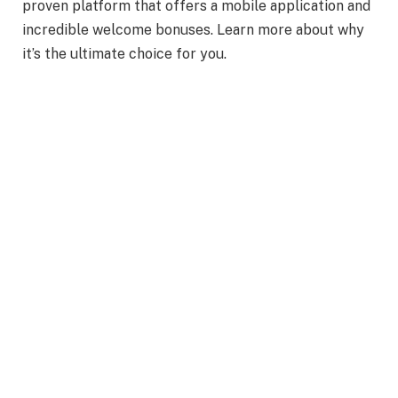
proven platform that offers a mobile application and
incredible welcome bonuses. Learn more about why
it’s the ultimate choice for you.