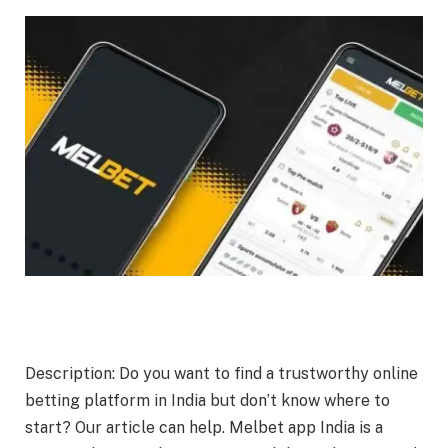
Description: Do you want to find a trustworthy online
betting platform in India but don’t know where to
start? Our article can help. Melbet app India is a