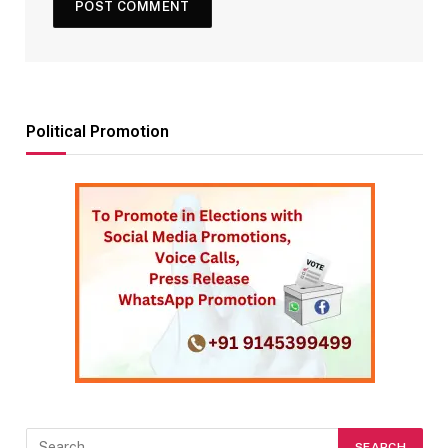
Political Promotion