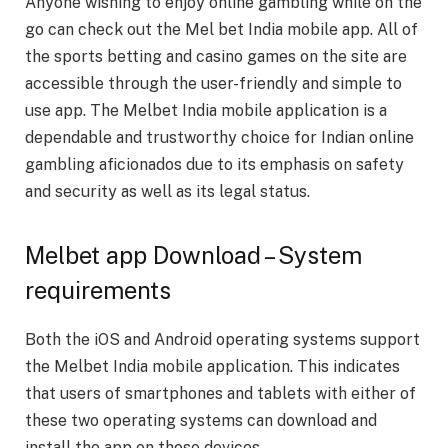
Anyone wishing to enjoy online gambling while on the
go can check out the Mel bet India mobile app. All of
the sports betting and casino games on the site are
accessible through the user-friendly and simple to
use app. The Melbet India mobile application is a
dependable and trustworthy choice for Indian online
gambling aficionados due to its emphasis on safety
and security as well as its legal status.
Melbet app Download – System
requirements
Both the iOS and Android operating systems support
the Melbet India mobile application. This indicates
that users of smartphones and tablets with either of
these two operating systems can download and
install the app on those devices.