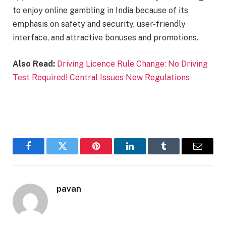
to enjoy online gambling in India because of its
emphasis on safety and security, user-friendly
interface, and attractive bonuses and promotions.
Also Read:
Driving Licence Rule Change: No Driving
Test Required! Central Issues New Regulations
Facebook
Twitter
Pinterest
LinkedIn
Tumblr
Email
pavan