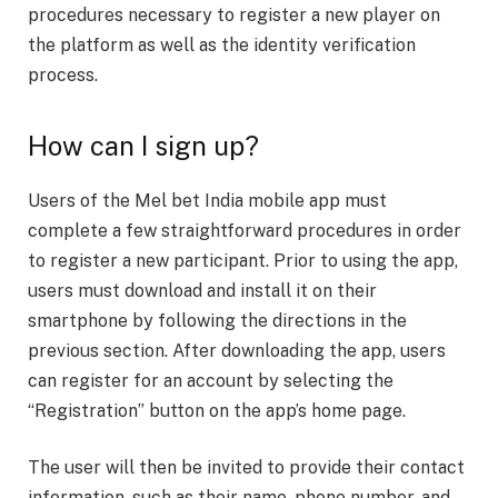
procedures necessary to register a new player on
the platform as well as the identity verification
process.
How can I sign up?
Users of the Mel bet India mobile app must
complete a few straightforward procedures in order
to register a new participant. Prior to using the app,
users must download and install it on their
smartphone by following the directions in the
previous section. After downloading the app, users
can register for an account by selecting the
“Registration” button on the app’s home page.
The user will then be invited to provide their contact
information, such as their name, phone number, and