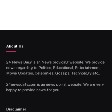
About Us
24 News Daily is an News providing website. We provide
news regarding to Politics, Educational, Entertainment,
Movie Updates, Celebrities, Gossips, Technology etc..
24newsdaily.com is an news portal website. We are very
happy to provide news for you.
Disclaimer