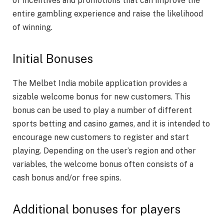
of incentives and promotions that can improve the
entire gambling experience and raise the likelihood
of winning.
Initial Bonuses
The Melbet India mobile application provides a
sizable welcome bonus for new customers. This
bonus can be used to play a number of different
sports betting and casino games, and it is intended to
encourage new customers to register and start
playing. Depending on the user’s region and other
variables, the welcome bonus often consists of a
cash bonus and/or free spins.
Additional bonuses for players