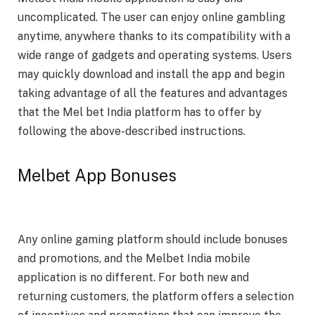
uncomplicated. The user can enjoy online gambling
anytime, anywhere thanks to its compatibility with a
wide range of gadgets and operating systems. Users
may quickly download and install the app and begin
taking advantage of all the features and advantages
that the Mel bet India platform has to offer by
following the above-described instructions.
Melbet App Bonuses
Any online gaming platform should include bonuses
and promotions, and the Melbet India mobile
application is no different. For both new and
returning customers, the platform offers a selection