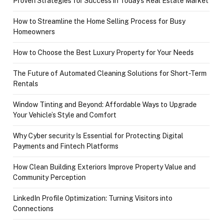
Proven Strategies for Success in Today’s Real Estate Market
How to Streamline the Home Selling Process for Busy
Homeowners
How to Choose the Best Luxury Property for Your Needs
The Future of Automated Cleaning Solutions for Short-Term
Rentals
Window Tinting and Beyond: Affordable Ways to Upgrade
Your Vehicle’s Style and Comfort
Why Cyber security Is Essential for Protecting Digital
Payments and Fintech Platforms
How Clean Building Exteriors Improve Property Value and
Community Perception
LinkedIn Profile Optimization: Turning Visitors into
Connections