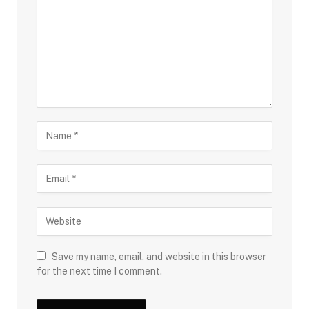
Save my name, email, and website in this browser
for the next time I comment.