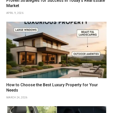
Proven Strategies for Success in Today’s Real Estate
Market
APRIL 9, 2026
How to Choose the Best Luxury Property for Your
Needs
MARCH 24, 2026