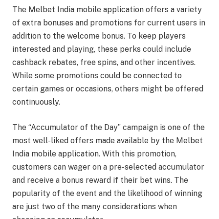
The Melbet India mobile application offers a variety
of extra bonuses and promotions for current users in
addition to the welcome bonus. To keep players
interested and playing, these perks could include
cashback rebates, free spins, and other incentives.
While some promotions could be connected to
certain games or occasions, others might be offered
continuously.
The “Accumulator of the Day” campaign is one of the
most well-liked offers made available by the Melbet
India mobile application. With this promotion,
customers can wager on a pre-selected accumulator
and receive a bonus reward if their bet wins. The
popularity of the event and the likelihood of winning
are just two of the many considerations when