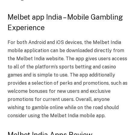
Melbet app India – Mobile Gambling
Experience
For both Android and iOS devices, the Melbet India
mobile application can be downloaded directly from
the Melbet India website. The app gives users access
to all of the platform’s sports betting and casino
games and is simple to use. The app additionally
provides a selection of perks and promotions, such as
welcome bonuses for new users and exclusive
promotions for current users. Overall, anyone
wishing to gamble online while on the road should
consider using the Melbet India mobile app.
Melbet India Apps Review