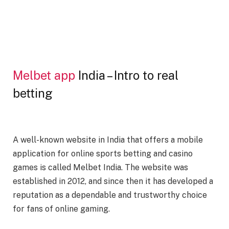
Melbet app
India – Intro to real
betting
A well-known website in India that offers a mobile
application for online sports betting and casino
games is called Melbet India. The website was
established in 2012, and since then it has developed a
reputation as a dependable and trustworthy choice
for fans of online gaming.