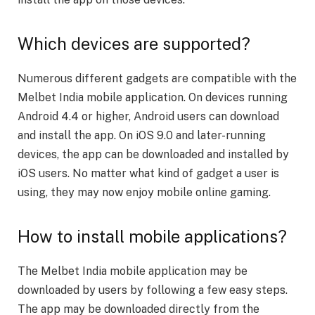
Which devices are supported?
Numerous different gadgets are compatible with the
Melbet India mobile application. On devices running
Android 4.4 or higher, Android users can download
and install the app. On iOS 9.0 and later-running
devices, the app can be downloaded and installed by
iOS users. No matter what kind of gadget a user is
using, they may now enjoy mobile online gaming.
How to install mobile applications?
The Melbet India mobile application may be
downloaded by users by following a few easy steps.
The app may be downloaded directly from the