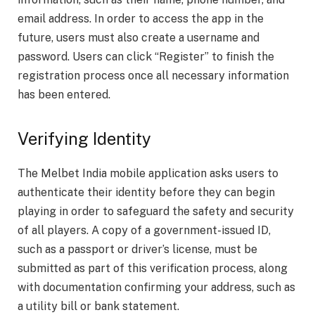
email address. In order to access the app in the
future, users must also create a username and
password. Users can click “Register” to finish the
registration process once all necessary information
has been entered.
Verifying Identity
The Melbet India mobile application asks users to
authenticate their identity before they can begin
playing in order to safeguard the safety and security
of all players. A copy of a government-issued ID,
such as a passport or driver’s license, must be
submitted as part of this verification process, along
with documentation confirming your address, such as
a utility bill or bank statement.