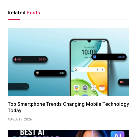
Related
Posts
Top Smartphone Trends Changing Mobile Technology
Today
AUGUST 7, 2026