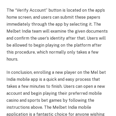
The “Verify Account” button is located on the app’s
home screen, and users can submit these papers
immediately through the app by selecting it. The
Melbet India team will examine the given documents
and confirm the user’s identity after that. Users will
be allowed to begin playing on the platform after
this procedure, which normally only takes a few
hours.
In conclusion, enrolling a new player on the Mel bet
India mobile app is a quick and easy process that
takes a few minutes to finish. Users can open a new
account and begin playing their preferred mobile
casino and sports bet games by following the
instructions above. The Melbet India mobile
application is a fantastic choice for anyone wishing