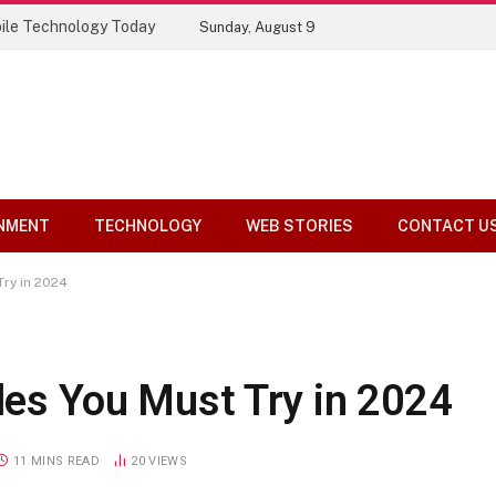
ile Technology Today
Sunday, August 9
NMENT
TECHNOLOGY
WEB STORIES
CONTACT U
Try in 2024
yles You Must Try in 2024
11 MINS READ
20
VIEWS