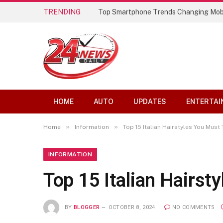
TRENDING
Top Smartphone Trends Changing Mob
HOME
AUTO
UPDATES
ENTERTAI
»
»
Home
Information
Top 15 Italian Hairstyles You Must 
INFORMATION
Top 15 Italian Hairst
BY
BLOGGER
OCTOBER 8, 2024
NO COMMENTS