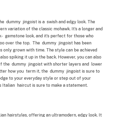
 the dummy jingoist is a swish and edgy look. The
rn variation of the classic mohawk. It’s a longer and
k- gemstone look, and it’s perfect for those who
too over the top. The dummy jingoist has been
as only grown with time. The style can be achieved
 also spiking it up in the back. However, you can also
of the dummy jingoist with shorter layers and lower
tter how you term it, the dummy jingoist is sure to
dge to your everyday style or step out of your
is Italian haircut is sure to make a statement.
ian hairstyles, offering an ultramodern, edgy look. It