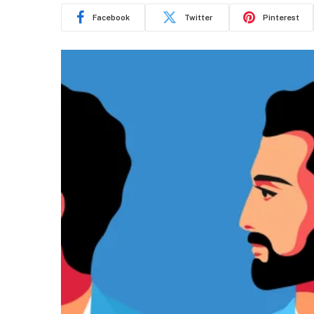
Facebook
Twitter
Pinterest