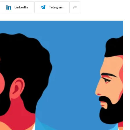
LinkedIn
Telegram