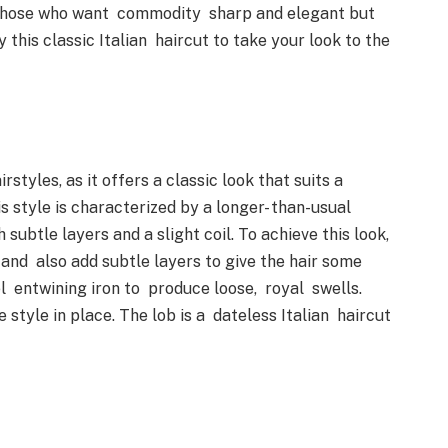
or those who want commodity sharp and elegant but
 this classic Italian haircut to take your look to the
rstyles, as it offers a classic look that suits a
is style is characterized by a longer- than-usual
 subtle layers and a slight coil. To achieve this look,
y and also add subtle layers to give the hair some
el entwining iron to produce loose, royal swells.
e style in place. The lob is a dateless Italian haircut