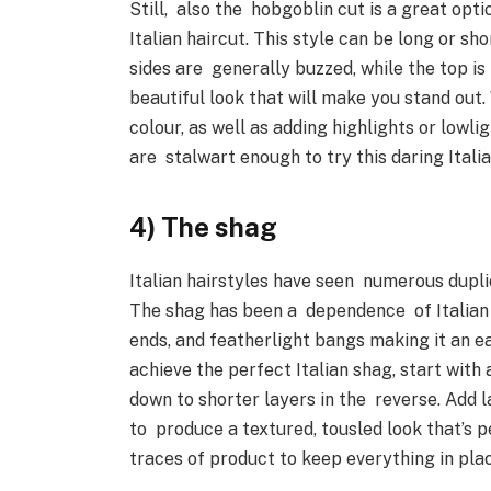
Still, also the hobgoblin cut is a great opti
Italian haircut. This style can be long or sh
sides are generally buzzed, while the top is 
beautiful look that will make you stand out
colour, as well as adding highlights or lowl
are stalwart enough to try this daring Itali
4) The shag
Italian hairstyles have seen numerous duplic
The shag has been a dependence of Italian s
ends, and featherlight bangs making it an 
achieve the perfect Italian shag, start with
down to shorter layers in the reverse. Add l
to produce a textured, tousled look that’s pe
traces of product to keep everything in pl