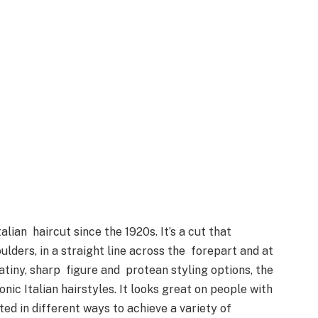
lian haircut since the 1920s. It’s a cut that
ulders, in a straight line across the forepart and at
atiny, sharp figure and protean styling options, the
ic Italian hairstyles. It looks great on people with
ted in different ways to achieve a variety of