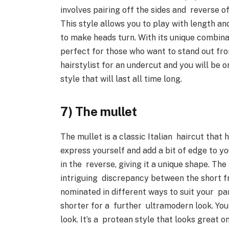
involves pairing off the sides and reverse o
This style allows you to play with length and
to make heads turn. With its unique combina
perfect for those who want to stand out fr
hairstylist for an undercut and you will be 
style that will last all time long.
7) The mullet
The mullet is a classic Italian haircut that 
express yourself and add a bit of edge to your
in the reverse, giving it a unique shape. Th
intriguing discrepancy between the short f
nominated in different ways to suit your part
shorter for a further ultramodern look. You
look. It’s a protean style that looks great o