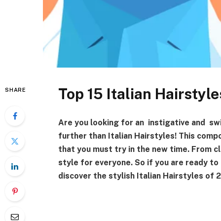
Top 15 Italian Hairsty
SHARE
Are you looking for an instigative and sw
further than Italian Hairstyles! This compo
that you must try in the new time. From c
style for everyone. So if you are ready to
discover the stylish Italian Hairstyles o