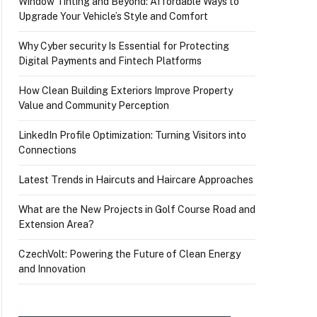
Window Tinting and Beyond: Affordable Ways to
Upgrade Your Vehicle’s Style and Comfort
Why Cyber security Is Essential for Protecting
Digital Payments and Fintech Platforms
How Clean Building Exteriors Improve Property
Value and Community Perception
LinkedIn Profile Optimization: Turning Visitors into
Connections
Latest Trends in Haircuts and Haircare Approaches
What are the New Projects in Golf Course Road and
Extension Area?
CzechVolt: Powering the Future of Clean Energy
and Innovation