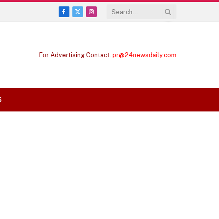
Facebook
X
Instagram
(Twitter)
For Advertising Contact:
pr@24newsdaily.com
S