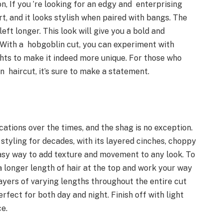
on, If you ’re looking for an edgy and enterprising
ort, and it looks stylish when paired with bangs. The
left longer. This look will give you a bold and
. With a hobgoblin cut, you can experiment with
ights to make it indeed more unique. For those who
an haircut, it’s sure to make a statement.
ations over the times, and the shag is no exception.
tyling for decades, with its layered cinches, choppy
easy way to add texture and movement to any look. To
 a longer length of hair at the top and work your way
ayers of varying lengths throughout the entire cut
rfect for both day and night. Finish off with light
ace.