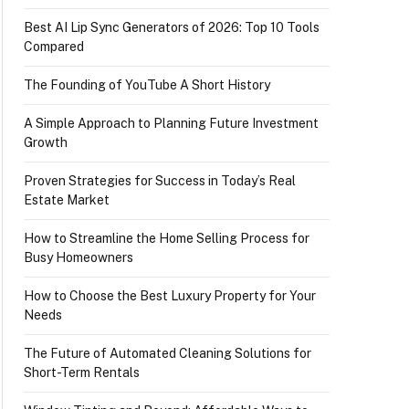
Best AI Lip Sync Generators of 2026: Top 10 Tools
Compared
The Founding of YouTube A Short History
A Simple Approach to Planning Future Investment
Growth
Proven Strategies for Success in Today’s Real
Estate Market
How to Streamline the Home Selling Process for
Busy Homeowners
How to Choose the Best Luxury Property for Your
Needs
The Future of Automated Cleaning Solutions for
Short-Term Rentals