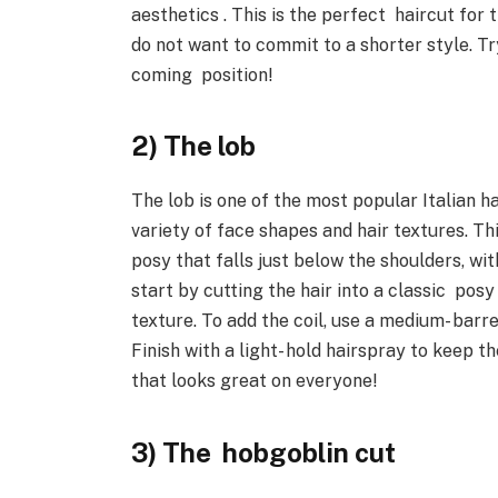
aesthetics . This is the perfect haircut f
do not want to commit to a shorter style. Try
coming position!
2) The lob
The lob is one of the most popular Italian hai
variety of face shapes and hair textures. Th
posy that falls just below the shoulders, with
start by cutting the hair into a classic pos
texture. To add the coil, use a medium- barr
Finish with a light- hold hairspray to keep th
that looks great on everyone!
3) The hobgoblin cut