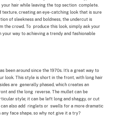
f your hair while leaving the top section complete.
 texture, creating an eye- catching look that is sure
tion of sleekness and boldness, the undercut is
om the crowd. To produce this look, simply ask your
on your way to achieving a trendy and fashionable
has been around since the 1970s. It’s a great way to
 look. This style is short in the front, with long hair
e sides are generally phased, which creates an
ront and the long reverse. The mullet can be
icular style; it can be left long and shaggy, or cut
 can also add ringlets or swells for a more dramatic
n any face shape, so why not give it a try?