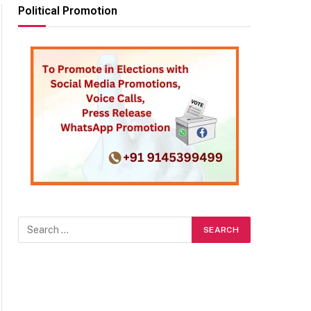
Political Promotion