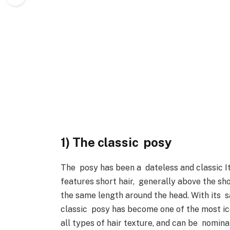
1) The classic posy
The posy has been a dateless and classic Ita
features short hair, generally above the sho
the same length around the head. With its s
classic posy has become one of the most icon
all types of hair texture, and can be nomina