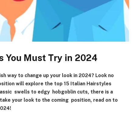
les You Must Try in 2024
ish way to change up your look in 2024? Look no
sition will explore the top 15 Italian Hairstyles
lassic swells to edgy hobgoblin cuts, there is a
 take your look to the coming position, read on to
f 2024!