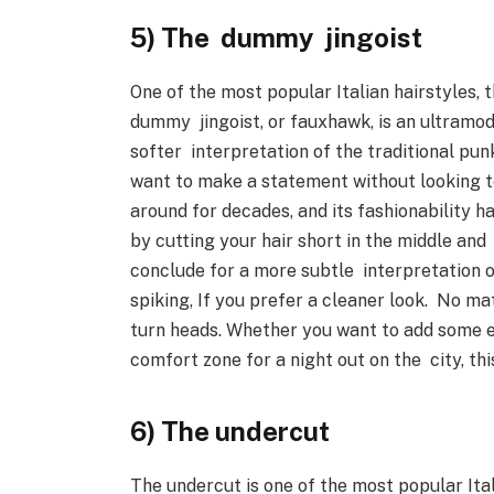
5) The dummy jingoist
One of the most popular Italian hairstyles,
dummy jingoist, or fauxhawk, is an ultramode
softer interpretation of the traditional pun
want to make a statement without looking 
around for decades, and its fashionability h
by cutting your hair short in the middle and
conclude for a more subtle interpretation 
spiking, If you prefer a cleaner look. No ma
turn heads. Whether you want to add some e
comfort zone for a night out on the city, th
6) The undercut
The undercut is one of the most popular Ital