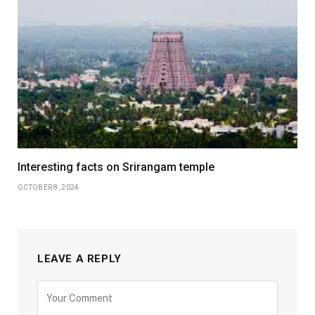
Interesting facts on Srirangam temple
OCTOBER 8, 2024
LEAVE A REPLY