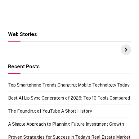
Web Stories
Hacks for Making
From the office
UPI Payments on
of IGR
Amazon with No
Celebrating
funds or Cards
73.49 target
achievement
Recent Posts
Top Smartphone Trends Changing Mobile Technology Today
Best AI Lip Sync Generators of 2026: Top 10 Tools Compared
The Founding of YouTube A Short History
A Simple Approach to Planning Future Investment Growth
Proven Strategies for Success in Today’s Real Estate Market