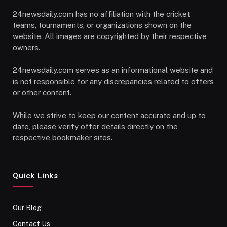
24newsdaily.com has no affiliation with the cricket
teams, tournaments, or organizations shown on the
website. All images are copyrighted by their respective
owners.
24newsdaily.com serves as an informational website and
is not responsible for any discrepancies related to offers
or other content.
While we strive to keep our content accurate and up to
date, please verify offer details directly on the
respective bookmaker sites.
Quick Links
Our Blog
Contact Us