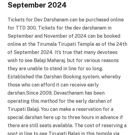
September 2024
Tickets for Dev Darshanam can be purchased online
for TTD 300. Tickets for the dev darshanam in
September and November of 2024 can be booked
online at the Tirumala Tirupati Temple as of the 24th
of September 2024. It’s true that many devotees
wish to see Balaji Maharaj, but for various reasons
they are unable to stand in line for so long.
Established the Darshan Booking system, whereby
those who can afford it can receive early
darshan.Since 2009, Devasthanam has been
operating this method for the early darshan of
Tirupati Balaji. You can make a reservation for a
special darshan here up to three hours in advance if
there are still seats available. The cost of reserving a
spot in line to see Tirupati Balaji in this temple via