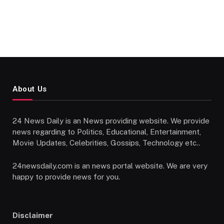
About Us
24 News Daily is an News providing website. We provide
news regarding to Politics, Educational, Entertainment,
Movie Updates, Celebrities, Gossips, Technology etc..
24newsdaily.com is an news portal website. We are very
happy to provide news for you.
Disclaimer