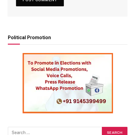
Political Promotion