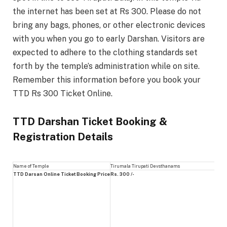
the internet has been set at Rs 300. Please do not
bring any bags, phones, or other electronic devices
with you when you go to early Darshan. Visitors are
expected to adhere to the clothing standards set
forth by the temple’s administration while on site.
Remember this information before you book your
TTD Rs 300 Ticket Online.
TTD Darshan Ticket Booking &
Registration Details
Name of Temple
Tirumala Tirupati Devsthanams
TTD Darsan Online Ticket Booking Price
Rs. 300 /-