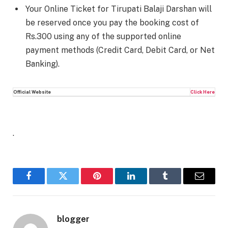
Your Online Ticket for Tirupati Balaji Darshan will
be reserved once you pay the booking cost of
Rs.300 using any of the supported online
payment methods (Credit Card, Debit Card, or Net
Banking).
Official Website
Click Here
.
Facebook
Twitter
Pinterest
LinkedIn
Tumblr
Email
blogger