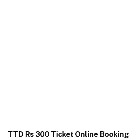
TTD Rs 300 Ticket Online Booking