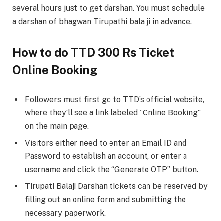
several hours just to get darshan. You must schedule
a darshan of bhagwan Tirupathi bala ji in advance.
How to do TTD 300 Rs Ticket
Online Booking
Followers must first go to TTD’s official website,
where they’ll see a link labeled “Online Booking”
on the main page.
Visitors either need to enter an Email ID and
Password to establish an account, or enter a
username and click the “Generate OTP” button.
Tirupati Balaji Darshan tickets can be reserved by
filling out an online form and submitting the
necessary paperwork.