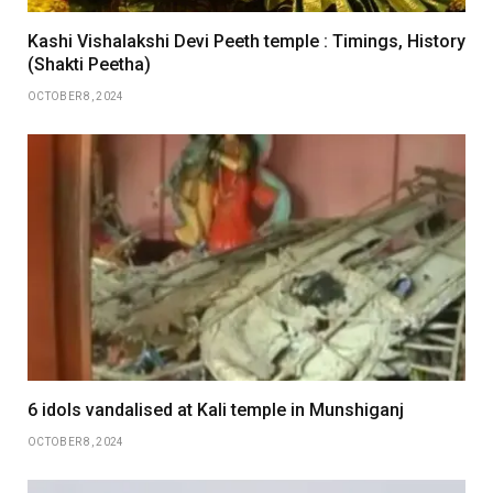
Kashi Vishalakshi Devi Peeth temple : Timings, History
(Shakti Peetha)
OCTOBER 8, 2024
6 idols vandalised at Kali temple in Munshiganj
OCTOBER 8, 2024