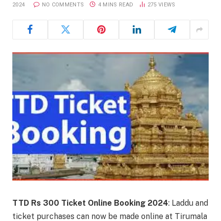
2024
NO COMMENTS
4 MINS READ
275
VIEWS
TTD Rs 300 Ticket Online Booking 2024
: Laddu and
ticket purchases can now be made online at Tirumala