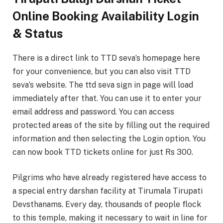
Online Booking Availability Login
& Status
There is a direct link to TTD seva’s homepage here
for your convenience, but you can also visit TTD
seva’s website. The ttd seva sign in page will load
immediately after that. You can use it to enter your
email address and password. You can access
protected areas of the site by filling out the required
information and then selecting the Login option. You
can now book TTD tickets online for just Rs 300.
Pilgrims who have already registered have access to
a special entry darshan facility at Tirumala Tirupati
Devsthanams. Every day, thousands of people flock
to this temple, making it necessary to wait in line for