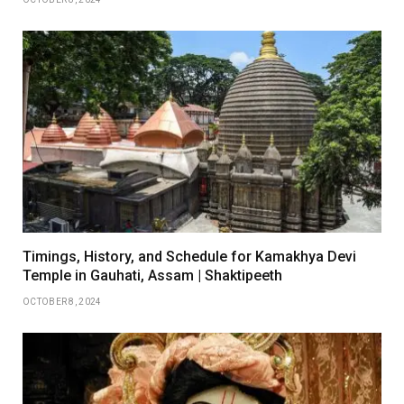
Timings, History, and Schedule for Kamakhya Devi
Temple in Gauhati, Assam | Shaktipeeth
OCTOBER 8, 2024