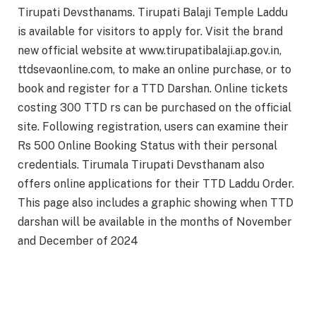
Tirupati Devsthanams. Tirupati Balaji Temple Laddu
is available for visitors to apply for. Visit the brand
new official website at www.tirupatibalaji.ap.gov.in,
ttdsevaonline.com, to make an online purchase, or to
book and register for a TTD Darshan. Online tickets
costing 300 TTD rs can be purchased on the official
site. Following registration, users can examine their
Rs 500 Online Booking Status with their personal
credentials. Tirumala Tirupati Devsthanam also
offers online applications for their TTD Laddu Order.
This page also includes a graphic showing when TTD
darshan will be available in the months of November
and December of 2024