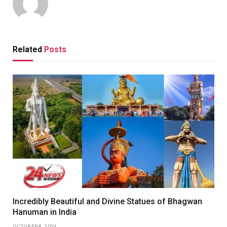
Related
Posts
Incredibly Beautiful and Divine Statues of Bhagwan
Hanuman in India
OCTOBER 8, 2024