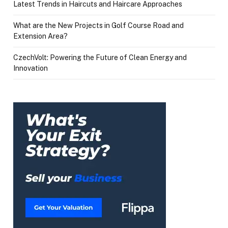
Latest Trends in Haircuts and Haircare Approaches
What are the New Projects in Golf Course Road and
Extension Area?
CzechVolt: Powering the Future of Clean Energy and
Innovation