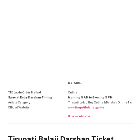
Rs. 500/-
TTD Laddu Order Method
Online
Special Entry Darshan Timing
Morning 9 AM to Evening 5 PM
Article Category
Tirupati Laddu Buy Online &Darshan Online Ticket B
Official Website
www.tirupatibalaji.ap.gov.in
ttdsevaonline.com
Tirupati Balaji Darshan Ticket