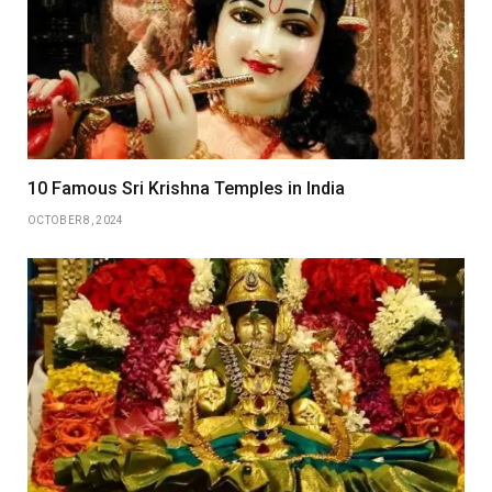
10 Famous Sri Krishna Temples in India
OCTOBER 8, 2024