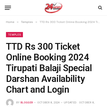
»
»
Home
Temples
TTD Rs 300 Ticket Online Booking 2024 Tirupati Balaji Special Darshan Availability Chart and Login
TEMPLES
TTD Rs 300 Ticket
Online Booking 2024
Tirupati Balaji Special
Darshan Availability
Chart and Login
BY
BLOGGER
OCTOBER 8, 2024
UPDATED:
OCTOBER 8,