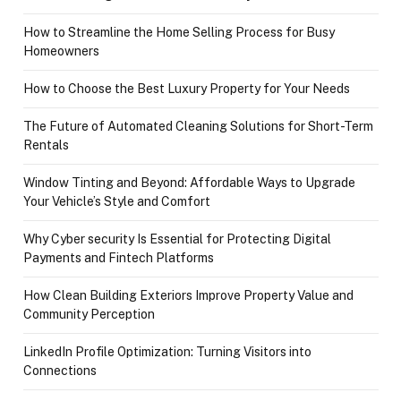
How to Streamline the Home Selling Process for Busy
Homeowners
How to Choose the Best Luxury Property for Your Needs
The Future of Automated Cleaning Solutions for Short-Term
Rentals
Window Tinting and Beyond: Affordable Ways to Upgrade
Your Vehicle’s Style and Comfort
Why Cyber security Is Essential for Protecting Digital
Payments and Fintech Platforms
How Clean Building Exteriors Improve Property Value and
Community Perception
LinkedIn Profile Optimization: Turning Visitors into
Connections