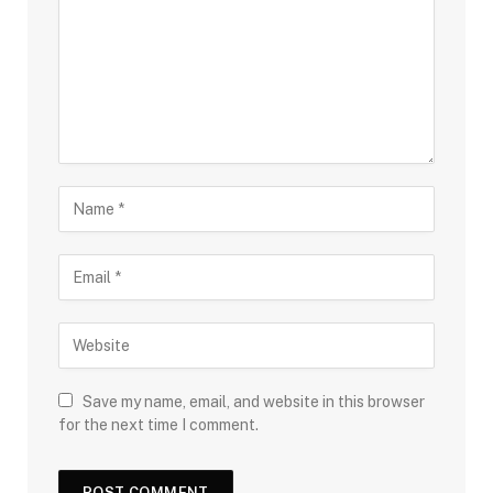
Save my name, email, and website in this browser
for the next time I comment.