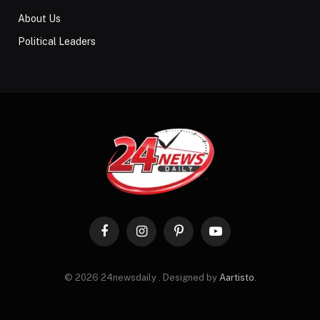
About Us
Political Leaders
Facebook
Instagram
Pinterest
YouTube
© 2026 24newsdaily . Designed by
Aartisto
.