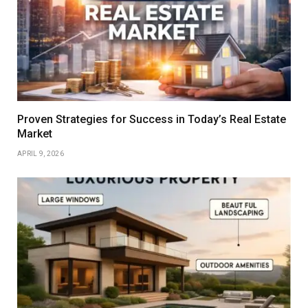
Proven Strategies for Success in Today’s Real Estate
Market
APRIL 9, 2026