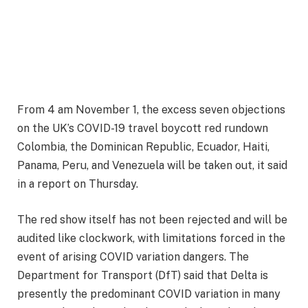
From 4 am November 1, the excess seven objections
on the UK’s COVID-19 travel boycott red rundown
Colombia, the Dominican Republic, Ecuador, Haiti,
Panama, Peru, and Venezuela will be taken out, it said
in a report on Thursday.
The red show itself has not been rejected and will be
audited like clockwork, with limitations forced in the
event of arising COVID variation dangers. The
Department for Transport (DfT) said that Delta is
presently the predominant COVID variation in many