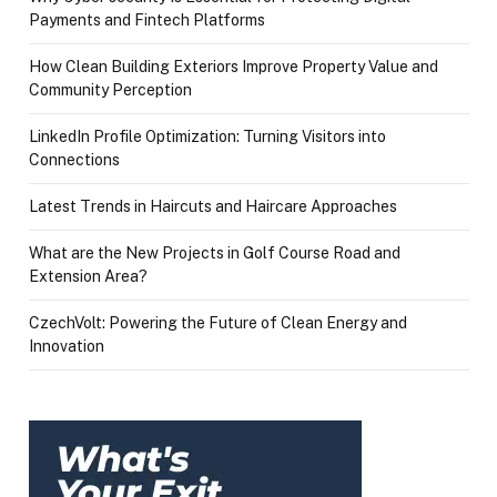
Payments and Fintech Platforms
How Clean Building Exteriors Improve Property Value and
Community Perception
LinkedIn Profile Optimization: Turning Visitors into
Connections
Latest Trends in Haircuts and Haircare Approaches
What are the New Projects in Golf Course Road and
Extension Area?
CzechVolt: Powering the Future of Clean Energy and
Innovation