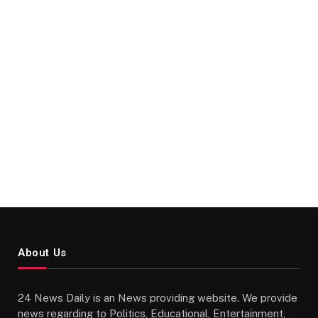
About Us
24 News Daily is an News providing website. We provide
news regarding to Politics, Educational, Entertainment,