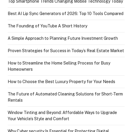
Top Smartphone Trends Changing Mobile Technology Today
Best AI Lip Sync Generators of 2026: Top 10 Tools Compared
The Founding of YouTube A Short History
A Simple Approach to Planning Future Investment Growth
Proven Strategies for Success in Today’s Real Estate Market
How to Streamline the Home Selling Process for Busy
Homeowners
How to Choose the Best Luxury Property for Your Needs
The Future of Automated Cleaning Solutions for Short-Term
Rentals
Window Tinting and Beyond: Affordable Ways to Upgrade
Your Vehicle’s Style and Comfort
Why Cyber security Is Essential for Protecting Digital