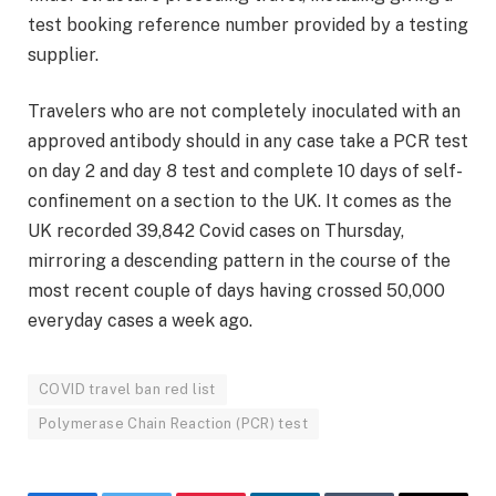
test booking reference number provided by a testing
supplier.
Travelers who are not completely inoculated with an
approved antibody should in any case take a PCR test
on day 2 and day 8 test and complete 10 days of self-
confinement on a section to the UK. It comes as the
UK recorded 39,842 Covid cases on Thursday,
mirroring a descending pattern in the course of the
most recent couple of days having crossed 50,000
everyday cases a week ago.
COVID travel ban red list
Polymerase Chain Reaction (PCR) test