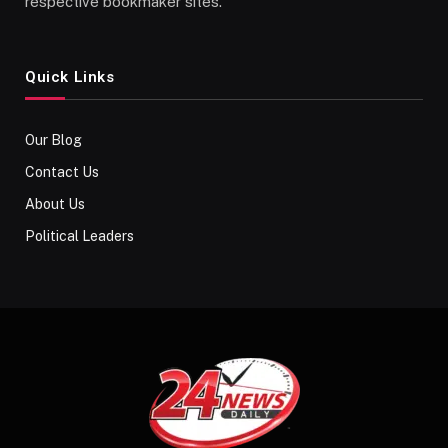
respective bookmaker sites.
Quick Links
Our Blog
Contact Us
About Us
Political Leaders