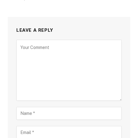
LEAVE A REPLY