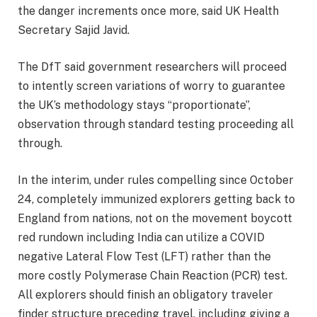
the danger increments once more, said UK Health
Secretary Sajid Javid.
The DfT said government researchers will proceed
to intently screen variations of worry to guarantee
the UK’s methodology stays “proportionate”,
observation through standard testing proceeding all
through.
In the interim, under rules compelling since October
24, completely immunized explorers getting back to
England from nations, not on the movement boycott
red rundown including India can utilize a COVID
negative Lateral Flow Test (LFT) rather than the
more costly Polymerase Chain Reaction (PCR) test.
All explorers should finish an obligatory traveler
finder structure preceding travel, including giving a