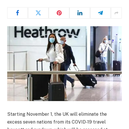
Starting November 1, the UK will eliminate the
excess seven nations from its COVID-19 travel