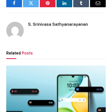
Facebook
Twitter
Pinterest
LinkedIn
Tumblr
Email
S. Srinivasa Sathyanarayanan
Related
Posts