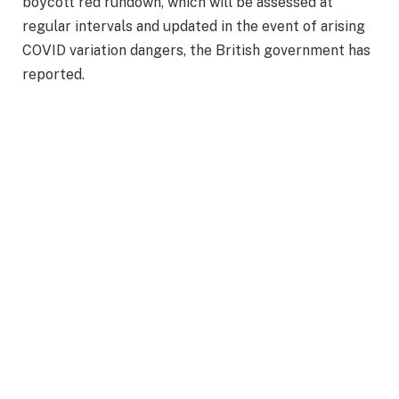
boycott red rundown, which will be assessed at
regular intervals and updated in the event of arising
COVID variation dangers, the British government has
reported.