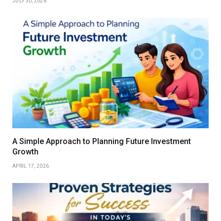
JULY 30, 2026
A Simple Approach to Planning Future Investment
Growth
APRIL 17, 2026