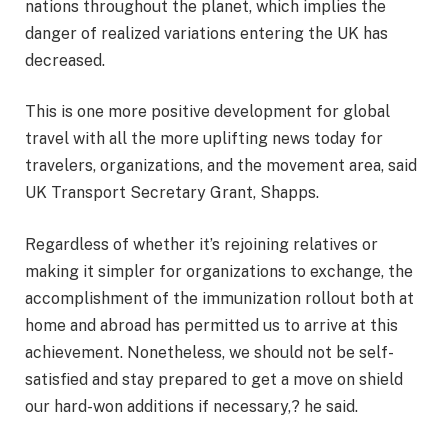
nations throughout the planet, which implies the
danger of realized variations entering the UK has
decreased.
This is one more positive development for global
travel with all the more uplifting news today for
travelers, organizations, and the movement area, said
UK Transport Secretary Grant, Shapps.
Regardless of whether it’s rejoining relatives or
making it simpler for organizations to exchange, the
accomplishment of the immunization rollout both at
home and abroad has permitted us to arrive at this
achievement. Nonetheless, we should not be self-
satisfied and stay prepared to get a move on shield
our hard-won additions if necessary,? he said.