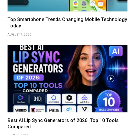
Top Smartphone Trends Changing Mobile Technology
Today
AUGUST 7, 2026
Best AI Lip Sync Generators of 2026: Top 10 Tools
Compared