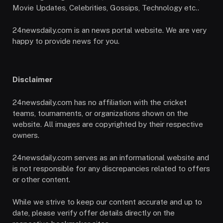
Movie Updates, Celebrities, Gossips, Technology etc..
24newsdaily.com is an news portal website. We are very
happy to provide news for you.
Disclaimer
24newsdaily.com has no affiliation with the cricket
teams, tournaments, or organizations shown on the
website. All images are copyrighted by their respective
owners.
24newsdaily.com serves as an informational website and
is not responsible for any discrepancies related to offers
or other content.
While we strive to keep our content accurate and up to
date, please verify offer details directly on the