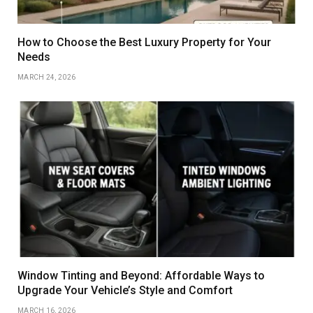
How to Choose the Best Luxury Property for Your
Needs
MARCH 24, 2026
Window Tinting and Beyond: Affordable Ways to
Upgrade Your Vehicle’s Style and Comfort
MARCH 16, 2026