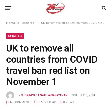
»
»
Home
Updates
UK to remove all countries from COVID travel ban red list on November 1
UPDATES
UK to remove all
countries from COVID
travel ban red list on
November 1
BY
S. SRINIVASA SATHYANARAYANAN
OCTOBER 8, 2024
NO COMMENTS
3 MINS READ
0
VIEWS