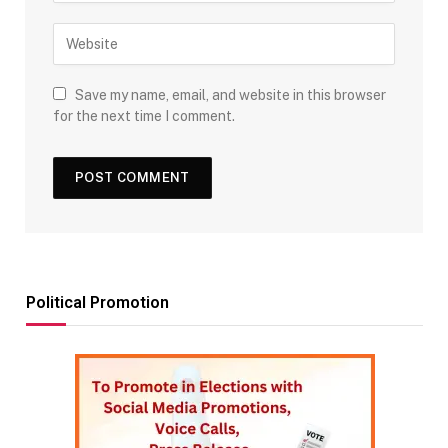
Save my name, email, and website in this browser
for the next time I comment.
Political Promotion