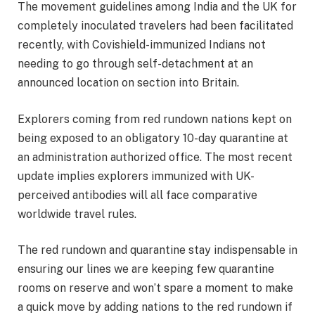
The movement guidelines among India and the UK for
completely inoculated travelers had been facilitated
recently, with Covishield-immunized Indians not
needing to go through self-detachment at an
announced location on section into Britain.
Explorers coming from red rundown nations kept on
being exposed to an obligatory 10-day quarantine at
an administration authorized office. The most recent
update implies explorers immunized with UK-
perceived antibodies will all face comparative
worldwide travel rules.
The red rundown and quarantine stay indispensable in
ensuring our lines we are keeping few quarantine
rooms on reserve and won’t spare a moment to make
a quick move by adding nations to the red rundown if