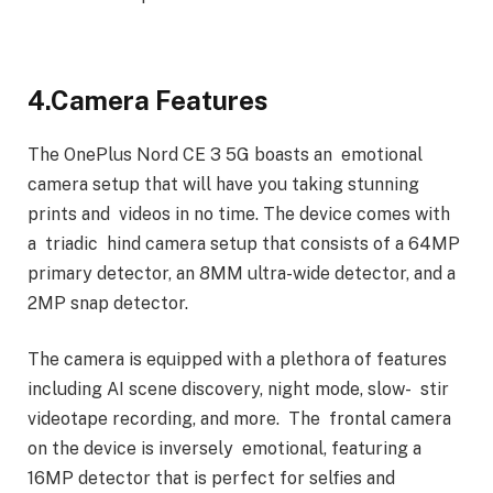
4.Camera Features
The OnePlus Nord CE 3 5G boasts an emotional
camera setup that will have you taking stunning
prints and videos in no time. The device comes with
a triadic hind camera setup that consists of a 64MP
primary detector, an 8MM ultra-wide detector, and a
2MP snap detector.
The camera is equipped with a plethora of features
including AI scene discovery, night mode, slow- stir
videotape recording, and more. The frontal camera
on the device is inversely emotional, featuring a
16MP detector that is perfect for selfies and