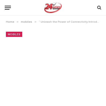
»
»
Home
mobiles
” Unleash the Power of Connectivity Introducing OnePlus Nord CE 3 5G”
MOBILES