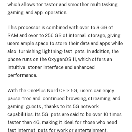
which allows for faster and smoother multitasking,
gaming, and app operation.
This processor is combined with over to 8 GB of
RAM and over to 256 GB of internal storage, giving
users ample space to store their data and apps while
also furnishing lightning-fast pets. In addition, the
phone runs on the OxygenOS 11, which offers an
intuitive stoner interface and enhanced
performance.
With the OnePlus Nord CE 3 5G, users can enjoy
pause-free and continued browsing, streaming, and
gaming guests , thanks to its 5G network
capabilities. Its 5G pets are said to be over 10 times
faster than 4G, making it ideal for those who need
fast internet pets for work or entertainment.