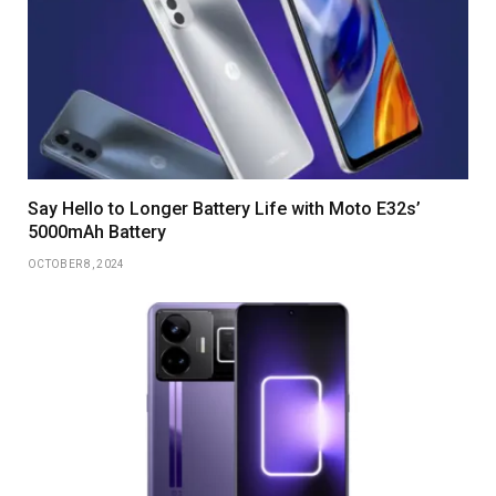
Say Hello to Longer Battery Life with Moto E32s’
5000mAh Battery
OCTOBER 8, 2024