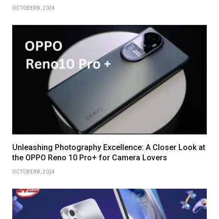
OCTOBER 8, 2024
Unleashing Photography Excellence: A Closer Look at
the OPPO Reno 10 Pro+ for Camera Lovers
OCTOBER 8, 2024