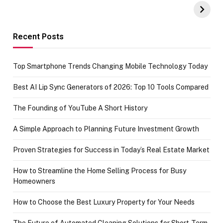
Amazon with No
Celebrating
funds or Cards
73.49 target
achievement
Recent Posts
Top Smartphone Trends Changing Mobile Technology Today
Best AI Lip Sync Generators of 2026: Top 10 Tools Compared
The Founding of YouTube A Short History
A Simple Approach to Planning Future Investment Growth
Proven Strategies for Success in Today’s Real Estate Market
How to Streamline the Home Selling Process for Busy
Homeowners
How to Choose the Best Luxury Property for Your Needs
The Future of Automated Cleaning Solutions for Short-Term