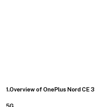
1.Overview of OnePlus Nord CE 3
5G