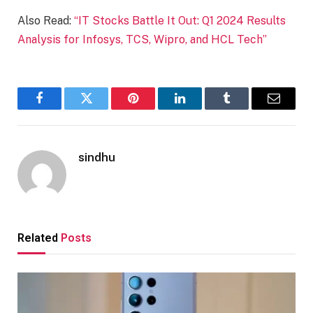
Also Read:
“IT Stocks Battle It Out: Q1 2024 Results
Analysis for Infosys, TCS, Wipro, and HCL Tech”
Facebook
Twitter
Pinterest
LinkedIn
Tumblr
Email
sindhu
Related
Posts