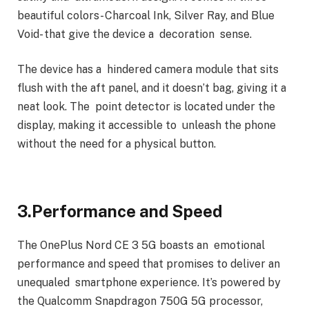
beautiful colors- Charcoal Ink, Silver Ray, and Blue
Void- that give the device a decoration sense.
The device has a hindered camera module that sits
flush with the aft panel, and it doesn’t bag, giving it a
neat look. The point detector is located under the
display, making it accessible to unleash the phone
without the need for a physical button.
3.Performance and Speed
The OnePlus Nord CE 3 5G boasts an emotional
performance and speed that promises to deliver an
unequaled smartphone experience. It’s powered by
the Qualcomm Snapdragon 750G 5G processor,