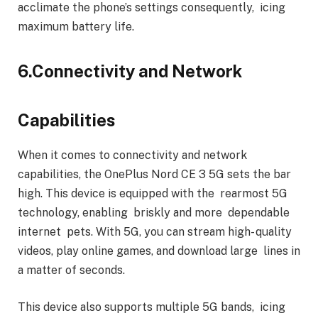
acclimate the phone’s settings consequently, icing
maximum battery life.
6.Connectivity and Network
Capabilities
When it comes to connectivity and network
capabilities, the OnePlus Nord CE 3 5G sets the bar
high. This device is equipped with the rearmost 5G
technology, enabling briskly and more dependable
internet pets. With 5G, you can stream high- quality
videos, play online games, and download large lines in
a matter of seconds.
This device also supports multiple 5G bands, icing