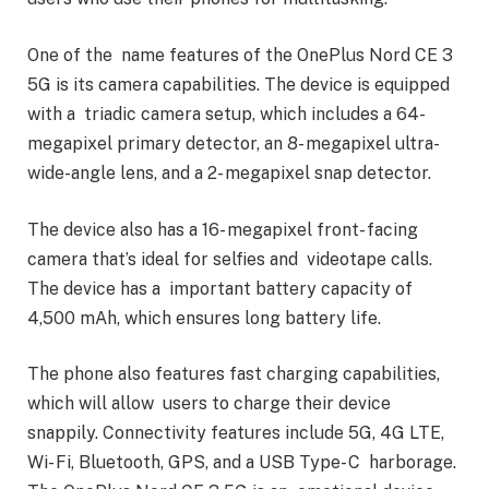
One of the name features of the OnePlus Nord CE 3
5G is its camera capabilities. The device is equipped
with a triadic camera setup, which includes a 64-
megapixel primary detector, an 8- megapixel ultra-
wide-angle lens, and a 2- megapixel snap detector.
The device also has a 16- megapixel front- facing
camera that’s ideal for selfies and videotape calls.
The device has a important battery capacity of
4,500 mAh, which ensures long battery life.
The phone also features fast charging capabilities,
which will allow users to charge their device
snappily. Connectivity features include 5G, 4G LTE,
Wi- Fi, Bluetooth, GPS, and a USB Type- C harborage.