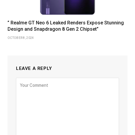
” Realme GT Neo 6 Leaked Renders Expose Stunning
Design and Snapdragon 8 Gen 2 Chipset”
OCTOBER 8, 2024
LEAVE A REPLY