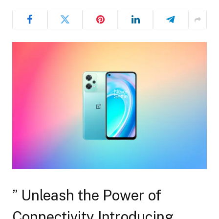
” Unleash the Power of
Connectivity Introducing