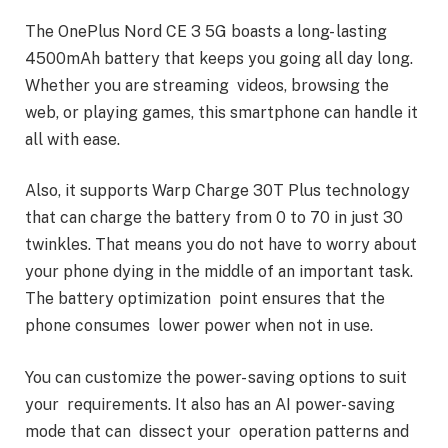
The OnePlus Nord CE 3 5G boasts a long- lasting
4500mAh battery that keeps you going all day long.
Whether you are streaming videos, browsing the
web, or playing games, this smartphone can handle it
all with ease.
Also, it supports Warp Charge 30T Plus technology
that can charge the battery from 0 to 70 in just 30
twinkles. That means you do not have to worry about
your phone dying in the middle of an important task.
The battery optimization point ensures that the
phone consumes lower power when not in use.
You can customize the power- saving options to suit
your requirements. It also has an AI power- saving
mode that can dissect your operation patterns and