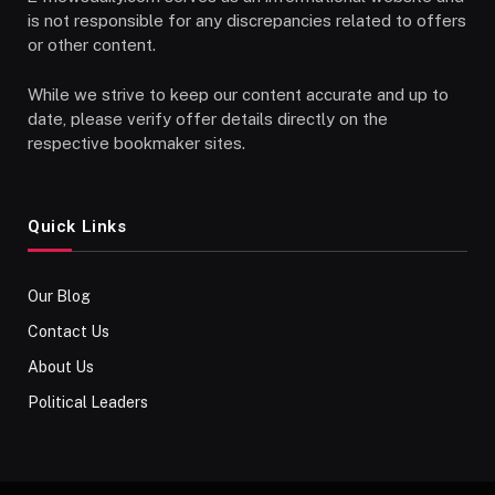
is not responsible for any discrepancies related to offers
or other content.
While we strive to keep our content accurate and up to
date, please verify offer details directly on the
respective bookmaker sites.
Quick Links
Our Blog
Contact Us
About Us
Political Leaders