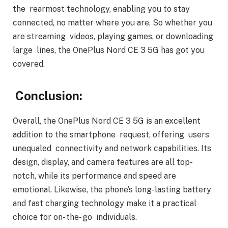
the rearmost technology, enabling you to stay
connected, no matter where you are. So whether you
are streaming videos, playing games, or downloading
large lines, the OnePlus Nord CE 3 5G has got you
covered.
Conclusion:
Overall, the OnePlus Nord CE 3 5G is an excellent
addition to the smartphone request, offering users
unequaled connectivity and network capabilities. Its
design, display, and camera features are all top-
notch, while its performance and speed are
emotional. Likewise, the phone’s long- lasting battery
and fast charging technology make it a practical
choice for on- the- go individuals.