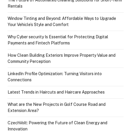
Rentals
Window Tinting and Beyond: Affordable Ways to Upgrade
Your Vehicle’s Style and Comfort
Why Cyber security Is Essential for Protecting Digital
Payments and Fintech Platforms
How Clean Building Exteriors Improve Property Value and
Community Perception
LinkedIn Profile Optimization: Turning Visitors into
Connections
Latest Trends in Haircuts and Haircare Approaches
What are the New Projects in Golf Course Road and
Extension Area?
CzechVolt: Powering the Future of Clean Energy and
Innovation