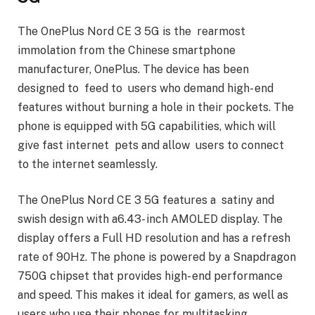
The OnePlus Nord CE 3 5G is the rearmost
immolation from the Chinese smartphone
manufacturer, OnePlus. The device has been
designed to feed to users who demand high- end
features without burning a hole in their pockets. The
phone is equipped with 5G capabilities, which will
give fast internet pets and allow users to connect
to the internet seamlessly.
The OnePlus Nord CE 3 5G features a satiny and
swish design with a6.43- inch AMOLED display. The
display offers a Full HD resolution and has a refresh
rate of 90Hz. The phone is powered by a Snapdragon
750G chipset that provides high- end performance
and speed. This makes it ideal for gamers, as well as
users who use their phones for multitasking.