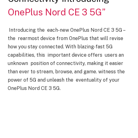
OnePlus Nord CE 3 5G”
Introducing the each-new OnePlus Nord CE 3 5G –
the rearmost device from OnePlus that will revise
how you stay connected. With blazing-fast 5G
capabilities, this important device offers users an
unknown position of connectivity, making it easier
than ever to stream, browse, and game. witness the
power of 5G and unleash the eventuality of your
OnePlus Nord CE 3 5G.