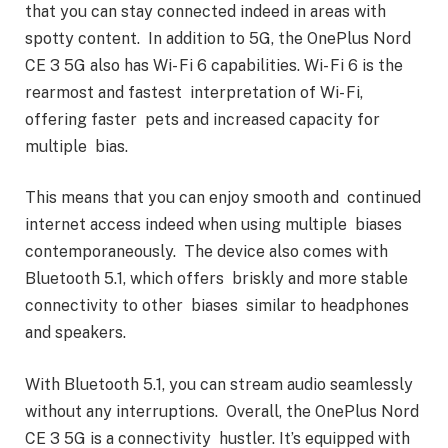
that you can stay connected indeed in areas with
spotty content. In addition to 5G, the OnePlus Nord
CE 3 5G also has Wi- Fi 6 capabilities. Wi- Fi 6 is the
rearmost and fastest interpretation of Wi- Fi,
offering faster pets and increased capacity for
multiple bias.
This means that you can enjoy smooth and continued
internet access indeed when using multiple biases
contemporaneously. The device also comes with
Bluetooth 5.1, which offers briskly and more stable
connectivity to other biases similar to headphones
and speakers.
With Bluetooth 5.1, you can stream audio seamlessly
without any interruptions. Overall, the OnePlus Nord
CE 3 5G is a connectivity hustler. It’s equipped with