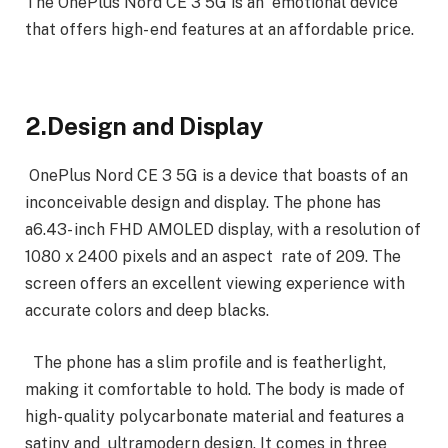
The OnePlus Nord CE 3 5G is an emotional device
that offers high- end features at an affordable price.
2.Design and Display
OnePlus Nord CE 3 5G is a device that boasts of an
inconceivable design and display. The phone has
a6.43- inch FHD AMOLED display, with a resolution of
1080 x 2400 pixels and an aspect rate of 209. The
screen offers an excellent viewing experience with
accurate colors and deep blacks.
The phone has a slim profile and is featherlight,
making it comfortable to hold. The body is made of
high- quality polycarbonate material and features a
satiny and ultramodern design. It comes in three