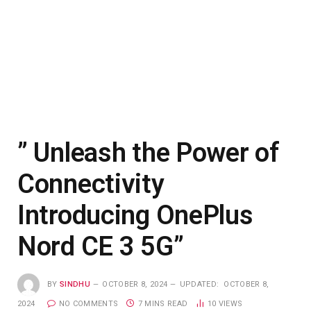
” Unleash the Power of
Connectivity
Introducing OnePlus
Nord CE 3 5G”
BY
SINDHU
OCTOBER 8, 2024
UPDATED:
OCTOBER 8,
2024
NO COMMENTS
7 MINS READ
10
VIEWS