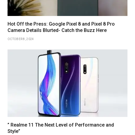
Hot Off the Press: Google Pixel 8 and Pixel 8 Pro
Camera Details Blurted- Catch the Buzz Here
OCTOBER 8, 2024
” Realme 11 The Next Level of Performance and
Style”