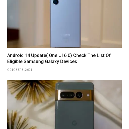
Android 14 Update( One UI 6.0) Check The List Of
Eligible Samsung Galaxy Devices
OCTOBER 8, 2024