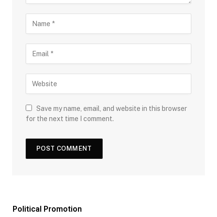
Save my name, email, and website in this browser
for the next time I comment.
Political Promotion