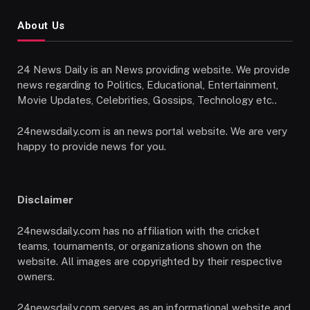
About Us
24 News Daily is an News providing website. We provide
news regarding to Politics, Educational, Entertainment,
Movie Updates, Celebrities, Gossips, Technology etc..
24newsdaily.com is an news portal website. We are very
happy to provide news for you.
Disclaimer
24newsdaily.com has no affiliation with the cricket
teams, tournaments, or organizations shown on the
website. All images are copyrighted by their respective
owners.
24newsdaily.com serves as an informational website and