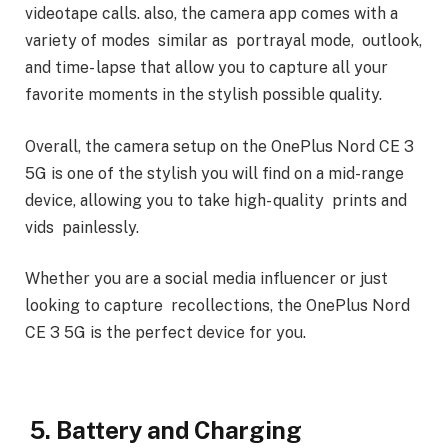
videotape calls. also, the camera app comes with a
variety of modes similar as portrayal mode, outlook,
and time- lapse that allow you to capture all your
favorite moments in the stylish possible quality.
Overall, the camera setup on the OnePlus Nord CE 3
5G is one of the stylish you will find on a mid-range
device, allowing you to take high- quality prints and
vids painlessly.
Whether you are a social media influencer or just
looking to capture recollections, the OnePlus Nord
CE 3 5G is the perfect device for you.
5. Battery and Charging