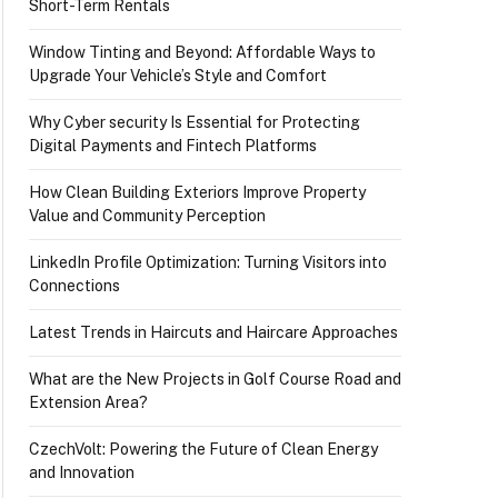
Short-Term Rentals
Window Tinting and Beyond: Affordable Ways to
Upgrade Your Vehicle’s Style and Comfort
Why Cyber security Is Essential for Protecting
Digital Payments and Fintech Platforms
How Clean Building Exteriors Improve Property
Value and Community Perception
LinkedIn Profile Optimization: Turning Visitors into
Connections
Latest Trends in Haircuts and Haircare Approaches
What are the New Projects in Golf Course Road and
Extension Area?
CzechVolt: Powering the Future of Clean Energy
and Innovation