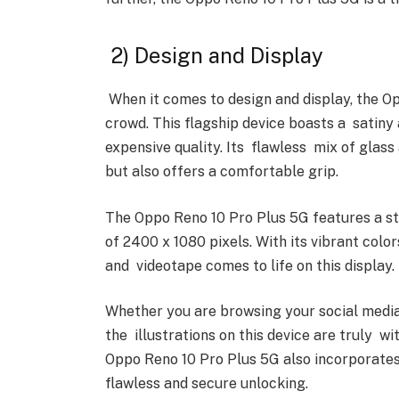
2) Design and Display
When it comes to design and display, the O
crowd. This flagship device boasts a satiny
expensive quality. Its flawless mix of glass
but also offers a comfortable grip.
The Oppo Reno 10 Pro Plus 5G features a st
of 2400 x 1080 pixels. With its vibrant colo
and videotape comes to life on this display.
Whether you are browsing your social media 
the illustrations on this device are truly wit
Oppo Reno 10 Pro Plus 5G also incorporates 
flawless and secure unlocking.