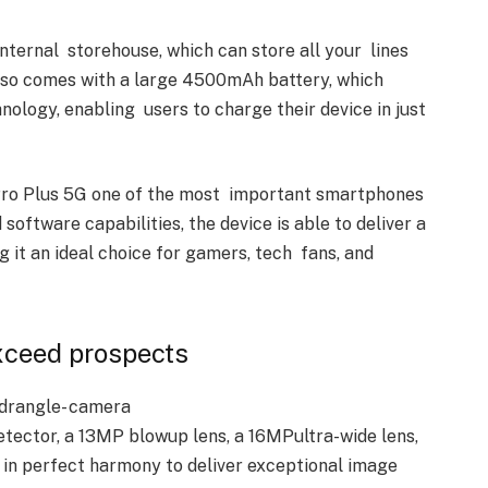
nternal storehouse, which can store all your lines
lso comes with a large 4500mAh battery, which
ogy, enabling users to charge their device in just
Pro Plus 5G one of the most important smartphones
software capabilities, the device is able to deliver a
it an ideal choice for gamers, tech fans, and
Exceed prospects
drangle- camera
ector, a 13MP blowup lens, a 16MPultra-wide lens,
in perfect harmony to deliver exceptional image