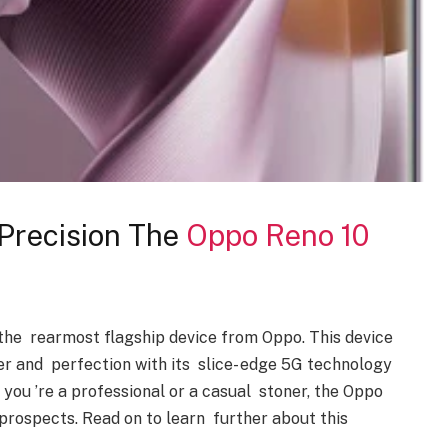
Precision The
Oppo Reno 10
the rearmost flagship device from Oppo. This device
r and perfection with its slice- edge 5G technology
you ’re a professional or a casual stoner, the Oppo
prospects. Read on to learn further about this