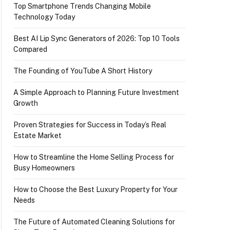
Top Smartphone Trends Changing Mobile
Technology Today
Best AI Lip Sync Generators of 2026: Top 10 Tools
Compared
The Founding of YouTube A Short History
A Simple Approach to Planning Future Investment
Growth
Proven Strategies for Success in Today’s Real
Estate Market
How to Streamline the Home Selling Process for
Busy Homeowners
How to Choose the Best Luxury Property for Your
Needs
The Future of Automated Cleaning Solutions for