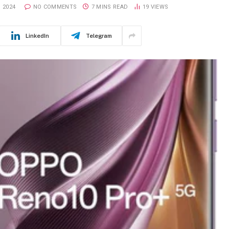
 2024
NO COMMENTS
7 MINS READ
19
VIEWS
LinkedIn
Telegram