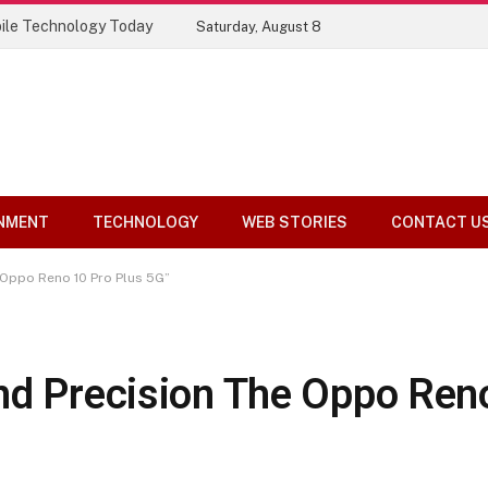
ile Technology Today
Saturday, August 8
NMENT
TECHNOLOGY
WEB STORIES
CONTACT U
 Oppo Reno 10 Pro Plus 5G”
nd Precision The Oppo Ren