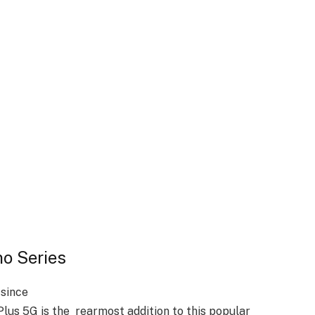
no Series
since
us 5G is the rearmost addition to this popular