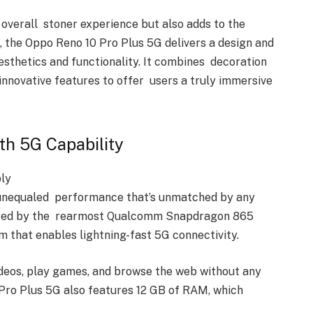
 overall stoner experience but also adds to the
l, the Oppo Reno 10 Pro Plus 5G delivers a design and
esthetics and functionality. It combines decoration
innovative features to offer users a truly immersive
th 5G Capability
bly
 unequaled performance that’s unmatched by any
powered by the rearmost Qualcomm Snapdragon 865
 that enables lightning-fast 5G connectivity.
ideos, play games, and browse the web without any
 Pro Plus 5G also features 12 GB of RAM, which