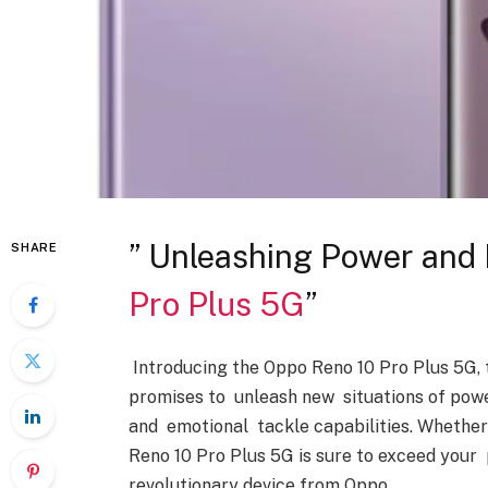
” Unleashing Power and 
SHARE
Pro Plus 5G
”
Introducing the Oppo Reno 10 Pro Plus 5G, 
promises to unleash new situations of powe
and emotional tackle capabilities. Whether 
Reno 10 Pro Plus 5G is sure to exceed your 
revolutionary device from Oppo.