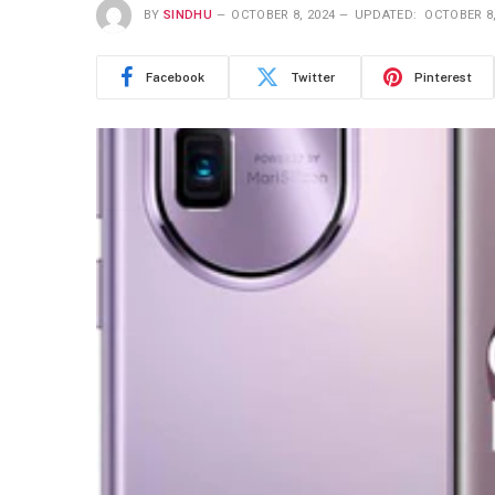
BY
SINDHU
OCTOBER 8, 2024
UPDATED:
OCTOBER 8,
Facebook
Twitter
Pinterest