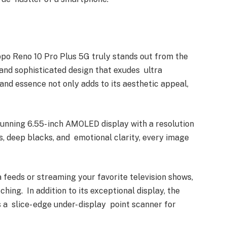
ppo Reno 10 Pro Plus 5G truly stands out from the
 and sophisticated design that exudes ultra
 and essence not only adds to its aesthetic appeal,
unning 6.55- inch AMOLED display with a resolution
rs, deep blacks, and emotional clarity, every image
feeds or streaming your favorite television shows,
ching. In addition to its exceptional display, the
a slice- edge under- display point scanner for