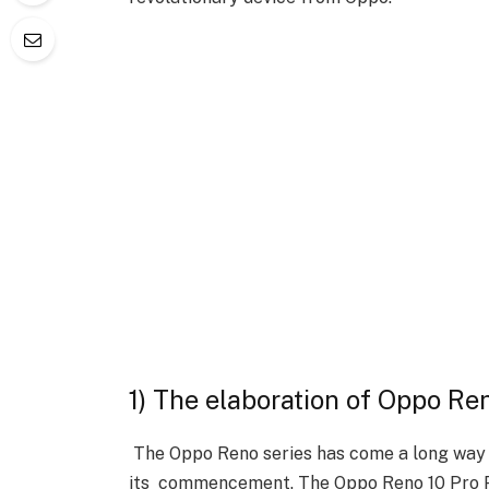
1) The elaboration of Oppo Re
The Oppo Reno series has come a long way 
its commencement. The Oppo Reno 10 Pro Pl