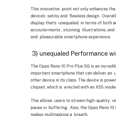
This innovative point not only enhances the
device’s satiny and flawless design. Overal
display that’s unequaled in terms of both a
accouterments , stunning illustrations, and 
and pleasurable smartphone experience.
3) unequaled Performance wi
The Oppo Reno 10 Pro Plus 5G is an incredi
important smartphone that can deliver an
other device in its class. The device is 
chipset, which is erected with an X55 modem
This allows users to stream high- quality v
pause or buffering. Also, the Oppo Reno 10
makes multitasking a breath.