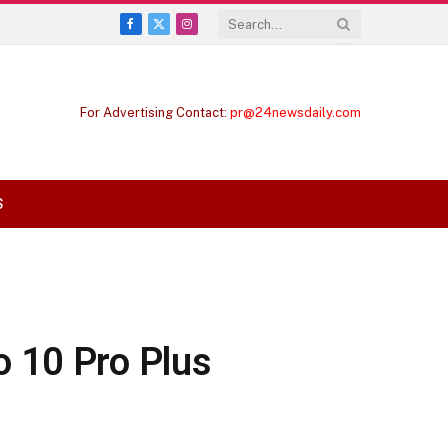
Facebook
X
Instagram
(Twitter)
For Advertising Contact:
pr@24newsdaily.com
S
o 10 Pro Plus