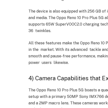
The device is also equipped with 256 GB of i
and media. The Oppo Reno 10 Pro Plus 5G a
supports 65W SuperVOOC2.0 charging technol
36 twinkles.
All these features make the Oppo Reno 10 
in the market. With its advanced tackle and 
smooth and pause-free performance, making 
power users likewise.
4) Camera Capabilities that 
The Oppo Reno 10 Pro Plus 5G boasts a qua
setup with a primary 50MP Sony IMX766 det
and a 2MP macro lens. These cameras work 