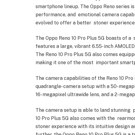
smartphone lineup. The Oppo Reno series is 
performance, and emotional camera capabili
evolved to offer a better stoner experience
The Oppo Reno 10 Pro Plus 5G boasts of a sa
features a large, vibrant 6.55- inch AMOLED 
The Reno 10 Pro Plus 5G also comes equip
making it one of the most important smar
The camera capabilities of the Reno 10 Pro 
quadrangle- camera setup with a 50- megapix
16- megapixel ultrawide lens, and a 2- megap
The camera setup is able to land stunning p
10 Pro Plus 5G also comes with the rearmo
stoner experience with its intuitive design 
further, the Oppo Reno 10 Pro Plus 5G is a 