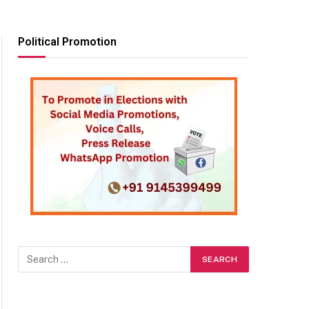
Political Promotion