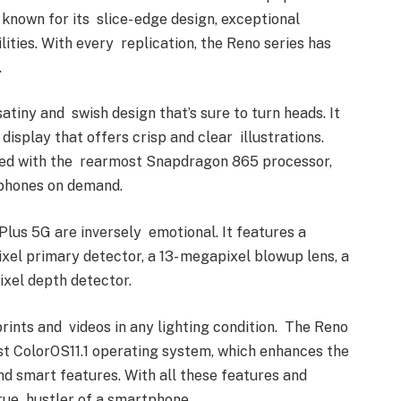
known for its slice- edge design, exceptional
ties. With every replication, the Reno series has
.
tiny and swish design that’s sure to turn heads. It
display that offers crisp and clear illustrations.
ped with the rearmost Snapdragon 865 processor,
tphones on demand.
Plus 5G are inversely emotional. It features a
el primary detector, a 13- megapixel blowup lens, a
ixel depth detector.
rints and videos in any lighting condition. The Reno
st ColorOS11.1 operating system, which enhances the
and smart features. With all these features and
true hustler of a smartphone.