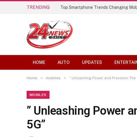
TRENDING
Top Smartphone Trends Changing Mob
HOME
AUTO
UPDATES
ENTERTAI
»
»
Home
mobiles
” Unleashing Power and Precision The
MOBILES
” Unleashing Power a
5G”