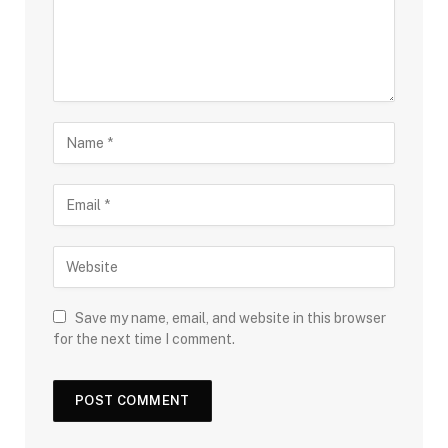
Save my name, email, and website in this browser
for the next time I comment.