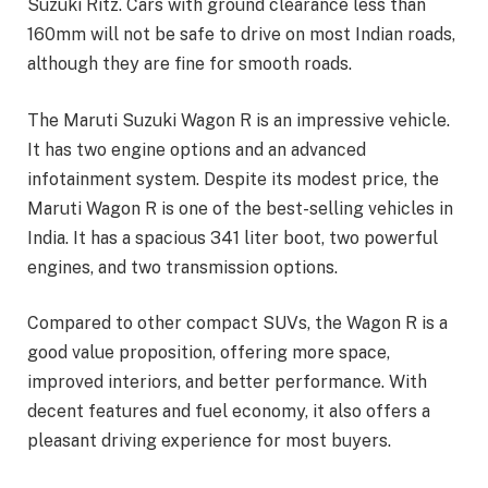
Suzuki Ritz. Cars with ground clearance less than
160mm will not be safe to drive on most Indian roads,
although they are fine for smooth roads.
The Maruti Suzuki Wagon R is an impressive vehicle.
It has two engine options and an advanced
infotainment system. Despite its modest price, the
Maruti Wagon R is one of the best-selling vehicles in
India. It has a spacious 341 liter boot, two powerful
engines, and two transmission options.
Compared to other compact SUVs, the Wagon R is a
good value proposition, offering more space,
improved interiors, and better performance. With
decent features and fuel economy, it also offers a
pleasant driving experience for most buyers.