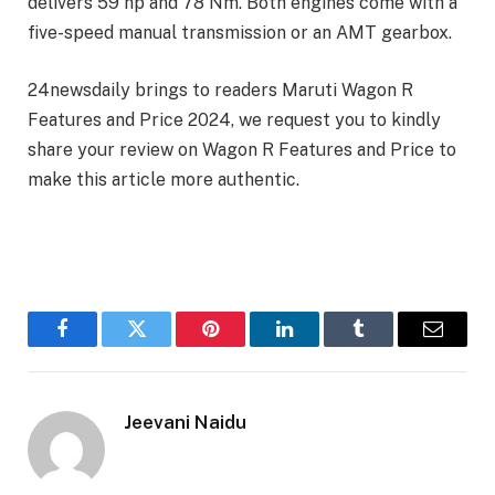
delivers 59 hp and 78 Nm. Both engines come with a
five-speed manual transmission or an AMT gearbox.
24newsdaily brings to readers Maruti Wagon R
Features and Price 2024, we request you to kindly
share your review on Wagon R Features and Price to
make this article more authentic.
Facebook
Twitter
Pinterest
LinkedIn
Tumblr
Email
Jeevani Naidu