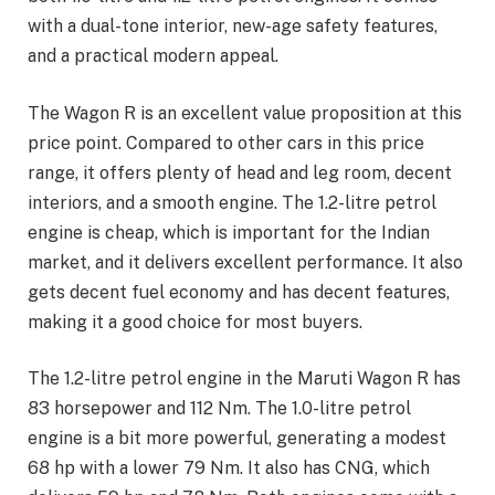
with a dual-tone interior, new-age safety features,
and a practical modern appeal.
The Wagon R is an excellent value proposition at this
price point. Compared to other cars in this price
range, it offers plenty of head and leg room, decent
interiors, and a smooth engine. The 1.2-litre petrol
engine is cheap, which is important for the Indian
market, and it delivers excellent performance. It also
gets decent fuel economy and has decent features,
making it a good choice for most buyers.
The 1.2-litre petrol engine in the Maruti Wagon R has
83 horsepower and 112 Nm. The 1.0-litre petrol
engine is a bit more powerful, generating a modest
68 hp with a lower 79 Nm. It also has CNG, which