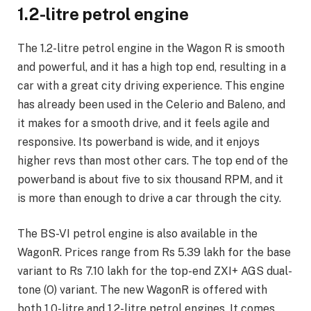
1.2-litre petrol engine
The 1.2-litre petrol engine in the Wagon R is smooth
and powerful, and it has a high top end, resulting in a
car with a great city driving experience. This engine
has already been used in the Celerio and Baleno, and
it makes for a smooth drive, and it feels agile and
responsive. Its powerband is wide, and it enjoys
higher revs than most other cars. The top end of the
powerband is about five to six thousand RPM, and it
is more than enough to drive a car through the city.
The BS-VI petrol engine is also available in the
WagonR. Prices range from Rs 5.39 lakh for the base
variant to Rs 7.10 lakh for the top-end ZXI+ AGS dual-
tone (O) variant. The new WagonR is offered with
both 1.0-litre and 1.2-litre petrol engines. It comes