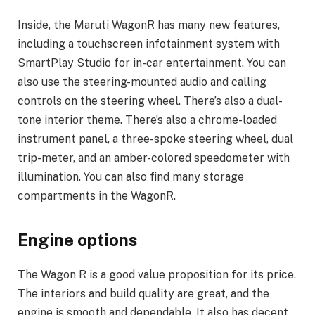
Inside, the Maruti WagonR has many new features,
including a touchscreen infotainment system with
SmartPlay Studio for in-car entertainment. You can
also use the steering-mounted audio and calling
controls on the steering wheel. There’s also a dual-
tone interior theme. There’s also a chrome-loaded
instrument panel, a three-spoke steering wheel, dual
trip-meter, and an amber-colored speedometer with
illumination. You can also find many storage
compartments in the WagonR.
Engine options
The Wagon R is a good value proposition for its price.
The interiors and build quality are great, and the
engine is smooth and dependable. It also has decent