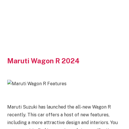
Maruti Wagon R 2024
Maruti Suzuki has launched the all-new Wagon R
recently. This car offers a host of new features,
including a more attractive design and interiors. You