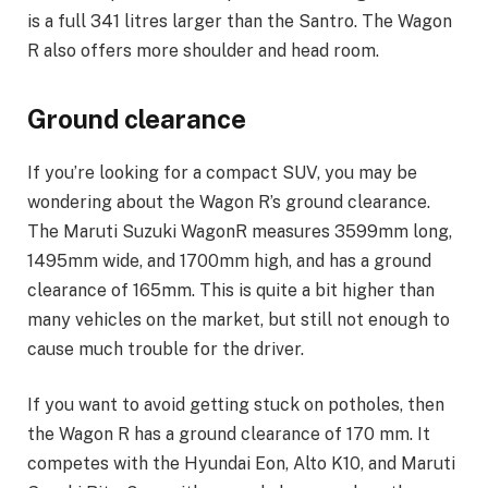
is a full 341 litres larger than the Santro. The Wagon
R also offers more shoulder and head room.
Ground clearance
If you’re looking for a compact SUV, you may be
wondering about the Wagon R’s ground clearance.
The Maruti Suzuki WagonR measures 3599mm long,
1495mm wide, and 1700mm high, and has a ground
clearance of 165mm. This is quite a bit higher than
many vehicles on the market, but still not enough to
cause much trouble for the driver.
If you want to avoid getting stuck on potholes, then
the Wagon R has a ground clearance of 170 mm. It
competes with the Hyundai Eon, Alto K10, and Maruti