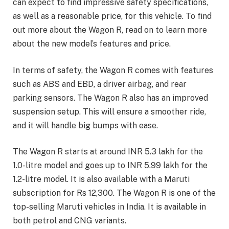
can expect to find impressive safety specifications,
as well as a reasonable price, for this vehicle. To find
out more about the Wagon R, read on to learn more
about the new model’s features and price.
In terms of safety, the Wagon R comes with features
such as ABS and EBD, a driver airbag, and rear
parking sensors. The Wagon R also has an improved
suspension setup. This will ensure a smoother ride,
and it will handle big bumps with ease.
The Wagon R starts at around INR 5.3 lakh for the
1.0-litre model and goes up to INR 5.99 lakh for the
1.2-litre model. It is also available with a Maruti
subscription for Rs 12,300. The Wagon R is one of the
top-selling Maruti vehicles in India. It is available in
both petrol and CNG variants.