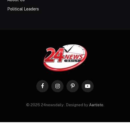
Political Leaders
Facebook
Instagram
Pinterest
YouTube
© 2026 24newsdaily . Designed by
Aartisto
.