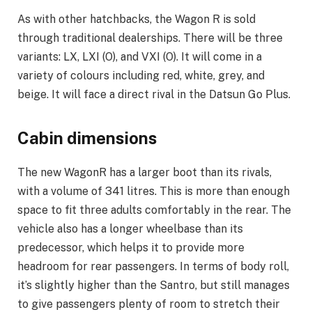
As with other hatchbacks, the Wagon R is sold
through traditional dealerships. There will be three
variants: LX, LXI (O), and VXI (O). It will come in a
variety of colours including red, white, grey, and
beige. It will face a direct rival in the Datsun Go Plus.
Cabin dimensions
The new WagonR has a larger boot than its rivals,
with a volume of 341 litres. This is more than enough
space to fit three adults comfortably in the rear. The
vehicle also has a longer wheelbase than its
predecessor, which helps it to provide more
headroom for rear passengers. In terms of body roll,
it’s slightly higher than the Santro, but still manages
to give passengers plenty of room to stretch their