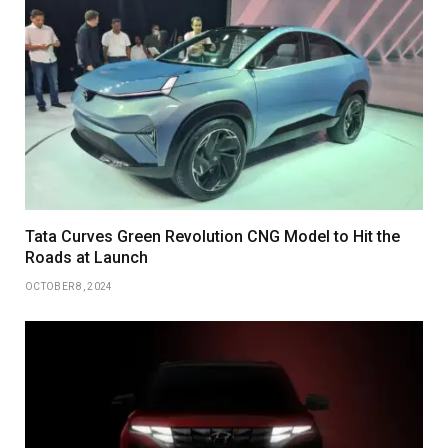
Tata Curves Green Revolution CNG Model to Hit the
Roads at Launch
OCTOBER 8, 2024