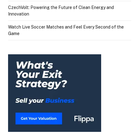
CzechVolt: Powering the Future of Clean Energy and
Innovation
Watch Live Soccer Matches and Feel Every Second of the
Game