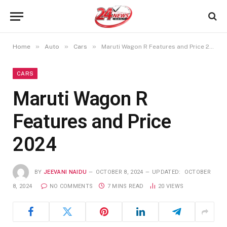
»
»
»
Home
Auto
Cars
Maruti Wagon R Features and Price 2024
CARS
Maruti Wagon R
Features and Price
2024
BY
JEEVANI NAIDU
OCTOBER 8, 2024
UPDATED:
OCTOBER
8, 2024
NO COMMENTS
7 MINS READ
20
VIEWS