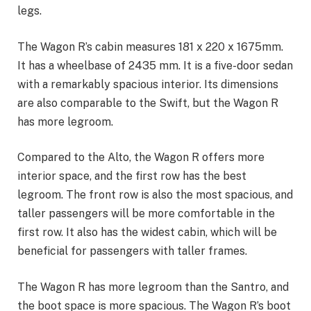
legs.
The Wagon R’s cabin measures 181 x 220 x 1675mm.
It has a wheelbase of 2435 mm. It is a five-door sedan
with a remarkably spacious interior. Its dimensions
are also comparable to the Swift, but the Wagon R
has more legroom.
Compared to the Alto, the Wagon R offers more
interior space, and the first row has the best
legroom. The front row is also the most spacious, and
taller passengers will be more comfortable in the
first row. It also has the widest cabin, which will be
beneficial for passengers with taller frames.
The Wagon R has more legroom than the Santro, and
the boot space is more spacious. The Wagon R’s boot