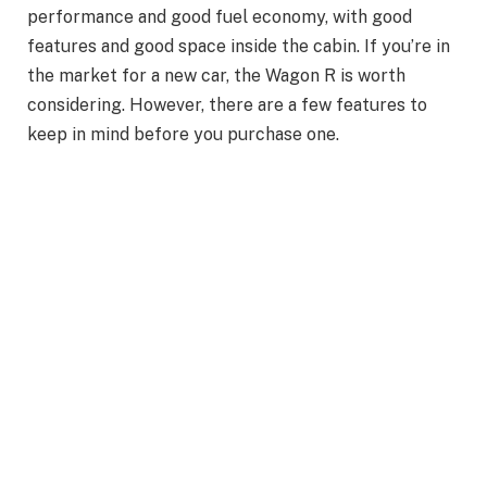
performance and good fuel economy, with good
features and good space inside the cabin. If you’re in
the market for a new car, the Wagon R is worth
considering. However, there are a few features to
keep in mind before you purchase one.