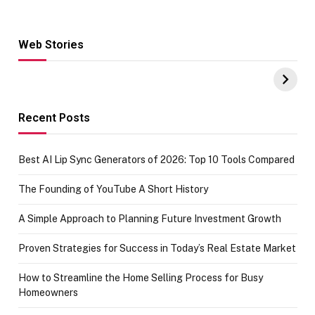
Web Stories
Hacks for Making
From the office
UPI Payments on
of IGR
Amazon with No
Celebrating
funds or Cards
73.49 target
achievement
Recent Posts
Best AI Lip Sync Generators of 2026: Top 10 Tools Compared
The Founding of YouTube A Short History
A Simple Approach to Planning Future Investment Growth
Proven Strategies for Success in Today’s Real Estate Market
How to Streamline the Home Selling Process for Busy
Homeowners