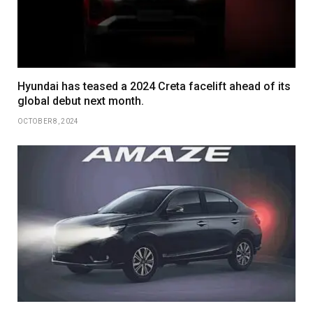
Hyundai has teased a 2024 Creta facelift ahead of its
global debut next month.
OCTOBER 8, 2024