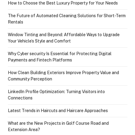
How to Choose the Best Luxury Property for Your Needs
The Future of Automated Cleaning Solutions for Short-Term
Rentals
Window Tinting and Beyond: Affordable Ways to Upgrade
Your Vehicle’s Style and Comfort
Why Cyber security Is Essential for Protecting Digital
Payments and Fintech Platforms
How Clean Building Exteriors Improve Property Value and
Community Perception
LinkedIn Profile Optimization: Turning Visitors into
Connections
Latest Trends in Haircuts and Haircare Approaches
What are the New Projects in Golf Course Road and
Extension Area?