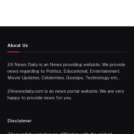
About Us
24 News Daily is an News providing website. We provide
news regarding to Politics, Educational, Entertainment,
Movie Updates, Celebrities, Gossips, Technology etc..
24newsdaily.com is an news portal website. We are very
happy to provide news for you.
Disclaimer