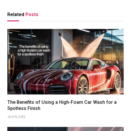
Related
Posts
The Benefits of Using a High-Foam Car Wash for a
Spotless Finish
JULY 8, 2025