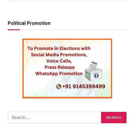
Political Promotion