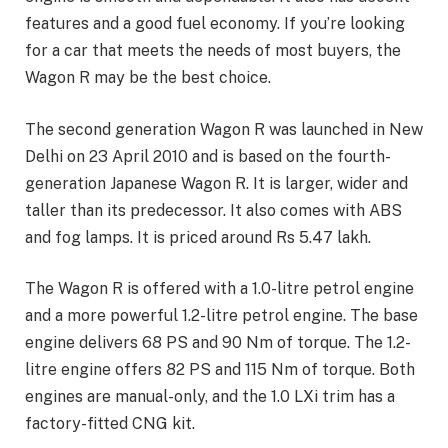
features and a good fuel economy. If you’re looking
for a car that meets the needs of most buyers, the
Wagon R may be the best choice.
The second generation Wagon R was launched in New
Delhi on 23 April 2010 and is based on the fourth-
generation Japanese Wagon R. It is larger, wider and
taller than its predecessor. It also comes with ABS
and fog lamps. It is priced around Rs 5.47 lakh.
The Wagon R is offered with a 1.0-litre petrol engine
and a more powerful 1.2-litre petrol engine. The base
engine delivers 68 PS and 90 Nm of torque. The 1.2-
litre engine offers 82 PS and 115 Nm of torque. Both
engines are manual-only, and the 1.0 LXi trim has a
factory-fitted CNG kit.