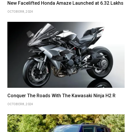
New Facelifted Honda Amaze Launched at 6.32 Lakhs
OCTOBER 8, 2024
Conquer The Roads With The Kawasaki Ninja H2 R
OCTOBER 8, 2024