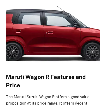
Maruti Wagon R Features and
Price
The Maruti Suzuki Wagon R offers a good value
proposition at its price range. It offers decent