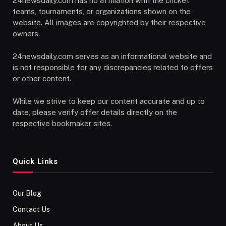
24newsdaily.com has no affiliation with the cricket
teams, tournaments, or organizations shown on the
website. All images are copyrighted by their respective
owners.
24newsdaily.com serves as an informational website and
is not responsible for any discrepancies related to offers
or other content.
While we strive to keep our content accurate and up to
date, please verify offer details directly on the
respective bookmaker sites.
Quick Links
Our Blog
Contact Us
About Us