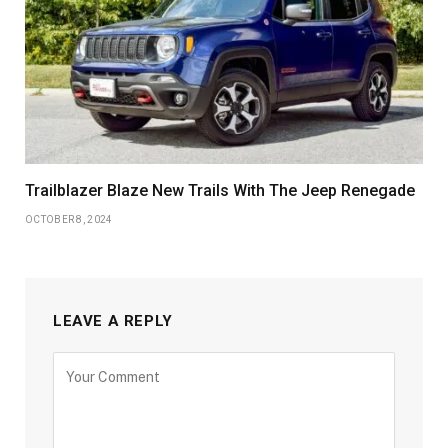
Trailblazer Blaze New Trails With The Jeep Renegade
OCTOBER 8, 2024
LEAVE A REPLY