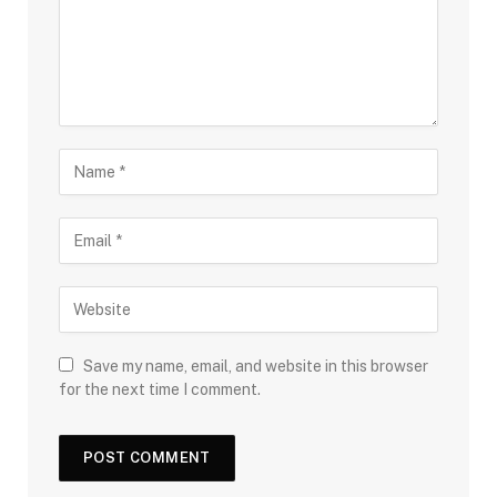
Save my name, email, and website in this browser
for the next time I comment.