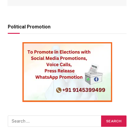
Political Promotion