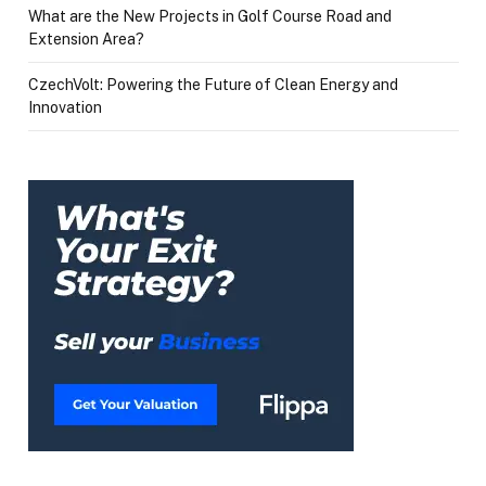
What are the New Projects in Golf Course Road and
Extension Area?
CzechVolt: Powering the Future of Clean Energy and
Innovation