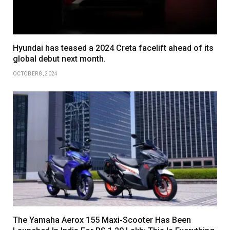
Hyundai has teased a 2024 Creta facelift ahead of its
global debut next month.
OCTOBER 8, 2024
The Yamaha Aerox 155 Maxi-Scooter Has Been