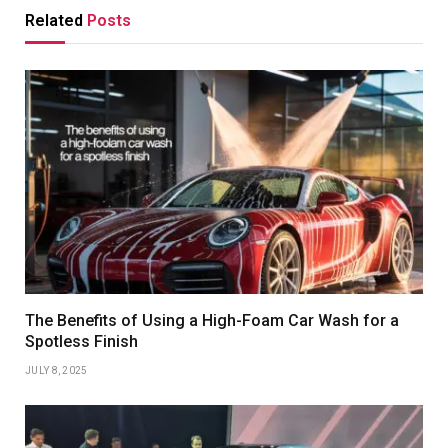
Related
Posts
The Benefits of Using a High-Foam Car Wash for a
Spotless Finish
JULY 8, 2025