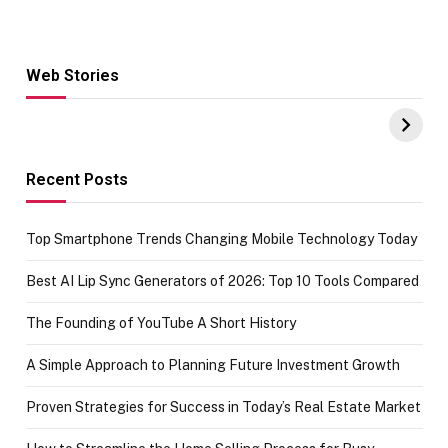
Web Stories
Hacks for Making
From the office
UPI Payments on
of IGR
Amazon with No
Celebrating
funds or Cards
73.49 target
achievement
Recent Posts
Top Smartphone Trends Changing Mobile Technology Today
Best AI Lip Sync Generators of 2026: Top 10 Tools Compared
The Founding of YouTube A Short History
A Simple Approach to Planning Future Investment Growth
Proven Strategies for Success in Today’s Real Estate Market