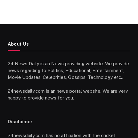
About Us
24 News Daily is an News providing website. We provide
news regarding to Politics, Educational, Entertainment,
Movie Updates, Celebrities, Gossips, Technology etc..
24newsdaily.com is an news portal website. We are very
happy to provide news for you.
Disclaimer
24newsdaily.com has no affiliation with the cricket