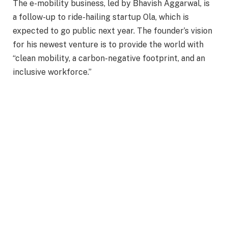
The e-mobility business, led by Bhavish Aggarwal, is
a follow-up to ride-hailing startup Ola, which is
expected to go public next year. The founder’s vision
for his newest venture is to provide the world with
“clean mobility, a carbon-negative footprint, and an
inclusive workforce.”