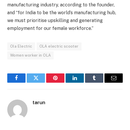
manufacturing industry, according to the founder,
and “for India to be the world’s manufacturing hub,
we must prioritise upskilling and generating
employment for our female workforce.”
Ola Electric
OLA electric scooter
Women worker in OLA
Facebook
Twitter
Pinterest
LinkedIn
Tumblr
Email
tarun