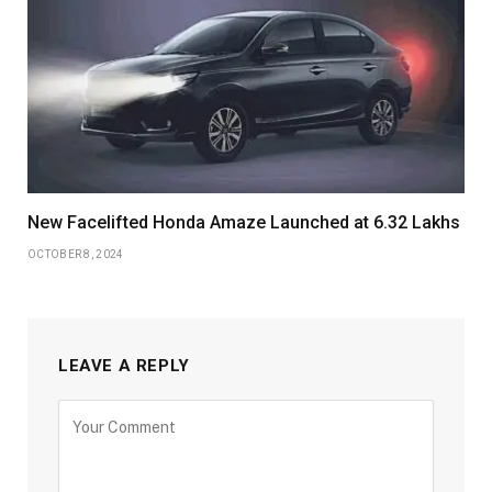
New Facelifted Honda Amaze Launched at 6.32 Lakhs
OCTOBER 8, 2024
LEAVE A REPLY