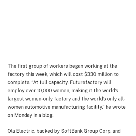
The first group of workers began working at the
factory this week, which will cost $330 million to
complete. “At full capacity, Futurefactory will
employ over 10,000 women, making it the world’s
largest women-only factory and the world’s only all-
women automotive manufacturing facility,” he wrote
on Monday in a blog.
Ola Electric, backed by SoftBank Group Corp. and