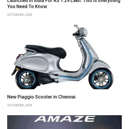
Launched In India For RS 1.29 Lakh: This Is Everything
You Need To Know
OCTOBER 8, 2024
New Piaggio Scooter in Chennai
OCTOBER 8, 2024