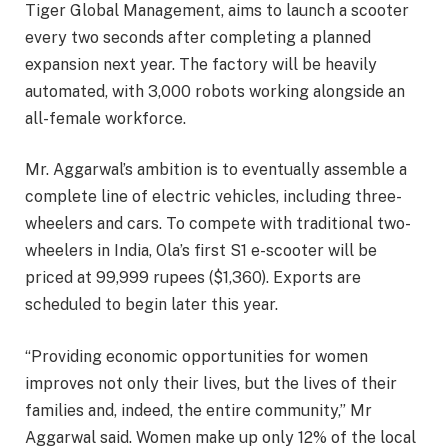
Tiger Global Management, aims to launch a scooter
every two seconds after completing a planned
expansion next year. The factory will be heavily
automated, with 3,000 robots working alongside an
all-female workforce.
Mr. Aggarwal’s ambition is to eventually assemble a
complete line of electric vehicles, including three-
wheelers and cars. To compete with traditional two-
wheelers in India, Ola’s first S1 e-scooter will be
priced at 99,999 rupees ($1,360). Exports are
scheduled to begin later this year.
“Providing economic opportunities for women
improves not only their lives, but the lives of their
families and, indeed, the entire community,” Mr
Aggarwal said. Women make up only 12% of the local