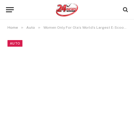
»
»
Home
Auto
Women Only For Ola’s World’s Largest E-Scooter Factory
AUTO