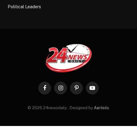
Political Leaders
Facebook
Instagram
Pinterest
YouTube
© 2026 24newsdaily . Designed by
Aartisto
.