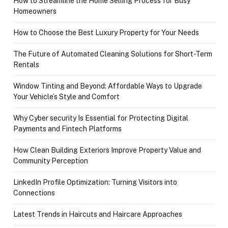
How to Streamline the Home Selling Process for Busy
Homeowners
How to Choose the Best Luxury Property for Your Needs
The Future of Automated Cleaning Solutions for Short-Term
Rentals
Window Tinting and Beyond: Affordable Ways to Upgrade
Your Vehicle’s Style and Comfort
Why Cyber security Is Essential for Protecting Digital
Payments and Fintech Platforms
How Clean Building Exteriors Improve Property Value and
Community Perception
LinkedIn Profile Optimization: Turning Visitors into
Connections
Latest Trends in Haircuts and Haircare Approaches