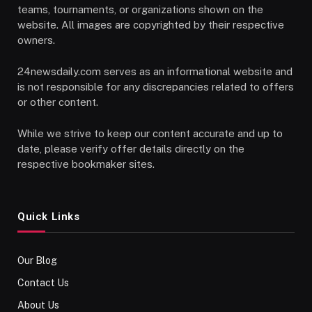
teams, tournaments, or organizations shown on the
website. All images are copyrighted by their respective
owners.
24newsdaily.com serves as an informational website and
is not responsible for any discrepancies related to offers
or other content.
While we strive to keep our content accurate and up to
date, please verify offer details directly on the
respective bookmaker sites.
Quick Links
Our Blog
Contact Us
About Us