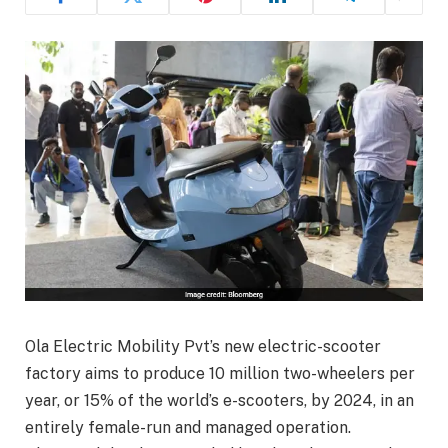
Ola Electric Mobility Pvt’s new electric-scooter
factory aims to produce 10 million two-wheelers per
year, or 15% of the world’s e-scooters, by 2024, in an
entirely female-run and managed operation.