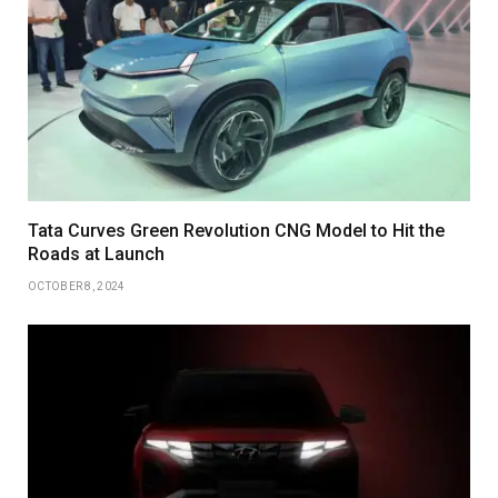
Tata Curves Green Revolution CNG Model to Hit the
Roads at Launch
OCTOBER 8, 2024