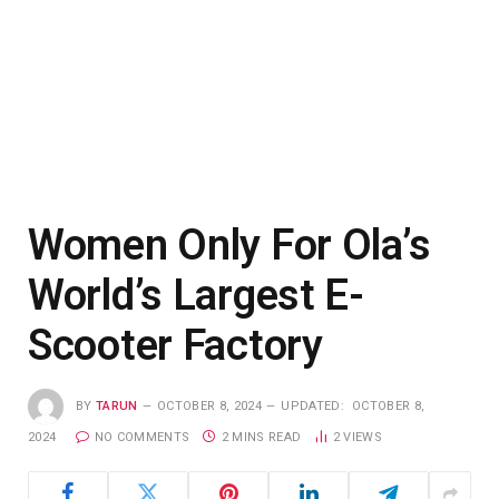
Women Only For Ola’s
World’s Largest E-
Scooter Factory
BY
TARUN
OCTOBER 8, 2024
UPDATED:
OCTOBER 8,
2024
NO COMMENTS
2 MINS READ
2
VIEWS