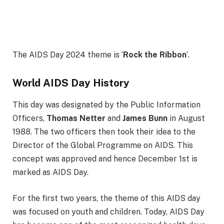
The AIDS Day 2024 theme is ‘
Rock the Ribbon
‘.
World AIDS Day History
This day was designated by the Public Information
Officers,
Thomas Netter
and
James Bunn
in August
1988. The two officers then took their idea to the
Director of the Global Programme on AIDS. This
concept was approved and hence December 1st is
marked as AIDS Day.
For the first two years, the theme of this AIDS day
was focused on youth and children. Today, AIDS Day