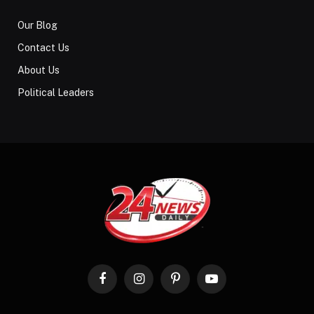
Our Blog
Contact Us
About Us
Political Leaders
Facebook
Instagram
Pinterest
YouTube