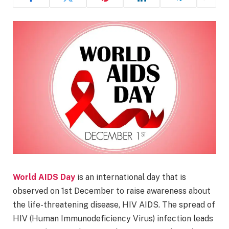
World AIDS Day
is an international day that is
observed on 1st December to raise awareness about
the life-threatening disease, HIV AIDS. The spread of
HIV (Human Immunodeficiency Virus) infection leads