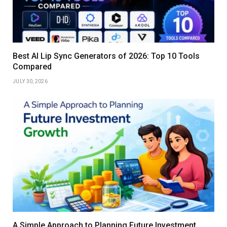
Best AI Lip Sync Generators of 2026: Top 10 Tools
Compared
JULY 30, 2026
A Simple Approach to Planning Future Investment