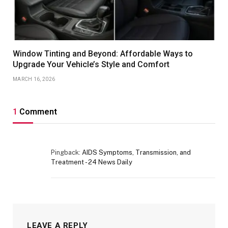
Window Tinting and Beyond: Affordable Ways to
Upgrade Your Vehicle’s Style and Comfort
MARCH 16, 2026
1
Comment
Pingback:
AIDS Symptoms, Transmission, and
Treatment - 24 News Daily
LEAVE A REPLY