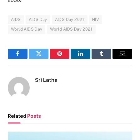
2030.
AIDS
AIDS Day
AIDS Day 2021
HIV
World AIDS Day
World AIDS Day 2021
Facebook
Twitter
Pinterest
LinkedIn
Tumblr
Email
Sri Latha
Related
Posts