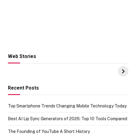
Web Stories
Hacks for Making
From the office
UPI Payments on
of IGR
Amazon with No
Celebrating
funds or Cards
73.49 target
achievement
Recent Posts
Top Smartphone Trends Changing Mobile Technology Today
Best AI Lip Sync Generators of 2026: Top 10 Tools Compared
The Founding of YouTube A Short History