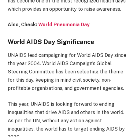
has become one of the most recognized health days
which provides an opportunity to raise awareness.
Also, Check:
World Pneumonia Day
World AIDS Day Significance
UNAIDS lead campaigning for World AIDS Day since
the year 2004. World AIDS Campaign’s Global
Steering Committee has been selecting the theme
for this day, keeping in mind civil society, non-
profitable organizations, and government agencies.
This year, UNAIDS is looking forward to ending
inequalities that drive AIDS and others in the world.
As per the UN, without any action against
inequalities, the world has to target ending AIDS by