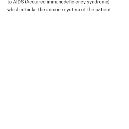
to AIDS (Acquired immunodeficiency syndrome)
which attacks the immune system of the patient.