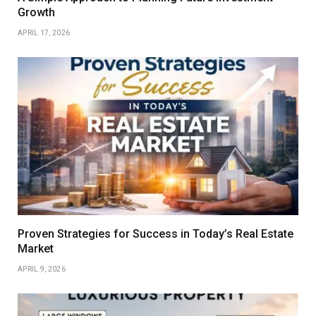
Growth
APRIL 17, 2026
Proven Strategies for Success in Today’s Real Estate
Market
APRIL 9, 2026