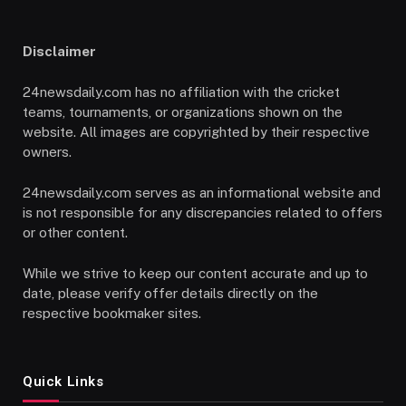
Disclaimer
24newsdaily.com has no affiliation with the cricket
teams, tournaments, or organizations shown on the
website. All images are copyrighted by their respective
owners.
24newsdaily.com serves as an informational website and
is not responsible for any discrepancies related to offers
or other content.
While we strive to keep our content accurate and up to
date, please verify offer details directly on the
respective bookmaker sites.
Quick Links