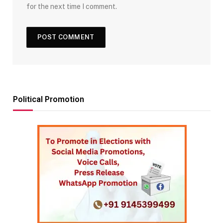
for the next time I comment.
Political Promotion