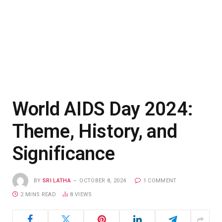
World AIDS Day 2024:
Theme, History, and
Significance
BY
SRI LATHA
OCTOBER 8, 2024
1 COMMENT
2 MINS READ
8
VIEWS