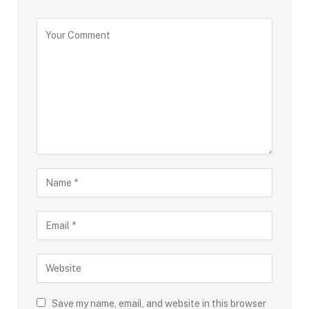
Save my name, email, and website in this browser