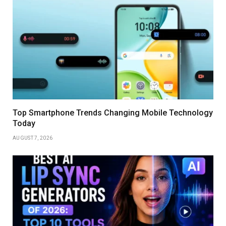
Top Smartphone Trends Changing Mobile Technology
Today
AUGUST 7, 2026