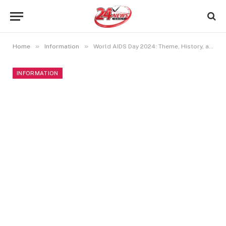
»
»
Home
Information
World AIDS Day 2024: Theme, History, and Significance
INFORMATION