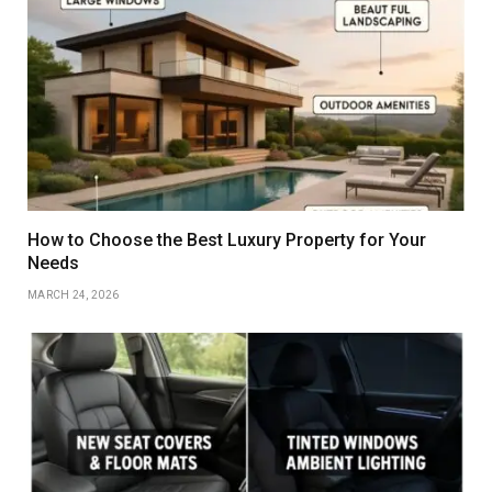
How to Choose the Best Luxury Property for Your
Needs
MARCH 24, 2026