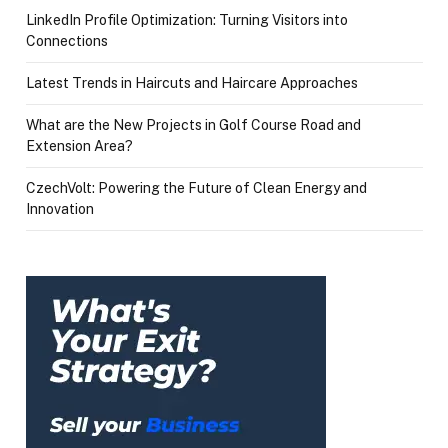
LinkedIn Profile Optimization: Turning Visitors into
Connections
Latest Trends in Haircuts and Haircare Approaches
What are the New Projects in Golf Course Road and
Extension Area?
CzechVolt: Powering the Future of Clean Energy and
Innovation