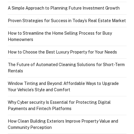
A Simple Approach to Planning Future Investment Growth
Proven Strategies for Success in Today’s Real Estate Market
How to Streamline the Home Selling Process for Busy
Homeowners
How to Choose the Best Luxury Property for Your Needs
The Future of Automated Cleaning Solutions for Short-Term
Rentals
Window Tinting and Beyond: Affordable Ways to Upgrade
Your Vehicle’s Style and Comfort
Why Cyber security Is Essential for Protecting Digital
Payments and Fintech Platforms
How Clean Building Exteriors Improve Property Value and
Community Perception