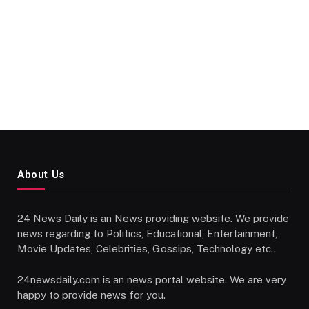
About Us
24 News Daily is an News providing website. We provide
news regarding to Politics, Educational, Entertainment,
Movie Updates, Celebrities, Gossips, Technology etc..
24newsdaily.com is an news portal website. We are very
happy to provide news for you.