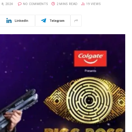
8, 2024
NO COMMENTS
2 MINS READ
19
VIEWS
LinkedIn
Telegram