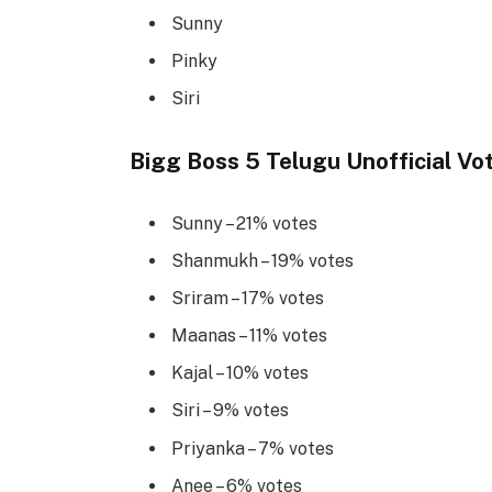
Sunny
Pinky
Siri
Bigg Boss 5 Telugu Unofficial Vo
Sunny – 21% votes
Shanmukh – 19% votes
Sriram – 17% votes
Maanas – 11% votes
Kajal – 10% votes
Siri – 9% votes
Priyanka – 7% votes
Anee – 6% votes