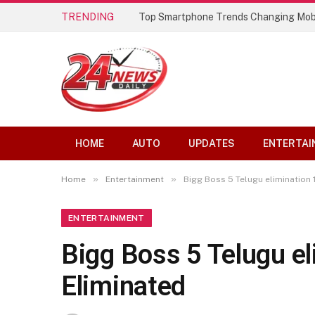
TRENDING
Top Smartphone Trends Changing Mob
HOME
AUTO
UPDATES
ENTERTAI
»
»
Home
Entertainment
Bigg Boss 5 Telugu elimination 
ENTERTAINMENT
Bigg Boss 5 Telugu e
Eliminated