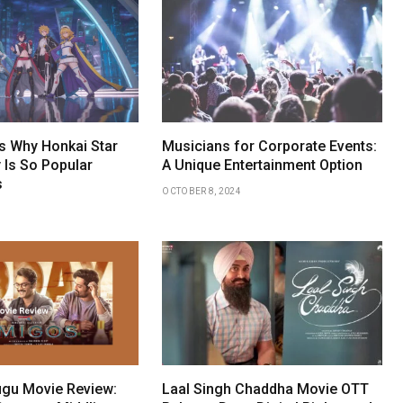
 Why Honkai Star
Musicians for Corporate Events:
 Is So Popular
A Unique Entertainment Option
s
OCTOBER 8, 2024
gu Movie Review:
Laal Singh Chaddha Movie OTT