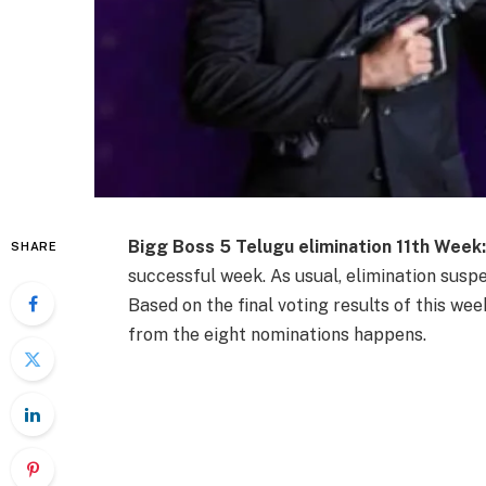
Bigg Boss 5 Telugu elimination 11th Week
SHARE
successful week. As usual, elimination susp
Based on the final voting results of this we
from the eight nominations happens.