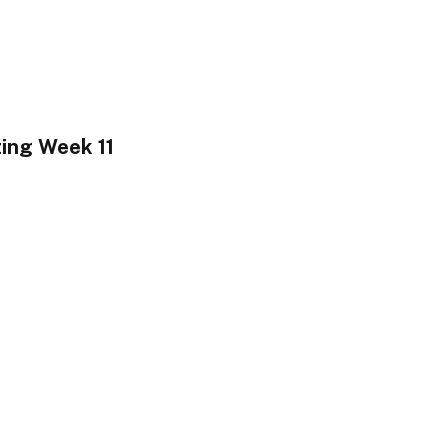
ting Week 11