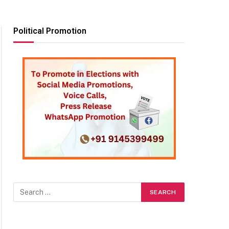
Political Promotion