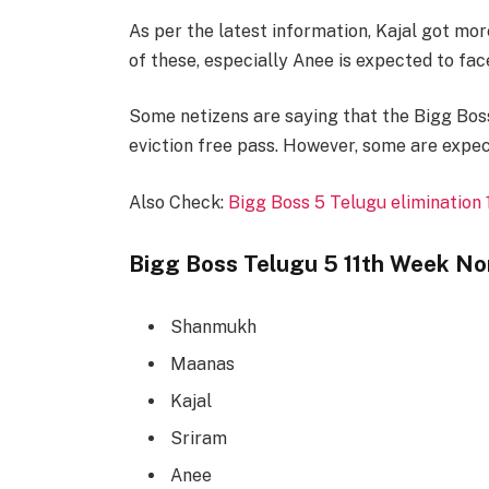
As per the latest information, Kajal got mor
of these, especially Anee is expected to fac
Some netizens are saying that the Bigg Boss
eviction free pass. However, some are expect
Also Check:
Bigg Boss 5 Telugu elimination
Bigg Boss Telugu 5 11th Week No
Shanmukh
Maanas
Kajal
Sriram
Anee