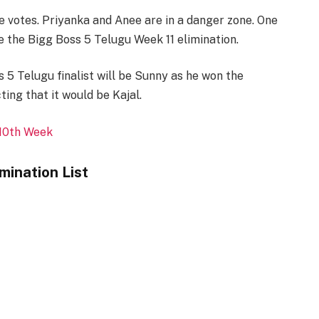
e votes. Priyanka and Anee are in a danger zone. One
e the Bigg Boss 5 Telugu Week 11 elimination.
 5 Telugu finalist will be Sunny as he won the
ing that it would be Kajal.
 10th Week
mination List