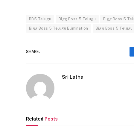
BB5 Telugu
Bigg Boss 5 Telugu
Bigg Boss 5 Te
Bigg Boss 5 Telugu Elimination
Bigg Boss 5 Telugu
SHARE.
Sri Latha
Related
Posts