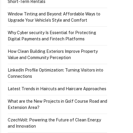
Short-Term Rentals
Window Tinting and Beyond: Affordable Ways to
Upgrade Your Vehicle’s Style and Comfort
Why Cyber security Is Essential for Protecting
Digital Payments and Fintech Platforms
How Clean Building Exteriors Improve Property
Value and Community Perception
LinkedIn Profile Optimization: Turning Visitors into
Connections
Latest Trends in Haircuts and Haircare Approaches
What are the New Projects in Golf Course Road and
Extension Area?
CzechVolt: Powering the Future of Clean Energy
and Innovation