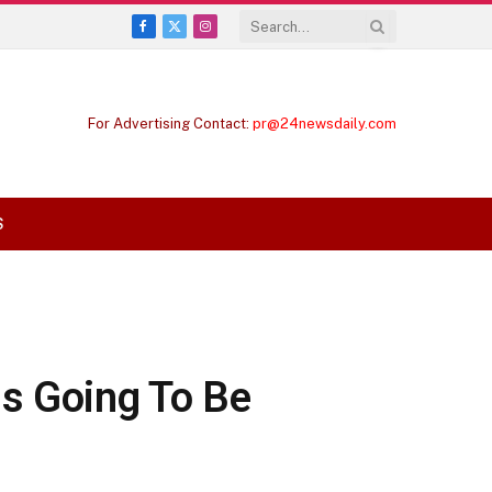
Facebook
X
Instagram
(Twitter)
For Advertising Contact:
pr@24newsdaily.com
S
is Going To Be