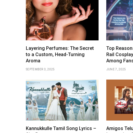
Layering Perfumes: The Secret
Top Reasons
to a Custom, Head-Turning
Rail Cosplay
Aroma
Among Fan
SEPTEMBER 3, 2025
JUNE 7, 2025
Kannukkulle Tamil Song Lyrics –
Amigos Telu