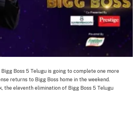
:
Bigg Boss 5 Telugu is going to complete one more
ense returns to Bigg Boss home in the weekend.
ek, the eleventh elimination of Bigg Boss 5 Telugu