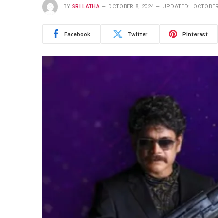
BY
SRI LATHA
OCTOBER 8, 2024
UPDATED:
OCTOBER 
Facebook
Twitter
Pinterest