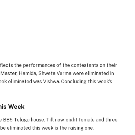
flects the performances of the contestants on their
aj Master, Hamida, Shweta Verma were eliminated in
week eliminated was Vishwa. Concluding this week’s
his Week
 BB5 Telugu house. Till now, eight female and three
e eliminated this week is the raising one.