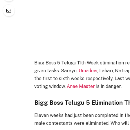
Bigg Boss 5 Telugu 11th Week elimination re
given tasks. Sarayu,
Umadevi
, Lahari, Natr
the first to sixth weeks respectively. Last 
voting window,
Anee Master
is in danger.
Bigg Boss Telugu 5 Elimination T
Eleven weeks had just been completed in the
male contestants were eliminated. Who will b