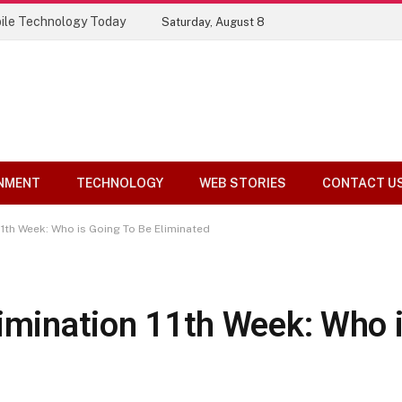
ile Technology Today
Saturday, August 8
NMENT
TECHNOLOGY
WEB STORIES
CONTACT U
11th Week: Who is Going To Be Eliminated
limination 11th Week: Who 