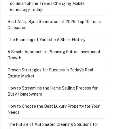
Top Smartphone Trends Changing Mobile
Technology Today
Best AI Lip Sync Generators of 2026: Top 10 Tools
Compared
The Founding of YouTube A Short History
A Simple Approach to Planning Future Investment
Growth
Proven Strategies for Success in Today’s Real
Estate Market
How to Streamline the Home Selling Process for
Busy Homeowners
How to Choose the Best Luxury Property for Your
Needs
The Future of Automated Cleaning Solutions for