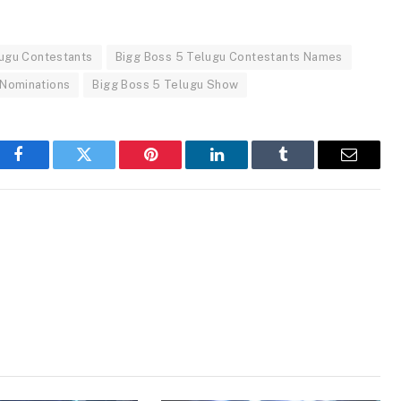
lugu Contestants
Bigg Boss 5 Telugu Contestants Names
 Nominations
Bigg Boss 5 Telugu Show
Facebook
Twitter
Pinterest
LinkedIn
Tumblr
Email