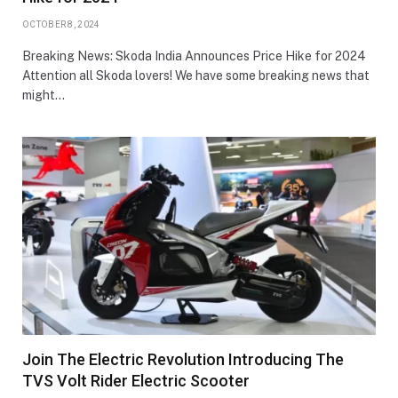
OCTOBER 8, 2024
Breaking News: Skoda India Announces Price Hike for 2024
Attention all Skoda lovers! We have some breaking news that
might…
Join The Electric Revolution Introducing The
TVS Volt Rider Electric Scooter