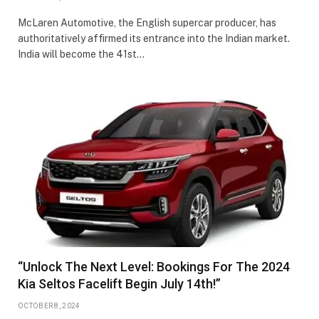
McLaren Automotive, the English supercar producer, has
authoritatively affirmed its entrance into the Indian market.
India will become the 41st…
“Unlock The Next Level: Bookings For The 2024
Kia Seltos Facelift Begin July 14th!”
OCTOBER 8, 2024