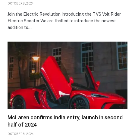
OCTOBER 8, 2024
Join the Electric Revolution Introducing the TVS Volt Rider
Electric Scooter We are thrilled to introduce the newest
addition to…
McLaren confirms India entry, launch in second
half of 2024
OCTOBER 8, 2024