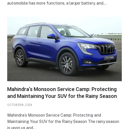
automobile has more functions, a larger battery, and…
Mahindra’s Monsoon Service Camp: Protecting
and Maintaining Your SUV for the Rainy Season
OCTOBER 8, 2024
Mahindra’s Monsoon Service Camp: Protecting and
Maintaining Your SUV for the Rainy Season The rainy season
is upon us and…