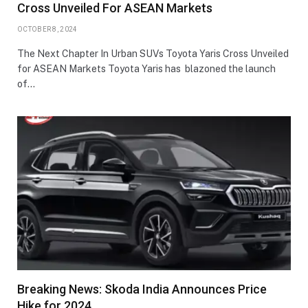
Cross Unveiled For ASEAN Markets
OCTOBER 8, 2024
The Next Chapter In Urban SUVs Toyota Yaris Cross Unveiled
for ASEAN Markets Toyota Yaris has blazoned the launch
of…
Breaking News: Skoda India Announces Price
Hike for 2024