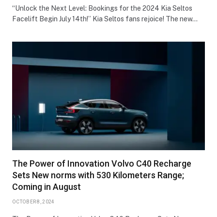
“Unlock the Next Level: Bookings for the 2024 Kia Seltos
Facelift Begin July 14th!” Kia Seltos fans rejoice! The new…
The Power of Innovation Volvo C40 Recharge
Sets New norms with 530 Kilometers Range;
Coming in August
OCTOBER 8, 2024