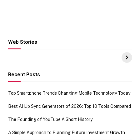
Web Stories
Hacks for Making
From the office
UPI Payments on
of IGR
Amazon with No
Celebrating
funds or Cards
73.49 target
achievement
Recent Posts
Top Smartphone Trends Changing Mobile Technology Today
Best AI Lip Sync Generators of 2026: Top 10 Tools Compared
The Founding of YouTube A Short History
A Simple Approach to Planning Future Investment Growth