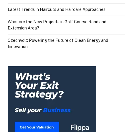
Latest Trends in Haircuts and Haircare Approaches
What are the New Projects in Golf Course Road and
Extension Area?
CzechVolt: Powering the Future of Clean Energy and
Innovation