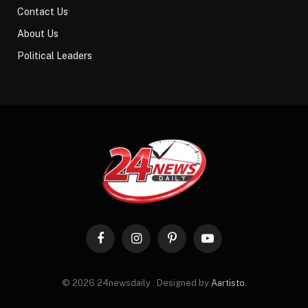
Contact Us
About Us
Political Leaders
Facebook
Instagram
Pinterest
YouTube
© 2026 24newsdaily . Designed by
Aartisto
.