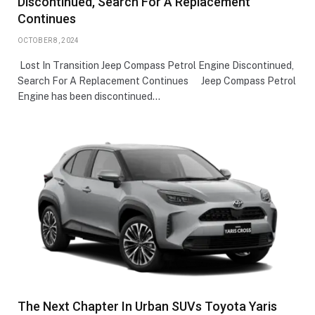
Discontinued, Search For A Replacement
Continues
OCTOBER 8, 2024
Lost In Transition Jeep Compass Petrol Engine Discontinued,
Search For A Replacement Continues Jeep Compass Petrol
Engine has been discontinued…
The Next Chapter In Urban SUVs Toyota Yaris