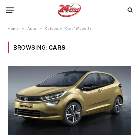
»
»
Home
Auto
Category: "Cars" (Page 3)
BROWSING:
CARS