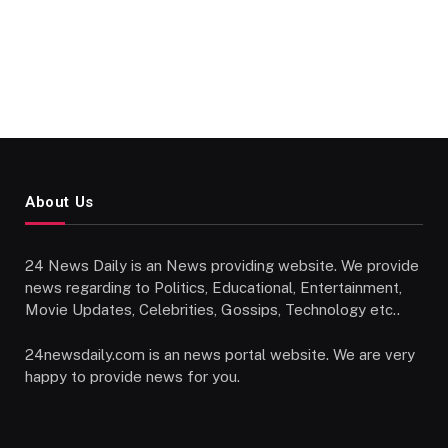
About Us
24 News Daily is an News providing website. We provide
news regarding to Politics, Educational, Entertainment,
Movie Updates, Celebrities, Gossips, Technology etc..
24newsdaily.com is an news portal website. We are very
happy to provide news for you.