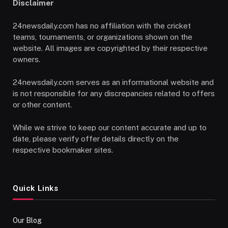
Disclaimer
24newsdaily.com has no affiliation with the cricket
teams, tournaments, or organizations shown on the
website. All images are copyrighted by their respective
owners.
24newsdaily.com serves as an informational website and
is not responsible for any discrepancies related to offers
or other content.
While we strive to keep our content accurate and up to
date, please verify offer details directly on the
respective bookmaker sites.
Quick Links
Our Blog