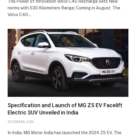
The Power of Innovation Volvo C40 Recharge Sets New
norms with 530 Kilometers Range; Coming in August The
Volvo C40…
Specification and Launch of MG ZS EV Facelift
Electric SUV Unveiled in India
OCTOBER 8, 2024
In India, MG Motor India has launched the 2024 ZS EV. The