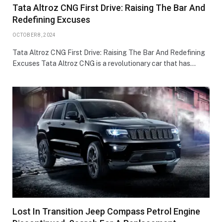
Tata Altroz CNG First Drive: Raising The Bar And
Redefining Excuses
OCTOBER 8, 2024
Tata Altroz CNG First Drive: Raising The Bar And Redefining
Excuses Tata Altroz CNG is a revolutionary car that has…
Lost In Transition Jeep Compass Petrol Engine