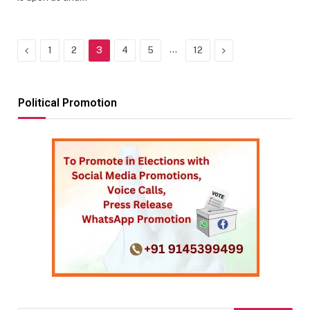
Previous
…
Next
1
2
3
4
5
12
Political Promotion