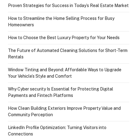
Proven Strategies for Success in Today’s Real Estate Market
How to Streamline the Home Selling Process for Busy
Homeowners
How to Choose the Best Luxury Property for Your Needs
The Future of Automated Cleaning Solutions for Short-Term
Rentals
Window Tinting and Beyond: Affordable Ways to Upgrade
Your Vehicle’s Style and Comfort
Why Cyber security Is Essential for Protecting Digital
Payments and Fintech Platforms
How Clean Building Exteriors Improve Property Value and
Community Perception
LinkedIn Profile Optimization: Turning Visitors into
Connections