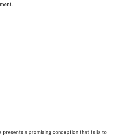
nment.
 presents a promising conception that fails to