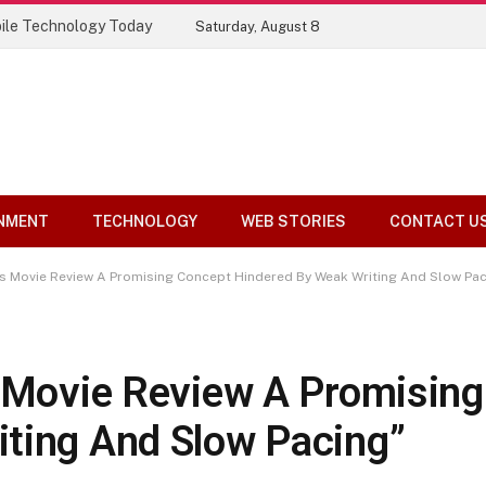
ile Technology Today
Saturday, August 8
NMENT
TECHNOLOGY
WEB STORIES
CONTACT U
es Movie Review A Promising Concept Hindered By Weak Writing And Slow Pac
s Movie Review A Promisin
ting And Slow Pacing”