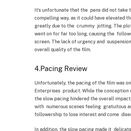
It’s unfortunate that the pens did not take 
compelling way, as it could have elevated the
greatly due to the crummy jotting. The plot
went on for far too long, causing the follow
screen. The lack of urgency and suspension
overall quality of the film.
4.Pacing Review
Unfortunately, the pacing of the film was on
Enterprises product. While the conception w
the slow pacing hindered the overall impact 
with numerous scenes feeling gratuitous and
followership to lose interest and come dise
In addition, the slow pacing made it delicat