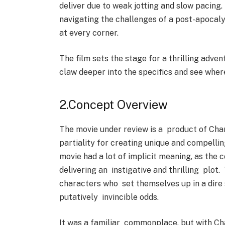
deliver due to weak jotting and slow pacing.
navigating the challenges of a post-apocaly
at every corner.
The film sets the stage for a thrilling adven
claw deeper into the specifics and see wher
2.Concept Overview
The movie under review is a product of Cha
partiality for creating unique and compellin
movie had a lot of implicit meaning, as the
delivering an instigative and thrilling plot
characters who set themselves up in a dire
putatively invincible odds.
It was a familiar commonplace, but with Cha