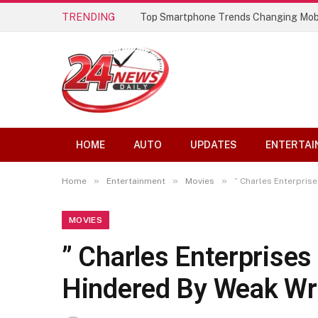
TRENDING
Top Smartphone Trends Changing Mob
HOME
AUTO
UPDATES
ENTERTAI
»
»
»
Home
Entertainment
Movies
” Charles Enterpris
MOVIES
” Charles Enterprise
Hindered By Weak Wri