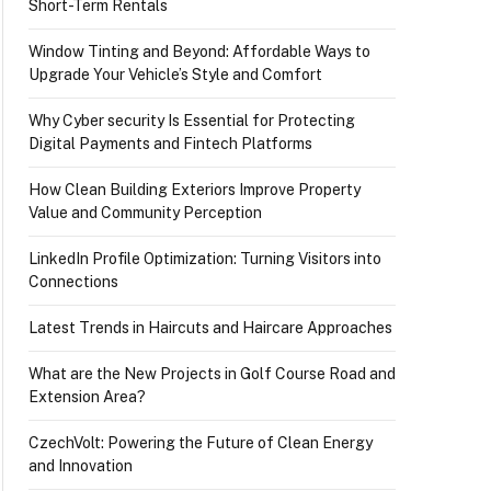
Short-Term Rentals
Window Tinting and Beyond: Affordable Ways to
Upgrade Your Vehicle’s Style and Comfort
Why Cyber security Is Essential for Protecting
Digital Payments and Fintech Platforms
How Clean Building Exteriors Improve Property
Value and Community Perception
LinkedIn Profile Optimization: Turning Visitors into
Connections
Latest Trends in Haircuts and Haircare Approaches
What are the New Projects in Golf Course Road and
Extension Area?
CzechVolt: Powering the Future of Clean Energy
and Innovation