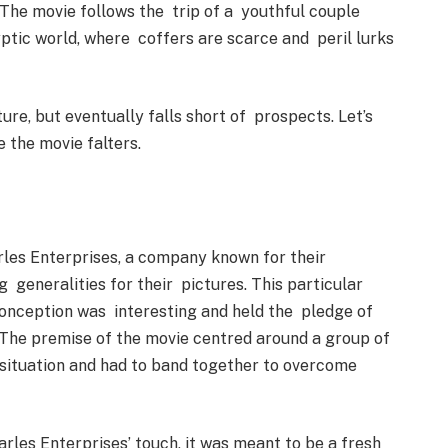
 The movie follows the trip of a youthful couple
ptic world, where coffers are scarce and peril lurks
ture, but eventually falls short of prospects. Let’s
e the movie falters.
rles Enterprises, a company known for their
g generalities for their pictures. This particular
 conception was interesting and held the pledge of
. The premise of the movie centred around a group of
 situation and had to band together to overcome
rles Enterprises’ touch, it was meant to be a fresh