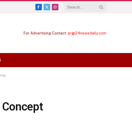
Facebook
X
Instagram
(Twitter)
For Advertising Contact:
pr@24newsdaily.com
S
ing”
g Concept