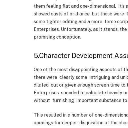
them feeling flat and one- dimensional. It’
showed casts of brilliance, but these were
some tighter editing and a more terse scrip
Enterprises. Unfortunately, as it stands, t
promising conception.
5.Character Development As
One of the most disappointing aspects of th
there were clearly some intriguing and un
dilated out or given enough screen time to 
Enterprises sounded to calculate heavily on
without furnishing important substance to w
This resulted in a number of one- dimension
openings for deeper disquisition of the cha