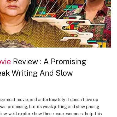
vie
Review : A Promising
ak Writing And Slow
earmost movie, and unfortunately it doesn’t live up
as promising, but its weak jotting and slow pacing
view, we’ll explore how these excrescences help this