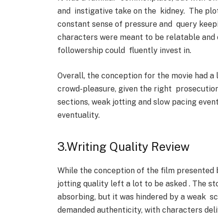
and instigative take on the kidney. The plot
constant sense of pressure and query keepi
characters were meant to be relatable and d
followership could fluently invest in.
Overall, the conception for the movie had a 
crowd-pleasure, given the right prosecution
sections, weak jotting and slow pacing even
eventuality.
3.Writing Quality Review
While the conception of the film presented 
jotting quality left a lot to be asked . The 
absorbing, but it was hindered by a weak s
demanded authenticity, with characters delive