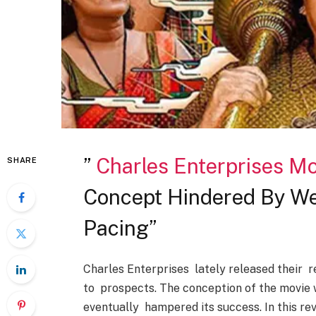
”
Charles Enterprises Mo
SHARE
Concept Hindered By We
Pacing”
Charles Enterprises lately released their r
to prospects. The conception of the movie w
eventually hampered its success. In this re