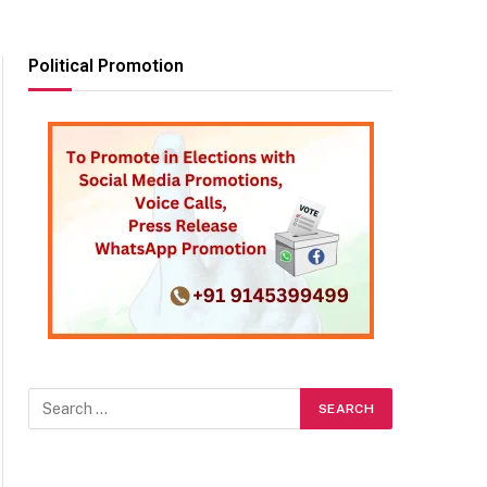
Political Promotion