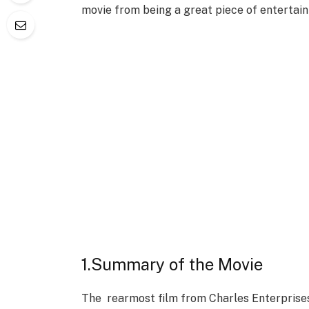
movie from being a great piece of entertai
1.Summary of the Movie
The rearmost film from Charles Enterprises