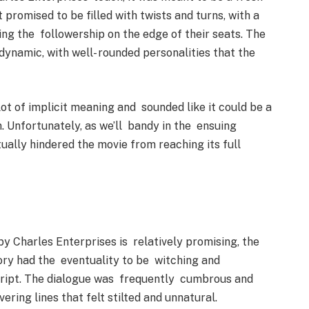
 promised to be filled with twists and turns, with a
ng the followership on the edge of their seats. The
ynamic, with well- rounded personalities that the
lot of implicit meaning and sounded like it could be a
. Unfortunately, as we’ll bandy in the ensuing
tually hindered the movie from reaching its full
by Charles Enterprises is relatively promising, the
story had the eventuality to be witching and
cript. The dialogue was frequently cumbrous and
ring lines that felt stilted and unnatural.