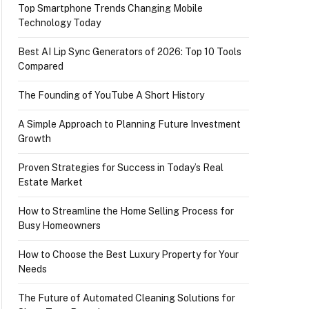
Top Smartphone Trends Changing Mobile
Technology Today
Best AI Lip Sync Generators of 2026: Top 10 Tools
Compared
The Founding of YouTube A Short History
A Simple Approach to Planning Future Investment
Growth
Proven Strategies for Success in Today’s Real
Estate Market
How to Streamline the Home Selling Process for
Busy Homeowners
How to Choose the Best Luxury Property for Your
Needs
The Future of Automated Cleaning Solutions for