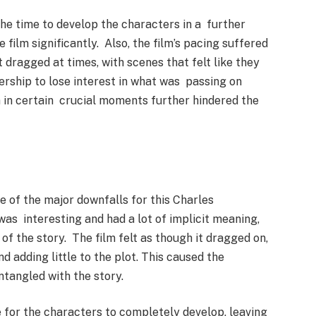
the time to develop the characters in a further
 film significantly. Also, the film’s pacing suffered
 dragged at times, with scenes that felt like they
ership to lose interest in what was passing on
 in certain crucial moments further hindered the
e of the major downfalls for this Charles
as interesting and had a lot of implicit meaning,
of the story. The film felt as though it dragged on,
 adding little to the plot. This caused the
ntangled with the story.
e for the characters to completely develop, leaving