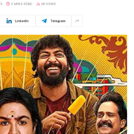
TS
5 MINS READ
28
VIEWS
LinkedIn
Telegram