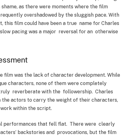
s a shame, as there were moments where the film
 frequently overshadowed by the sluggish pace. With
t, this film could have been a true name for Charles
he slow pacing was a major reversal for an otherwise
sessment
e film was the lack of character development. While
ique characters, none of them were completely
truly reverberate with the followership. Charles
 the actors to carry the weight of their characters,
ork within the script.
al performances that fell flat. There were clearly
racters’ backstories and provocations, but the film