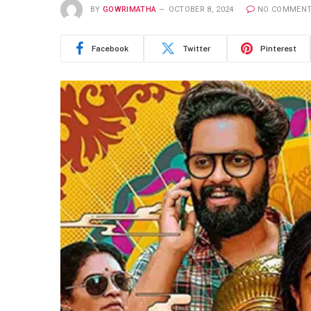
BY
GOWRIMATHA
OCTOBER 8, 2024
NO COMMEN
Facebook
Twitter
Pinterest