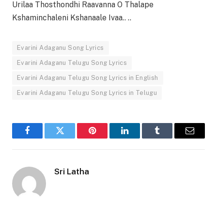
Urilaa Thosthondhi Raavanna O Thalape
Kshaminchaleni Kshanaale Ivaa.. ..
Evarini Adaganu Song Lyrics
Evarini Adaganu Telugu Song Lyrics
Evarini Adaganu Telugu Song Lyrics in English
Evarini Adaganu Telugu Song Lyrics in Telugu
Facebook
Twitter
Pinterest
LinkedIn
Tumblr
Email
Sri Latha