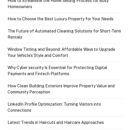
How to Streamline the Home Selling Process for Busy
Homeowners
How to Choose the Best Luxury Property for Your Needs
The Future of Automated Cleaning Solutions for Short-Term
Rentals
Window Tinting and Beyond: Affordable Ways to Upgrade
Your Vehicle’s Style and Comfort
Why Cyber security Is Essential for Protecting Digital
Payments and Fintech Platforms
How Clean Building Exteriors Improve Property Value and
Community Perception
LinkedIn Profile Optimization: Turning Visitors into
Connections
Latest Trends in Haircuts and Haircare Approaches