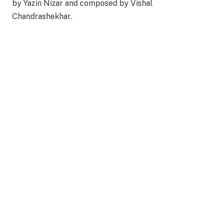
by Yazin Nizar and composed by Vishal
Chandrashekhar.