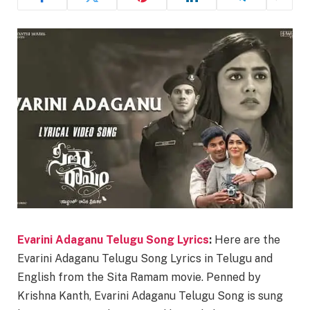
Evarini Adaganu Telugu Song Lyrics
:
Here are the
Evarini Adaganu Telugu Song Lyrics in Telugu and
English from the Sita Ramam movie. Penned by
Krishna Kanth, Evarini Adaganu Telugu Song is sung