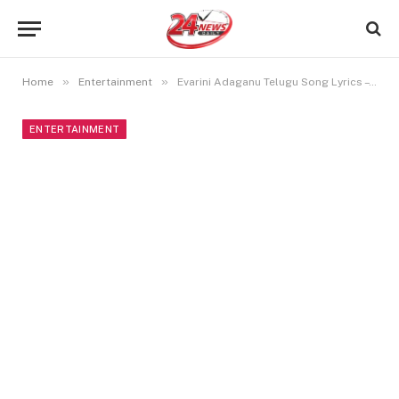
»
»
Home
Entertainment
Evarini Adaganu Telugu Song Lyrics – Sita Ramam
ENTERTAINMENT