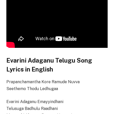
Evarini Adaganu Telugu Song
Lyrics in English
Prapanchamantha Kore Ramude Nuvva
Seethemo Thodu Ledhugaa
Evarini Adaganu Emayyindhani
Telusuga Badhulu Raadhani