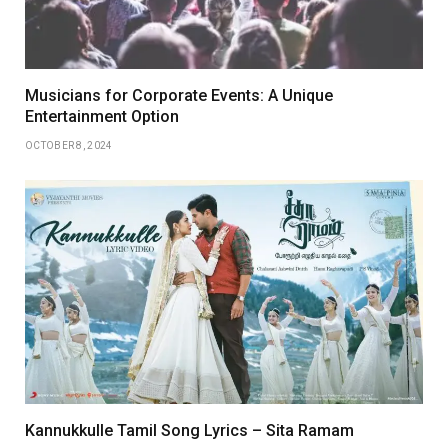
Musicians for Corporate Events: A Unique
Entertainment Option
OCTOBER 8, 2024
Kannukkulle Tamil Song Lyrics – Sita Ramam