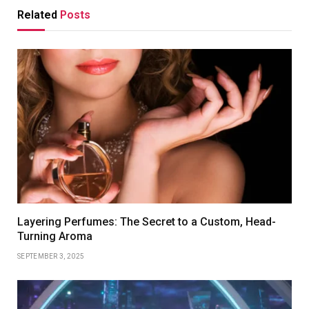
Related
Posts
Layering Perfumes: The Secret to a Custom, Head-
Turning Aroma
SEPTEMBER 3, 2025