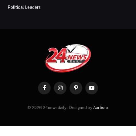
Political Leaders
Facebook
Instagram
Pinterest
YouTube
© 2026 24newsdaily . Designed by
Aartisto
.