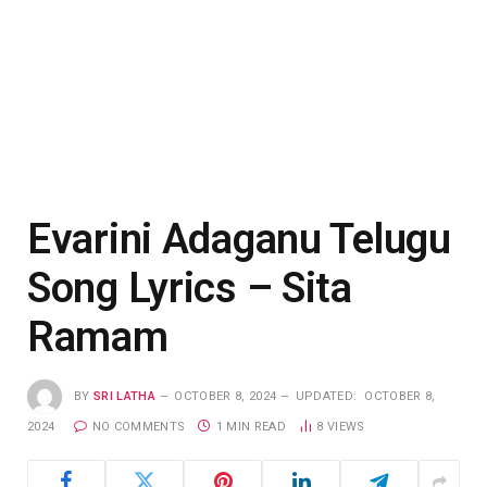
Evarini Adaganu Telugu
Song Lyrics – Sita
Ramam
BY
SRI LATHA
OCTOBER 8, 2024
UPDATED:
OCTOBER 8,
2024
NO COMMENTS
1 MIN READ
8
VIEWS