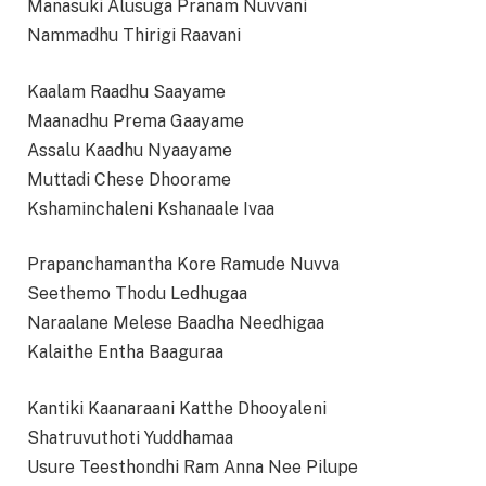
Manasuki Alusuga Pranam Nuvvani
Nammadhu Thirigi Raavani
Kaalam Raadhu Saayame
Maanadhu Prema Gaayame
Assalu Kaadhu Nyaayame
Muttadi Chese Dhoorame
Kshaminchaleni Kshanaale Ivaa
Prapanchamantha Kore Ramude Nuvva
Seethemo Thodu Ledhugaa
Naraalane Melese Baadha Needhigaa
Kalaithe Entha Baaguraa
Kantiki Kaanaraani Katthe Dhooyaleni
Shatruvuthoti Yuddhamaa
Usure Teesthondhi Ram Anna Nee Pilupe