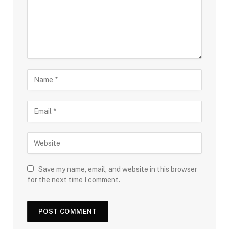
Save my name, email, and website in this browser
for the next time I comment.