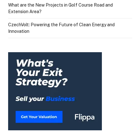
What are the New Projects in Golf Course Road and
Extension Area?
CzechVolt: Powering the Future of Clean Energy and
Innovation