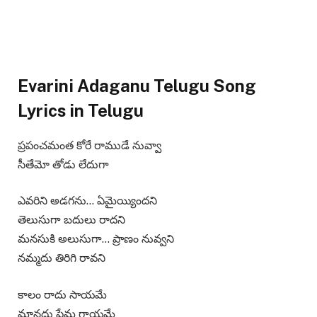
Evarini Adaganu Telugu Song
Lyrics in Telugu
ప్రపంచమంత కోరే రాముడే నువ్వా
సీతేమో తోడు లేదుగా
ఎవరిని అడగను… ఏమైయ్యిందని
తెలుసుగా బదులు రాదని
మనసుకి అలుసుగా… ప్రాణం నువ్వని
నమ్మదు తిరిగి రావని
కాలం రాదు సాయమే
మానదు ప్రేమ గాయమే