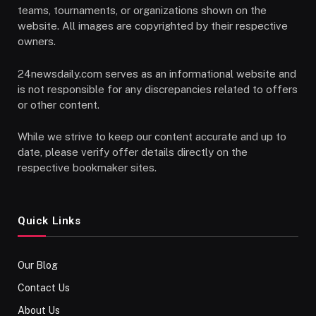
teams, tournaments, or organizations shown on the
website. All images are copyrighted by their respective
owners.
24newsdaily.com serves as an informational website and
is not responsible for any discrepancies related to offers
or other content.
While we strive to keep our content accurate and up to
date, please verify offer details directly on the
respective bookmaker sites.
Quick Links
Our Blog
Contact Us
About Us