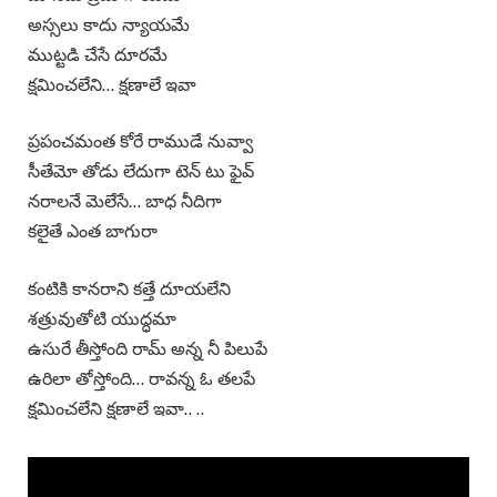
అస్సలు కాదు న్యాయమే
ముట్టడి చేసే దూరమే
క్షమించలేని… క్షణాలే ఇవా
ప్రపంచమంత కోరే రాముడే నువ్వా
సీతేమో తోడు లేదుగా టెన్ టు ఫైవ్
నరాలనే మెలేసే… బాధ నీదిగా
కలైతే ఎంత బాగురా
కంటికి కానరాని కత్తే దూయలేని
శత్రువుతోటి యుద్ధమా
ఉసురే తీస్తోంది రామ్ అన్న నీ పిలుపే
ఉరిలా తోస్తోంది… రావన్న ఓ తలపే
క్షమించలేని క్షణాలే ఇవా.. ..