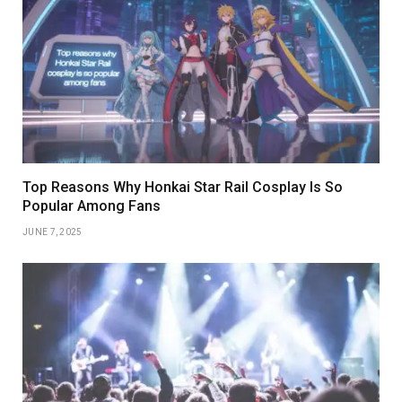
Top Reasons Why Honkai Star Rail Cosplay Is So
Popular Among Fans
JUNE 7, 2025