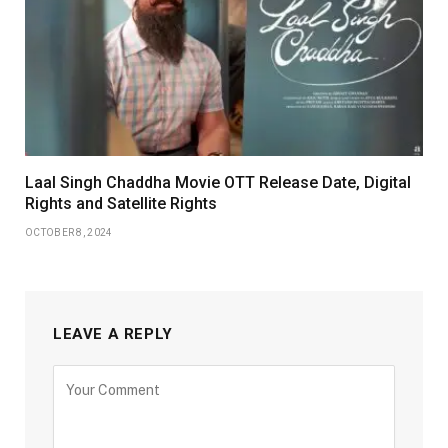
Laal Singh Chaddha Movie OTT Release Date, Digital
Rights and Satellite Rights
OCTOBER 8, 2024
LEAVE A REPLY