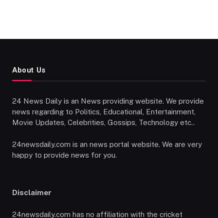
About Us
24 News Daily is an News providing website. We provide
news regarding to Politics, Educational, Entertainment,
Movie Updates, Celebrities, Gossips, Technology etc..
24newsdaily.com is an news portal website. We are very
happy to provide news for you.
Disclaimer
24newsdaily.com has no affiliation with the cricket