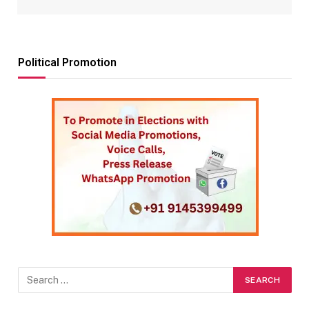
Political Promotion