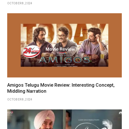
OCTOBER 8, 2024
Amigos Telugu Movie Review: Interesting Concept,
Middling Narration
OCTOBER 8, 2024