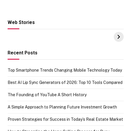
Web Stories
Hacks for Making
From the office
UPI Payments on
of IGR
Amazon with No
Celebrating
funds or Cards
73.49 target
achievement
Recent Posts
Top Smartphone Trends Changing Mobile Technology Today
Best AI Lip Sync Generators of 2026: Top 10 Tools Compared
The Founding of YouTube A Short History
A Simple Approach to Planning Future Investment Growth
Proven Strategies for Success in Today’s Real Estate Market