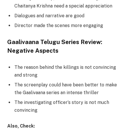
Chaitanya Krishna need a special appreciation
Dialogues and narrative are good
Director made the scenes more engaging
Gaalivaana Telugu Series Review:
Negative Aspects
The reason behind the killings is not convincing
and strong
The screenplay could have been better to make
the Gaalivaana series an intense thriller
The investigating officer’s story is not much
convincing
Also, Check: