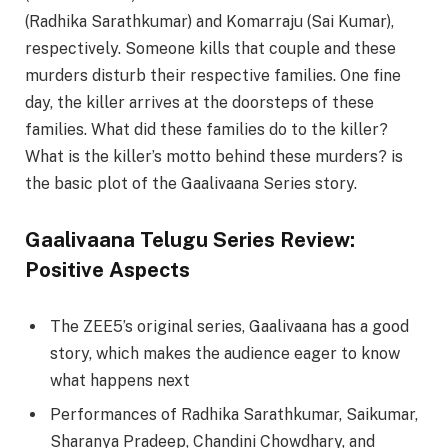
(Radhika Sarathkumar) and Komarraju (Sai Kumar),
respectively. Someone kills that couple and these
murders disturb their respective families. One fine
day, the killer arrives at the doorsteps of these
families. What did these families do to the killer?
What is the killer’s motto behind these murders? is
the basic plot of the Gaalivaana Series story.
Gaalivaana Telugu Series Review:
Positive Aspects
The ZEE5’s original series, Gaalivaana has a good
story, which makes the audience eager to know
what happens next
Performances of Radhika Sarathkumar, Saikumar,
Sharanya Pradeep, Chandini Chowdhary, and