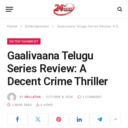
»
»
Home
Entertainment
Gaalivaana Telugu Series Review: A Decent Crime Thriller
ENTERTAINMENT
Gaalivaana Telugu
Series Review: A
Decent Crime Thriller
BY
SRI LATHA
OCTOBER 8, 2024
1 COMMENT
2 MINS READ
4
VIEWS