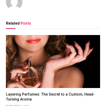
Related
Posts
Layering Perfumes: The Secret to a Custom, Head-
Turning Aroma