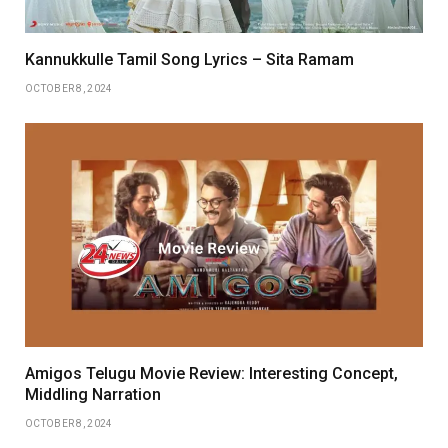
Kannukkulle Tamil Song Lyrics – Sita Ramam
OCTOBER 8, 2024
Amigos Telugu Movie Review: Interesting Concept,
Middling Narration
OCTOBER 8, 2024