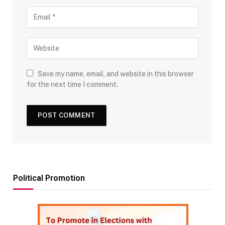
Save my name, email, and website in this browser
for the next time I comment.
Political Promotion