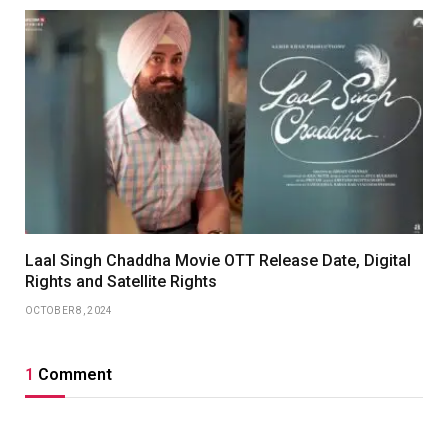
Laal Singh Chaddha Movie OTT Release Date, Digital
Rights and Satellite Rights
OCTOBER 8, 2024
1
Comment