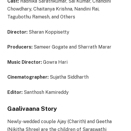
Cast:
Radhika Sarathkumar, Sai Kumar, Chandini
Chowdhary, Chaitanya Krishna, Nandini Rai,
Tagubothu Ramesh, and Others
Director:
Sharan Koppisetty
Producers:
Sameer Gogate and Sharrath Marar
Music Director:
Gowra Hari
Cinematographer:
Sujatha Siddharth
Editor:
Santhosh Kamireddy
Gaalivaana Story
Newly-wedded couple Ajay (Charith) and Geetha
(Nikitha Shree) are the children of Saraswathi