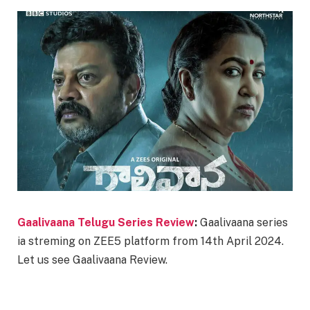
Gaalivaana Telugu Series Review
:
Gaalivaana series
ia streming on ZEE5 platform from 14th April 2024.
Let us see Gaalivaana Review.