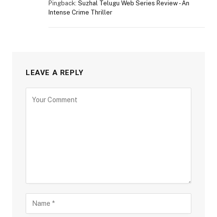
Pingback:
Suzhal Telugu Web Series Review - An
Intense Crime Thriller
LEAVE A REPLY