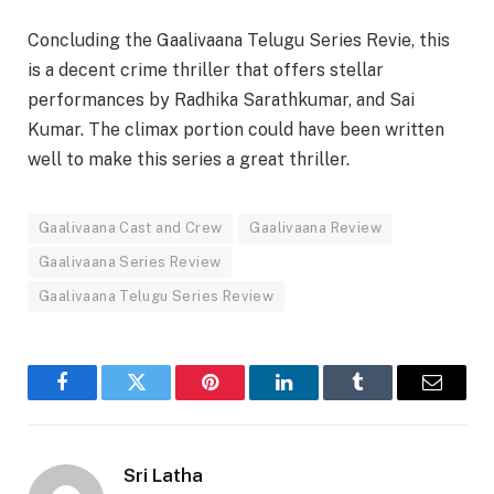
Concluding the Gaalivaana Telugu Series Revie, this
is a decent crime thriller that offers stellar
performances by Radhika Sarathkumar, and Sai
Kumar. The climax portion could have been written
well to make this series a great thriller.
Gaalivaana Cast and Crew
Gaalivaana Review
Gaalivaana Series Review
Gaalivaana Telugu Series Review
Facebook
Twitter
Pinterest
LinkedIn
Tumblr
Email
Sri Latha