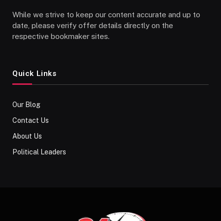
While we strive to keep our content accurate and up to
date, please verify offer details directly on the
respective bookmaker sites.
Quick Links
Our Blog
Contact Us
About Us
Political Leaders