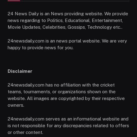
24 News Daily is an News providing website. We provide
news regarding to Politics, Educational, Entertainment,
Movie Updates, Celebrities, Gossips, Technology etc..
24newsdaily.com is an news portal website. We are very
happy to provide news for you.
Disclaimer
24newsdaily.com has no affiliation with the cricket
teams, tournaments, or organizations shown on the
website. All images are copyrighted by their respective
owners.
24newsdaily.com serves as an informational website and
is not responsible for any discrepancies related to offers
or other content.