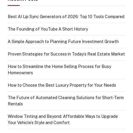
Best AI Lip Sync Generators of 2026: Top 10 Tools Compared
The Founding of YouTube A Short History
A Simple Approach to Planning Future Investment Growth
Proven Strategies for Success in Today’s Real Estate Market
How to Streamline the Home Selling Process for Busy
Homeowners
How to Choose the Best Luxury Property for Your Needs
The Future of Automated Cleaning Solutions for Short-Term
Rentals
Window Tinting and Beyond: Affordable Ways to Upgrade
Your Vehicle’s Style and Comfort