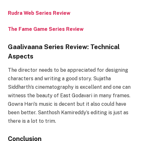
Rudra Web Series Review
The Fame Game Series Review
Gaalivaana Series Review: Technical
Aspects
The director needs to be appreciated for designing
characters and writing a good story. Sujatha
Siddharth’s cinematography is excellent and one can
witness the beauty of East Godavari in many frames.
Gowra Hari’s music is decent but it also could have
been better. Santhosh Kamireddy’s editing is just as
there is a lot to trim.
Conclusion