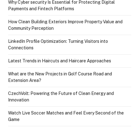
Why Cyber security Is Essential for Protecting Digital
Payments and Fintech Platforms
How Clean Building Exteriors Improve Property Value and
Community Perception
LinkedIn Profile Optimization: Turning Visitors into
Connections
Latest Trends in Haircuts and Haircare Approaches
What are the New Projects in Golf Course Road and
Extension Area?
CzechVolt: Powering the Future of Clean Energy and
Innovation
Watch Live Soccer Matches and Feel Every Second of the
Game