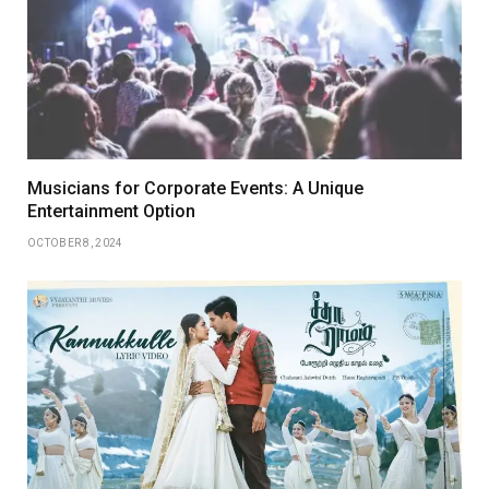
Musicians for Corporate Events: A Unique
Entertainment Option
OCTOBER 8, 2024