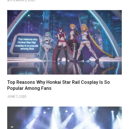
SEPTEMBER 3, 2025
Top Reasons Why Honkai Star Rail Cosplay Is So
Popular Among Fans
JUNE 7, 2025