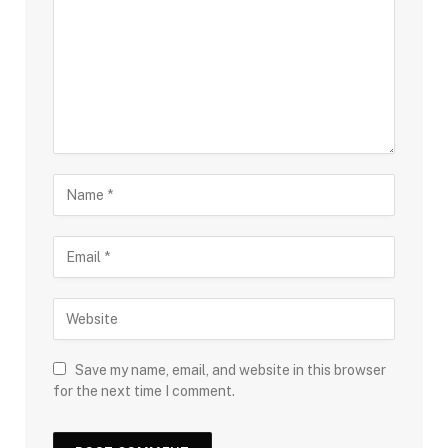
Save my name, email, and website in this browser
for the next time I comment.