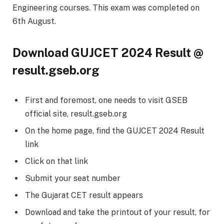
Engineering courses. This exam was completed on
6th August.
Download GUJCET 2024 Result @
result.gseb.org
First and foremost, one needs to visit GSEB
official site, result.gseb.org
On the home page, find the GUJCET 2024 Result
link
Click on that link
Submit your seat number
The Gujarat CET result appears
Download and take the printout of your result, for