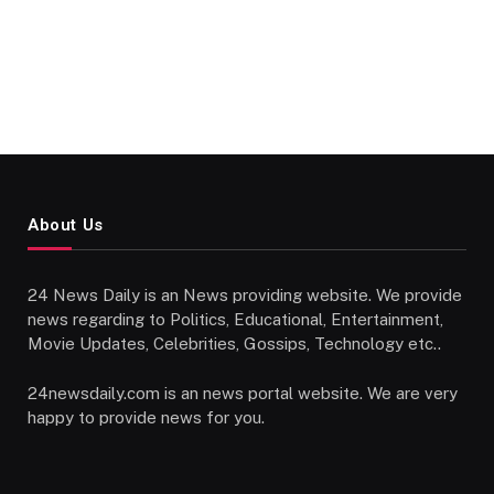
About Us
24 News Daily is an News providing website. We provide
news regarding to Politics, Educational, Entertainment,
Movie Updates, Celebrities, Gossips, Technology etc..
24newsdaily.com is an news portal website. We are very
happy to provide news for you.