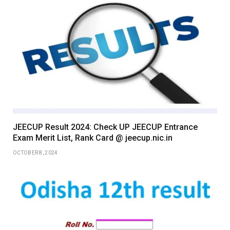
JEECUP Result 2024: Check UP JEECUP Entrance
Exam Merit List, Rank Card @ jeecup.nic.in
OCTOBER 8, 2024