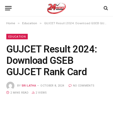
»
»
Home
Education
GUJCET Result 2024: Download GSEB GUJCET Rank Card
EDUCATION
GUJCET Result 2024:
Download GSEB
GUJCET Rank Card
BY
SRI LATHA
OCTOBER 8, 2024
NO COMMENTS
2 MINS READ
2
VIEWS