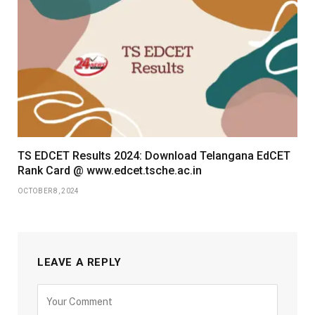
TS EDCET Results 2024: Download Telangana EdCET
Rank Card @ www.edcet.tsche.ac.in
OCTOBER 8, 2024
LEAVE A REPLY