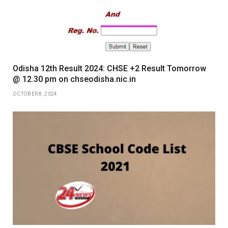
Odisha 12th Result 2024: CHSE +2 Result Tomorrow
@ 12.30 pm on chseodisha.nic.in
OCTOBER 8, 2024