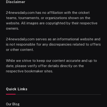
Disclaimer
24newsdaily.com has no affiliation with the cricket
teams, tournaments, or organizations shown on the
website. All images are copyrighted by their respective
owners.
24newsdaily.com serves as an informational website and
is not responsible for any discrepancies related to offers
or other content.
While we strive to keep our content accurate and up to
date, please verify offer details directly on the
respective bookmaker sites.
Quick Links
Our Blog