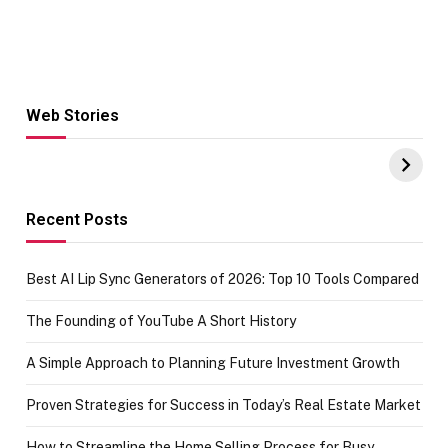
Web Stories
Hacks for Making
From the office
UPI Payments on
of IGR
Amazon with No
Celebrating
funds or Cards
73.49 target
achievement
Recent Posts
Best AI Lip Sync Generators of 2026: Top 10 Tools Compared
The Founding of YouTube A Short History
A Simple Approach to Planning Future Investment Growth
Proven Strategies for Success in Today’s Real Estate Market
How to Streamline the Home Selling Process for Busy