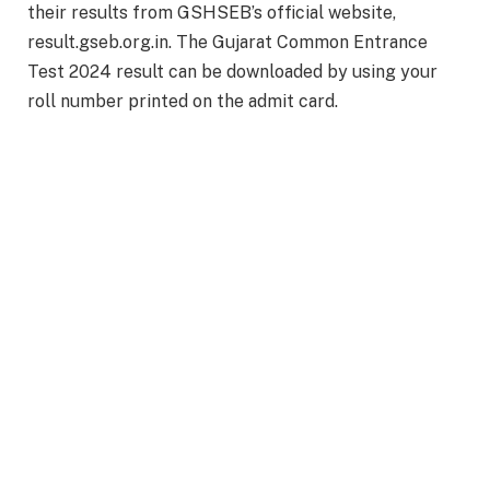
their results from GSHSEB’s official website,
result.gseb.org.in. The Gujarat Common Entrance
Test 2024 result can be downloaded by using your
roll number printed on the admit card.