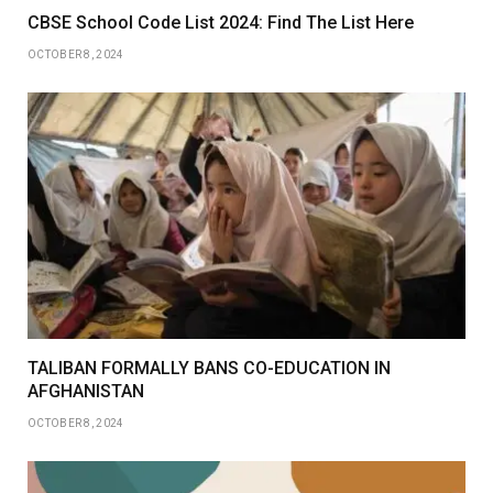
CBSE School Code List 2024: Find The List Here
OCTOBER 8, 2024
TALIBAN FORMALLY BANS CO-EDUCATION IN
AFGHANISTAN
OCTOBER 8, 2024