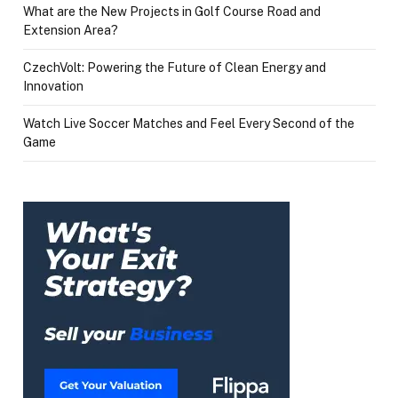
What are the New Projects in Golf Course Road and
Extension Area?
CzechVolt: Powering the Future of Clean Energy and
Innovation
Watch Live Soccer Matches and Feel Every Second of the
Game