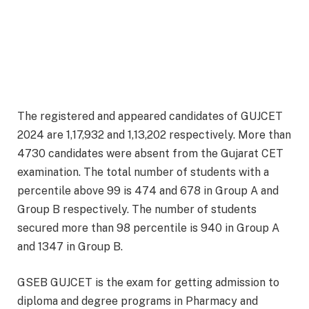
The registered and appeared candidates of GUJCET
2024 are 1,17,932 and 1,13,202 respectively. More than
4730 candidates were absent from the Gujarat CET
examination. The total number of students with a
percentile above 99 is 474 and 678 in Group A and
Group B respectively. The number of students
secured more than 98 percentile is 940 in Group A
and 1347 in Group B.
GSEB GUJCET is the exam for getting admission to
diploma and degree programs in Pharmacy and