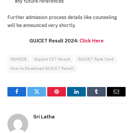
any future references
Further admission process details like counseling
will be announced very shortly.
GUJCET Result 2024:
Click Here
GSHSEB
Gujarat CET Result
GUJCET Rank Card
How to Download GUJCET Result
Facebook
Twitter
Pinterest
LinkedIn
Tumblr
Email
Sri Latha