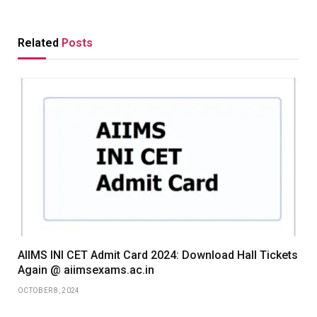
Related
Posts
AIIMS INI CET Admit Card 2024: Download Hall Tickets
Again @ aiimsexams.ac.in
OCTOBER 8, 2024