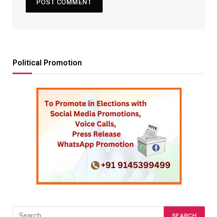
Political Promotion