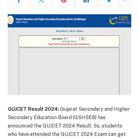
GUJCET Result 2024:
Gujarat Secondary and Higher
Secondary Education Board (GSHSEB) has
announced the GUJCET 2024 Result. So, students
who have attended the GUJCET 2024 Exam can get