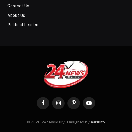
Contact Us
About Us
Political Leaders
Facebook
Instagram
Pinterest
YouTube
© 2026 24newsdaily . Designed by
Aartisto
.