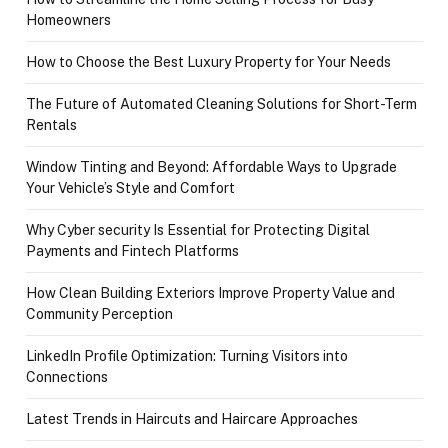
Homeowners
How to Choose the Best Luxury Property for Your Needs
The Future of Automated Cleaning Solutions for Short-Term
Rentals
Window Tinting and Beyond: Affordable Ways to Upgrade
Your Vehicle’s Style and Comfort
Why Cyber security Is Essential for Protecting Digital
Payments and Fintech Platforms
How Clean Building Exteriors Improve Property Value and
Community Perception
LinkedIn Profile Optimization: Turning Visitors into
Connections
Latest Trends in Haircuts and Haircare Approaches