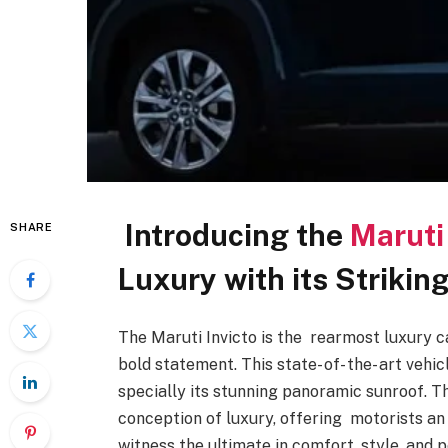
Introducing the
Maruti 
SHARE
Luxury with its Strik
The Maruti Invicto is the rearmost luxury ca
bold statement. This state- of- the- art veh
specially its stunning panoramic sunroof. T
conception of luxury, offering motorists a
witness the ultimate in comfort, style, and