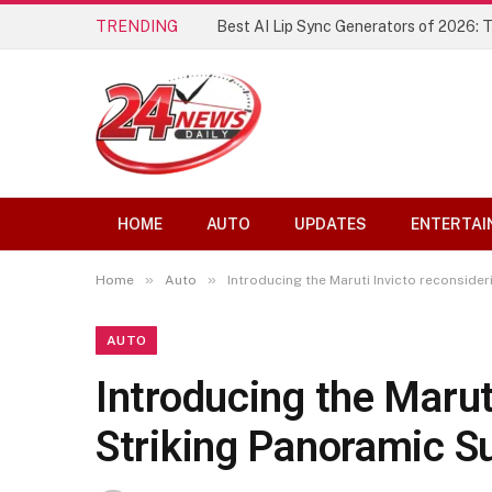
TRENDING
The Founding of YouTube A Short Hist
HOME
AUTO
UPDATES
ENTERTAI
»
»
Home
Auto
Introducing the Maruti Invicto reconsider
AUTO
Introducing the Marut
Striking Panoramic S