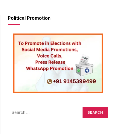
Political Promotion