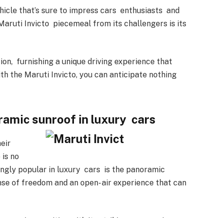
hicle that’s sure to impress cars
enthusiasts
and
Maruti Invicto piecemeal from its challengers is its
ion, furnishing a unique driving experience that
th the Maruti Invicto, you can anticipate nothing
ramic sunroof in luxury cars
eir
 is no
ingly popular in luxury cars is the panoramic
se of freedom and an open- air experience that can