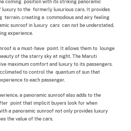
the coming position with its striking panoramic
luxury to the formerly luxurious cars. It provides
g terrain, creating a commodious and airy feeling
ramic sunroof in luxury cars can not be understated,
iving experience.
roof is a must- have point. It allows them to lounge
 beauty of the starry sky at night. The Maruti
 give maximum comfort and luxury to its passengers.
acclimated to control the quantum of sun that
 experience to each passenger.
xperience, a panoramic sunroof also adds to the
 after point that implicit buyers look for when
 with a panoramic sunroof not only provides luxury
ses the value of the cars.