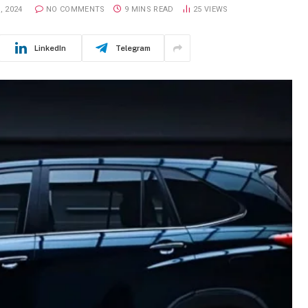
, 2024
NO COMMENTS
9 MINS READ
25
VIEWS
LinkedIn
Telegram