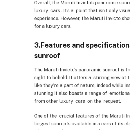
Overall, the Maruti Invicto’s panoramic sunr
luxury cars . It’s a point that isn’t only vi
experience. However, the Maruti Invicto shou
for a luxury cars.
3.Features and specification
sunroof
The Maruti Invicto’s panoramic sunroof is tr
sight to behold. It offers a stirring view of
like they’re a part of nature, indeed while ins
stunning it also boasts a range of emotiona
from other luxury cars on the request.
One of the crucial features of the Maruti Invi
largest sunroofs available in a cars of its cl