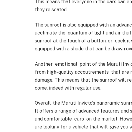
This means that everyone in the cars can e
they’re seated.
The sunroof is also equipped with an advan
acclimate the quantum of light and air that
sunroof at the touch of a button, or cock it 
equipped with a shade that can be drawn ove
Another emotional point of the Maruti Invict
from high- quality accoutrements that are r
damage. This means that the sunroof will re
come, indeed with regular use.
Overall, the Maruti Invicto’s panoramic sunr
It offers a range of advanced features and s
and comfortable cars on the market. However
are looking for a vehicle that will give you