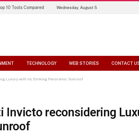
ory
Wednesday, August 5
NMENT
TECHNOLOGY
WEB STORIES
CONTACT U
ing Luxury with its Striking Panoramic Sunroof
i Invicto reconsidering Luxu
unroof