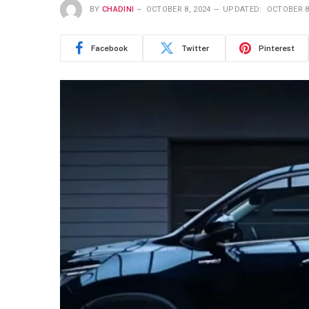
BY
CHADINI
OCTOBER 8, 2024
UPDATED:
OCTOBER 8
Facebook
Twitter
Pinterest