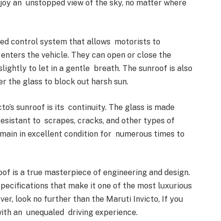
njoy an unstopped view of the sky, no matter where
ced control system that allows motorists to
 enters the vehicle. They can open or close the
slightly to let in a gentle breath. The sunroof is also
r the glass to block out harsh sun.
o’s sunroof is its continuity. The glass is made
esistant to scrapes, cracks, and other types of
main in excellent condition for numerous times to
oof is a true masterpiece of engineering and design.
pecifications that make it one of the most luxurious
, look no further than the Maruti Invicto, If you
 with an unequaled driving experience.