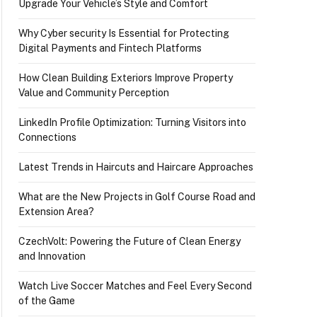
Upgrade Your Vehicle’s Style and Comfort
Why Cyber security Is Essential for Protecting
Digital Payments and Fintech Platforms
How Clean Building Exteriors Improve Property
Value and Community Perception
LinkedIn Profile Optimization: Turning Visitors into
Connections
Latest Trends in Haircuts and Haircare Approaches
What are the New Projects in Golf Course Road and
Extension Area?
CzechVolt: Powering the Future of Clean Energy
and Innovation
Watch Live Soccer Matches and Feel Every Second
of the Game