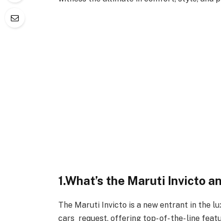
1.What’s the Maruti Invicto a
The Maruti Invicto is a new entrant in the l
cars request, offering top- of- the- line feat