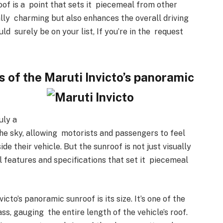
oof is a point that sets it piecemeal from other
sually charming but also enhances the overall driving
ld surely be on your list, If you’re in the request
s of the Maruti Invicto’s panoramic
uly a
 the sky, allowing motorists and passengers to feel
ide their vehicle. But the sunroof is not just visually
l features and specifications that set it piecemeal
cto’s panoramic sunroof is its size. It’s one of the
ass, gauging the entire length of the vehicle’s roof.