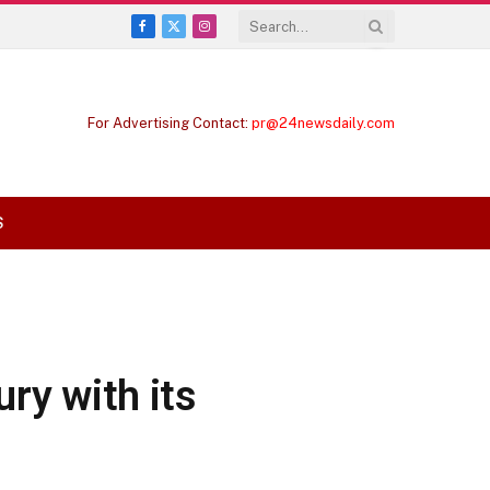
Facebook
X
Instagram
(Twitter)
For Advertising Contact:
pr@24newsdaily.com
S
ry with its