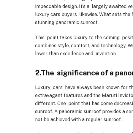
impeccable design. It’s a largely awaited ve
luxury cars buyers likewise. What sets the 
stunning panoramic sunroof.
This point takes luxury to the coming posit
combines style, comfort, and technology. Wi
lower than excellence and invention.
2.The significance of a pano
Luxury cars have always been known for th
extravagant features and the Maruti Invicto
different. One point that has come decreas
sunroof. A panoramic sunroof provides a sen
not be achieved with a regular sunroof.