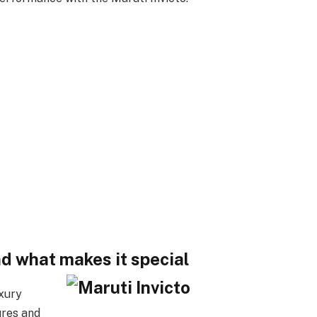
nd what makes it special
uxury
ures and