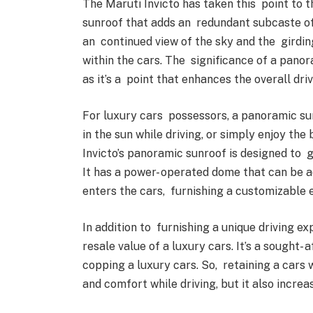
The Maruti Invicto has taken this point to 
sunroof that adds an redundant subcaste of 
an continued view of the sky and the girdin
within the cars. The significance of a pano
as it’s a point that enhances the overall dr
For luxury cars possessors, a panoramic sun
in the sun while driving, or simply enjoy the
Invicto’s panoramic sunroof is designed to
It has a power- operated dome that can be 
enters the cars, furnishing a customizable
In addition to furnishing a unique driving e
resale value of a luxury cars. It’s a sought-
copping a luxury cars. So, retaining a cars
and comfort while driving, but it also increa