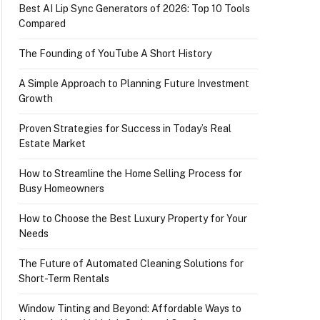
Best AI Lip Sync Generators of 2026: Top 10 Tools
Compared
The Founding of YouTube A Short History
A Simple Approach to Planning Future Investment
Growth
Proven Strategies for Success in Today’s Real
Estate Market
How to Streamline the Home Selling Process for
Busy Homeowners
How to Choose the Best Luxury Property for Your
Needs
The Future of Automated Cleaning Solutions for
Short-Term Rentals
Window Tinting and Beyond: Affordable Ways to