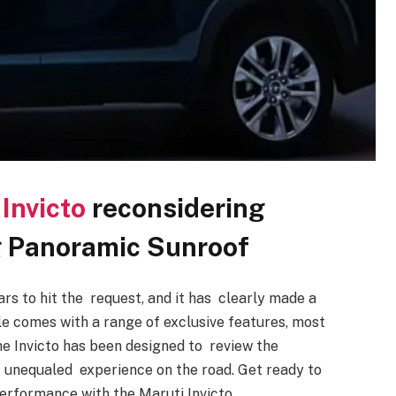
Invicto
reconsidering
ing Panoramic Sunroof
rs to hit the request, and it has clearly made a
icle comes with a range of exclusive features, most
he Invicto has been designed to review the
n unequaled experience on the road. Get ready to
 performance with the Maruti Invicto.