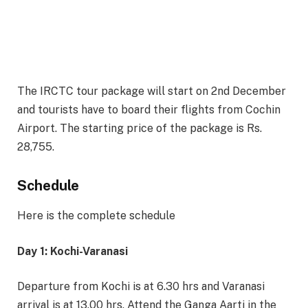
The IRCTC tour package will start on 2nd December
and tourists have to board their flights from Cochin
Airport. The starting price of the package is Rs.
28,755.
Schedule
Here is the complete schedule
Day 1: Kochi-Varanasi
Departure from Kochi is at 6.30 hrs and Varanasi
arrival is at 13.00 hrs. Attend the Ganga Aarti in the