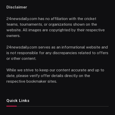
Disclaimer
24newsdaily.com has no affiliation with the cricket
teams, tournaments, or organizations shown on the
website. All images are copyrighted by their respective
owners.
24newsdaily.com serves as an informational website and
is not responsible for any discrepancies related to offers
or other content.
While we strive to keep our content accurate and up to
date, please verify offer details directly on the
respective bookmaker sites.
Quick Links