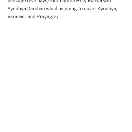
package (five days/four nights) Holy Kaashi with
Ayodhya Darshan which is going to cover Ayodhya,
Varanasi, and Prayagraj.