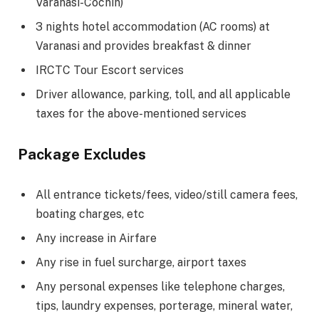
Varanasi-Cochin)
3 nights hotel accommodation (AC rooms) at
Varanasi and provides breakfast & dinner
IRCTC Tour Escort services
Driver allowance, parking, toll, and all applicable
taxes for the above-mentioned services
Package Excludes
All entrance tickets/fees, video/still camera fees,
boating charges, etc
Any increase in Airfare
Any rise in fuel surcharge, airport taxes
Any personal expenses like telephone charges,
tips, laundry expenses, porterage, mineral water,