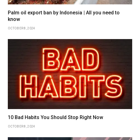
Palm oil export ban by Indonesia | All you need to
know
OCTOBER 8, 2024
10 Bad Habits You Should Stop Right Now
OCTOBER 8, 2024