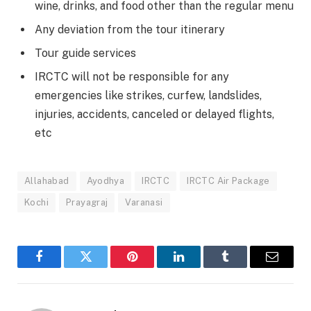
wine, drinks, and food other than the regular menu
Any deviation from the tour itinerary
Tour guide services
IRCTC will not be responsible for any
emergencies like strikes, curfew, landslides,
injuries, accidents, canceled or delayed flights,
etc
Allahabad
Ayodhya
IRCTC
IRCTC Air Package
Kochi
Prayagraj
Varanasi
Facebook
Twitter
Pinterest
LinkedIn
Tumblr
Email