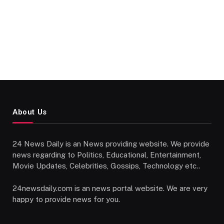
About Us
24 News Daily is an News providing website. We provide
news regarding to Politics, Educational, Entertainment,
Movie Updates, Celebrities, Gossips, Technology etc..
24newsdaily.com is an news portal website. We are very
happy to provide news for you.