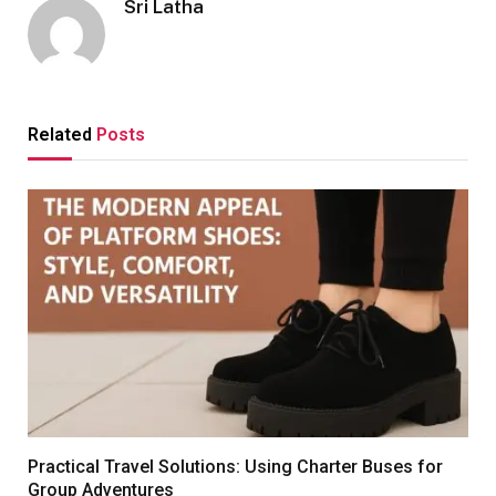
Sri Latha
Related
Posts
Practical Travel Solutions: Using Charter Buses for
Group Adventures