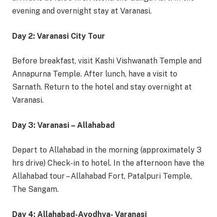
evening and overnight stay at Varanasi.
Day 2: Varanasi City Tour
Before breakfast, visit Kashi Vishwanath Temple and
Annapurna Temple. After lunch, have a visit to
Sarnath. Return to the hotel and stay overnight at
Varanasi.
Day 3: Varanasi – Allahabad
Depart to Allahabad in the morning (approximately 3
hrs drive) Check-in to hotel. In the afternoon have the
Allahabad tour – Allahabad Fort, Patalpuri Temple,
The Sangam.
Day 4: Allahabad-Ayodhya- Varanasi