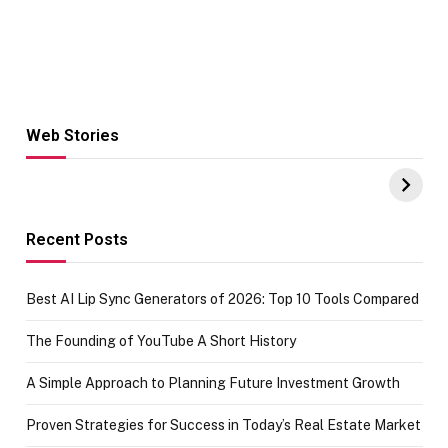
Web Stories
Hacks for Making
From the office
UPI Payments on
of IGR
Amazon with No
Celebrating
funds or Cards
73.49 target
achievement
Recent Posts
Best AI Lip Sync Generators of 2026: Top 10 Tools Compared
The Founding of YouTube A Short History
A Simple Approach to Planning Future Investment Growth
Proven Strategies for Success in Today’s Real Estate Market