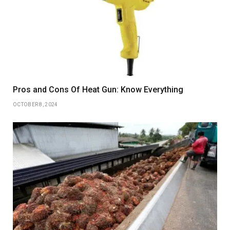
Pros and Cons Of Heat Gun: Know Everything
OCTOBER 8, 2024