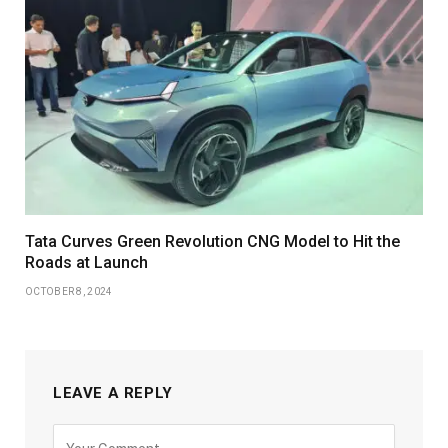
Tata Curves Green Revolution CNG Model to Hit the
Roads at Launch
OCTOBER 8, 2024
LEAVE A REPLY