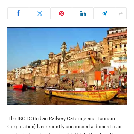
The IRCTC (Indian Railway Catering and Tourism
Corporation) has recently announced a domestic air