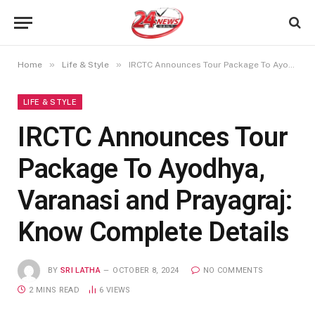
»
»
Home
Life & Style
IRCTC Announces Tour Package To Ayodhya, Varanasi and Prayagraj: Know Complete Details
LIFE & STYLE
IRCTC Announces Tour
Package To Ayodhya,
Varanasi and Prayagraj:
Know Complete Details
BY
SRI LATHA
OCTOBER 8, 2024
NO COMMENTS
2 MINS READ
6
VIEWS