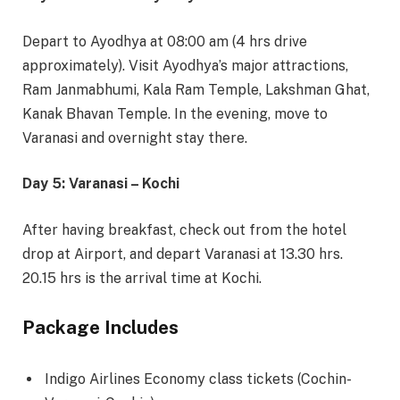
Depart to Ayodhya at 08:00 am (4 hrs drive
approximately). Visit Ayodhya’s major attractions,
Ram Janmabhumi, Kala Ram Temple, Lakshman Ghat,
Kanak Bhavan Temple. In the evening, move to
Varanasi and overnight stay there.
Day 5: Varanasi – Kochi
After having breakfast, check out from the hotel
drop at Airport, and depart Varanasi at 13.30 hrs.
20.15 hrs is the arrival time at Kochi.
Package Includes
Indigo Airlines Economy class tickets (Cochin-