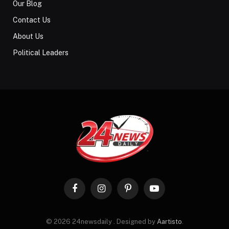
Our Blog
Contact Us
About Us
Political Leaders
Facebook
Instagram
Pinterest
YouTube
© 2026 24newsdaily . Designed by
Aartisto
.