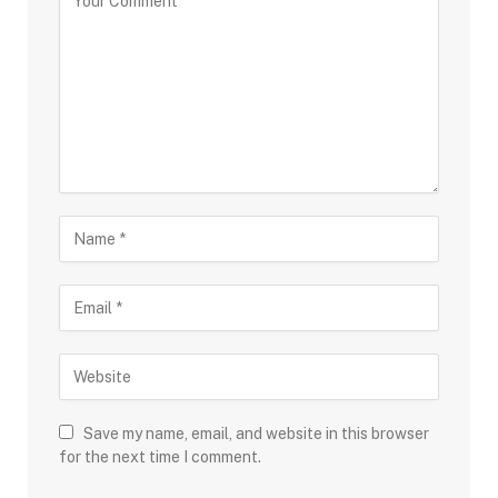
Save my name, email, and website in this browser
for the next time I comment.