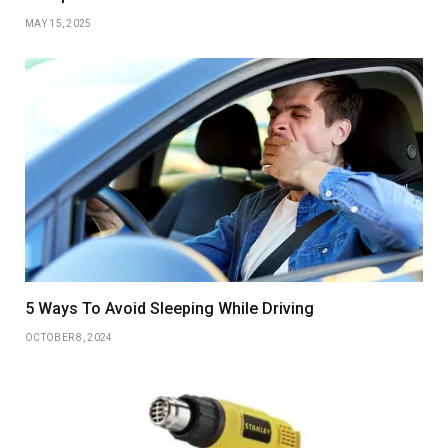
MAY 15, 2025
5 Ways To Avoid Sleeping While Driving
OCTOBER 8, 2024