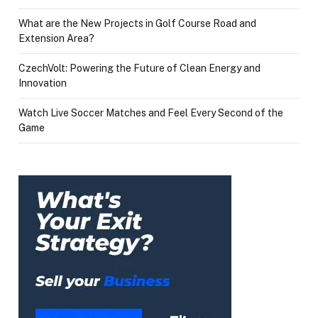
What are the New Projects in Golf Course Road and
Extension Area?
CzechVolt: Powering the Future of Clean Energy and
Innovation
Watch Live Soccer Matches and Feel Every Second of the
Game