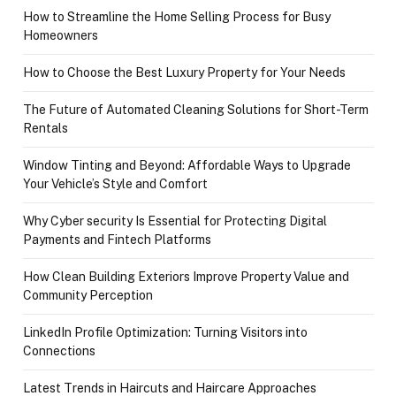
How to Streamline the Home Selling Process for Busy
Homeowners
How to Choose the Best Luxury Property for Your Needs
The Future of Automated Cleaning Solutions for Short-Term
Rentals
Window Tinting and Beyond: Affordable Ways to Upgrade
Your Vehicle’s Style and Comfort
Why Cyber security Is Essential for Protecting Digital
Payments and Fintech Platforms
How Clean Building Exteriors Improve Property Value and
Community Perception
LinkedIn Profile Optimization: Turning Visitors into
Connections
Latest Trends in Haircuts and Haircare Approaches