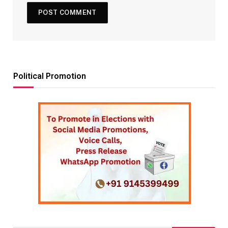
Political Promotion