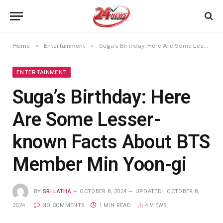
»
»
Home
Entertainment
Suga’s Birthday: Here Are Some Lesser-known Facts About BTS Member Min Yoon-gi
ENTERTAINMENT
Suga’s Birthday: Here
Are Some Lesser-
known Facts About BTS
Member Min Yoon-gi
BY
SRI LATHA
OCTOBER 8, 2024
UPDATED:
OCTOBER 8,
2024
NO COMMENTS
1 MIN READ
4
VIEWS