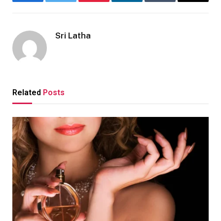
Facebook
Twitter
Pinterest
LinkedIn
Tumblr
Email
Sri Latha
Related
Posts