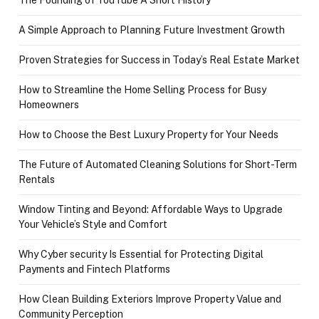
The Founding of YouTube A Short History
A Simple Approach to Planning Future Investment Growth
Proven Strategies for Success in Today’s Real Estate Market
How to Streamline the Home Selling Process for Busy
Homeowners
How to Choose the Best Luxury Property for Your Needs
The Future of Automated Cleaning Solutions for Short-Term
Rentals
Window Tinting and Beyond: Affordable Ways to Upgrade
Your Vehicle’s Style and Comfort
Why Cyber security Is Essential for Protecting Digital
Payments and Fintech Platforms
How Clean Building Exteriors Improve Property Value and
Community Perception