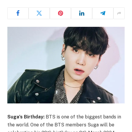
Suga’s Birthday:
BTS is one of the biggest bands in
the world. One of the BTS members Suga will be