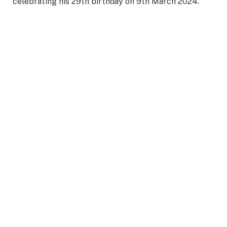
celebrating his 29th birthday on 9th March 2024.