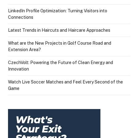
LinkedIn Profile Optimization: Turning Visitors into
Connections
Latest Trends in Haircuts and Haircare Approaches
What are the New Projects in Golf Course Road and
Extension Area?
CzechVolt: Powering the Future of Clean Energy and
Innovation
Watch Live Soccer Matches and Feel Every Second of the
Game