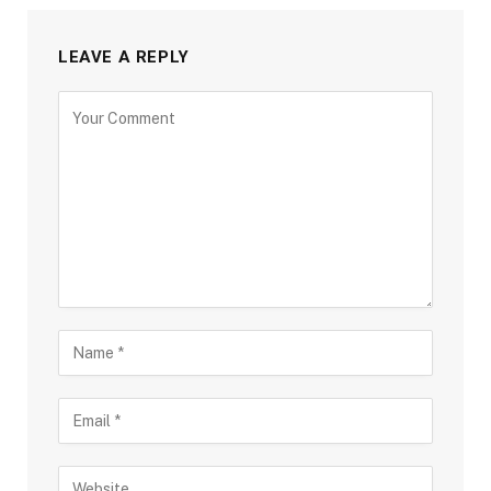
LEAVE A REPLY