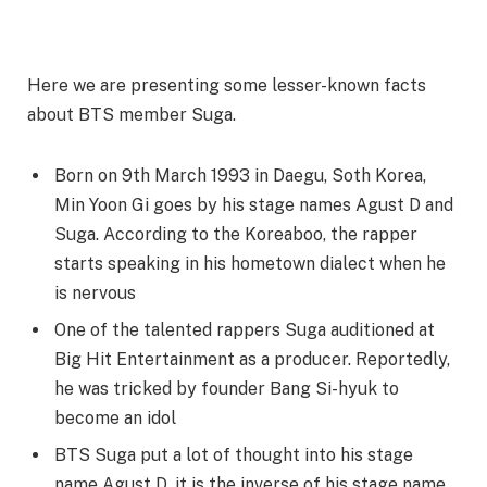
Here we are presenting some lesser-known facts
about BTS member Suga.
Born on 9th March 1993 in Daegu, Soth Korea,
Min Yoon Gi goes by his stage names Agust D and
Suga. According to the Koreaboo, the rapper
starts speaking in his hometown dialect when he
is nervous
One of the talented rappers Suga auditioned at
Big Hit Entertainment as a producer. Reportedly,
he was tricked by founder Bang Si-hyuk to
become an idol
BTS Suga put a lot of thought into his stage
name Agust D, it is the inverse of his stage name