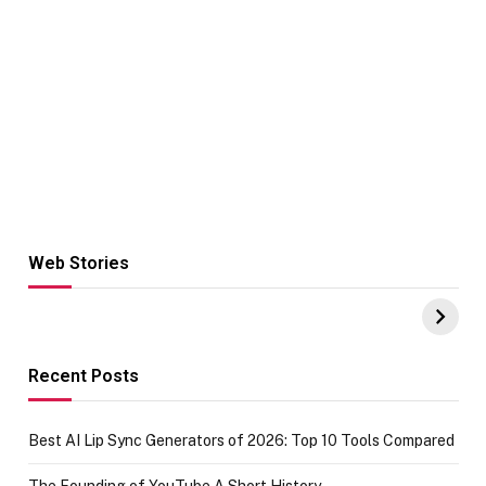
Web Stories
Hacks for Making
From the office
UPI Payments on
of IGR
Amazon with No
Celebrating
funds or Cards
73.49 target
achievement
Recent Posts
Best AI Lip Sync Generators of 2026: Top 10 Tools Compared