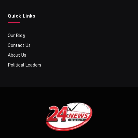
Quick Links
Our Blog
Contact Us
About Us
Political Leaders