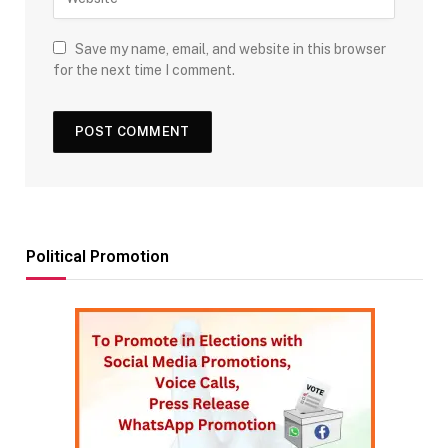
Save my name, email, and website in this browser
for the next time I comment.
Political Promotion