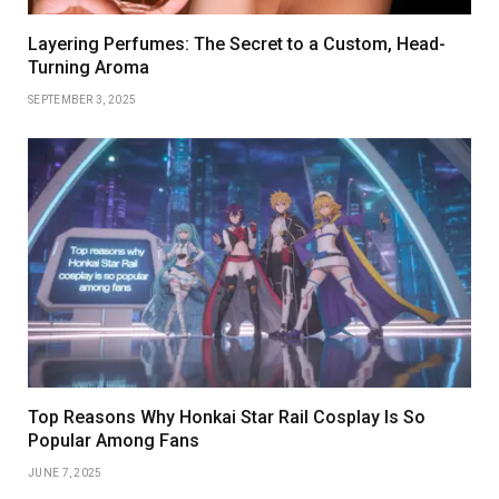
Layering Perfumes: The Secret to a Custom, Head-
Turning Aroma
SEPTEMBER 3, 2025
Top Reasons Why Honkai Star Rail Cosplay Is So
Popular Among Fans
JUNE 7, 2025