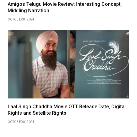
Amigos Telugu Movie Review: Interesting Concept,
Middling Narration
OCTOBER 8, 2024
Laal Singh Chaddha Movie OTT Release Date, Digital
Rights and Satellite Rights
OCTOBER 8, 2024