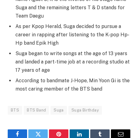
Suga and the remaining letters T & D stands for
Team Daegu
As per Kpop Herald, Suga decided to pursue a
career in rapping after listening to the K-pop Hp-
Hp band Epik High
Suga began to write songs at the age of 13 years
and landed a part-time job at a recording studio at
17 years of age
According to bandmate J-Hope, Min Yoon Gi is the
most caring member of the BTS band
BTS
BTS Band
Suga
Suga Birthday