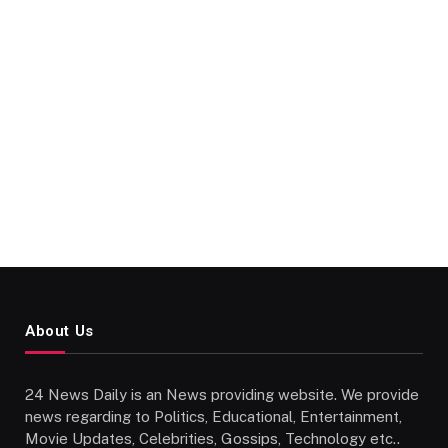
About Us
24 News Daily is an News providing website. We provide
news regarding to Politics, Educational, Entertainment,
Movie Updates, Celebrities, Gossips, Technology etc..