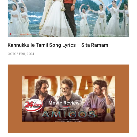
Kannukkulle Tamil Song Lyrics – Sita Ramam
OCTOBER 8, 2024