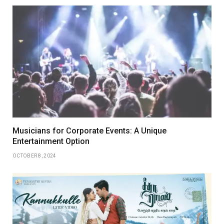
Musicians for Corporate Events: A Unique
Entertainment Option
OCTOBER 8, 2024