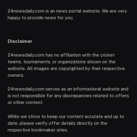
24newsdaily.com is an news portal website. We are very
happy to provide news for you.
Disclaimer
24newsdaily.com has no affiliation with the cricket
teams, tournaments, or organizations shown on the
website. All images are copyrighted by their respective
owners.
24newsdaily.com serves as an informational website and
is not responsible for any discrepancies related to offers
or other content.
While we strive to keep our content accurate and up to
date, please verify offer details directly on the
respective bookmaker sites.