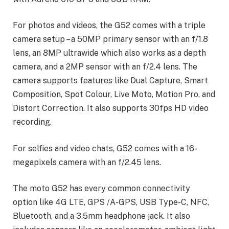
For photos and videos, the G52 comes with a triple
camera setup – a 50MP primary sensor with an f/1.8
lens, an 8MP ultrawide which also works as a depth
camera, and a 2MP sensor with an f/2.4 lens. The
camera supports features like Dual Capture, Smart
Composition, Spot Colour, Live Moto, Motion Pro, and
Distort Correction. It also supports 30fps HD video
recording.
For selfies and video chats, G52 comes with a 16-
megapixels camera with an f/2.45 lens.
The moto G52 has every common connectivity
option like 4G LTE, GPS /A-GPS, USB Type-C, NFC,
Bluetooth, and a 3.5mm headphone jack. It also