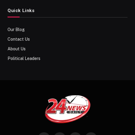
Quick Links
Our Blog
Contact Us
About Us
Political Leaders