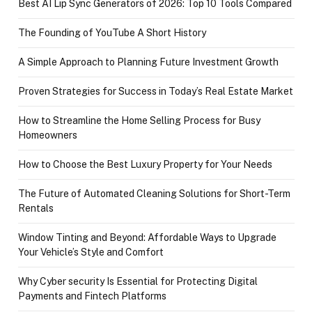
Best AI Lip Sync Generators of 2026: Top 10 Tools Compared
The Founding of YouTube A Short History
A Simple Approach to Planning Future Investment Growth
Proven Strategies for Success in Today’s Real Estate Market
How to Streamline the Home Selling Process for Busy
Homeowners
How to Choose the Best Luxury Property for Your Needs
The Future of Automated Cleaning Solutions for Short-Term
Rentals
Window Tinting and Beyond: Affordable Ways to Upgrade
Your Vehicle’s Style and Comfort
Why Cyber security Is Essential for Protecting Digital
Payments and Fintech Platforms