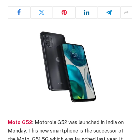
Moto G52
:
Motorola G52 was launched in India on
Monday. This new smartphone is the successor of
the Moto G51 5G which was launched last year. It