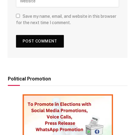
Save my name, email, and website in this browser
for the next time I comment.
Political Promotion