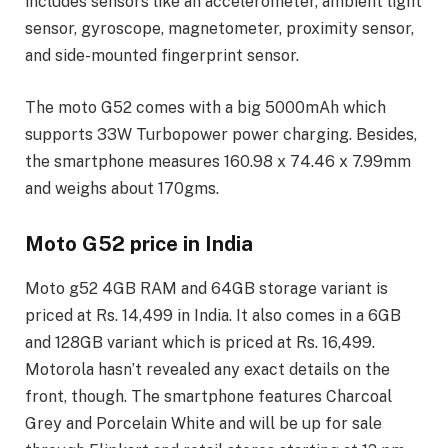
includes sensors like an accelerometer, ambient light
sensor, gyroscope, magnetometer, proximity sensor,
and side-mounted fingerprint sensor.
The moto G52 comes with a big 5000mAh which
supports 33W Turbopower power charging. Besides,
the smartphone measures 160.98 x 74.46 x 7.99mm
and weighs about 170gms.
Moto G52 price in India
Moto g52 4GB RAM and 64GB storage variant is
priced at Rs. 14,499 in India. It also comes in a 6GB
and 128GB variant which is priced at Rs. 16,499.
Motorola hasn’t revealed any exact details on the
front, though. The smartphone features Charcoal
Grey and Porcelain White and will be up for sale