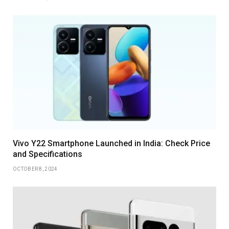
Vivo Y22 Smartphone Launched in India: Check Price
and Specifications
OCTOBER 8, 2024