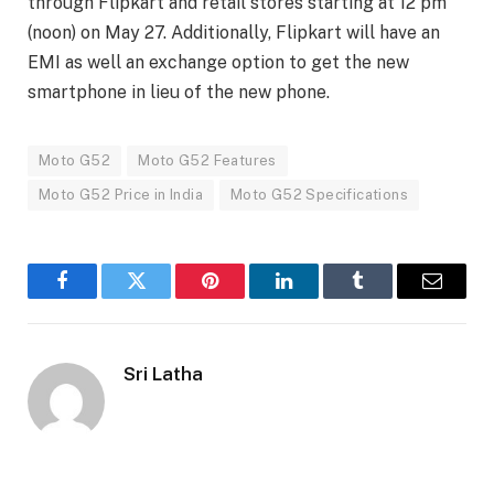
through Flipkart and retail stores starting at 12 pm
(noon) on May 27. Additionally, Flipkart will have an
EMI as well an exchange option to get the new
smartphone in lieu of the new phone.
Moto G52
Moto G52 Features
Moto G52 Price in India
Moto G52 Specifications
Facebook
Twitter
Pinterest
LinkedIn
Tumblr
Email
Sri Latha