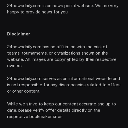
24newsdaily.com is an news portal website. We are very
happy to provide news for you.
Disclaimer
24newsdaily.com has no affiliation with the cricket
teams, tournaments, or organizations shown on the
website. All images are copyrighted by their respective
owners.
24newsdaily.com serves as an informational website and
is not responsible for any discrepancies related to offers
or other content.
While we strive to keep our content accurate and up to
date, please verify offer details directly on the
respective bookmaker sites.