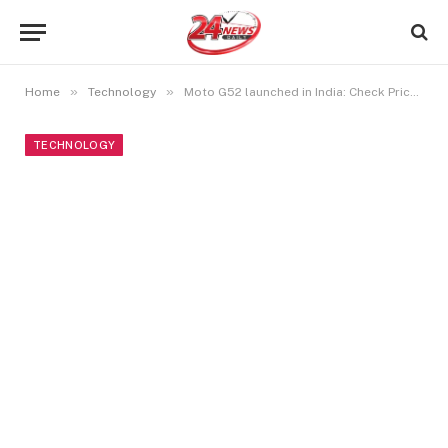
»
»
Home
Technology
Moto G52 launched in India: Check Price, Specifications, and Other Info
TECHNOLOGY