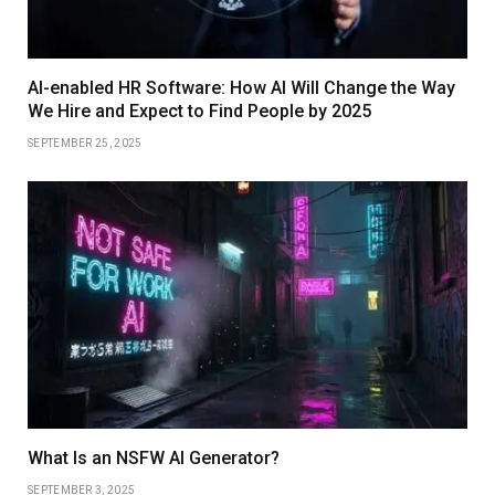
AI-enabled HR Software: How AI Will Change the Way
We Hire and Expect to Find People by 2025
SEPTEMBER 25, 2025
What Is an NSFW AI Generator?
SEPTEMBER 3, 2025