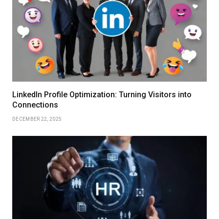
LinkedIn Profile Optimization: Turning Visitors into
Connections
DECEMBER 22, 2025