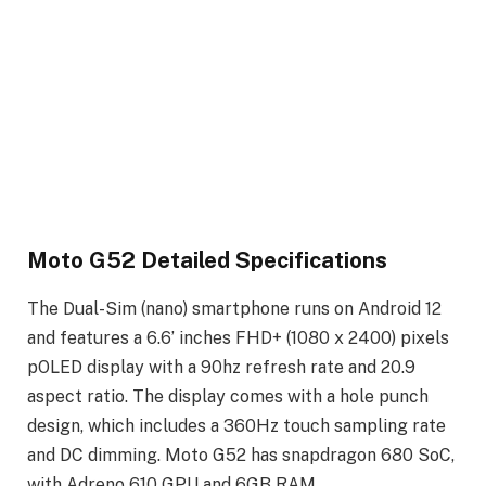
Moto G52 Detailed Specifications
The Dual-Sim (nano) smartphone runs on Android 12
and features a 6.6’ inches FHD+ (1080 x 2400) pixels
pOLED display with a 90hz refresh rate and 20.9
aspect ratio. The display comes with a hole punch
design, which includes a 360Hz touch sampling rate
and DC dimming. Moto G52 has snapdragon 680 SoC,
with Adreno 610 GPU and 6GB RAM.