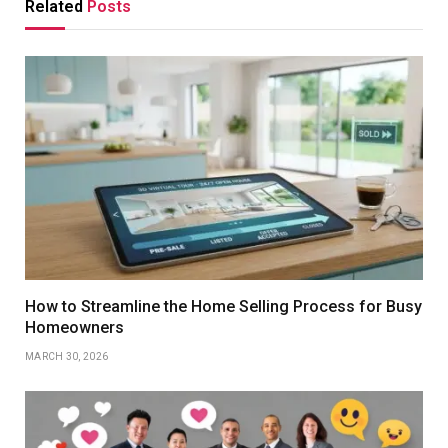
Related
Posts
How to Streamline the Home Selling Process for Busy
Homeowners
MARCH 30, 2026