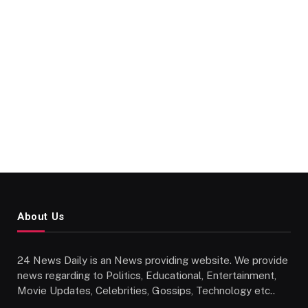
About Us
24 News Daily is an News providing website. We provide
news regarding to Politics, Educational, Entertainment,
Movie Updates, Celebrities, Gossips, Technology etc..