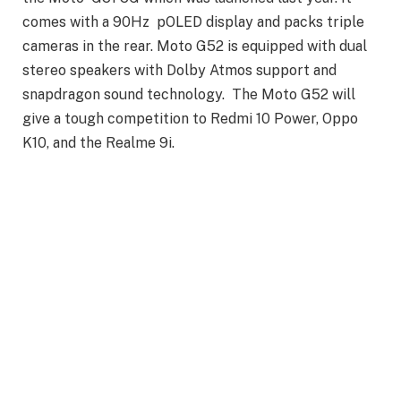
comes with a 90Hz pOLED display and packs triple
cameras in the rear. Moto G52 is equipped with dual
stereo speakers with Dolby Atmos support and
snapdragon sound technology. The Moto G52 will
give a tough competition to Redmi 10 Power, Oppo
K10, and the Realme 9i.