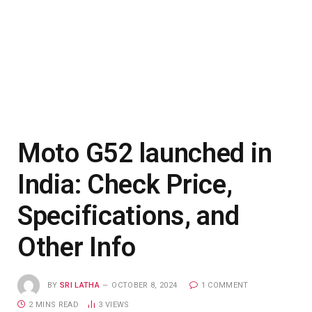
Moto G52 launched in
India: Check Price,
Specifications, and
Other Info
BY
SRI LATHA
OCTOBER 8, 2024
1 COMMENT
2 MINS READ
3
VIEWS