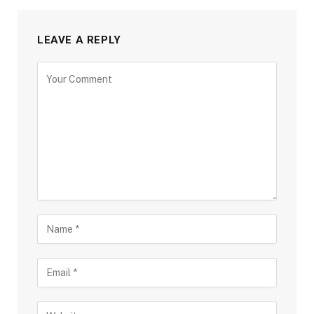
LEAVE A REPLY