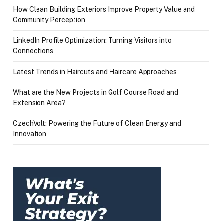
How Clean Building Exteriors Improve Property Value and
Community Perception
LinkedIn Profile Optimization: Turning Visitors into
Connections
Latest Trends in Haircuts and Haircare Approaches
What are the New Projects in Golf Course Road and
Extension Area?
CzechVolt: Powering the Future of Clean Energy and
Innovation