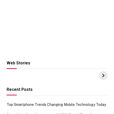
Web Stories
Hacks for Making
From the office
UPI Payments on
of IGR
Amazon with No
Celebrating
funds or Cards
73.49 target
achievement
Recent Posts
Top Smartphone Trends Changing Mobile Technology Today