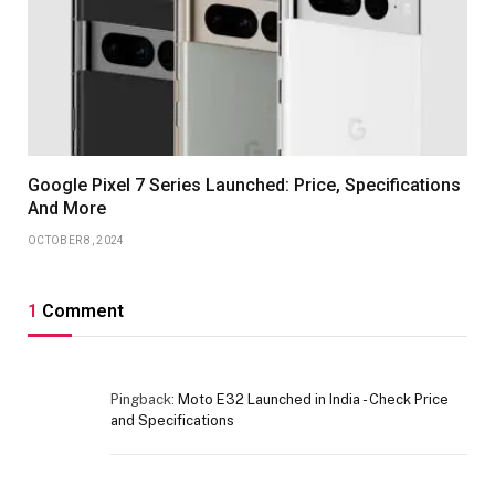
Google Pixel 7 Series Launched: Price, Specifications
And More
OCTOBER 8, 2024
1
Comment
Pingback:
Moto E32 Launched in India - Check Price
and Specifications