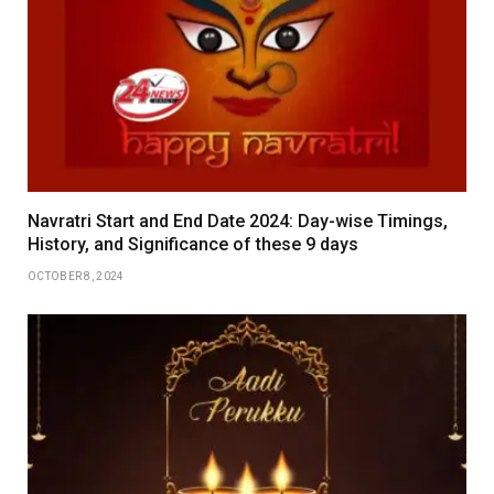
Navratri Start and End Date 2024: Day-wise Timings,
History, and Significance of these 9 days
OCTOBER 8, 2024