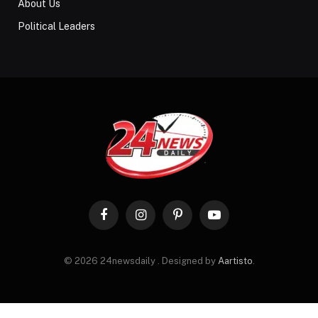
About Us
Political Leaders
Facebook
Instagram
Pinterest
YouTube
© 2026 24newsdaily . Designed by
Aartisto
.