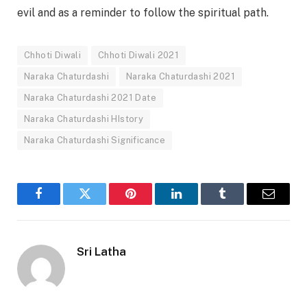
evil and as a reminder to follow the spiritual path.
Chhoti Diwali
Chhoti Diwali 2021
Naraka Chaturdashi
Naraka Chaturdashi 2021
Naraka Chaturdashi 2021 Date
Naraka Chaturdashi HIstory
Naraka Chaturdashi Significance
Facebook
Twitter
Pinterest
LinkedIn
Tumblr
Email
Sri Latha