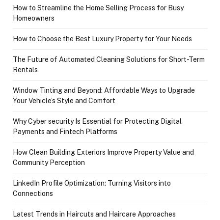
How to Streamline the Home Selling Process for Busy
Homeowners
How to Choose the Best Luxury Property for Your Needs
The Future of Automated Cleaning Solutions for Short-Term
Rentals
Window Tinting and Beyond: Affordable Ways to Upgrade
Your Vehicle’s Style and Comfort
Why Cyber security Is Essential for Protecting Digital
Payments and Fintech Platforms
How Clean Building Exteriors Improve Property Value and
Community Perception
LinkedIn Profile Optimization: Turning Visitors into
Connections
Latest Trends in Haircuts and Haircare Approaches