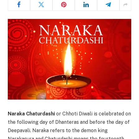
Naraka Chaturdashi
or Chhoti Diwali is celebrated on
the following day of Dhanteras and before the day of
Deepavali. Naraka refers to the demon king
Narakasura and Chaturdashi means the fourteenth