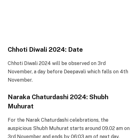
Chhoti Diwali 2024: Date
Chhoti Diwali 2024 will be observed on 3rd
November, a day before Deepavali which falls on 4th
November.
Naraka Chaturdashi 2024: Shubh
Muhurat
For the Narak Chaturdashi celebrations, the
auspicious Shubh Muhurat starts around 09.02 am on
3rd November and ends by 06:03 am of next day.