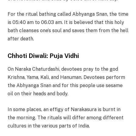
For the ritual bathing called Abhyanga Snan, the time
is 05:40 am to 06.03 am. It is believed that this holy
bath cleanses one’s soul and saves them from the hell
after death.
Chhoti Diwali: Puja Vidhi
On Naraka Chaturdashi, devotees pray to the god
Krishna, Yama, Kali, and Hanuman. Devotees perform
the Abhyanga Snan and for this people use sesame
oil on their heads and body.
In some places, an effigy of Narakasura is burnt in
the morning. The rituals will differ among different
cultures in the various parts of India.