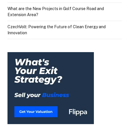
What are the New Projects in Golf Course Road and
Extension Area?
CzechVolt: Powering the Future of Clean Energy and
Innovation