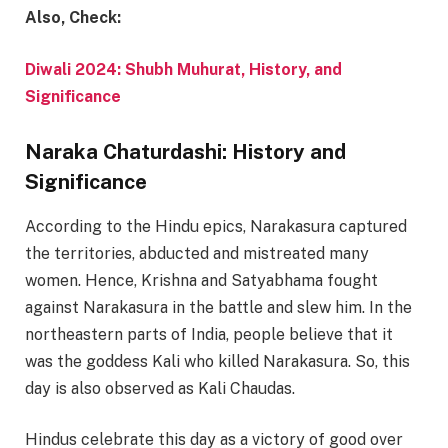
Also, Check:
Diwali 2024: Shubh Muhurat, History, and
Significance
Naraka Chaturdashi: History and
Significance
According to the Hindu epics, Narakasura captured
the territories, abducted and mistreated many
women. Hence, Krishna and Satyabhama fought
against Narakasura in the battle and slew him. In the
northeastern parts of India, people believe that it
was the goddess Kali who killed Narakasura. So, this
day is also observed as Kali Chaudas.
Hindus celebrate this day as a victory of good over