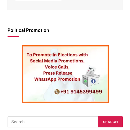
Political Promotion