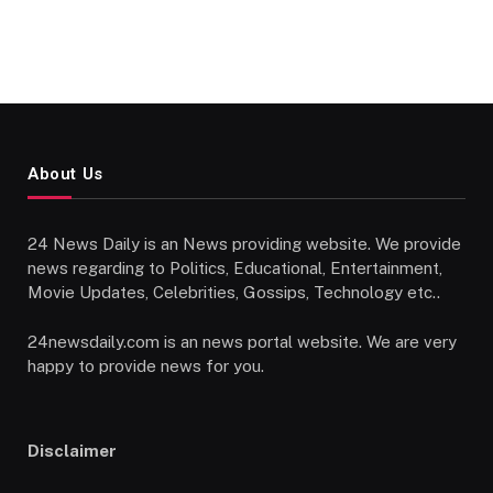
About Us
24 News Daily is an News providing website. We provide
news regarding to Politics, Educational, Entertainment,
Movie Updates, Celebrities, Gossips, Technology etc..
24newsdaily.com is an news portal website. We are very
happy to provide news for you.
Disclaimer