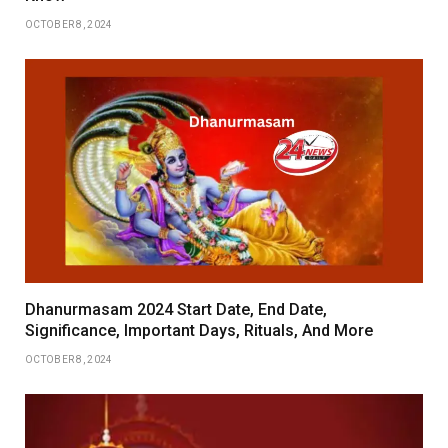
OCTOBER 8, 2024
Dhanurmasam 2024 Start Date, End Date,
Significance, Important Days, Rituals, And More
OCTOBER 8, 2024