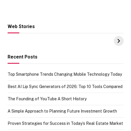
Web Stories
Hacks for Making
From the office
UPI Payments on
of IGR
Amazon with No
Celebrating
funds or Cards
73.49 target
achievement
Recent Posts
Top Smartphone Trends Changing Mobile Technology Today
Best AI Lip Sync Generators of 2026: Top 10 Tools Compared
The Founding of YouTube A Short History
A Simple Approach to Planning Future Investment Growth
Proven Strategies for Success in Today’s Real Estate Market