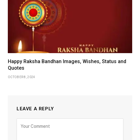
Happy Raksha Bandhan Images, Wishes, Status and
Quotes
OCTOBER 8, 2024
LEAVE A REPLY