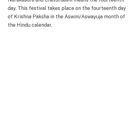
day. This festival takes place on the fourteenth day
of Krishna Paksha in the Aswini/Aswayuja month of
the Hindu calendar.