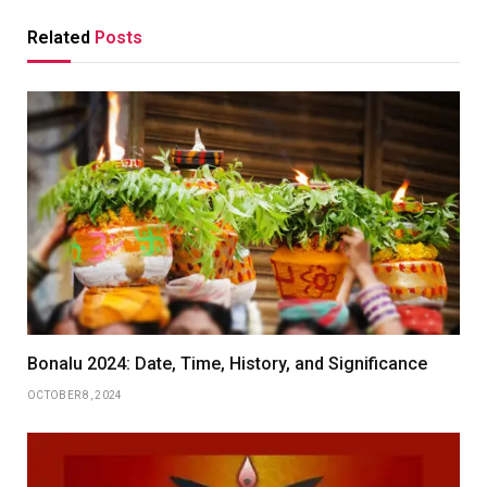
Related
Posts
Bonalu 2024: Date, Time, History, and Significance
OCTOBER 8, 2024