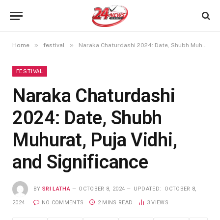
»
»
Home
festival
Naraka Chaturdashi 2024: Date, Shubh Muhurat, Puja Vidhi, and Significance
FESTIVAL
Naraka Chaturdashi
2024: Date, Shubh
Muhurat, Puja Vidhi,
and Significance
BY
SRI LATHA
OCTOBER 8, 2024
UPDATED:
OCTOBER 8,
2024
NO COMMENTS
2 MINS READ
3
VIEWS