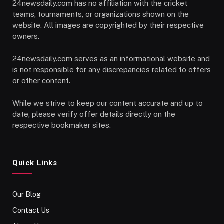
24newsdaily.com has no affiliation with the cricket
teams, tournaments, or organizations shown on the
website. All images are copyrighted by their respective
owners.
24newsdaily.com serves as an informational website and
is not responsible for any discrepancies related to offers
or other content.
While we strive to keep our content accurate and up to
date, please verify offer details directly on the
respective bookmaker sites.
Quick Links
Our Blog
Contact Us