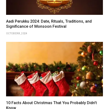
Aadi Perukku 2024: Date, Rituals, Traditions, and
Significance of Monsoon Festival
OCTOBER 8, 2024
10 Facts About Christmas That You Probably Didn’t
Know