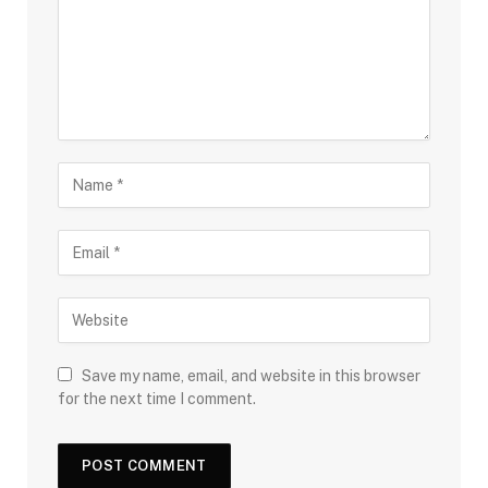
Save my name, email, and website in this browser
for the next time I comment.