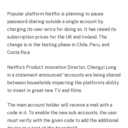
Popular platform Netflix is planning to pause
password sharing outside a single account by
charging its user extra for doing so. It has raised its
subscription prices for the UK and Ireland. The
change is in the testing phase in Chile, Peru, and
Costa Rica
Netflix’s Product innovation Director, Chengyi Long
in a statement announced “accounts are being shared
between households impacting the platform’s ability
to invest in great new TV and films.
The main account holder will receive a mail with a
code in it. To enable the new sub-accounts, the user
must verify with the given code to add the additional