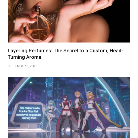
Layering Perfumes: The Secret to a Custom, Head-
Turning Aroma
SEPTEMBER 3, 2025