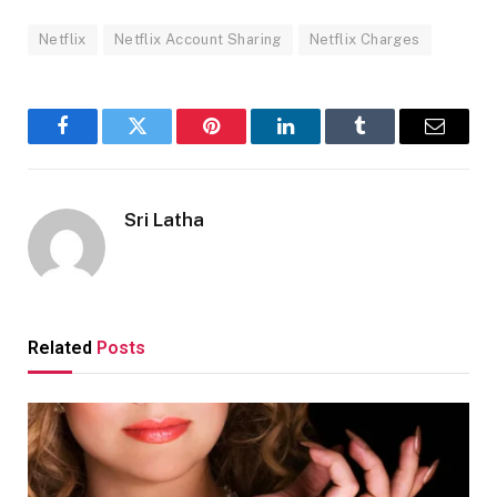
Netflix
Netflix Account Sharing
Netflix Charges
Facebook
Twitter
Pinterest
LinkedIn
Tumblr
Email
Sri Latha
Related
Posts