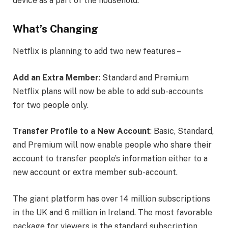
device as a part of the household.
What’s Changing
Netflix is planning to add two new features –
Add an Extra Member
: Standard and Premium
Netflix plans will now be able to add sub-accounts
for two people only.
Transfer Profile to a New Account
: Basic, Standard,
and Premium will now enable people who share their
account to transfer people’s information either to a
new account or extra member sub-account.
The giant platform has over 14 million subscriptions
in the UK and 6 million in Ireland. The most favorable
package for viewers is the standard subscription