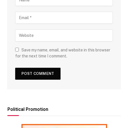
Save my name, email, and website in this browser
for the next time I comment.
Political Promotion