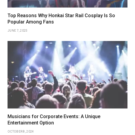
Top Reasons Why Honkai Star Rail Cosplay Is So
Popular Among Fans
JUNE 7, 2025
Musicians for Corporate Events: A Unique
Entertainment Option
OCTOBER 8, 2024