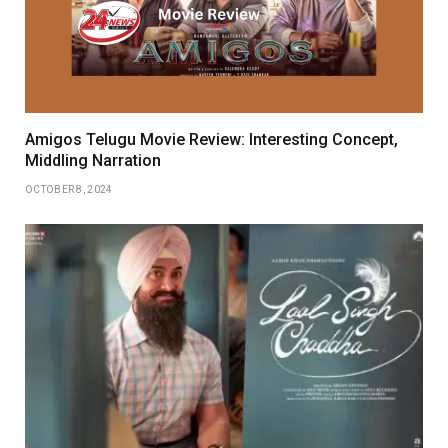
Amigos Telugu Movie Review: Interesting Concept,
Middling Narration
OCTOBER 8, 2024