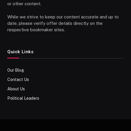
or other content.
While we strive to keep our content accurate and up to
date, please verify offer details directly on the
respective bookmaker sites.
Quick Links
Our Blog
Contact Us
About Us
Political Leaders