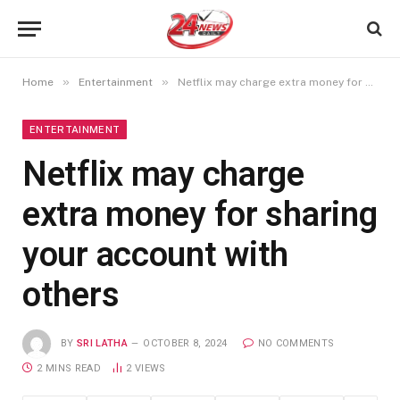
»
»
Home
Entertainment
Netflix may charge extra money for sharing your account with others
ENTERTAINMENT
Netflix may charge
extra money for sharing
your account with
others
BY
SRI LATHA
OCTOBER 8, 2024
NO COMMENTS
2 MINS READ
2
VIEWS