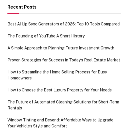
achievement
Recent Posts
Best AI Lip Sync Generators of 2026: Top 10 Tools Compared
The Founding of YouTube A Short History
A Simple Approach to Planning Future Investment Growth
Proven Strategies for Success in Today’s Real Estate Market
How to Streamline the Home Selling Process for Busy
Homeowners
How to Choose the Best Luxury Property for Your Needs
The Future of Automated Cleaning Solutions for Short-Term
Rentals
Window Tinting and Beyond: Affordable Ways to Upgrade
Your Vehicle’s Style and Comfort