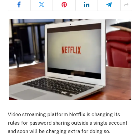
Video streaming platform Netflix is changing its
rules for password sharing outside a single account
and soon will be charging extra for doing so.