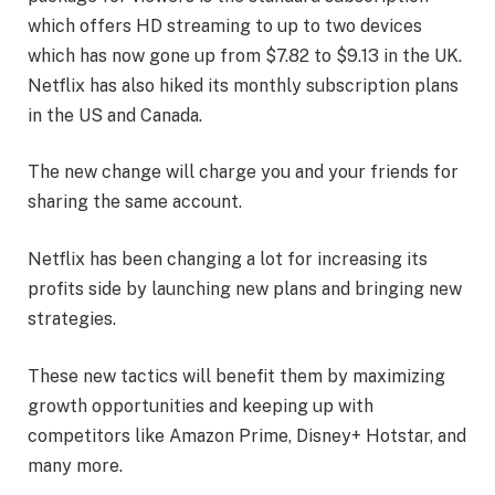
which offers HD streaming to up to two devices
which has now gone up from $7.82 to $9.13 in the UK.
Netflix has also hiked its monthly subscription plans
in the US and Canada.
The new change will charge you and your friends for
sharing the same account.
Netflix has been changing a lot for increasing its
profits side by launching new plans and bringing new
strategies.
These new tactics will benefit them by maximizing
growth opportunities and keeping up with
competitors like Amazon Prime, Disney+ Hotstar, and
many more.