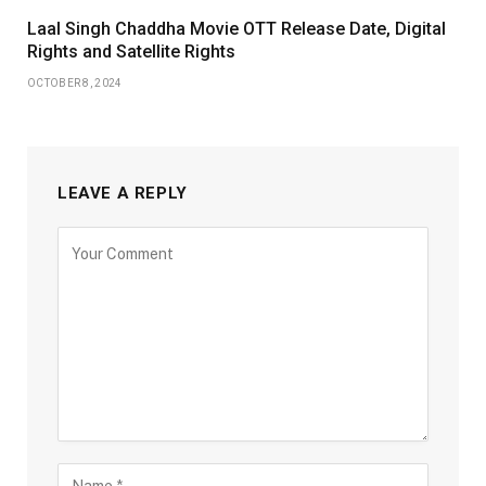
Laal Singh Chaddha Movie OTT Release Date, Digital
Rights and Satellite Rights
OCTOBER 8, 2024
LEAVE A REPLY