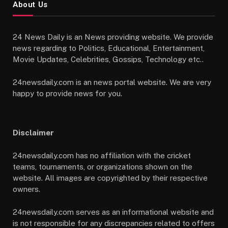
About Us
24 News Daily is an News providing website. We provide
news regarding to Politics, Educational, Entertainment,
Movie Updates, Celebrities, Gossips, Technology etc..
24newsdaily.com is an news portal website. We are very
happy to provide news for you.
Disclaimer
24newsdaily.com has no affiliation with the cricket
teams, tournaments, or organizations shown on the
website. All images are copyrighted by their respective
owners.
24newsdaily.com serves as an informational website and
is not responsible for any discrepancies related to offers