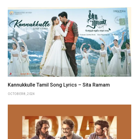
Kannukkulle Tamil Song Lyrics – Sita Ramam
OCTOBER 8, 2024