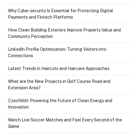
Why Cyber security Is Essential for Protecting Digital
Payments and Fintech Platforms
How Clean Building Exteriors Improve Property Value and
Community Perception
LinkedIn Profile Optimization: Turning Visitors into
Connections
Latest Trends in Haircuts and Haircare Approaches
What are the New Projects in Golf Course Road and
Extension Area?
CzechVolt: Powering the Future of Clean Energy and
Innovation
Watch Live Soccer Matches and Feel Every Second of the
Game