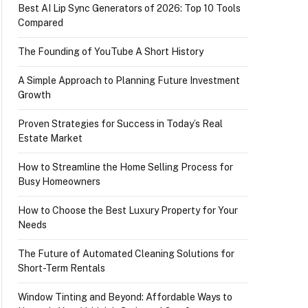
Best AI Lip Sync Generators of 2026: Top 10 Tools
Compared
The Founding of YouTube A Short History
A Simple Approach to Planning Future Investment
Growth
Proven Strategies for Success in Today’s Real
Estate Market
How to Streamline the Home Selling Process for
Busy Homeowners
How to Choose the Best Luxury Property for Your
Needs
The Future of Automated Cleaning Solutions for
Short-Term Rentals
Window Tinting and Beyond: Affordable Ways to