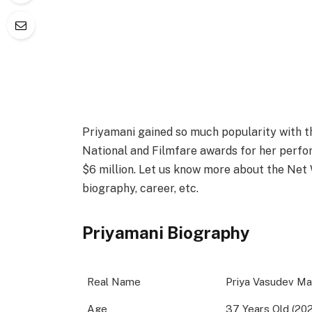
Priyamani gained so much popularity with th
National and Filmfare awards for her perfo
$6 million. Let us know more about the Net W
biography, career, etc.
Priyamani Biography
Real Name
Priya Vasudev Ma
Age
37 Years Old (20