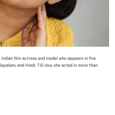
 Indian film actress and model who appears in five
ayalam, and Hindi. Till now, she acted in more than