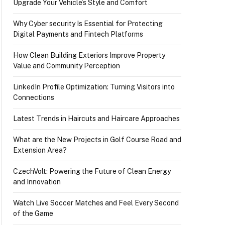
Upgrade Your Vehicle’s Style and Comfort
Why Cyber security Is Essential for Protecting
Digital Payments and Fintech Platforms
How Clean Building Exteriors Improve Property
Value and Community Perception
LinkedIn Profile Optimization: Turning Visitors into
Connections
Latest Trends in Haircuts and Haircare Approaches
What are the New Projects in Golf Course Road and
Extension Area?
CzechVolt: Powering the Future of Clean Energy
and Innovation
Watch Live Soccer Matches and Feel Every Second
of the Game