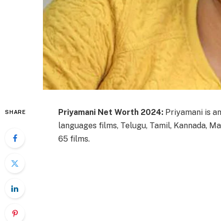
Priyamani Net Worth 2024:
Priyamani is an
SHARE
languages films, Telugu, Tamil, Kannada, Mal
65 films.