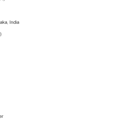
aka, India
)
er