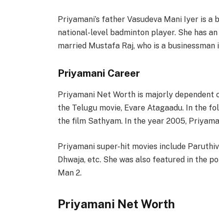
Priyamani’s father Vasudeva Mani Iyer is a
national-level badminton player. She has an
married Mustafa Raj, who is a businessman i
Priyamani Career
Priyamani Net Worth is majorly dependent o
the Telugu movie, Evare Atagaadu. In the fo
the film Sathyam. In the year 2005, Priyama
Priyamani super-hit movies include Paruthi
Dhwaja, etc. She was also featured in the 
Man 2.
Priyamani Net Worth