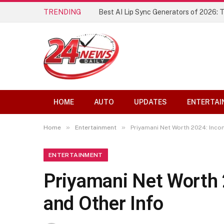
TRENDING
Best AI Lip Sync Generators of 2026: 
HOME
AUTO
UPDATES
ENTERTAI
»
»
Home
Entertainment
Priyamani Net Worth 2024: Incom
ENTERTAINMENT
Priyamani Net Worth 
and Other Info