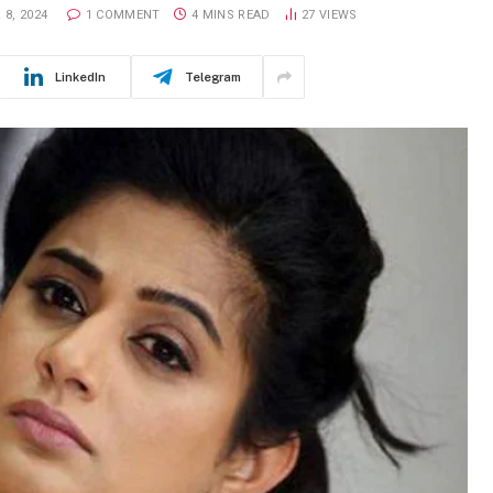
8, 2024
1 COMMENT
4 MINS READ
27
VIEWS
LinkedIn
Telegram