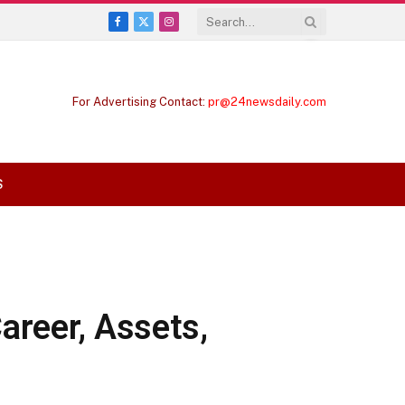
Facebook
X
Instagram
(Twitter)
For Advertising Contact:
pr@24newsdaily.com
S
areer, Assets,