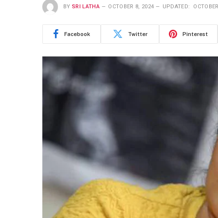
BY
SRI LATHA
OCTOBER 8, 2024
UPDATED:
OCTOBER 
Facebook
Twitter
Pinterest