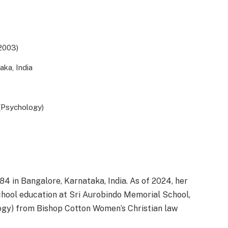
2003)
aka, India
(Psychology)
4 in Bangalore, Karnataka, India. As of 2024, her
chool education at Sri Aurobindo Memorial School,
logy) from Bishop Cotton Women’s Christian law