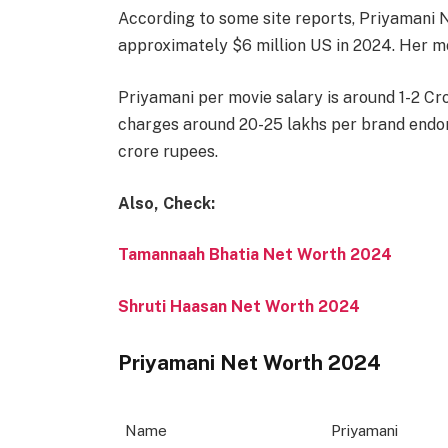
According to some site reports, Priyamani N
approximately $6 million US in 2024. Her m
Priyamani per movie salary is around 1-2 C
charges around 20-25 lakhs per brand endor
crore rupees.
Also, Check:
Tamannaah Bhatia Net Worth 2024
Shruti Haasan Net Worth 2024
Priyamani Net Worth 2024
Name
Priyamani