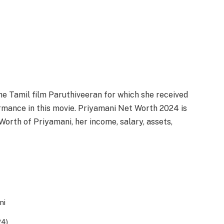
e Tamil film Paruthiveeran for which she received
rmance in this movie. Priyamani Net Worth 2024 is
orth of Priyamani, her income, salary, assets,
ni
24)