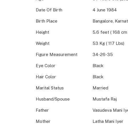
Date Of Birth
4 June 1984
Birth Place
Bangalore, Karnat
Height
5.6 feet ( 168 cm 
Weight
53 Kg ( 117 Lbs)
Figure Measurement
34-26-35
Eye Color
Black
Hair Color
Black
Marital Status
Married
Husband/Spouse
Mustafa Raj
Father
Vasudeva Mani Iy
Mother
Latha Mani Iyer