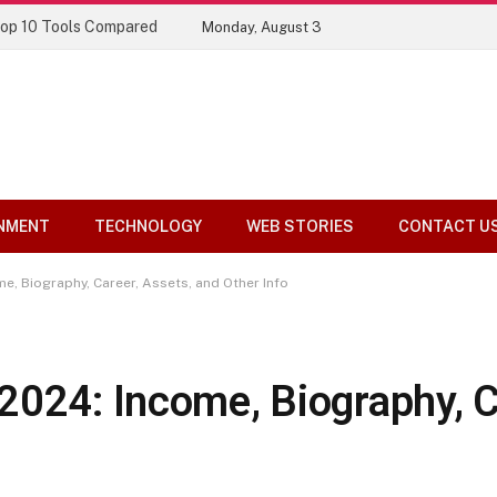
Top 10 Tools Compared
Monday, August 3
NMENT
TECHNOLOGY
WEB STORIES
CONTACT U
e, Biography, Career, Assets, and Other Info
2024: Income, Biography, C