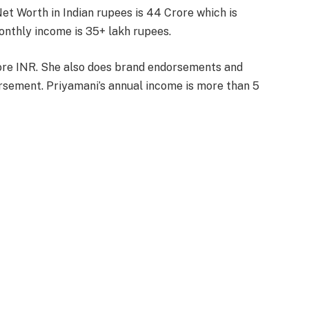
et Worth in Indian rupees is 44 Crore which is
onthly income is 35+ lakh rupees.
rore INR. She also does brand endorsements and
sement. Priyamani’s annual income is more than 5