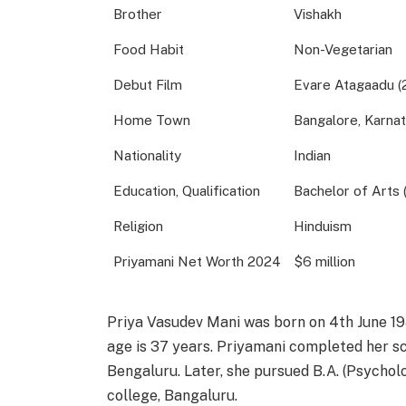
Brother
Vishakh
Food Habit
Non-Vegetarian
Debut Film
Evare Atagaadu (
Home Town
Bangalore, Karnat
Nationality
Indian
Education, Qualification
Bachelor of Arts 
Religion
Hinduism
Priyamani Net Worth 2024
$6 million
Priya Vasudev Mani was born on 4th June 198
age is 37 years. Priyamani completed her s
Bengaluru. Later, she pursued B.A. (Psycho
college, Bangaluru.