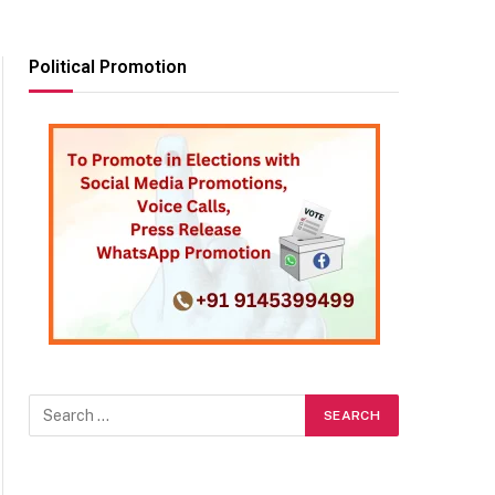
Political Promotion