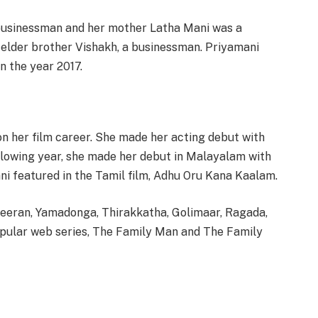
 businessman and her mother Latha Mani was a
 elder brother Vishakh, a businessman. Priyamani
n the year 2017.
n her film career. She made her acting debut with
llowing year, she made her debut in Malayalam with
ni featured in the Tamil film, Adhu Oru Kana Kaalam.
veeran, Yamadonga, Thirakkatha, Golimaar, Ragada,
popular web series, The Family Man and The Family