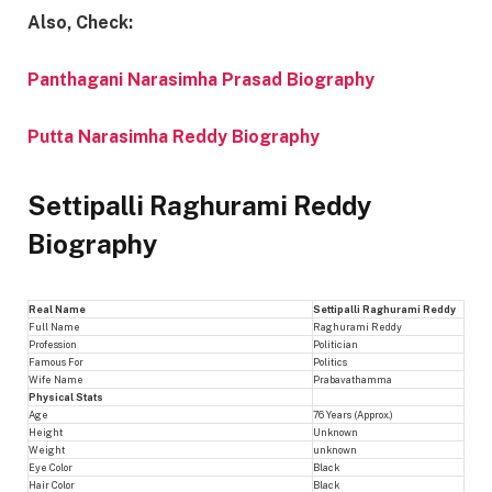
Also, Check:
Panthagani Narasimha Prasad Biography
Putta Narasimha Reddy Biography
Settipalli Raghurami Reddy
Biography
Real Name
Settipalli Raghurami Reddy
Full Name
Raghurami Reddy
Profession
Politician
Famous For
Politics
Wife Name
Prabavathamma
Physical Stats
Age
76 Years (Approx.)
Height
Unknown
Weight
unknown
Eye Color
Black
Hair Color
Black