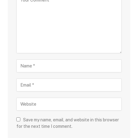
Save my name, email, and website in this browser
for the next time I comment.