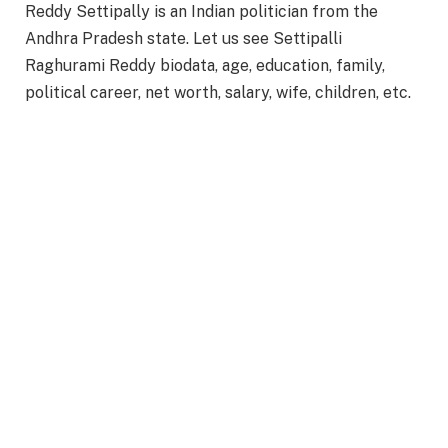
Reddy Settipally is an Indian politician from the
Andhra Pradesh state. Let us see Settipalli
Raghurami Reddy biodata, age, education, family,
political career, net worth, salary, wife, children, etc.