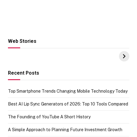
Web Stories
Hacks for Making
From the office
UPI Payments on
of IGR
Amazon with No
Celebrating
funds or Cards
73.49 target
achievement
Recent Posts
Top Smartphone Trends Changing Mobile Technology Today
Best AI Lip Sync Generators of 2026: Top 10 Tools Compared
The Founding of YouTube A Short History
A Simple Approach to Planning Future Investment Growth