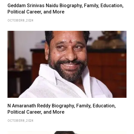
Geddam Srinivas Naidu Biography, Family, Education,
Political Career, and More
OCTOBER 8, 2024
N Amaranath Reddy Biography, Family, Education,
Political Career, and More
OCTOBER 8, 2024