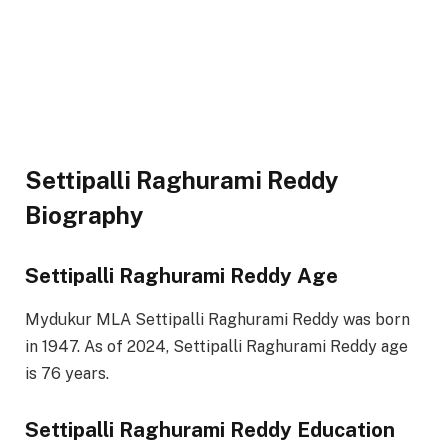
Settipalli Raghurami Reddy
Biography
Settipalli Raghurami Reddy Age
Mydukur MLA Settipalli Raghurami Reddy was born
in 1947. As of 2024, Settipalli Raghurami Reddy age
is 76 years.
Settipalli Raghurami Reddy Education