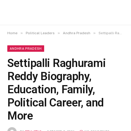
»
»
»
Home
Political Leaders
Andhra Pradesh
Settipalli Raghurami Reddy Biography, Education, Family, Political Career, and More
ANDHRA PRADESH
Settipalli Raghurami
Reddy Biography,
Education, Family,
Political Career, and
More