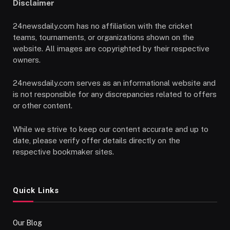
Disclaimer
24newsdaily.com has no affiliation with the cricket
teams, tournaments, or organizations shown on the
website. All images are copyrighted by their respective
owners.
24newsdaily.com serves as an informational website and
is not responsible for any discrepancies related to offers
or other content.
While we strive to keep our content accurate and up to
date, please verify offer details directly on the
respective bookmaker sites.
Quick Links
Our Blog