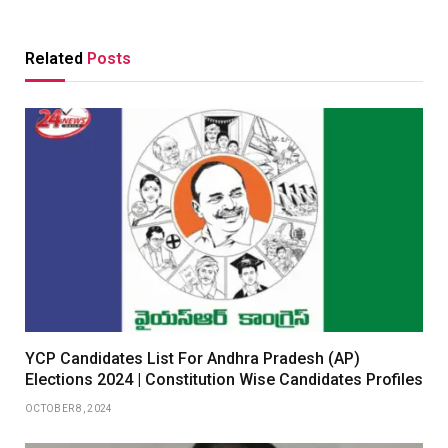
Related
Posts
YCP Candidates List For Andhra Pradesh (AP)
Elections 2024 | Constitution Wise Candidates Profiles
OCTOBER 8, 2024