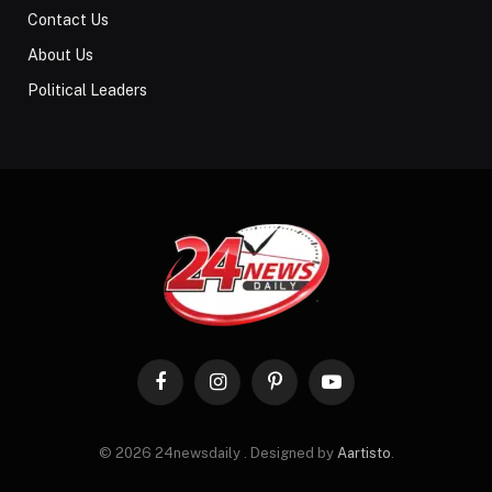
Contact Us
About Us
Political Leaders
Facebook
Instagram
Pinterest
YouTube
© 2026 24newsdaily . Designed by
Aartisto
.