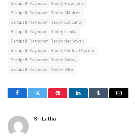
Settipalli Raghurami Reddy Biography
Settipalli Raghurami Reddy Children
Settipalli Raghurami Reddy Education
Settipalli Raghurami Reddy Family
Settipalli Raghurami Reddy Net Worth
Settipalli Raghurami Reddy Political Career
Settipalli Raghurami Reddy Salary
Settipalli Raghurami Reddy Wife
Facebook
Twitter
Pinterest
LinkedIn
Tumblr
Email
Sri Latha