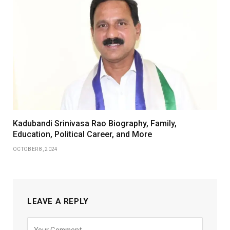
Kadubandi Srinivasa Rao Biography, Family,
Education, Political Career, and More
OCTOBER 8, 2024
LEAVE A REPLY