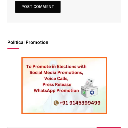
Political Promotion