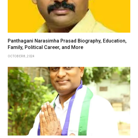
Panthagani Narasimha Prasad Biography, Education,
Family, Political Career, and More
OCTOBER 8, 2024