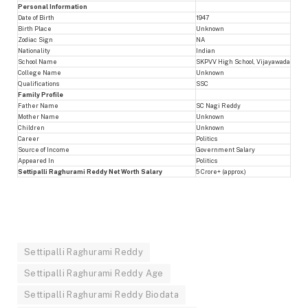
Personal Information
Date of Birth
1947
Birth Place
Unknown
Zodiac Sign
NA
Nationality
Indian
School Name
SKPVV High School, Vijayawada
College Name
Unknown
Qualifications
SSC
Family Profile
Father Name
SC Nagi Reddy
Mother Name
Unknown
Children
Unknown
Career
Politics
Source of Income
Government Salary
Appeared In
Politics
Settipalli Raghurami Reddy Net Worth Salary
5 Crore+ (approx.)
Settipalli Raghurami Reddy
Settipalli Raghurami Reddy Age
Settipalli Raghurami Reddy Biodata