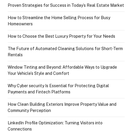
Proven Strategies for Success in Today’s Real Estate Market
How to Streamline the Home Selling Process for Busy
Homeowners
How to Choose the Best Luxury Property for Your Needs
The Future of Automated Cleaning Solutions for Short-Term
Rentals
Window Tinting and Beyond: Affordable Ways to Upgrade
Your Vehicle’s Style and Comfort
Why Cyber security Is Essential for Protecting Digital
Payments and Fintech Platforms
How Clean Building Exteriors Improve Property Value and
Community Perception
LinkedIn Profile Optimization: Turning Visitors into
Connections