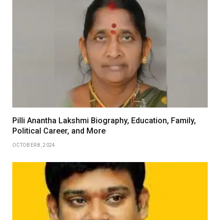
Pilli Anantha Lakshmi Biography, Education, Family,
Political Career, and More
OCTOBER 8, 2024