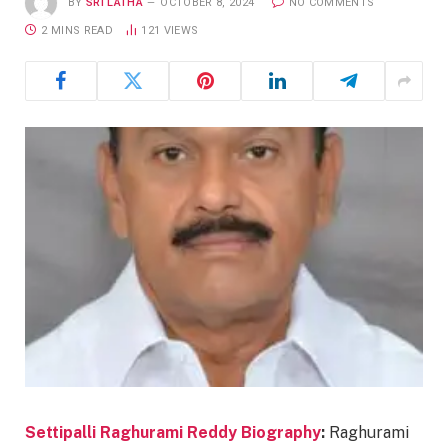
BY
SRI LATHA
OCTOBER 8, 2024
NO COMMENTS
2 MINS READ
121
VIEWS
Settipalli Raghurami Reddy Biography
:
Raghurami