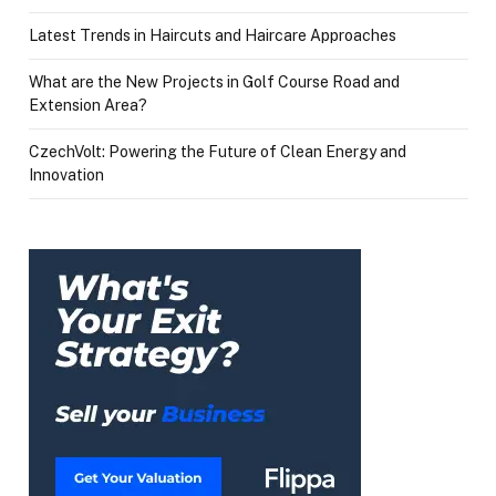
Latest Trends in Haircuts and Haircare Approaches
What are the New Projects in Golf Course Road and
Extension Area?
CzechVolt: Powering the Future of Clean Energy and
Innovation