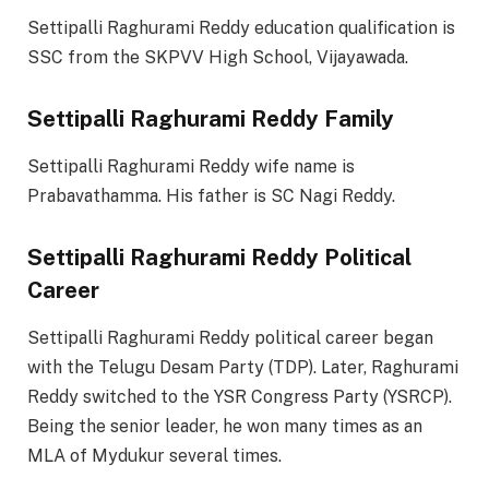
Settipalli Raghurami Reddy education qualification is
SSC from the SKPVV High School, Vijayawada.
Settipalli Raghurami Reddy Family
Settipalli Raghurami Reddy wife name is
Prabavathamma. His father is SC Nagi Reddy.
Settipalli Raghurami Reddy Political
Career
Settipalli Raghurami Reddy political career began
with the Telugu Desam Party (TDP). Later, Raghurami
Reddy switched to the YSR Congress Party (YSRCP).
Being the senior leader, he won many times as an
MLA of Mydukur several times.