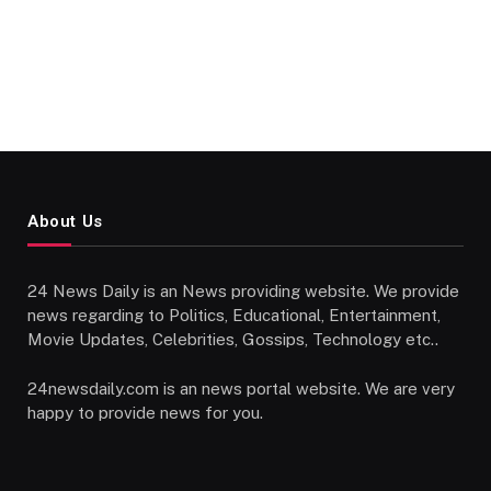
About Us
24 News Daily is an News providing website. We provide
news regarding to Politics, Educational, Entertainment,
Movie Updates, Celebrities, Gossips, Technology etc..
24newsdaily.com is an news portal website. We are very
happy to provide news for you.