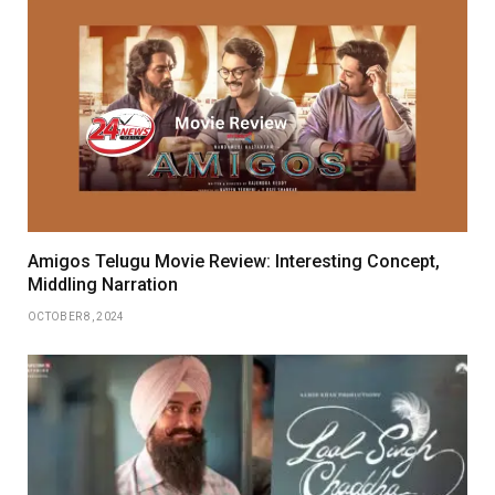
Amigos Telugu Movie Review: Interesting Concept,
Middling Narration
OCTOBER 8, 2024