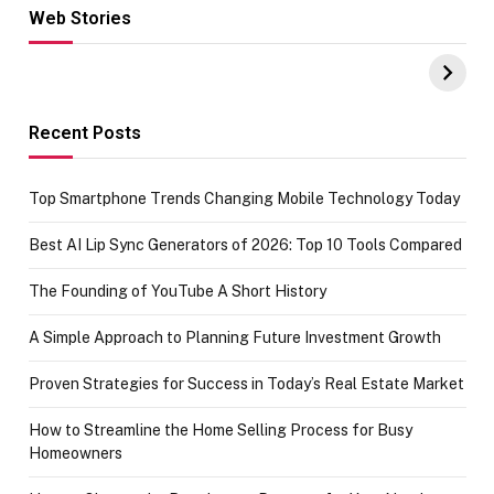
Web Stories
Hacks for Making
From the office
UPI Payments on
of IGR
Amazon with No
Celebrating
funds or Cards
73.49 target
achievement
Recent Posts
Top Smartphone Trends Changing Mobile Technology Today
Best AI Lip Sync Generators of 2026: Top 10 Tools Compared
The Founding of YouTube A Short History
A Simple Approach to Planning Future Investment Growth
Proven Strategies for Success in Today’s Real Estate Market
How to Streamline the Home Selling Process for Busy
Homeowners