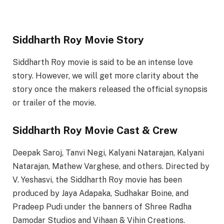
Siddharth Roy Movie Story
Siddharth Roy movie is said to be an intense love
story. However, we will get more clarity about the
story once the makers released the official synopsis
or trailer of the movie.
Siddharth Roy Movie Cast & Crew
Deepak Saroj, Tanvi Negi, Kalyani Natarajan, Kalyani
Natarajan, Mathew Varghese, and others. Directed by
V. Yeshasvi, the Siddharth Roy movie has been
produced by Jaya Adapaka, Sudhakar Boine, and
Pradeep Pudi under the banners of Shree Radha
Damodar Studios and Vihaan & Vihin Creations.