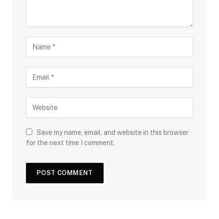
Save my name, email, and website in this browser
for the next time I comment.