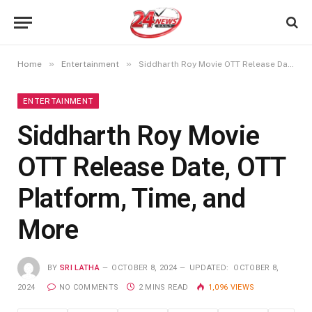
»
»
Home
Entertainment
Siddharth Roy Movie OTT Release Date, OTT Platform, Time, and More
ENTERTAINMENT
Siddharth Roy Movie
OTT Release Date, OTT
Platform, Time, and
More
BY
SRI LATHA
OCTOBER 8, 2024
UPDATED:
OCTOBER 8,
2024
NO COMMENTS
2 MINS READ
1,096
VIEWS