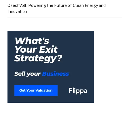
CzechVolt: Powering the Future of Clean Energy and
Innovation