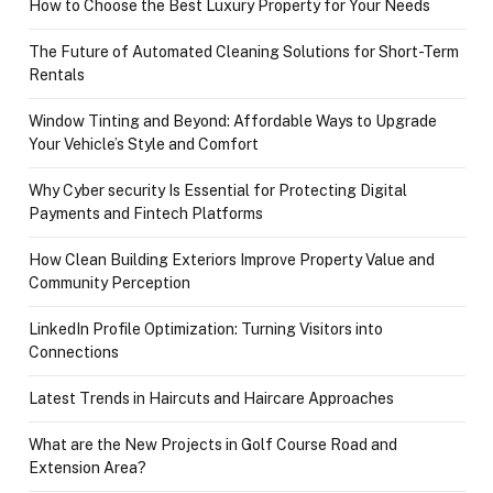
How to Choose the Best Luxury Property for Your Needs
The Future of Automated Cleaning Solutions for Short-Term
Rentals
Window Tinting and Beyond: Affordable Ways to Upgrade
Your Vehicle’s Style and Comfort
Why Cyber security Is Essential for Protecting Digital
Payments and Fintech Platforms
How Clean Building Exteriors Improve Property Value and
Community Perception
LinkedIn Profile Optimization: Turning Visitors into
Connections
Latest Trends in Haircuts and Haircare Approaches
What are the New Projects in Golf Course Road and
Extension Area?