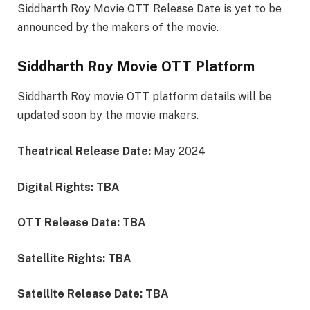
Siddharth Roy Movie OTT Release Date is yet to be
announced by the makers of the movie.
Siddharth Roy Movie OTT Platform
Siddharth Roy movie OTT platform details will be
updated soon by the movie makers.
Theatrical Release Date:
May 2024
Digital Rights: TBA
OTT Release Date: TBA
Satellite Rights: TBA
Satellite Release Date: TBA