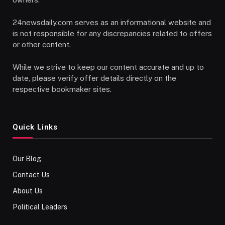
24newsdaily.com serves as an informational website and
is not responsible for any discrepancies related to offers
or other content.
While we strive to keep our content accurate and up to
date, please verify offer details directly on the
respective bookmaker sites.
Quick Links
Our Blog
Contact Us
About Us
Political Leaders