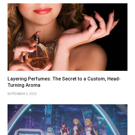
Layering Perfumes: The Secret to a Custom, Head-
Turning Aroma
SEPTEMBER 3, 2025