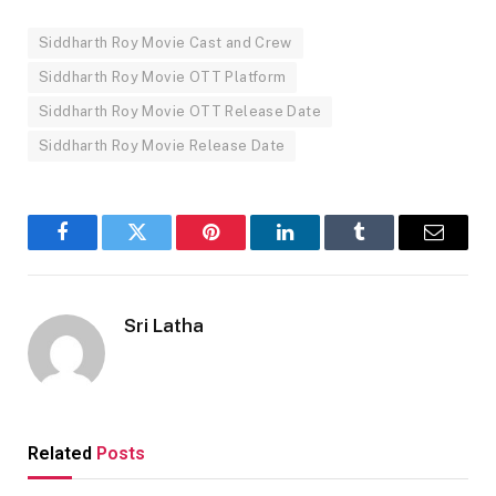
Siddharth Roy Movie Cast and Crew
Siddharth Roy Movie OTT Platform
Siddharth Roy Movie OTT Release Date
Siddharth Roy Movie Release Date
Facebook
Twitter
Pinterest
LinkedIn
Tumblr
Email
Sri Latha
Related
Posts