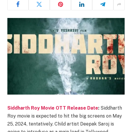
Siddharth Roy Movie OTT Release Date
:
Siddharth
Roy movie is expected to hit the big screens on May
25, 2024, tentatively. Child artist Deepak Saroj is
going to introduce as a main lead in Tollywood.