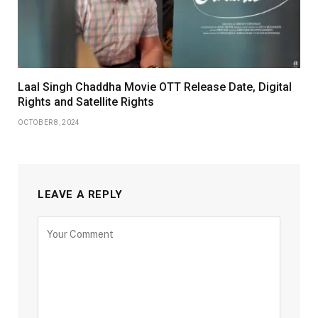
Laal Singh Chaddha Movie OTT Release Date, Digital
Rights and Satellite Rights
OCTOBER 8, 2024
LEAVE A REPLY