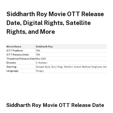
Siddharth Roy Movie OTT Release
Date, Digital Rights, Satellite
Rights, and More
Movie Name
Siddharth Roy
OTT Platform
TBA
OTT Release Date
TBA
Theatrical Release Date
May 2024
Director
V. Yeshasvi
Starring
Deepak Saroj, Tanvi Negi, Nandini, Anand, Mathew Varghese, Kalyani N
Language
Telugu
Siddharth Roy Movie OTT Release Date