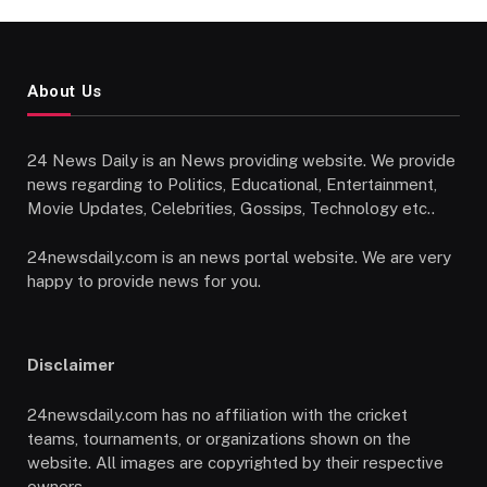
About Us
24 News Daily is an News providing website. We provide
news regarding to Politics, Educational, Entertainment,
Movie Updates, Celebrities, Gossips, Technology etc..
24newsdaily.com is an news portal website. We are very
happy to provide news for you.
Disclaimer
24newsdaily.com has no affiliation with the cricket
teams, tournaments, or organizations shown on the
website. All images are copyrighted by their respective
owners.