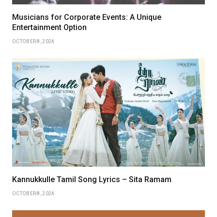
Musicians for Corporate Events: A Unique
Entertainment Option
OCTOBER 8, 2024
Kannukkulle Tamil Song Lyrics – Sita Ramam
OCTOBER 8, 2024