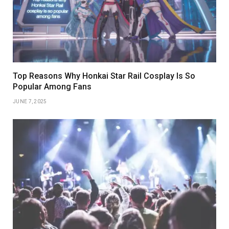
Top Reasons Why Honkai Star Rail Cosplay Is So
Popular Among Fans
JUNE 7, 2025