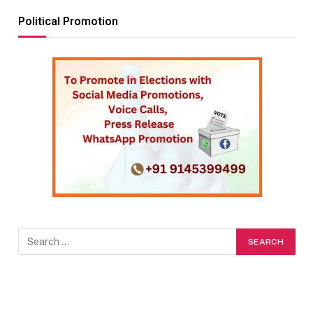
Political Promotion