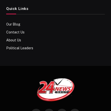
Quick Links
Our Blog
Contact Us
About Us
Political Leaders