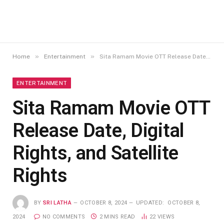
»
»
Home
Entertainment
Sita Ramam Movie OTT Release Date, Digital Rights, and Satellite Rights
ENTERTAINMENT
Sita Ramam Movie OTT
Release Date, Digital
Rights, and Satellite
Rights
BY
SRI LATHA
OCTOBER 8, 2024
UPDATED:
OCTOBER 8,
2024
NO COMMENTS
2 MINS READ
22
VIEWS