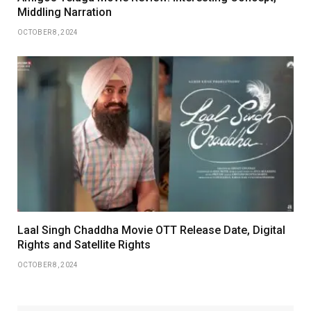
Middling Narration
OCTOBER 8, 2024
Laal Singh Chaddha Movie OTT Release Date, Digital
Rights and Satellite Rights
OCTOBER 8, 2024