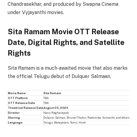
Chandrasekhar, and produced by Swapna Cinema
under Vyjayanthi movies.
Sita Ramam Movie OTT Release
Date, Digital Rights, and Satellite
Rights
Sita Ramam is a much-awaited movie that also marks
the official Telugu debut of Dulquer Salmaan.
Movie Name
Sita Ramam
OTT Platform
TBA
OTT Release Date
TBA
Theatrical Release Date
August 05, 2024
Director
Hanu Raghavapudi
Starring
Dulquer Salman, Mrunal Thakur, Rashmika, Sumanth, and others
Language
Telugu, Malayalam, Tamil, Hindi