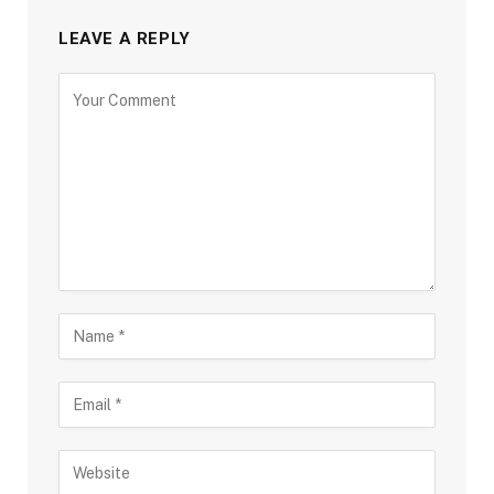
LEAVE A REPLY