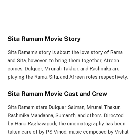
Sita Ramam Movie Story
Sita Ramam’s story is about the love story of Rama
and Sita, however, to bring them together, Afreen
comes. Dulquer, Mrunali Takhur, and Rashmika are
playing the Rama, Sita, and Afreen roles respectively.
Sita Ramam Movie Cast and Crew
Sita Ramam stars Dulquer Salman, Mrunal Thakur,
Rashmika Mandanna, Sumanth, and others. Directed
by Hanu Raghavapudi, the cinematography has been
taken care of by PS Vinod, music composed by Vishal