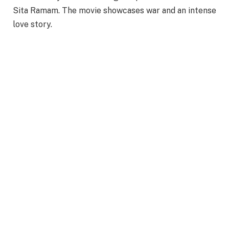
Sita Ramam. The movie showcases war and an intense
love story.