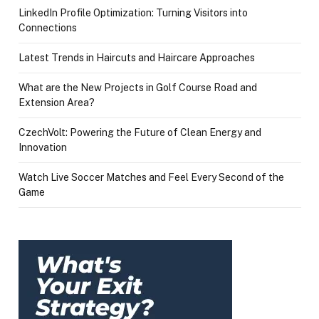
LinkedIn Profile Optimization: Turning Visitors into
Connections
Latest Trends in Haircuts and Haircare Approaches
What are the New Projects in Golf Course Road and
Extension Area?
CzechVolt: Powering the Future of Clean Energy and
Innovation
Watch Live Soccer Matches and Feel Every Second of the
Game