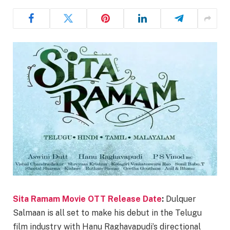
Sita Ramam Movie OTT Release Date
:
Dulquer
Salmaan is all set to make his debut in the Telugu
film industry with Hanu Raghavapudi’s directional