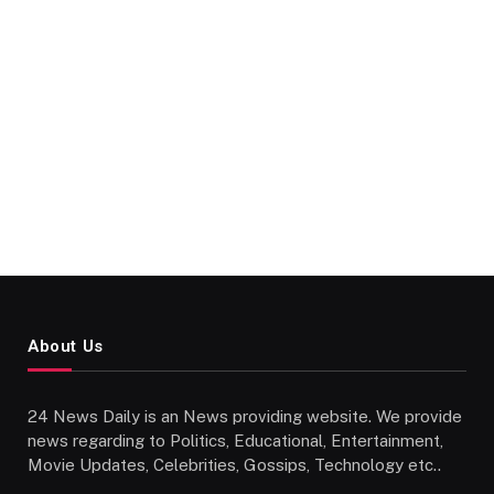
About Us
24 News Daily is an News providing website. We provide
news regarding to Politics, Educational, Entertainment,
Movie Updates, Celebrities, Gossips, Technology etc..