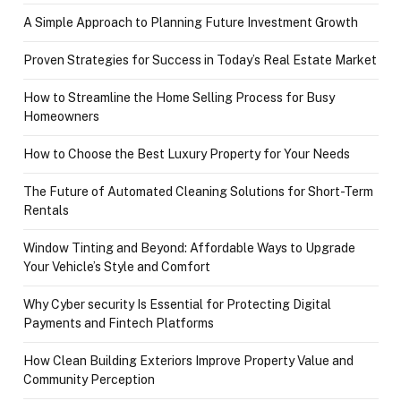
A Simple Approach to Planning Future Investment Growth
Proven Strategies for Success in Today’s Real Estate Market
How to Streamline the Home Selling Process for Busy
Homeowners
How to Choose the Best Luxury Property for Your Needs
The Future of Automated Cleaning Solutions for Short-Term
Rentals
Window Tinting and Beyond: Affordable Ways to Upgrade
Your Vehicle’s Style and Comfort
Why Cyber security Is Essential for Protecting Digital
Payments and Fintech Platforms
How Clean Building Exteriors Improve Property Value and
Community Perception