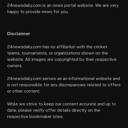
24newsdaily.com is an news portal website. We are very
happy to provide news for you.
Disclaimer
24newsdaily.com has no affiliation with the cricket
teams, tournaments, or organizations shown on the
website. All images are copyrighted by their respective
owners.
24newsdaily.com serves as an informational website and
is not responsible for any discrepancies related to offers
or other content.
While we strive to keep our content accurate and up to
date, please verify offer details directly on the
respective bookmaker sites.