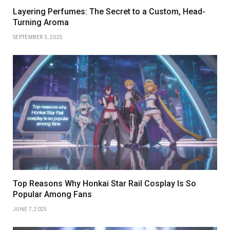
Layering Perfumes: The Secret to a Custom, Head-
Turning Aroma
SEPTEMBER 3, 2025
Top Reasons Why Honkai Star Rail Cosplay Is So
Popular Among Fans
JUNE 7, 2025