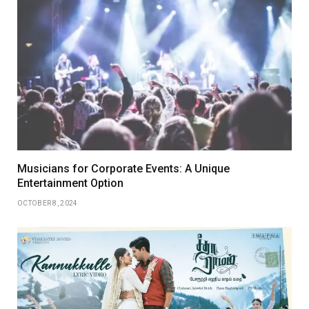
Musicians for Corporate Events: A Unique
Entertainment Option
OCTOBER 8, 2024