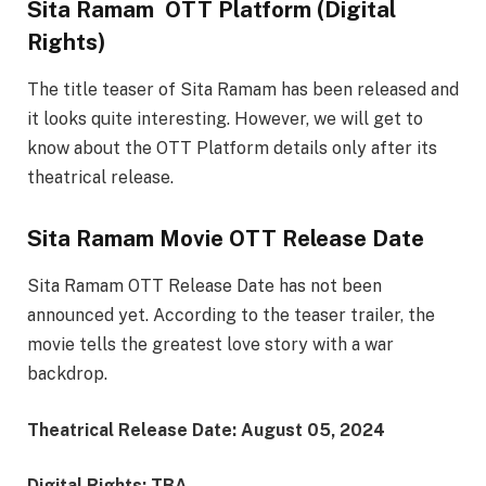
Sita Ramam OTT Platform (Digital
Rights)
The title teaser of Sita Ramam has been released and
it looks quite interesting. However, we will get to
know about the OTT Platform details only after its
theatrical release.
Sita Ramam Movie OTT Release Date
Sita Ramam OTT Release Date has not been
announced yet. According to the teaser trailer, the
movie tells the greatest love story with a war
backdrop.
Theatrical Release Date: August 05, 2024
Digital Rights: TBA