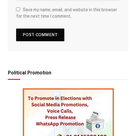
Save my name, email, and website in this browser
for the next time I comment.
Political Promotion