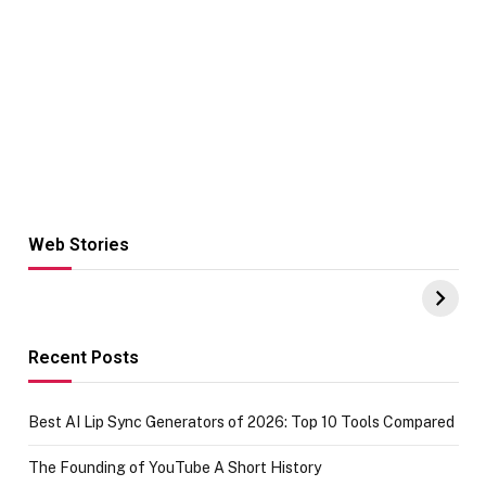
Web Stories
Hacks for Making
From the office
UPI Payments on
of IGR
Amazon with No
Celebrating
funds or Cards
73.49 target
achievement
Recent Posts
Best AI Lip Sync Generators of 2026: Top 10 Tools Compared
The Founding of YouTube A Short History