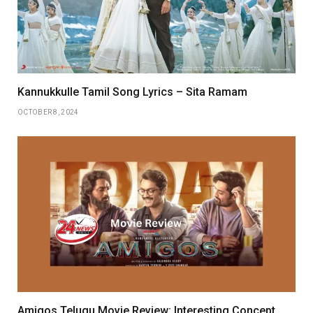
Kannukkulle Tamil Song Lyrics – Sita Ramam
OCTOBER 8, 2024
Amigos Telugu Movie Review: Interesting Concept,