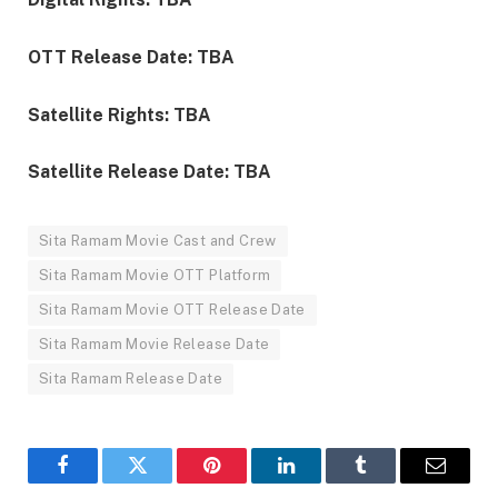
OTT Release Date: TBA
Satellite Rights: TBA
Satellite Release Date: TBA
Sita Ramam Movie Cast and Crew
Sita Ramam Movie OTT Platform
Sita Ramam Movie OTT Release Date
Sita Ramam Movie Release Date
Sita Ramam Release Date
Facebook
Twitter
Pinterest
LinkedIn
Tumblr
Email