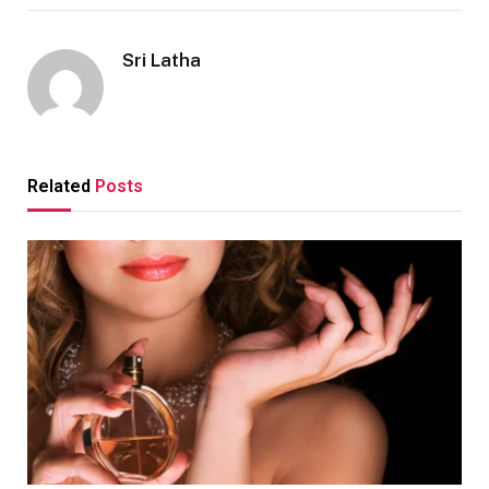
Sri Latha
Related
Posts