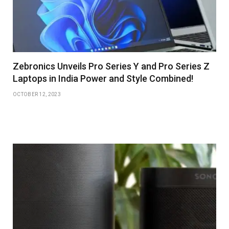
Zebronics Unveils Pro Series Y and Pro Series Z
Laptops in India Power and Style Combined!
OCTOBER 12, 2023