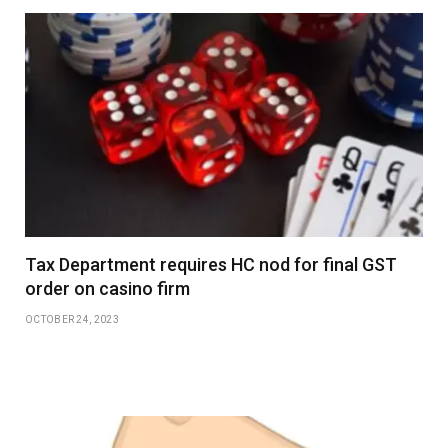
Tax Department requires HC nod for final GST
order on casino firm
OCTOBER 24, 2023