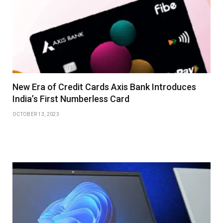
New Era of Credit Cards Axis Bank Introduces
India’s First Numberless Card
OCTOBER 13, 2023