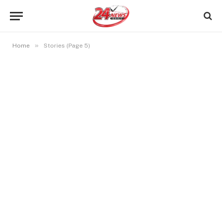
»
Home
Stories (Page 5)