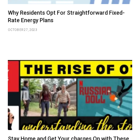
Why Residents Opt For Straightforward Fixed-
Rate Energy Plans
OCTOBER 27, 2023
Stay Home and Get Your charges On with These