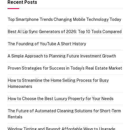
achievement
Recent Posts
Top Smartphone Trends Changing Mobile Technology Today
Best AI Lip Sync Generators of 2026: Top 10 Tools Compared
The Founding of YouTube A Short History
A Simple Approach to Planning Future Investment Growth
Proven Strategies for Success in Today’s Real Estate Market
How to Streamline the Home Selling Process for Busy
Homeowners
How to Choose the Best Luxury Property for Your Needs
The Future of Automated Cleaning Solutions for Short-Term
Rentals
Window Tinting and Beyond: Affordable Ways to Upgrade