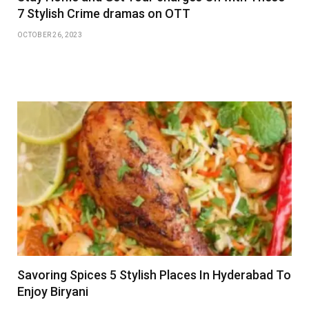
7 Stylish Crime dramas on OTT
OCTOBER 26, 2023
Savoring Spices 5 Stylish Places In Hyderabad To
Enjoy Biryani