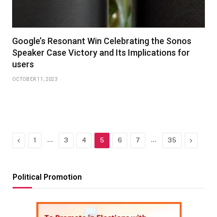
Google’s Resonant Win Celebrating the Sonos
Speaker Case Victory and Its Implications for
users
OCTOBER 11, 2023
Previous
…
…
Next
1
3
4
5
6
7
35
Political Promotion