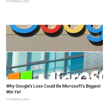
OCTOBER 26, 2023
Why Google’s Loss Could Be Microsoft’s Biggest
Win Yet
OCTOBER 26, 2023