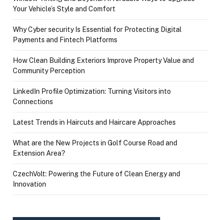
Your Vehicle’s Style and Comfort
Why Cyber security Is Essential for Protecting Digital
Payments and Fintech Platforms
How Clean Building Exteriors Improve Property Value and
Community Perception
LinkedIn Profile Optimization: Turning Visitors into
Connections
Latest Trends in Haircuts and Haircare Approaches
What are the New Projects in Golf Course Road and
Extension Area?
CzechVolt: Powering the Future of Clean Energy and
Innovation