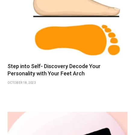
Step into Self- Discovery Decode Your
Personality with Your Feet Arch
OCTOBER 18, 2023