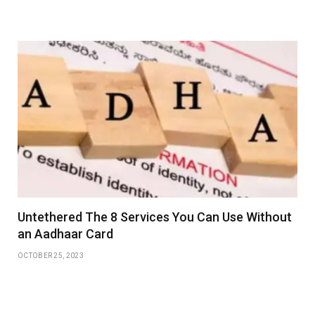
Untethered The 8 Services You Can Use Without
an Aadhaar Card
OCTOBER 25, 2023