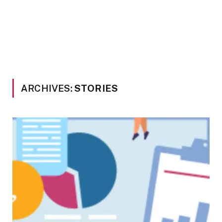
ARCHIVES:
STORIES