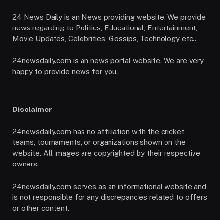
24 News Daily is an News providing website. We provide
news regarding to Politics, Educational, Entertainment,
Movie Updates, Celebrities, Gossips, Technology etc..
24newsdaily.com is an news portal website. We are very
happy to provide news for you.
Disclaimer
24newsdaily.com has no affiliation with the cricket
teams, tournaments, or organizations shown on the
website. All images are copyrighted by their respective
owners.
24newsdaily.com serves as an informational website and
is not responsible for any discrepancies related to offers
or other content.