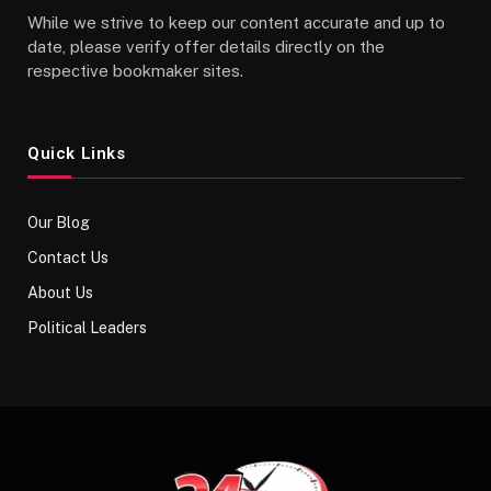
While we strive to keep our content accurate and up to
date, please verify offer details directly on the
respective bookmaker sites.
Quick Links
Our Blog
Contact Us
About Us
Political Leaders