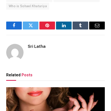
Who is Sohael Khaturiya
Facebook
Twitter
Pinterest
LinkedIn
Tumblr
Email
Sri Latha
Related
Posts