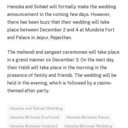
Hansika and Sohael will formally make the wedding
announcement in the coming few days. However,
there has been buzz that their wedding will take
place between December 2 and 4 at Mundota Fort
and Palace in Jaipur, Rajasthan.
The mehendi and sangeet ceremonies will take place
in a grand manner on December 3. On the next day,
their Haldi will take place in the morning in the
presence of family and friends. The wedding will be
held in the evening, which is followed by a casino-
themed after-party.
Hansika and Sohael Wedding
Hansika Motwani Boyfriend
Hansika Motwani fiance
Hansika Motwani Husband
Hansika Motwani Wedding