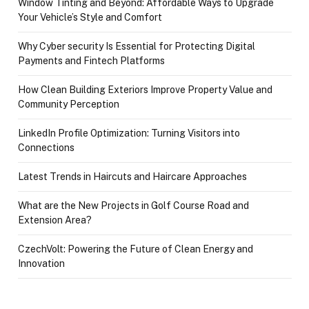
Window Tinting and Beyond: Affordable Ways to Upgrade
Your Vehicle’s Style and Comfort
Why Cyber security Is Essential for Protecting Digital
Payments and Fintech Platforms
How Clean Building Exteriors Improve Property Value and
Community Perception
LinkedIn Profile Optimization: Turning Visitors into
Connections
Latest Trends in Haircuts and Haircare Approaches
What are the New Projects in Golf Course Road and
Extension Area?
CzechVolt: Powering the Future of Clean Energy and
Innovation