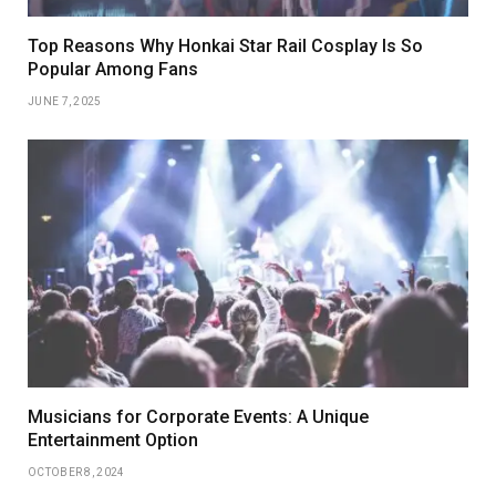
Top Reasons Why Honkai Star Rail Cosplay Is So
Popular Among Fans
JUNE 7, 2025
Musicians for Corporate Events: A Unique
Entertainment Option
OCTOBER 8, 2024