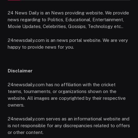
24 News Daily is an News providing website. We provide
news regarding to Politics, Educational, Entertainment,
Movie Updates, Celebrities, Gossips, Technology etc..
24newsdaily.com is an news portal website. We are very
happy to provide news for you.
Disclaimer
24newsdaily.com has no affiliation with the cricket
teams, tournaments, or organizations shown on the
website. All images are copyrighted by their respective
owners.
24newsdaily.com serves as an informational website and
is not responsible for any discrepancies related to offers
or other content.