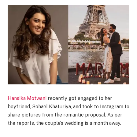
Hansika Motwani
recently got engaged to her
boyfriend, Sohael Khaturiya, and took to Instagram to
share pictures from the romantic proposal. As per
the reports, the couple’s wedding is a month away.