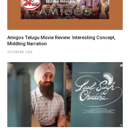
Amigos Telugu Movie Review: Interesting Concept,
Middling Narration
OCTOBER 8, 2024