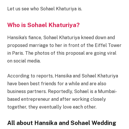
Let us see who Sohael Khaturiya is.
Who is Sohael Khaturiya?
Hansika’s fiance, Sohael Khaturiya kneed down and
proposed marriage to her in front of the Eiffel Tower
in Paris. The photos of this proposal are going viral
on social media.
According to reports, Hansika and Sohael Khaturiya
have been best friends for a while and are also
business partners. Reportedly, Sohael is a Mumbai-
based entrepreneur and after working closely
together, they eventually love each other.
All about Hansika and Sohael Wedding