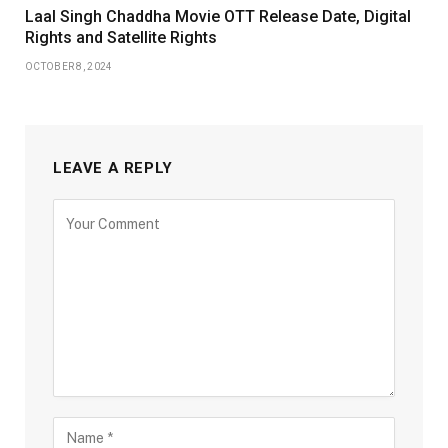
Laal Singh Chaddha Movie OTT Release Date, Digital
Rights and Satellite Rights
OCTOBER 8, 2024
LEAVE A REPLY