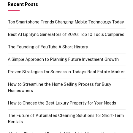
achievement
Recent Posts
Top Smartphone Trends Changing Mobile Technology Today
Best AI Lip Sync Generators of 2026: Top 10 Tools Compared
The Founding of YouTube A Short History
A Simple Approach to Planning Future Investment Growth
Proven Strategies for Success in Today’s Real Estate Market
How to Streamline the Home Selling Process for Busy
Homeowners
How to Choose the Best Luxury Property for Your Needs
The Future of Automated Cleaning Solutions for Short-Term
Rentals