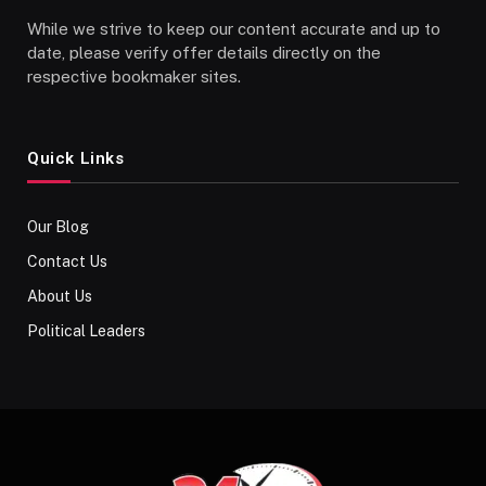
While we strive to keep our content accurate and up to
date, please verify offer details directly on the
respective bookmaker sites.
Quick Links
Our Blog
Contact Us
About Us
Political Leaders