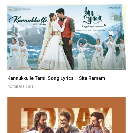
Kannukkulle Tamil Song Lyrics – Sita Ramam
OCTOBER 8, 2024