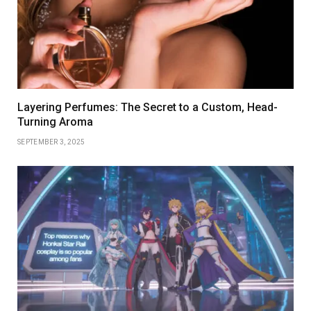
Layering Perfumes: The Secret to a Custom, Head-
Turning Aroma
SEPTEMBER 3, 2025