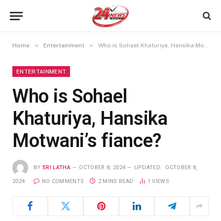
»
»
Home
Entertainment
Who is Sohael Khaturiya, Hansika Motwani’s fiance?
ENTERTAINMENT
Who is Sohael
Khaturiya, Hansika
Motwani’s fiance?
BY
SRI LATHA
OCTOBER 8, 2024
UPDATED:
OCTOBER 8,
2024
NO COMMENTS
2 MINS READ
1
VIEWS