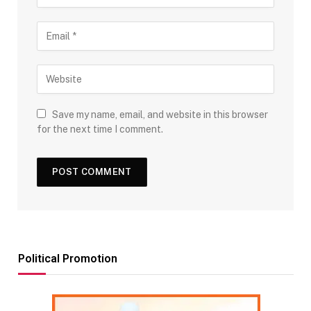
Save my name, email, and website in this browser
for the next time I comment.
Political Promotion