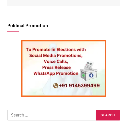
Political Promotion