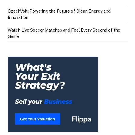
CzechVolt: Powering the Future of Clean Energy and
Innovation
Watch Live Soccer Matches and Feel Every Second of the
Game