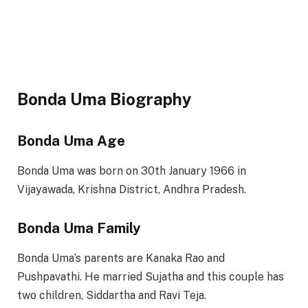
Bonda Uma Biography
Bonda Uma Age
Bonda Uma was born on 30th January 1966 in
Vijayawada, Krishna District, Andhra Pradesh.
Bonda Uma Family
Bonda Uma’s parents are Kanaka Rao and
Pushpavathi. He married Sujatha and this couple has
two children, Siddartha and Ravi Teja.