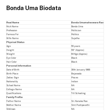
Bonda Uma Biodata
Real Name
Bonda Umamaheswara Rao
Nick Name
Bonda Uma
Profession
Politician
Famous For
Politics
Wife Name
Sujatha
Physical Status
Age
55 years
Height
5’6″ (Approx.)
Weight
64 Kgs (Approx.)
Eye Color
Black
Hair Color
Black
Personal Information
Date of Birth
30th January 1966
Birth Place
Bejawada
Zodiac Sign
Pisces
Nationality
Indian
School Name
NA
College Name
NA
Qualifications
Till Schooling
Family Profile
Father Name
Sri. Kanaka Rao
Mother Name
Smt. Pushpavathi
Siblings
NA