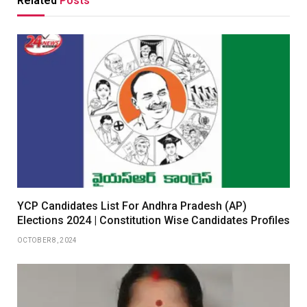
Related
Posts
YCP Candidates List For Andhra Pradesh (AP)
Elections 2024 | Constitution Wise Candidates Profiles
OCTOBER 8, 2024