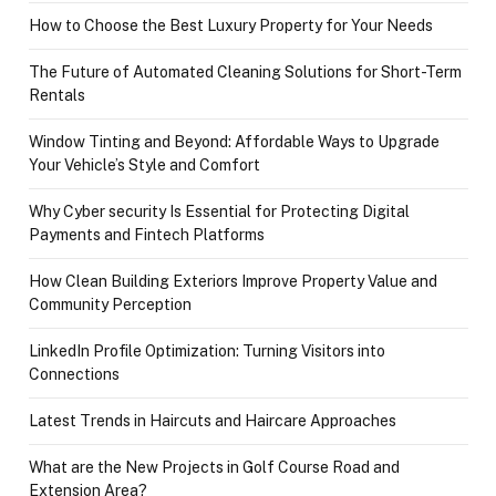
How to Choose the Best Luxury Property for Your Needs
The Future of Automated Cleaning Solutions for Short-Term
Rentals
Window Tinting and Beyond: Affordable Ways to Upgrade
Your Vehicle’s Style and Comfort
Why Cyber security Is Essential for Protecting Digital
Payments and Fintech Platforms
How Clean Building Exteriors Improve Property Value and
Community Perception
LinkedIn Profile Optimization: Turning Visitors into
Connections
Latest Trends in Haircuts and Haircare Approaches
What are the New Projects in Golf Course Road and
Extension Area?