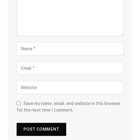
Save my name, email, and website in this browser
for the next time I comment.