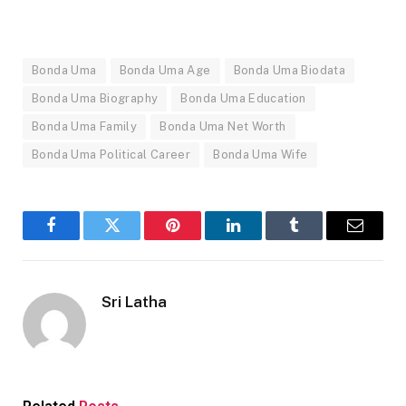
Bonda Uma
Bonda Uma Age
Bonda Uma Biodata
Bonda Uma Biography
Bonda Uma Education
Bonda Uma Family
Bonda Uma Net Worth
Bonda Uma Political Career
Bonda Uma Wife
Facebook
Twitter
Pinterest
LinkedIn
Tumblr
Email
Sri Latha