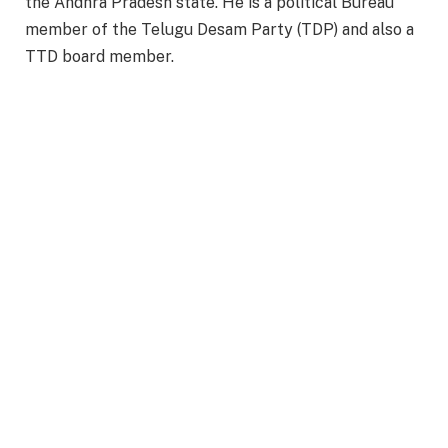
the Andhra Pradesh state. He is a political Bureau
member of the Telugu Desam Party (TDP) and also a
TTD board member.