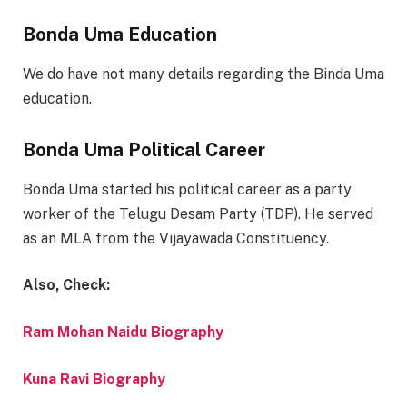
Bonda Uma Education
We do have not many details regarding the Binda Uma
education.
Bonda Uma Political Career
Bonda Uma started his political career as a party
worker of the Telugu Desam Party (TDP). He served
as an MLA from the Vijayawada Constituency.
Also, Check:
Ram Mohan Naidu Biography
Kuna Ravi Biography