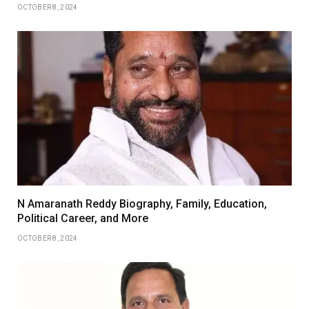
OCTOBER 8, 2024
N Amaranath Reddy Biography, Family, Education,
Political Career, and More
OCTOBER 8, 2024