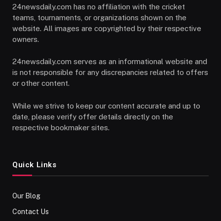
24newsdaily.com has no affiliation with the cricket
teams, tournaments, or organizations shown on the
website. All images are copyrighted by their respective
owners.
24newsdaily.com serves as an informational website and
is not responsible for any discrepancies related to offers
or other content.
While we strive to keep our content accurate and up to
date, please verify offer details directly on the
respective bookmaker sites.
Quick Links
Our Blog
Contact Us