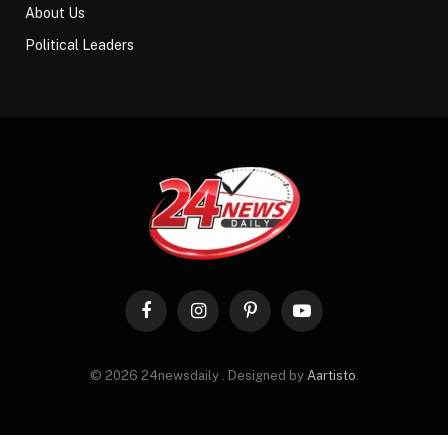
About Us
Political Leaders
Facebook
Instagram
Pinterest
YouTube
© 2026 24newsdaily . Designed by
Aartisto
.