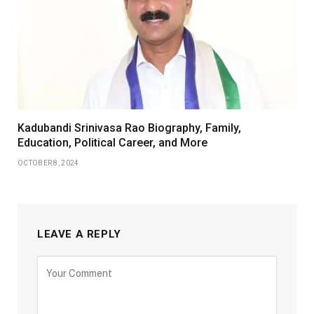
Kadubandi Srinivasa Rao Biography, Family,
Education, Political Career, and More
OCTOBER 8, 2024
LEAVE A REPLY