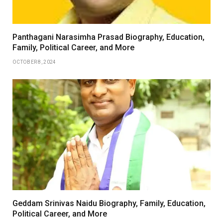
Panthagani Narasimha Prasad Biography, Education,
Family, Political Career, and More
OCTOBER 8, 2024
Geddam Srinivas Naidu Biography, Family, Education,
Political Career, and More