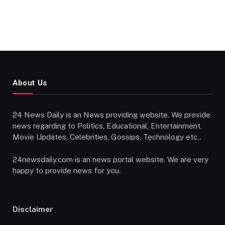
About Us
24 News Daily is an News providing website. We provide
news regarding to Politics, Educational, Entertainment,
Movie Updates, Celebrities, Gossips, Technology etc..
24newsdaily.com is an news portal website. We are very
happy to provide news for you.
Disclaimer