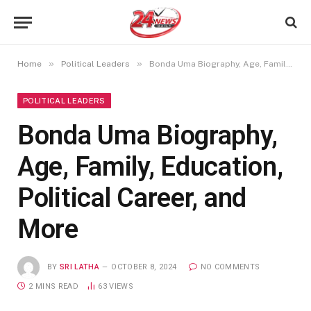
»
»
Home
Political Leaders
Bonda Uma Biography, Age, Family, Education, Political Career, and More
POLITICAL LEADERS
Bonda Uma Biography,
Age, Family, Education,
Political Career, and
More
BY
SRI LATHA
OCTOBER 8, 2024
NO COMMENTS
2 MINS READ
63
VIEWS