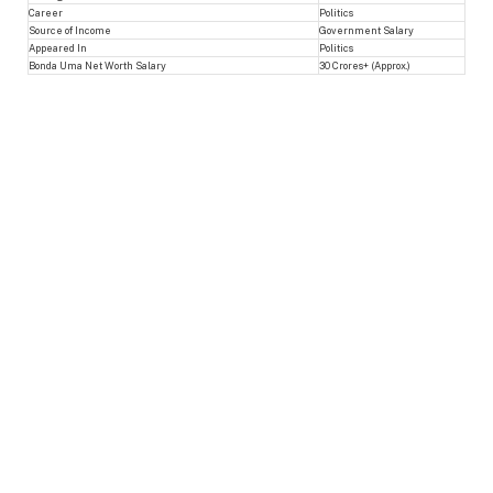
Career
Politics
Source of Income
Government Salary
Appeared In
Politics
Bonda Uma Net Worth Salary
30 Crores+ (Approx.)