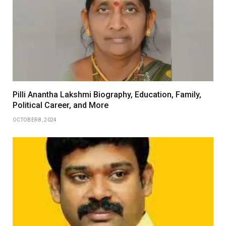
Pilli Anantha Lakshmi Biography, Education, Family,
Political Career, and More
OCTOBER 8, 2024