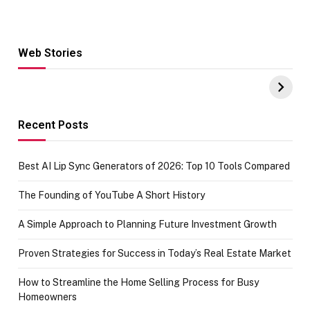
Web Stories
Hacks for Making
From the office
UPI Payments on
of IGR
Amazon with No
Celebrating
funds or Cards
73.49 target
achievement
Recent Posts
Best AI Lip Sync Generators of 2026: Top 10 Tools Compared
The Founding of YouTube A Short History
A Simple Approach to Planning Future Investment Growth
Proven Strategies for Success in Today’s Real Estate Market
How to Streamline the Home Selling Process for Busy
Homeowners