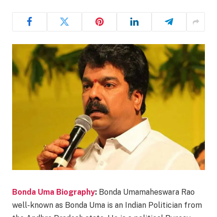
Bonda Uma Biography
:
Bonda Umamaheswara Rao
well-known as Bonda Uma is an Indian Politician from