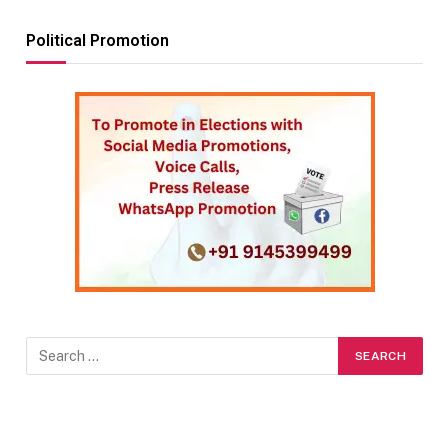
Political Promotion