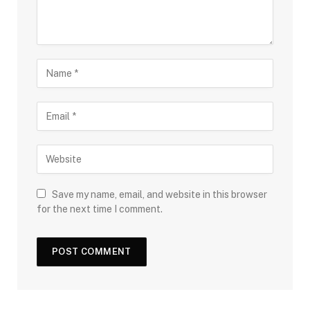
Save my name, email, and website in this browser
for the next time I comment.