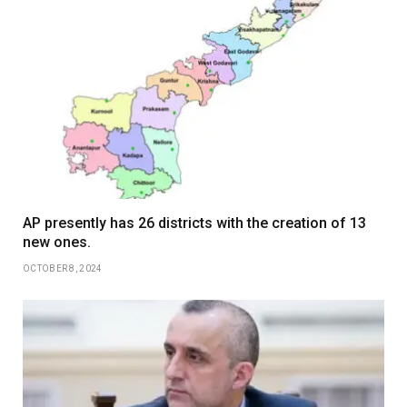
AP presently has 26 districts with the creation of 13
new ones.
OCTOBER 8, 2024