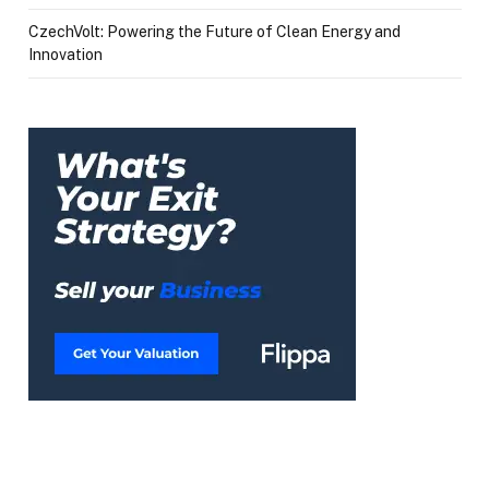
CzechVolt: Powering the Future of Clean Energy and
Innovation