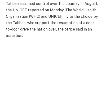
Taliban assumed control over the country in August,
the UNICEF reported on Monday. The World Health
Organization (WHO) and UNICEF invite the choice by
the Taliban, who support the resumption of a door-
to-door drive the nation over, the office said in an
assertion.