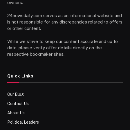
owners.
24newsdaily.com serves as an informational website and
is not responsible for any discrepancies related to offers
or other content.
While we strive to keep our content accurate and up to
date, please verify offer details directly on the
respective bookmaker sites.
Quick Links
Our Blog
Contact Us
About Us
Political Leaders