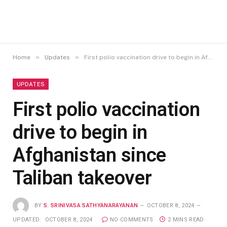
»
»
Home
Updates
First polio vaccination drive to begin in Afghanistan since Taliban takeover
UPDATES
First polio vaccination
drive to begin in
Afghanistan since
Taliban takeover
BY
S. SRINIVASA SATHYANARAYANAN
OCTOBER 8, 2024
UPDATED:
OCTOBER 8, 2024
NO COMMENTS
2 MINS READ