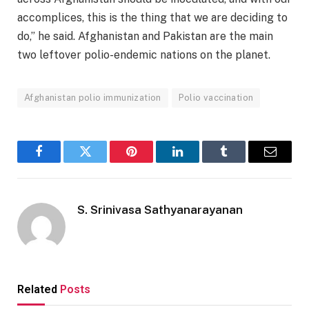
accomplices, this is the thing that we are deciding to
do,” he said. Afghanistan and Pakistan are the main
two leftover polio-endemic nations on the planet.
Afghanistan polio immunization
Polio vaccination
Facebook
Twitter
Pinterest
LinkedIn
Tumblr
Email
S. Srinivasa Sathyanarayanan
Related
Posts