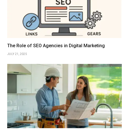
The Role of SEO Agencies in Digital Marketing
JULY 21, 2025