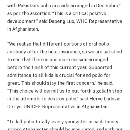
with Pakistan’s polio crusade arranged in December,”
as per the assertion. “This is a critical positive
development,” said Dapeng Luo, WHO Representative
in Afghanistan.
“We realize that different portions of oral polio
antibody offer the best insurance, so we are satisfied
to see that there is one more mission arranged
before the finish of this current year. Supported
admittance to all kids is crucial for end polio for
great. This should stay the first concern,” he said.
“This choice will permit us to put forth a goliath step
in the attempts to destroy polio,” said Herve Ludovic
De Lys, UNICEF Representative in Afghanistan.
“To kill polio totally, every youngster in each family
across Afghanistan should be inoculated, and with our