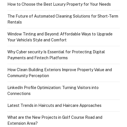
How to Choose the Best Luxury Property for Your Needs
The Future of Automated Cleaning Solutions for Short-Term
Rentals
Window Tinting and Beyond: Affordable Ways to Upgrade
Your Vehicle’s Style and Comfort
Why Cyber security Is Essential for Protecting Digital
Payments and Fintech Platforms
How Clean Building Exteriors Improve Property Value and
Community Perception
LinkedIn Profile Optimization: Turning Visitors into
Connections
Latest Trends in Haircuts and Haircare Approaches
What are the New Projects in Golf Course Road and
Extension Area?