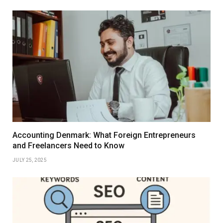
Accounting Denmark: What Foreign Entrepreneurs
and Freelancers Need to Know
JULY 25, 2025