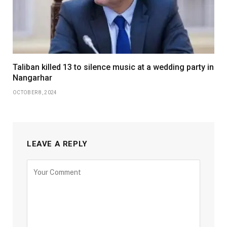
Taliban killed 13 to silence music at a wedding party in
Nangarhar
OCTOBER 8, 2024
LEAVE A REPLY