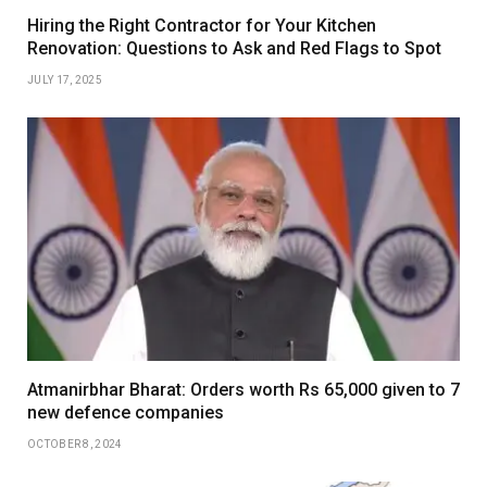
Hiring the Right Contractor for Your Kitchen
Renovation: Questions to Ask and Red Flags to Spot
JULY 17, 2025
Atmanirbhar Bharat: Orders worth Rs 65,000 given to 7
new defence companies
OCTOBER 8, 2024