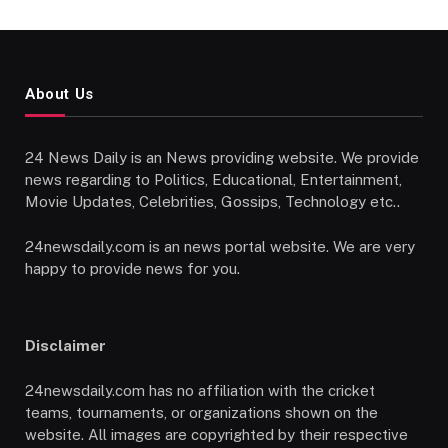
About Us
24 News Daily is an News providing website. We provide
news regarding to Politics, Educational, Entertainment,
Movie Updates, Celebrities, Gossips, Technology etc..
24newsdaily.com is an news portal website. We are very
happy to provide news for you.
Disclaimer
24newsdaily.com has no affiliation with the cricket
teams, tournaments, or organizations shown on the
website. All images are copyrighted by their respective