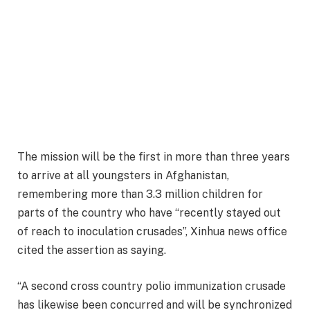
The mission will be the first in more than three years
to arrive at all youngsters in Afghanistan,
remembering more than 3.3 million children for
parts of the country who have “recently stayed out
of reach to inoculation crusades”, Xinhua news office
cited the assertion as saying.
“A second cross country polio immunization crusade
has likewise been concurred and will be synchronized