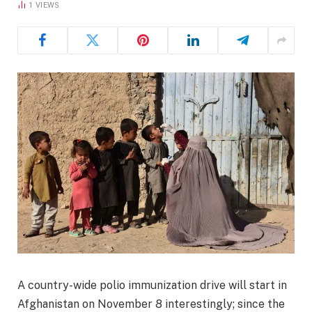
1
VIEWS
A country-wide polio immunization drive will start in
Afghanistan on November 8 interestingly; since the