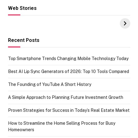
Web Stories
Hacks for Making
From the office
UPI Payments on
of IGR
Amazon with No
Celebrating
funds or Cards
73.49 target
achievement
Recent Posts
Top Smartphone Trends Changing Mobile Technology Today
Best AI Lip Sync Generators of 2026: Top 10 Tools Compared
The Founding of YouTube A Short History
A Simple Approach to Planning Future Investment Growth
Proven Strategies for Success in Today’s Real Estate Market
How to Streamline the Home Selling Process for Busy
Homeowners