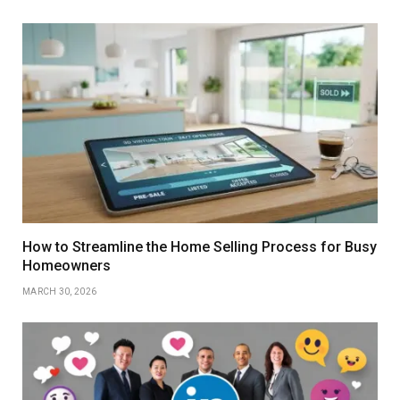
How to Streamline the Home Selling Process for Busy
Homeowners
MARCH 30, 2026