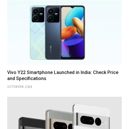
Vivo Y22 Smartphone Launched in India: Check Price
and Specifications
OCTOBER 8, 2024