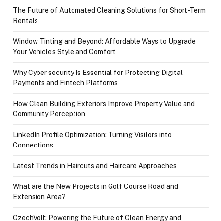
The Future of Automated Cleaning Solutions for Short-Term
Rentals
Window Tinting and Beyond: Affordable Ways to Upgrade
Your Vehicle’s Style and Comfort
Why Cyber security Is Essential for Protecting Digital
Payments and Fintech Platforms
How Clean Building Exteriors Improve Property Value and
Community Perception
LinkedIn Profile Optimization: Turning Visitors into
Connections
Latest Trends in Haircuts and Haircare Approaches
What are the New Projects in Golf Course Road and
Extension Area?
CzechVolt: Powering the Future of Clean Energy and