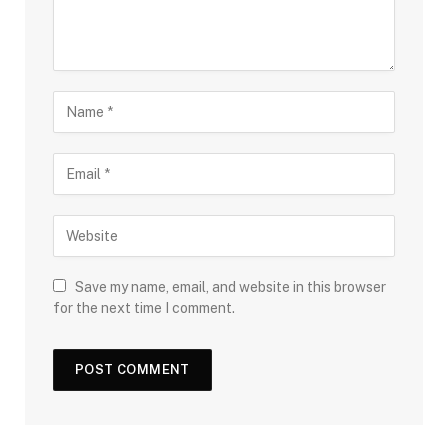
Save my name, email, and website in this browser
for the next time I comment.