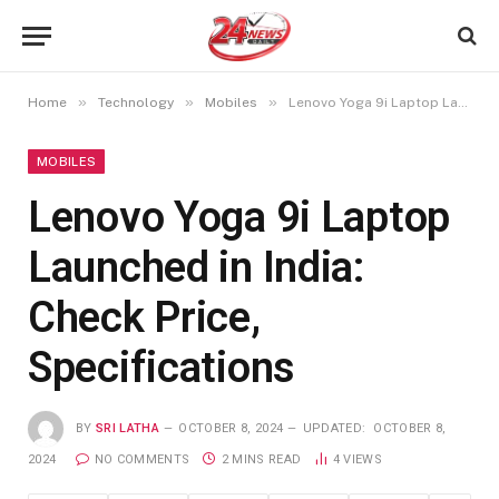
»
»
»
Home
Technology
Mobiles
Lenovo Yoga 9i Laptop Launched in India: Check Price, Specifications
MOBILES
Lenovo Yoga 9i Laptop
Launched in India:
Check Price,
Specifications
BY
SRI LATHA
OCTOBER 8, 2024
UPDATED:
OCTOBER 8,
2024
NO COMMENTS
2 MINS READ
4
VIEWS