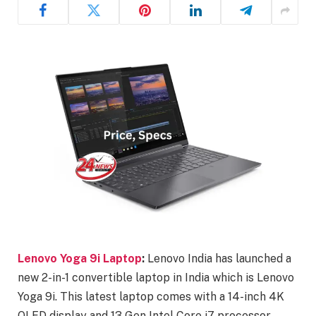
Lenovo Yoga 9i Laptop
:
Lenovo India has launched a
new 2-in-1 convertible laptop in India which is Lenovo
Yoga 9i. This latest laptop comes with a 14-inch 4K
OLED display and 13 Gen Intel Core i7 processor.