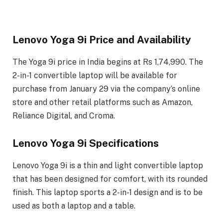
Lenovo Yoga 9i Price and Availability
The Yoga 9i price in India begins at Rs 1,74,990. The
2-in-1 convertible laptop will be available for
purchase from January 29 via the company’s online
store and other retail platforms such as Amazon,
Reliance Digital, and Croma.
Lenovo Yoga 9i Specifications
Lenovo Yoga 9i is a thin and light convertible laptop
that has been designed for comfort, with its rounded
finish. This laptop sports a 2-in-1 design and is to be
used as both a laptop and a table.