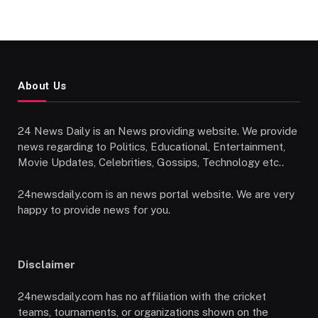
About Us
24 News Daily is an News providing website. We provide
news regarding to Politics, Educational, Entertainment,
Movie Updates, Celebrities, Gossips, Technology etc..
24newsdaily.com is an news portal website. We are very
happy to provide news for you.
Disclaimer
24newsdaily.com has no affiliation with the cricket
teams, tournaments, or organizations shown on the