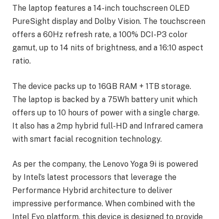
The laptop features a 14-inch touchscreen OLED
PureSight display and Dolby Vision. The touchscreen
offers a 60Hz refresh rate, a 100% DCI-P3 color
gamut, up to 14 nits of brightness, and a 16:10 aspect
ratio.
The device packs up to 16GB RAM + 1TB storage.
The laptop is backed by a 75Wh battery unit which
offers up to 10 hours of power with a single charge.
It also has a 2mp hybrid full-HD and Infrared camera
with smart facial recognition technology.
As per the company, the Lenovo Yoga 9i is powered
by Intel’s latest processors that leverage the
Performance Hybrid architecture to deliver
impressive performance. When combined with the
Intel Evo platform, this device is designed to provide