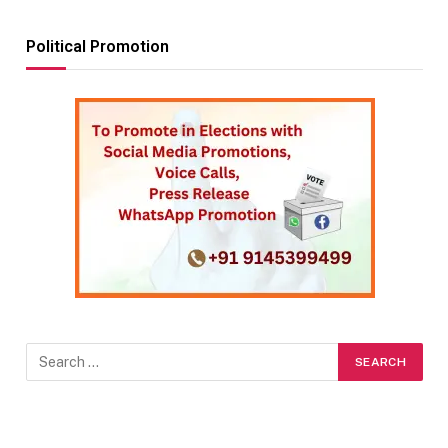
Political Promotion