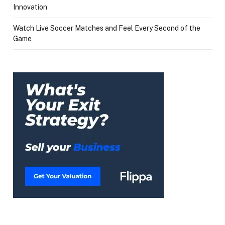
Innovation
Watch Live Soccer Matches and Feel Every Second of the
Game