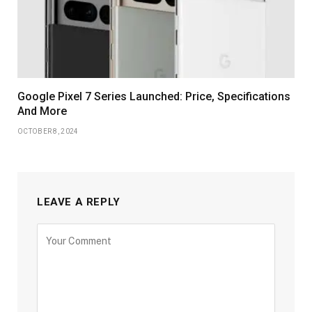
Google Pixel 7 Series Launched: Price, Specifications
And More
OCTOBER 8, 2024
LEAVE A REPLY