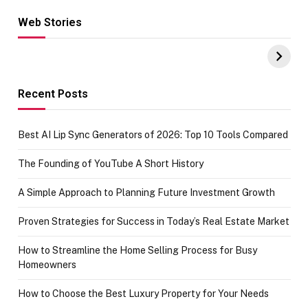
Web Stories
Hacks for Making
From the office
UPI Payments on
of IGR
Amazon with No
Celebrating
funds or Cards
73.49 target
achievement
Recent Posts
Best AI Lip Sync Generators of 2026: Top 10 Tools Compared
The Founding of YouTube A Short History
A Simple Approach to Planning Future Investment Growth
Proven Strategies for Success in Today’s Real Estate Market
How to Streamline the Home Selling Process for Busy
Homeowners
How to Choose the Best Luxury Property for Your Needs