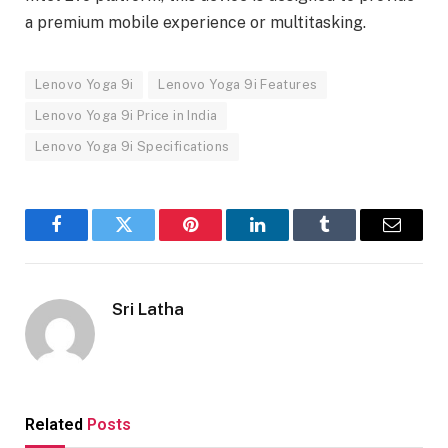
a premium mobile experience or multitasking.
Lenovo Yoga 9i
Lenovo Yoga 9i Features
Lenovo Yoga 9i Price in India
Lenovo Yoga 9i Specifications
Facebook
Twitter
Pinterest
LinkedIn
Tumblr
Email
Sri Latha
Related
Posts