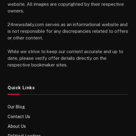
website. All images are copyrighted by their respective
owners.
24newsdaily.com serves as an informational website and
is not responsible for any discrepancies related to offers
or other content.
While we strive to keep our content accurate and up to
date, please verify offer details directly on the
respective bookmaker sites.
Quick Links
Our Blog
Contact Us
About Us
Political Leaders