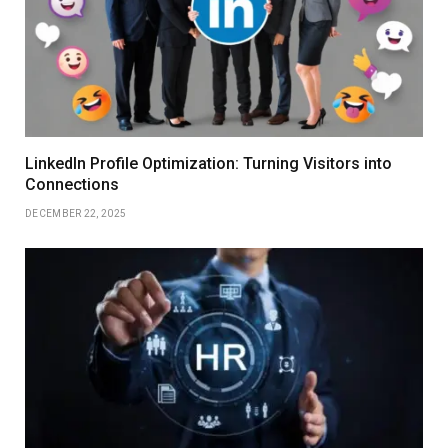
LinkedIn Profile Optimization: Turning Visitors into
Connections
DECEMBER 22, 2025