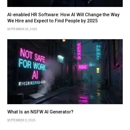
AI-enabled HR Software: How AI Will Change the Way
We Hire and Expect to Find People by 2025
SEPTEMBER 25, 2025
What Is an NSFW AI Generator?
SEPTEMBER 3, 2025