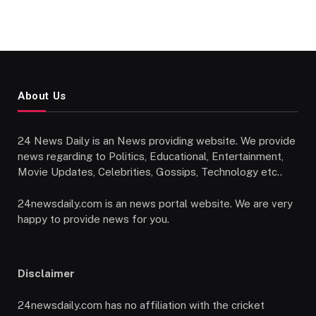
About Us
24 News Daily is an News providing website. We provide
news regarding to Politics, Educational, Entertainment,
Movie Updates, Celebrities, Gossips, Technology etc..
24newsdaily.com is an news portal website. We are very
happy to provide news for you.
Disclaimer
24newsdaily.com has no affiliation with the cricket