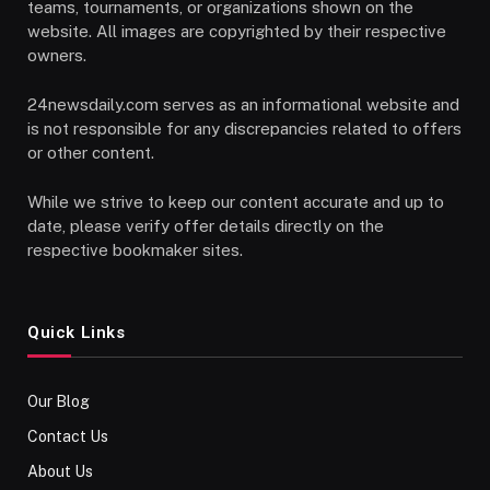
teams, tournaments, or organizations shown on the
website. All images are copyrighted by their respective
owners.
24newsdaily.com serves as an informational website and
is not responsible for any discrepancies related to offers
or other content.
While we strive to keep our content accurate and up to
date, please verify offer details directly on the
respective bookmaker sites.
Quick Links
Our Blog
Contact Us
About Us