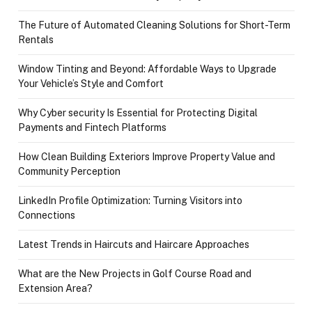
The Future of Automated Cleaning Solutions for Short-Term
Rentals
Window Tinting and Beyond: Affordable Ways to Upgrade
Your Vehicle’s Style and Comfort
Why Cyber security Is Essential for Protecting Digital
Payments and Fintech Platforms
How Clean Building Exteriors Improve Property Value and
Community Perception
LinkedIn Profile Optimization: Turning Visitors into
Connections
Latest Trends in Haircuts and Haircare Approaches
What are the New Projects in Golf Course Road and
Extension Area?