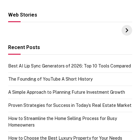
Web Stories
Hacks for Making
From the office
UPI Payments on
of IGR
Amazon with No
Celebrating
funds or Cards
73.49 target
achievement
Recent Posts
Best AI Lip Sync Generators of 2026: Top 10 Tools Compared
The Founding of YouTube A Short History
A Simple Approach to Planning Future Investment Growth
Proven Strategies for Success in Today’s Real Estate Market
How to Streamline the Home Selling Process for Busy
Homeowners
How to Choose the Best Luxury Property for Your Needs