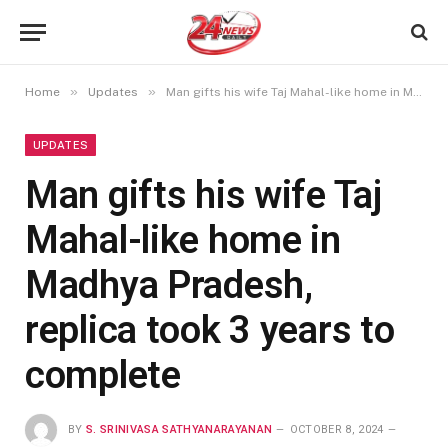
»
»
Home
Updates
Man gifts his wife Taj Mahal-like home in Madhya Pradesh, replica took 3 years to complete
UPDATES
Man gifts his wife Taj
Mahal-like home in
Madhya Pradesh,
replica took 3 years to
complete
BY
S. SRINIVASA SATHYANARAYANAN
OCTOBER 8, 2024