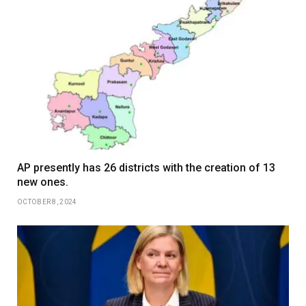
AP presently has 26 districts with the creation of 13
new ones.
OCTOBER 8, 2024