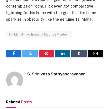
contemplation room. Pick even got comparative
lightning for his home with the goal that his home
sparkles in obscurity like the genuine Taj Mahal.
Taj Mahal-like home in Madhya Pradesh
Facebook
Twitter
Pinterest
LinkedIn
Tumblr
Email
S. Srinivasa Sathyanarayanan
Related
Posts