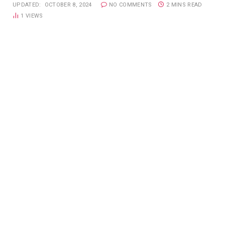
UPDATED:
OCTOBER 8, 2024
NO COMMENTS
2 MINS READ
1
VIEWS