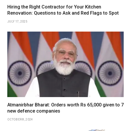
Hiring the Right Contractor for Your Kitchen
Renovation: Questions to Ask and Red Flags to Spot
JULY 17, 2025
Atmanirbhar Bharat: Orders worth Rs 65,000 given to 7
new defence companies
OCTOBER 8, 2024