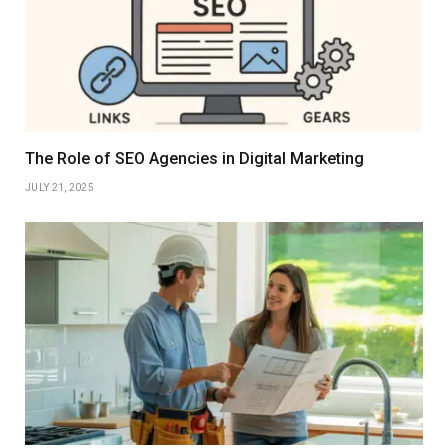
The Role of SEO Agencies in Digital Marketing
JULY 21, 2025