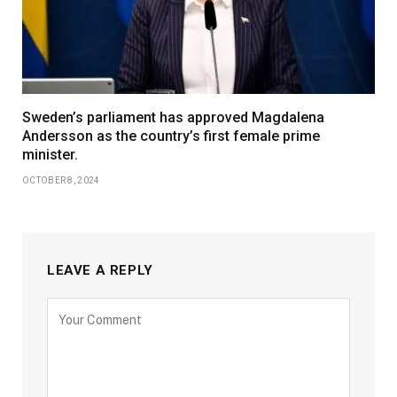
Sweden’s parliament has approved Magdalena
Andersson as the country’s first female prime
minister.
OCTOBER 8, 2024
LEAVE A REPLY