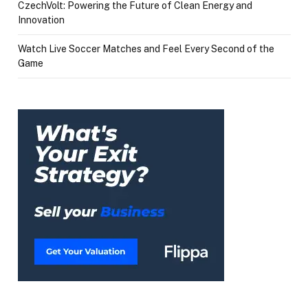
CzechVolt: Powering the Future of Clean Energy and
Innovation
Watch Live Soccer Matches and Feel Every Second of the
Game