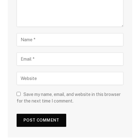
Save my name, email, and website in this browser
for the next time I comment.