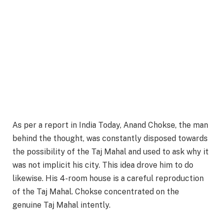
As per a report in India Today, Anand Chokse, the man
behind the thought, was constantly disposed towards
the possibility of the Taj Mahal and used to ask why it
was not implicit his city. This idea drove him to do
likewise. His 4-room house is a careful reproduction
of the Taj Mahal. Chokse concentrated on the
genuine Taj Mahal intently.