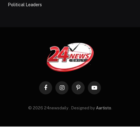
Political Leaders
Facebook
Instagram
Pinterest
YouTube
© 2026 24newsdaily . Designed by
Aartisto
.