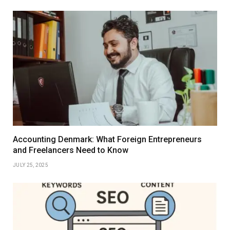
Accounting Denmark: What Foreign Entrepreneurs
and Freelancers Need to Know
JULY 25, 2025