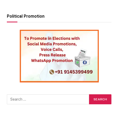
Political Promotion