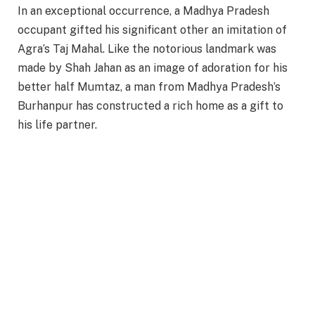
In an exceptional occurrence, a Madhya Pradesh
occupant gifted his significant other an imitation of
Agra’s Taj Mahal. Like the notorious landmark was
made by Shah Jahan as an image of adoration for his
better half Mumtaz, a man from Madhya Pradesh’s
Burhanpur has constructed a rich home as a gift to
his life partner.