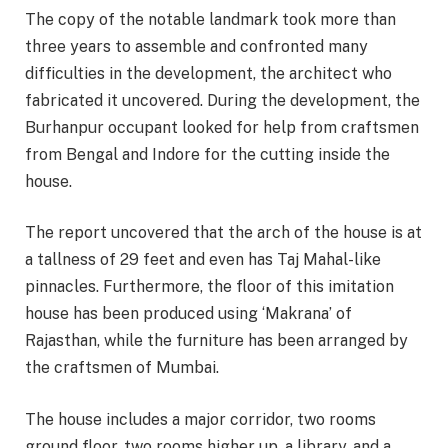
The copy of the notable landmark took more than
three years to assemble and confronted many
difficulties in the development, the architect who
fabricated it uncovered. During the development, the
Burhanpur occupant looked for help from craftsmen
from Bengal and Indore for the cutting inside the
house.
The report uncovered that the arch of the house is at
a tallness of 29 feet and even has Taj Mahal-like
pinnacles. Furthermore, the floor of this imitation
house has been produced using ‘Makrana’ of
Rajasthan, while the furniture has been arranged by
the craftsmen of Mumbai.
The house includes a major corridor, two rooms
ground floor, two rooms higher up, a library, and a