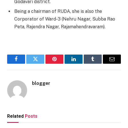
Godavari district.
Being a chairman of RUDA, she is also the
Corporator of Ward-3 (Nehru Nagar, Subba Rao
Peta, Rajendra Nagar, Rajamahendravaram).
Facebook
Twitter
Pinterest
LinkedIn
Tumblr
Email
blogger
Related
Posts