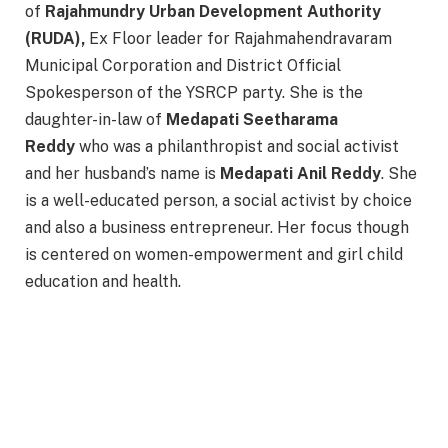
of
Rajahmundry Urban Development Authority
(RUDA),
Ex Floor leader for Rajahmahendravaram
Municipal Corporation and District Official
Spokesperson of the YSRCP party. She is the
daughter-in-law of
Medapati Seetharama
Reddy
who was a philanthropist and social activist
and her husband’s name is
Medapati Anil Reddy
. She
is a well-educated person, a social activist by choice
and also a business entrepreneur. Her focus though
is centered on women-empowerment and girl child
education and health.