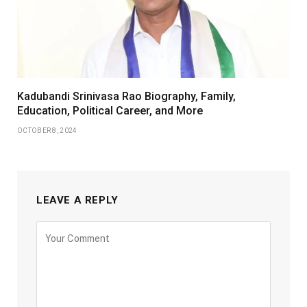
Kadubandi Srinivasa Rao Biography, Family,
Education, Political Career, and More
OCTOBER 8, 2024
LEAVE A REPLY