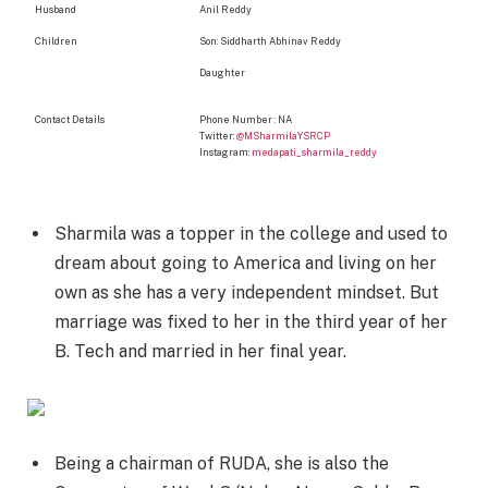
Husband
Anil Reddy
Children
Son: Siddharth Abhinav Reddy
Daughter
Contact Details
Phone Number : NA
Twitter:
@MSharmilaYSRCP
Instagram:
medapati_sharmila_reddy
Sharmila was a topper in the college and used to
dream about going to America and living on her
own as she has a very independent mindset. But
marriage was fixed to her in the third year of her
B. Tech and married in her final year.
Being a chairman of RUDA, she is also the