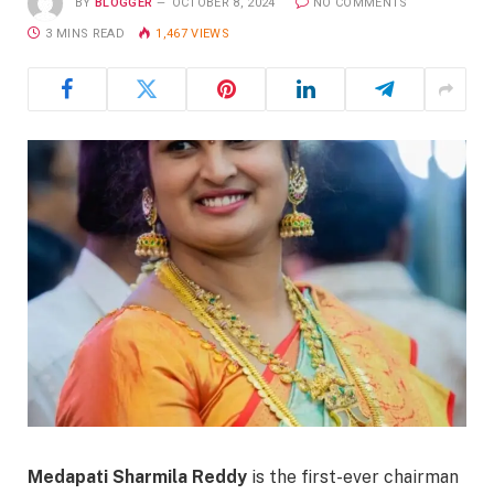
BY
BLOGGER
OCTOBER 8, 2024
NO COMMENTS
3 MINS READ
1,467
VIEWS
Medapati Sharmila Reddy
is the first-ever chairman