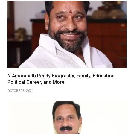
N Amaranath Reddy Biography, Family, Education,
Political Career, and More
OCTOBER 8, 2024