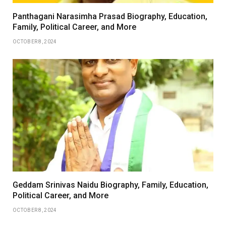
Panthagani Narasimha Prasad Biography, Education,
Family, Political Career, and More
OCTOBER 8, 2024
Geddam Srinivas Naidu Biography, Family, Education,
Political Career, and More
OCTOBER 8, 2024