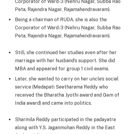
Corporator of Ward-3 (Nehru Nagar, Subba Rao
Peta, Rajendra Nagar, Rajamahendravaram).
Being a chairman of RUDA, she is also the
Corporator of Ward-3 (Nehru Nagar, Subba Rao
Peta, Rajendra Nagar, Rajamahendravaram).
Still, she continued her studies even after her
marriage with her husband’s support. She did
MBA and appeared for group 1 civil exams.
Later, she wanted to carry on her uncle’s social
service (Medapati Seetharama Reddy who
received the Bharatha Jyothi award and Gem of
India award) and came into politics.
Sharmila Reddy participated in the padayatra
along with Y.S. Jaganmohan Reddy in the East