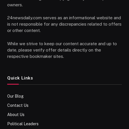
owners.
24newsdaily.com serves as an informational website and
is not responsible for any discrepancies related to offers
or other content.
While we strive to keep our content accurate and up to
date, please verify offer details directly on the
respective bookmaker sites.
Quick Links
Our Blog
Contact Us
About Us
Political Leaders