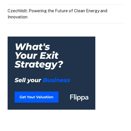
CzechVolt: Powering the Future of Clean Energy and
Innovation