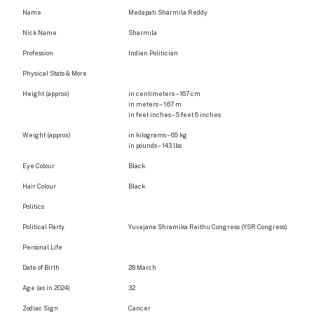
Name
Medapati Sharmila Reddy
Nick Name
Sharmila
Profession
Indian Politician
Physical Stats & More
Height (approx)
in centimeters – 167 cm
in meters – 1.67 m
in feet inches – 5 feet 6 inches
Weight (approx)
in kilograms – 65 kg
in pounds – 143 lbs
Eye Colour
Black
Hair Colour
Black
Politics
Political Party
Yuvajana Shramika Raithu Congress (YSR Congress)
Personal Life
Date of Birth
28 March
Age (as in 2024)
32
Zodiac Sign
Cancer