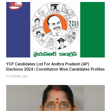
YCP Candidates List For Andhra Pradesh (AP)
Elections 2024 | Constitution Wise Candidates Profiles
OCTOBER 8, 2024