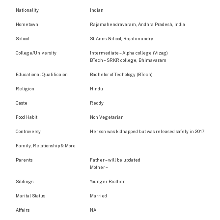
Nationality
Indian
Hometown
Rajamahendravaram, Andhra Pradesh, India
School
St. Anns School, Rajahmundry
College/University
Intermediate – Alpha college (Vizag)
B.Tech – SRKR college, Bhimavaram
Educational Qualificaion
Bachelor of Techology (B.Tech)
Religion
Hindu
Caste
Reddy
Food Habit
Non Vegetarian
Controversy
Her son was kidnapped but was released safely in 2017.
Family, Relationship & More
Parents
Father – will be updated
Mother –
Siblings
Younger Brother
Marital Status
Married
Affairs
NA