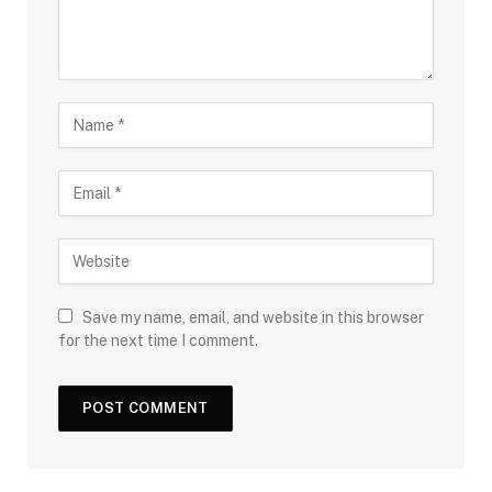
Save my name, email, and website in this browser
for the next time I comment.