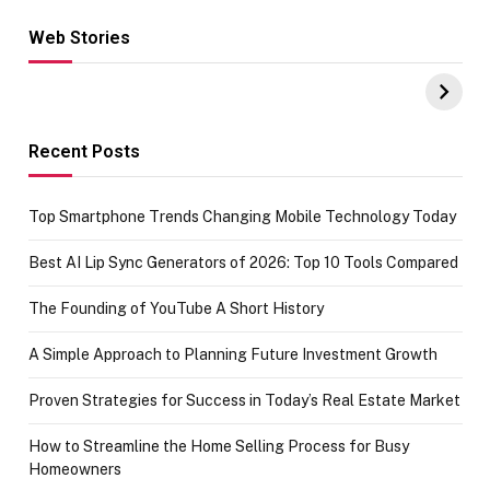
Web Stories
Hacks for Making
From the office
UPI Payments on
of IGR
Amazon with No
Celebrating
funds or Cards
73.49 target
achievement
Recent Posts
Top Smartphone Trends Changing Mobile Technology Today
Best AI Lip Sync Generators of 2026: Top 10 Tools Compared
The Founding of YouTube A Short History
A Simple Approach to Planning Future Investment Growth
Proven Strategies for Success in Today’s Real Estate Market
How to Streamline the Home Selling Process for Busy
Homeowners