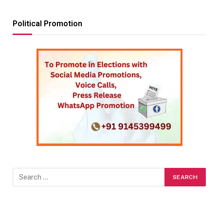
Political Promotion