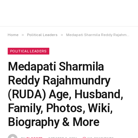
»
»
Home
Political Leaders
Medapati Sharmila Reddy Rajahmundry (RUDA) Age, Husband, Family, Photos, Wiki, Biography & More
POLITICAL LEADERS
Medapati Sharmila
Reddy Rajahmundry
(RUDA) Age, Husband,
Family, Photos, Wiki,
Biography & More