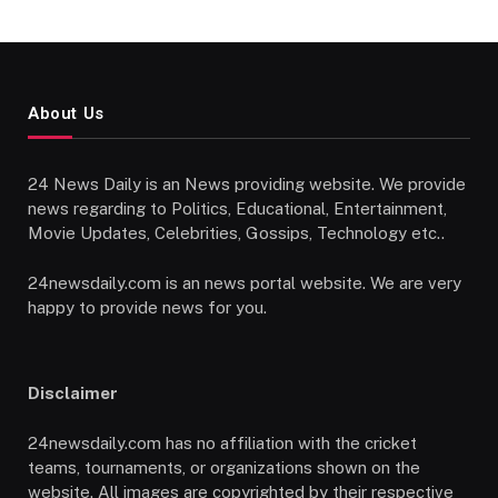
About Us
24 News Daily is an News providing website. We provide
news regarding to Politics, Educational, Entertainment,
Movie Updates, Celebrities, Gossips, Technology etc..
24newsdaily.com is an news portal website. We are very
happy to provide news for you.
Disclaimer
24newsdaily.com has no affiliation with the cricket
teams, tournaments, or organizations shown on the
website. All images are copyrighted by their respective