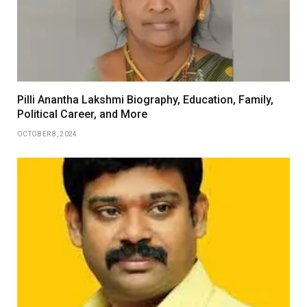
Pilli Anantha Lakshmi Biography, Education, Family,
Political Career, and More
OCTOBER 8, 2024