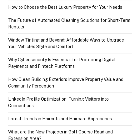
How to Choose the Best Luxury Property for Your Needs
The Future of Automated Cleaning Solutions for Short-Term
Rentals
Window Tinting and Beyond: Affordable Ways to Upgrade
Your Vehicle’s Style and Comfort
Why Cyber security Is Essential for Protecting Digital
Payments and Fintech Platforms
How Clean Building Exteriors Improve Property Value and
Community Perception
LinkedIn Profile Optimization: Turning Visitors into
Connections
Latest Trends in Haircuts and Haircare Approaches
What are the New Projects in Golf Course Road and
Extension Area?