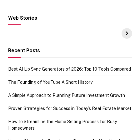
Web Stories
Hacks for Making
From the office
UPI Payments on
of IGR
Amazon with No
Celebrating
funds or Cards
73.49 target
achievement
Recent Posts
Best AI Lip Sync Generators of 2026: Top 10 Tools Compared
The Founding of YouTube A Short History
A Simple Approach to Planning Future Investment Growth
Proven Strategies for Success in Today’s Real Estate Market
How to Streamline the Home Selling Process for Busy
Homeowners