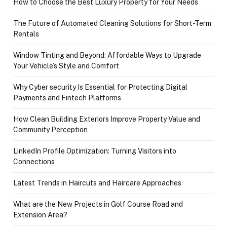
How to Choose the Best Luxury Property for Your Needs
The Future of Automated Cleaning Solutions for Short-Term
Rentals
Window Tinting and Beyond: Affordable Ways to Upgrade
Your Vehicle’s Style and Comfort
Why Cyber security Is Essential for Protecting Digital
Payments and Fintech Platforms
How Clean Building Exteriors Improve Property Value and
Community Perception
LinkedIn Profile Optimization: Turning Visitors into
Connections
Latest Trends in Haircuts and Haircare Approaches
What are the New Projects in Golf Course Road and
Extension Area?