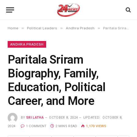
»
»
»
Home
Political Leaders
Andhra Pradesh
Paritala Sriram Biography, Family, Education, Political Career, and More
ANDHRA PRADESH
Paritala Sriram
Biography, Family,
Education, Political
Career, and More
BY
SRI LATHA
OCTOBER 8, 2024
UPDATED:
OCTOBER 8,
2024
1 COMMENT
2 MINS READ
1,170
VIEWS