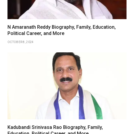
N Amaranath Reddy Biography, Family, Education,
Political Career, and More
OCTOBER 8, 2024
Kadubandi Srinivasa Rao Biography, Family,
Education, Political Career, and More