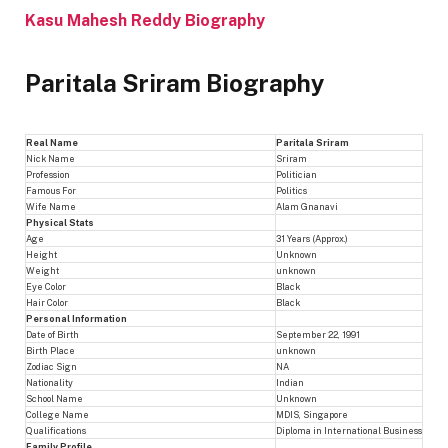
Kasu Mahesh Reddy Biography
Paritala Sriram Biography
Real Name
Paritala Sriram
Nick Name
Sriram
Profession
Politician
Famous For
Politics
Wife Name
Alam Gnanavi
Physical Stats
Age
31 Years (Approx.)
Height
Unknown
Weight
unknown
Eye Color
Black
Hair Color
Black
Personal Information
Date of Birth
September 22, 1991
Birth Place
unknown
Zodiac Sign
NA
Nationality
Indian
School Name
Unknown
College Name
MDIS, Singapore
Qualifications
Diploma in International Business
Family Profile