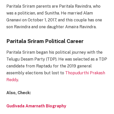
Paritala Sriram parents are Paritala Ravindra, who
was a politician, and Sunitha. He married Alam
Gnanavi on October 1, 2017, and this couple has one
son Ravindra and one daughter Amaira Ravindra.
Paritala Sriram Political Career
Paritala Sriram began his political journey with the
Telugu Desam Party (TDP). He was selected as a TDP
candidate from Raptadu for the 2019 general
assembly elections but lost to
Thopudurthi Prakash
Reddy
.
Also, Check:
Gudivada Amarnath Biography