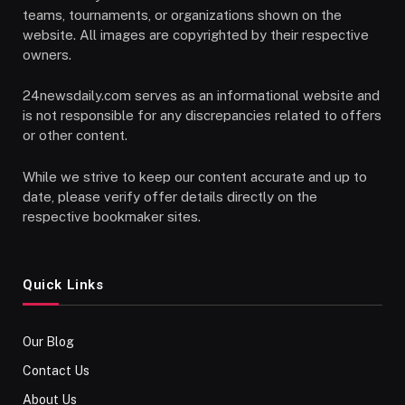
teams, tournaments, or organizations shown on the
website. All images are copyrighted by their respective
owners.
24newsdaily.com serves as an informational website and
is not responsible for any discrepancies related to offers
or other content.
While we strive to keep our content accurate and up to
date, please verify offer details directly on the
respective bookmaker sites.
Quick Links
Our Blog
Contact Us
About Us