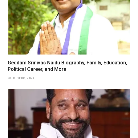
Geddam Srinivas Naidu Biography, Family, Education,
Political Career, and More
OCTOBER 8, 2024