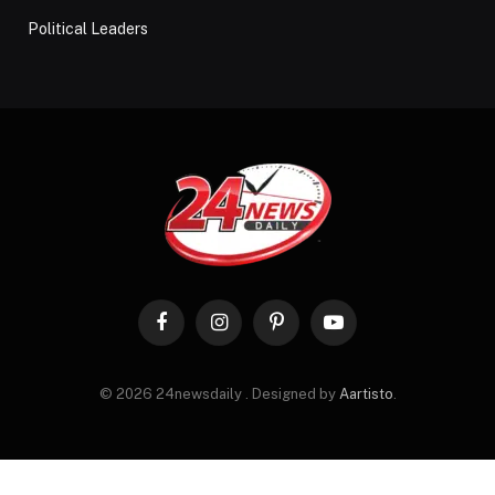
Political Leaders
Facebook
Instagram
Pinterest
YouTube
© 2026 24newsdaily . Designed by
Aartisto
.