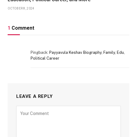
OCTOBER 8, 2024
1
Comment
Pingback:
Payyavula Keshav Biography, Family, Edu,
Political Career
LEAVE A REPLY