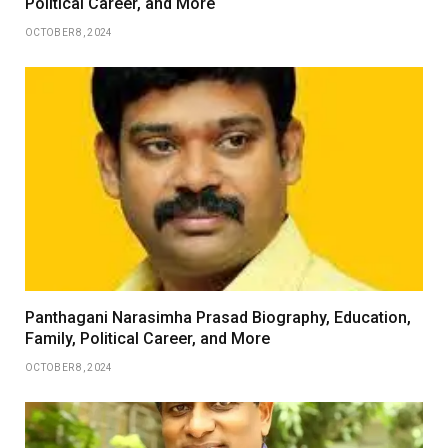
Political Career, and More
OCTOBER 8, 2024
Panthagani Narasimha Prasad Biography, Education,
Family, Political Career, and More
OCTOBER 8, 2024