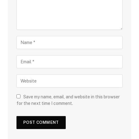
Save my name, email, and website in this browser
for the next time I comment.