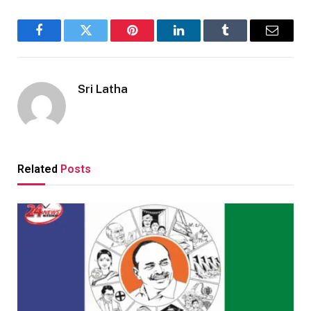
Facebook
Twitter
Pinterest
LinkedIn
Tumblr
Email
Sri Latha
Related
Posts