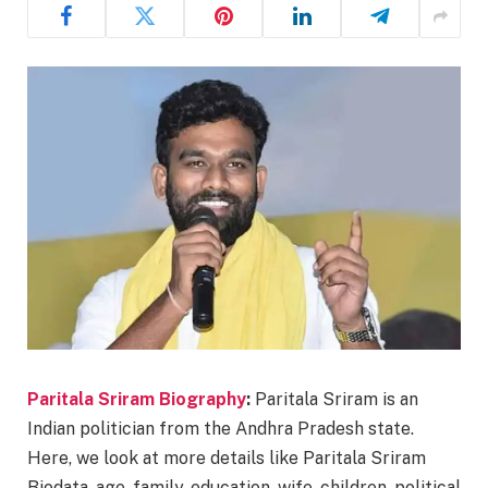
Paritala Sriram Biography
:
Paritala Sriram is an
Indian politician from the Andhra Pradesh state.
Here, we look at more details like Paritala Sriram
Biodata, age, family, education, wife, children, political