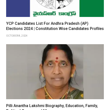
YCP Candidates List For Andhra Pradesh (AP)
Elections 2024 | Constitution Wise Candidates Profiles
OCTOBER 8, 2024
Pilli Anantha Lakshmi Biography, Education, Family,