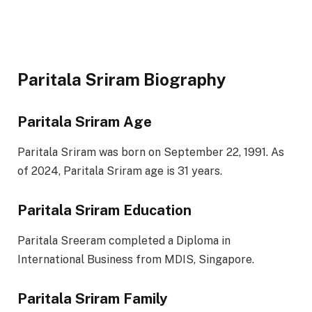
Paritala Sriram Biography
Paritala Sriram Age
Paritala Sriram was born on September 22, 1991. As
of 2024, Paritala Sriram age is 31 years.
Paritala Sriram Education
Paritala Sreeram completed a Diploma in
International Business from MDIS, Singapore.
Paritala Sriram Family