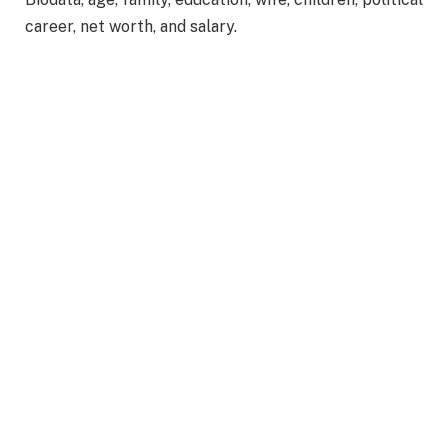
career, net worth, and salary.