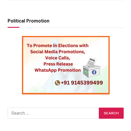
Political Promotion