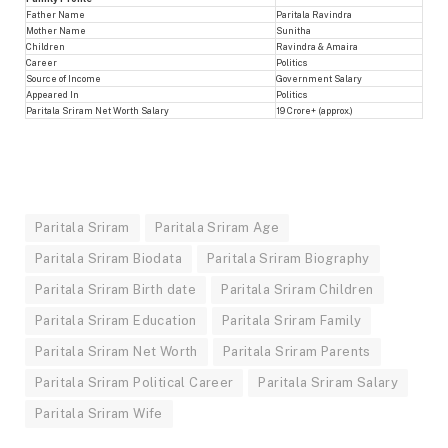
Father Name
Paritala Ravindra
Mother Name
Sunitha
Children
Ravindra & Amaira
Career
Politics
Source of Income
Government Salary
Appeared In
Politics
Paritala Sriram Net Worth Salary
19 Crore+ (approx.)
Paritala Sriram
Paritala Sriram Age
Paritala Sriram Biodata
Paritala Sriram Biography
Paritala Sriram Birth date
Paritala Sriram Children
Paritala Sriram Education
Paritala Sriram Family
Paritala Sriram Net Worth
Paritala Sriram Parents
Paritala Sriram Political Career
Paritala Sriram Salary
Paritala Sriram Wife