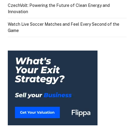
CzechVolt: Powering the Future of Clean Energy and
Innovation
Watch Live Soccer Matches and Feel Every Second of the
Game