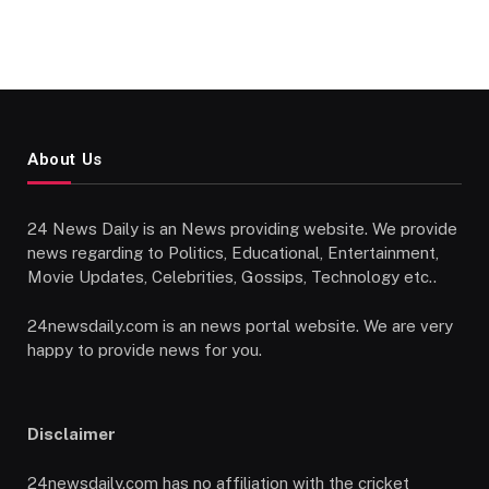
About Us
24 News Daily is an News providing website. We provide
news regarding to Politics, Educational, Entertainment,
Movie Updates, Celebrities, Gossips, Technology etc..
24newsdaily.com is an news portal website. We are very
happy to provide news for you.
Disclaimer
24newsdaily.com has no affiliation with the cricket