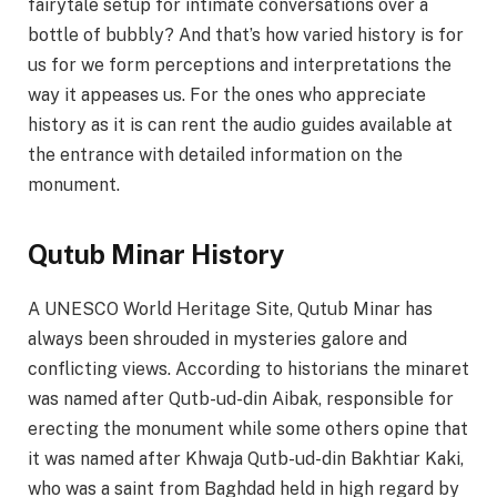
fairytale setup for intimate conversations over a
bottle of bubbly? And that’s how varied history is for
us for we form perceptions and interpretations the
way it appeases us. For the ones who appreciate
history as it is can rent the audio guides available at
the entrance with detailed information on the
monument.
Qutub Minar History
A UNESCO World Heritage Site, Qutub Minar has
always been shrouded in mysteries galore and
conflicting views. According to historians the minaret
was named after Qutb-ud-din Aibak, responsible for
erecting the monument while some others opine that
it was named after Khwaja Qutb-ud-din Bakhtiar Kaki,
who was a saint from Baghdad held in high regard by