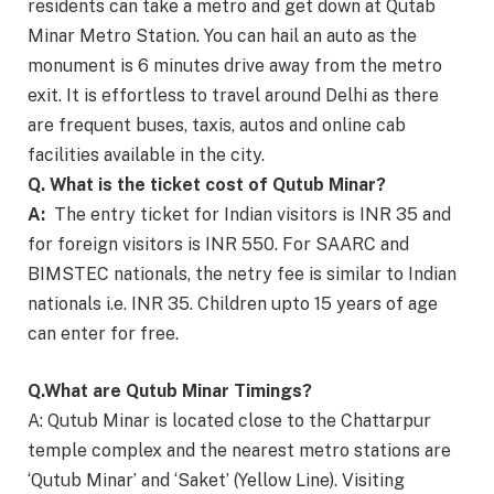
residents can take a metro and get down at Qutab
Minar Metro Station. You can hail an auto as the
monument is 6 minutes drive away from the metro
exit. It is effortless to travel around Delhi as there
are frequent buses, taxis, autos and online cab
facilities available in the city.
Q. What is the ticket cost of Qutub Minar?
A:
The entry ticket for Indian visitors is INR 35 and
for foreign visitors is INR 550. For SAARC and
BIMSTEC nationals, the netry fee is similar to Indian
nationals i.e. INR 35. Children upto 15 years of age
can enter for free.
Q.What are Qutub Minar Timings?
A: Qutub Minar is located close to the Chattarpur
temple complex and the nearest metro stations are
‘Qutub Minar’ and ‘Saket’ (Yellow Line). Visiting