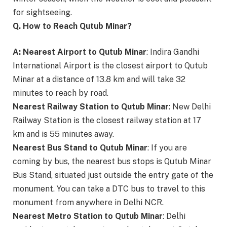
for sightseeing.
Q. How to Reach Qutub Minar?
A:
Nearest Airport to Qutub Minar
: Indira Gandhi
International Airport is the closest airport to Qutub
Minar at a distance of 13.8 km and will take 32
minutes to reach by road.
Nearest Railway Station to Qutub Minar
: New Delhi
Railway Station is the closest railway station at 17
km and is 55 minutes away.
Nearest Bus Stand to Qutub Minar
: If you are
coming by bus, the nearest bus stops is Qutub Minar
Bus Stand, situated just outside the entry gate of the
monument. You can take a DTC bus to travel to this
monument from anywhere in Delhi NCR.
Nearest Metro Station to Qutub Minar
: Delhi