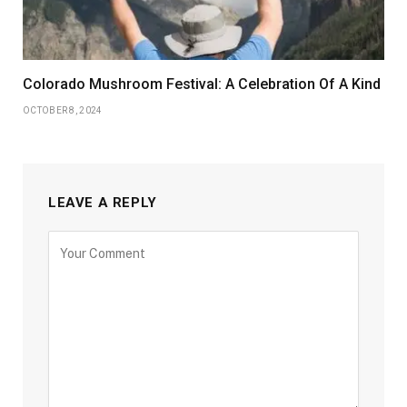
Colorado Mushroom Festival: A Celebration Of A Kind
OCTOBER 8, 2024
LEAVE A REPLY