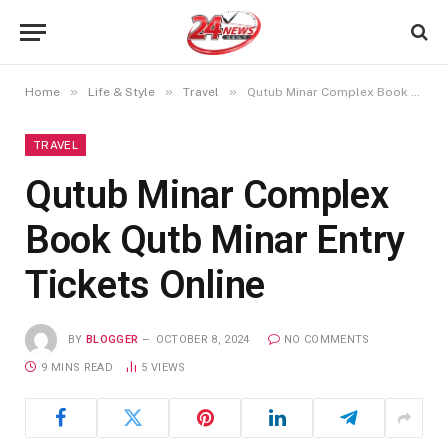
»
»
»
Home
Life & Style
Travel
Qutub Minar Complex Book Qutb Minar Entry Tickets Online
TRAVEL
Qutub Minar Complex
Book Qutb Minar Entry
Tickets Online
BY
BLOGGER
OCTOBER 8, 2024
NO COMMENTS
9 MINS READ
5
VIEWS