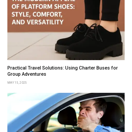
Practical Travel Solutions: Using Charter Buses for
Group Adventures
MAY 15, 2025