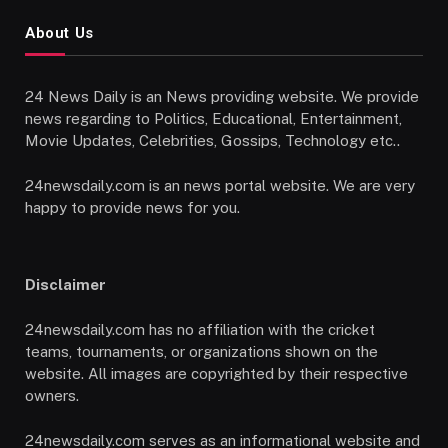
About Us
24 News Daily is an News providing website. We provide
news regarding to Politics, Educational, Entertainment,
Movie Updates, Celebrities, Gossips, Technology etc..
24newsdaily.com is an news portal website. We are very
happy to provide news for you.
Disclaimer
24newsdaily.com has no affiliation with the cricket
teams, tournaments, or organizations shown on the
website. All images are copyrighted by their respective
owners.
24newsdaily.com serves as an informational website and