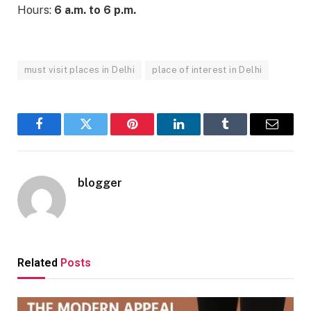
Hours:
6 a.m. to 6 p.m.
must visit places in Delhi
place of interest in Delhi
Facebook
Twitter
Pinterest
LinkedIn
Tumblr
Email
blogger
Related
Posts