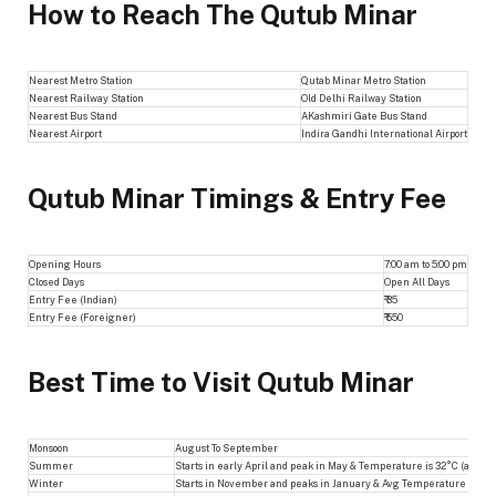
How to Reach The Qutub Minar
Nearest Metro Station
Qutab Minar Metro Station
Nearest Railway Station
Old Delhi Railway Station
Nearest Bus Stand
AKashmiri Gate Bus Stand
Nearest Airport
Indira Gandhi International Airport
Qutub Minar Timings & Entry Fee
Opening Hours
7:00 am to 5:00 pm
Closed Days
Open All Days
Entry Fee (Indian)
₹ 35
Entry Fee (Foreigner)
₹ 550
Best Time to Visit Qutub Minar
Monsoon
August To September
Summer
Starts in early April and peak in May & Temperature is 32°C (avg)
Winter
Starts in November and peaks in January & Avg Temperature is 12 t