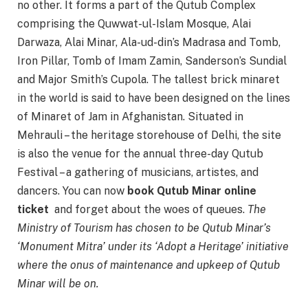
no other. It forms a part of the Qutub Complex
comprising the Quwwat-ul-Islam Mosque, Alai
Darwaza, Alai Minar, Ala-ud-din’s Madrasa and Tomb,
Iron Pillar, Tomb of Imam Zamin, Sanderson’s Sundial
and Major Smith’s Cupola. The tallest brick minaret
in the world is said to have been designed on the lines
of Minaret of Jam in Afghanistan. Situated in
Mehrauli – the heritage storehouse of Delhi, the site
is also the venue for the annual three-day Qutub
Festival – a gathering of musicians, artistes, and
dancers. You can now
book Qutub Minar online
ticket
and forget about the woes of queues.
The
Ministry of Tourism has chosen to be Qutub Minar’s
‘Monument Mitra’ under its ‘Adopt a Heritage’ initiative
where the onus of maintenance and upkeep of Qutub
Minar will be on.