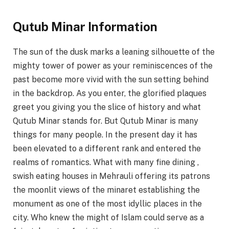
Qutub Minar Information
The sun of the dusk marks a leaning silhouette of the
mighty tower of power as your reminiscences of the
past become more vivid with the sun setting behind
in the backdrop. As you enter, the glorified plaques
greet you giving you the slice of history and what
Qutub Minar stands for. But Qutub Minar is many
things for many people. In the present day it has
been elevated to a different rank and entered the
realms of romantics. What with many fine dining ,
swish eating houses in Mehrauli offering its patrons
the moonlit views of the minaret establishing the
monument as one of the most idyllic places in the
city. Who knew the might of Islam could serve as a