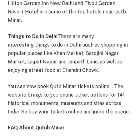
Hilton Garden Inn New Delhi and Tivoli Garden
Resort Hotel are some of the top hotels near Qutb
Minar.
Things to Do in Delhi
There are many
interesting things to do in Delhi such as shopping in
popular places like Khan Market, Sarojini Nagar
Market, Lajpat Nagar and Janpath Lane, as well as
enjoying street food at Chandni Chowk.
You can now book Qutb Minar tickets online . The
website brings to you online ticket options for 141
historical monuments, museums and sites across
India. So buy your tickets online and jump the queue..
FAQ About Qutub Minar