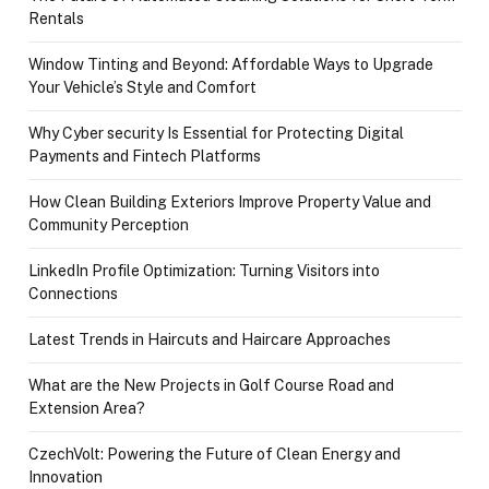
Rentals
Window Tinting and Beyond: Affordable Ways to Upgrade
Your Vehicle’s Style and Comfort
Why Cyber security Is Essential for Protecting Digital
Payments and Fintech Platforms
How Clean Building Exteriors Improve Property Value and
Community Perception
LinkedIn Profile Optimization: Turning Visitors into
Connections
Latest Trends in Haircuts and Haircare Approaches
What are the New Projects in Golf Course Road and
Extension Area?
CzechVolt: Powering the Future of Clean Energy and
Innovation