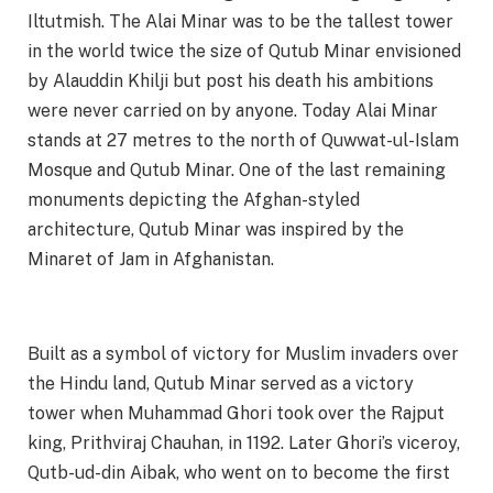
Iltutmish. The Alai Minar was to be the tallest tower
in the world twice the size of Qutub Minar envisioned
by Alauddin Khilji but post his death his ambitions
were never carried on by anyone. Today Alai Minar
stands at 27 metres to the north of Quwwat-ul-Islam
Mosque and Qutub Minar. One of the last remaining
monuments depicting the Afghan-styled
architecture, Qutub Minar was inspired by the
Minaret of Jam in Afghanistan.
Built as a symbol of victory for Muslim invaders over
the Hindu land, Qutub Minar served as a victory
tower when Muhammad Ghori took over the Rajput
king, Prithviraj Chauhan, in 1192. Later Ghori’s viceroy,
Qutb-ud-din Aibak, who went on to become the first