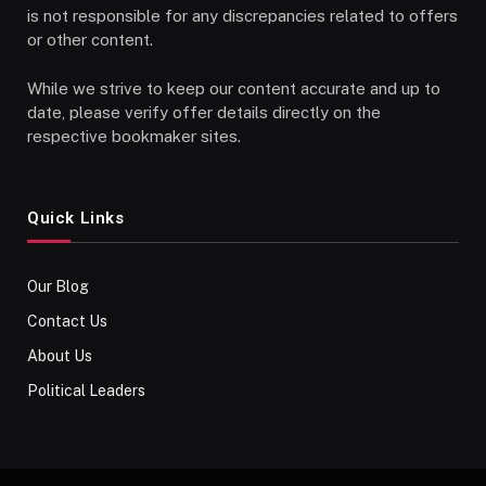
is not responsible for any discrepancies related to offers
or other content.
While we strive to keep our content accurate and up to
date, please verify offer details directly on the
respective bookmaker sites.
Quick Links
Our Blog
Contact Us
About Us
Political Leaders