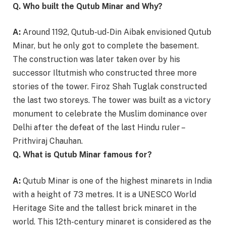
Q. Who built the Qutub Minar and Why?
A:
Around 1192, Qutub-ud-Din Aibak envisioned Qutub
Minar, but he only got to complete the basement.
The construction was later taken over by his
successor Iltutmish who constructed three more
stories of the tower. Firoz Shah Tuglak constructed
the last two storeys. The tower was built as a victory
monument to celebrate the Muslim dominance over
Delhi after the defeat of the last Hindu ruler –
Prithviraj Chauhan.
Q. What is Qutub Minar famous for?
A:
Qutub Minar is one of the highest minarets in India
with a height of 73 metres. It is a UNESCO World
Heritage Site and the tallest brick minaret in the
world. This 12th-century minaret is considered as the