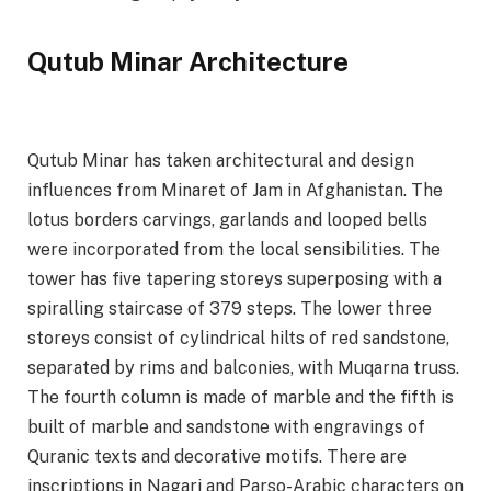
Qutub Minar Architecture
Qutub Minar has taken architectural and design
influences from Minaret of Jam in Afghanistan. The
lotus borders carvings, garlands and looped bells
were incorporated from the local sensibilities. The
tower has five tapering storeys superposing with a
spiralling staircase of 379 steps. The lower three
storeys consist of cylindrical hilts of red sandstone,
separated by rims and balconies, with Muqarna truss.
The fourth column is made of marble and the fifth is
built of marble and sandstone with engravings of
Quranic texts and decorative motifs. There are
inscriptions in Nagari and Parso-Arabic characters on