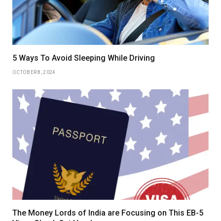
5 Ways To Avoid Sleeping While Driving
OCTOBER 8, 2024
The Money Lords of India are Focusing on This EB-5