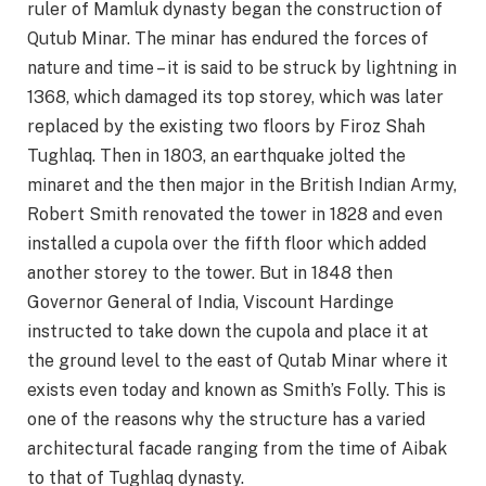
ruler of Mamluk dynasty began the construction of
Qutub Minar. The minar has endured the forces of
nature and time – it is said to be struck by lightning in
1368, which damaged its top storey, which was later
replaced by the existing two floors by Firoz Shah
Tughlaq. Then in 1803, an earthquake jolted the
minaret and the then major in the British Indian Army,
Robert Smith renovated the tower in 1828 and even
installed a cupola over the fifth floor which added
another storey to the tower. But in 1848 then
Governor General of India, Viscount Hardinge
instructed to take down the cupola and place it at
the ground level to the east of Qutab Minar where it
exists even today and known as Smith’s Folly. This is
one of the reasons why the structure has a varied
architectural facade ranging from the time of Aibak
to that of Tughlaq dynasty.