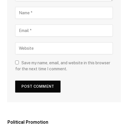
Save my name, email, and website in this browser
for the next time I comment.
Political Promotion