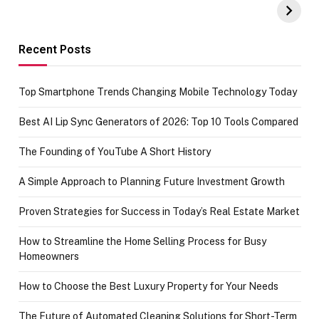
Amazon with No
Celebrating
funds or Cards
73.49 target
achievement
Recent Posts
Top Smartphone Trends Changing Mobile Technology Today
Best AI Lip Sync Generators of 2026: Top 10 Tools Compared
The Founding of YouTube A Short History
A Simple Approach to Planning Future Investment Growth
Proven Strategies for Success in Today’s Real Estate Market
How to Streamline the Home Selling Process for Busy
Homeowners
How to Choose the Best Luxury Property for Your Needs
The Future of Automated Cleaning Solutions for Short-Term