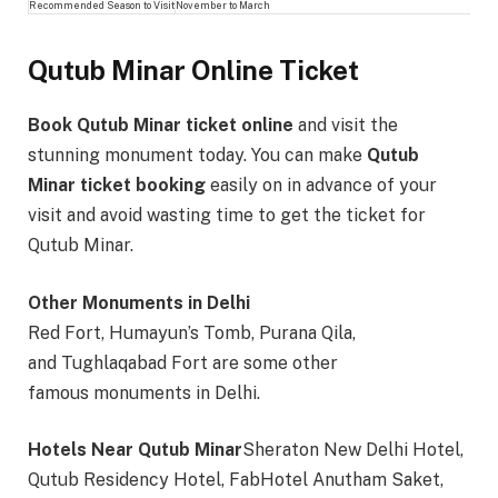
Recommended Season to Visit
November to March
Qutub Minar Online Ticket
Book Qutub Minar ticket online
and visit the
stunning monument today. You can make
Qutub
Minar ticket booking
easily on in advance of your
visit and avoid wasting time to get the ticket for
Qutub Minar.
Other Monuments in Delhi
Red Fort, Humayun’s Tomb, Purana Qila,
and Tughlaqabad Fort are some other
famous monuments in Delhi.
Hotels Near Qutub Minar
Sheraton New Delhi Hotel,
Qutub Residency Hotel, FabHotel Anutham Saket,