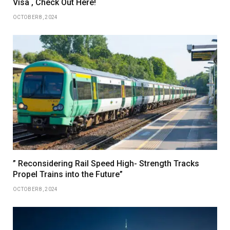
Visa , Check Out Here!
OCTOBER 8, 2024
” Reconsidering Rail Speed High- Strength Tracks
Propel Trains into the Future”
OCTOBER 8, 2024