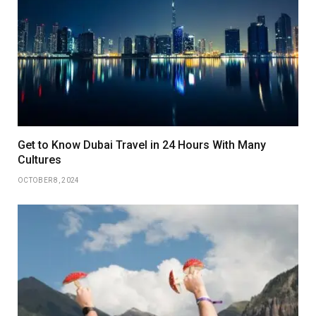
Get to Know Dubai Travel in 24 Hours With Many
Cultures
OCTOBER 8, 2024