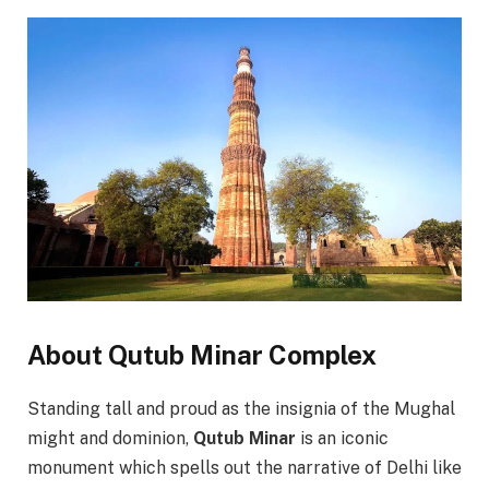
About Qutub Minar Complex
Standing tall and proud as the insignia of the Mughal
might and dominion,
Qutub Minar
is an iconic
monument which spells out the narrative of Delhi like