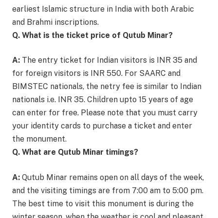
earliest Islamic structure in India with both Arabic
and Brahmi inscriptions.
Q. What is the ticket price of Qutub Minar?
A:
The entry ticket for Indian visitors is INR 35 and
for foreign visitors is INR 550. For SAARC and
BIMSTEC nationals, the netry fee is similar to Indian
nationals i.e. INR 35. Children upto 15 years of age
can enter for free. Please note that you must carry
your identity cards to purchase a ticket and enter
the monument.
Q. What are Qutub Minar timings?
A:
Qutub Minar remains open on all days of the week,
and the visiting timings are from 7:00 am to 5:00 pm.
The best time to visit this monument is during the
winter season, when the weather is cool and pleasant