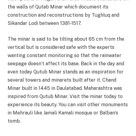
the walls of Qutab Minar which document its
construction and reconstructions by Tughluq and
Sikandar Lodi between 1381-1517.
The minar is said to be tilting about 65 cm from the
vertical but is considered safe with the experts
wanting constant monitoring so that the rainwater
seepage doesn’t affect its base. Back in the day and
even today Qutub Minar stands as an inspiration for
several towers and minarets built after it. Chand
Minar built in 1445 in Daulatabad, Maharashtra was
inspired from Qutub Minar. Visit the minar today to
experience its beauty. You can visit other monuments
in Mehrauli like Jamali Kamali mosque or Balban’s
tomb.