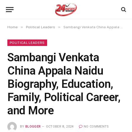
»
»
Home
Political Leaders
Sambangi Venkata China Appala Naidu Biography, Education, Family, Political Career, and More
POLITICAL LEADERS
Sambangi Venkata
China Appala Naidu
Biography, Education,
Family, Political Career,
and More
BY
BLOGGER
OCTOBER 8, 2024
NO COMMENTS