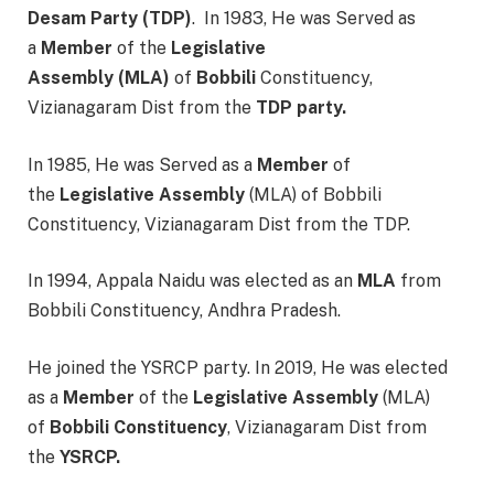
Desam Party
(TDP)
. In 1983, He was Served as
a
Member
of the
Legislative
Assembly
(MLA)
of
Bobbili
Constituency,
Vizianagaram Dist from the
TDP party.
In 1985, He was Served as a
Member
of
the
Legislative Assembly
(MLA) of Bobbili
Constituency, Vizianagaram Dist from the TDP.
In 1994, Appala Naidu was elected as an
MLA
from
Bobbili Constituency, Andhra Pradesh.
He joined the YSRCP party. In 2019, He was elected
as a
Member
of the
Legislative Assembly
(MLA)
of
Bobbili
Constituency
, Vizianagaram Dist from
the
YSRCP.