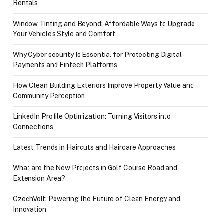
Rentals
Window Tinting and Beyond: Affordable Ways to Upgrade
Your Vehicle’s Style and Comfort
Why Cyber security Is Essential for Protecting Digital
Payments and Fintech Platforms
How Clean Building Exteriors Improve Property Value and
Community Perception
LinkedIn Profile Optimization: Turning Visitors into
Connections
Latest Trends in Haircuts and Haircare Approaches
What are the New Projects in Golf Course Road and
Extension Area?
CzechVolt: Powering the Future of Clean Energy and
Innovation