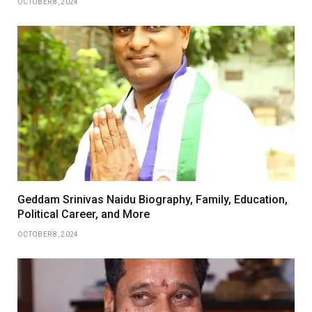
OCTOBER 8, 2024
Geddam Srinivas Naidu Biography, Family, Education,
Political Career, and More
OCTOBER 8, 2024