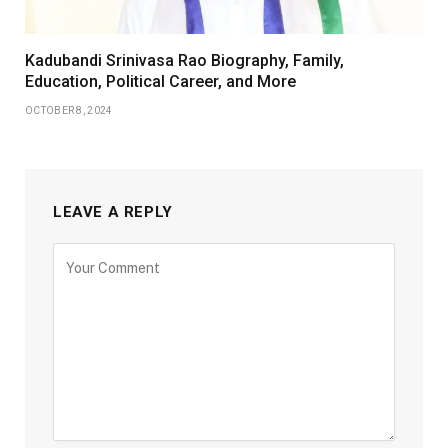
Kadubandi Srinivasa Rao Biography, Family,
Education, Political Career, and More
OCTOBER 8, 2024
LEAVE A REPLY