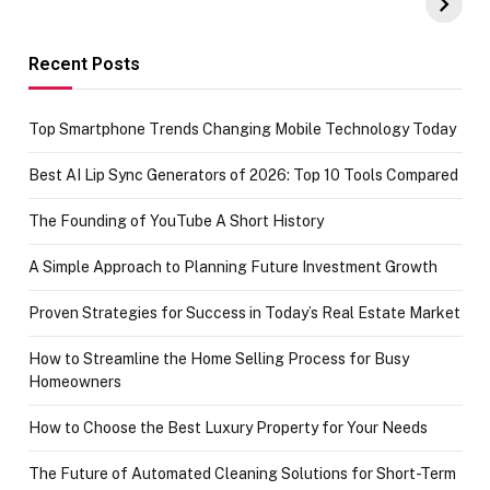
Amazon with No
Celebrating
funds or Cards
73.49 target
achievement
Recent Posts
Top Smartphone Trends Changing Mobile Technology Today
Best AI Lip Sync Generators of 2026: Top 10 Tools Compared
The Founding of YouTube A Short History
A Simple Approach to Planning Future Investment Growth
Proven Strategies for Success in Today’s Real Estate Market
How to Streamline the Home Selling Process for Busy
Homeowners
How to Choose the Best Luxury Property for Your Needs
The Future of Automated Cleaning Solutions for Short-Term