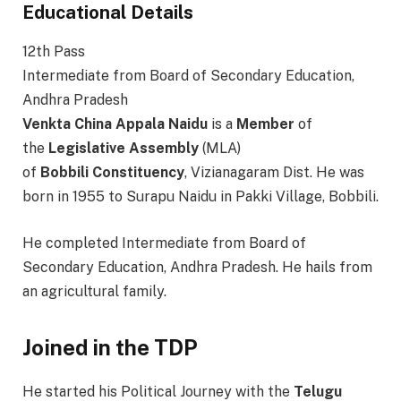
Educational Details
12th Pass
Intermediate from Board of Secondary Education,
Andhra Pradesh
Venkta China Appala Naidu
is a
Member
of
the
Legislative
Assembly
(MLA)
of
Bobbili
Constituency
, Vizianagaram Dist. He was
born in 1955 to Surapu Naidu in Pakki Village, Bobbili.
He completed Intermediate from Board of
Secondary Education, Andhra Pradesh. He hails from
an agricultural family.
Joined in the TDP
He started his Political Journey with the
Telugu