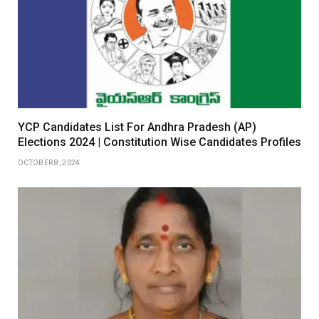
YCP Candidates List For Andhra Pradesh (AP)
Elections 2024 | Constitution Wise Candidates Profiles
OCTOBER 8, 2024