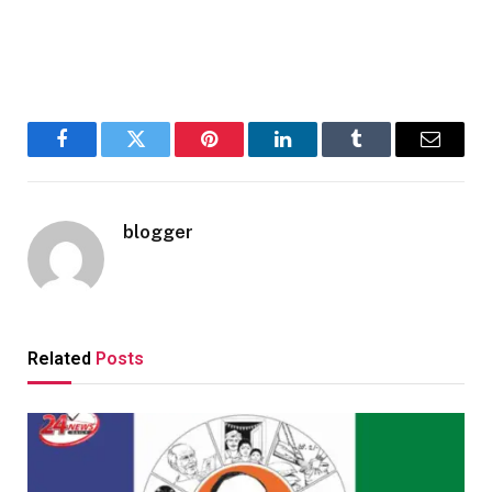
Facebook
Twitter
Pinterest
LinkedIn
Tumblr
Email
blogger
Related
Posts