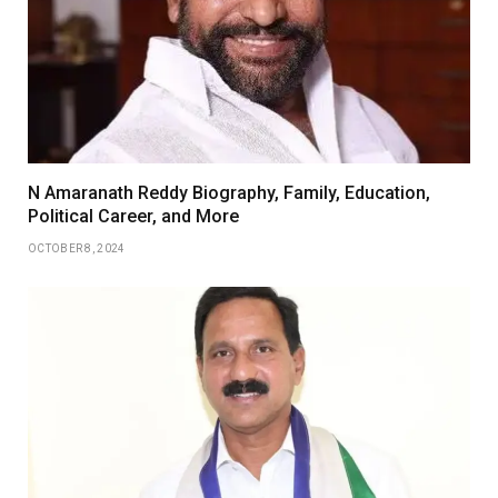
N Amaranath Reddy Biography, Family, Education,
Political Career, and More
OCTOBER 8, 2024