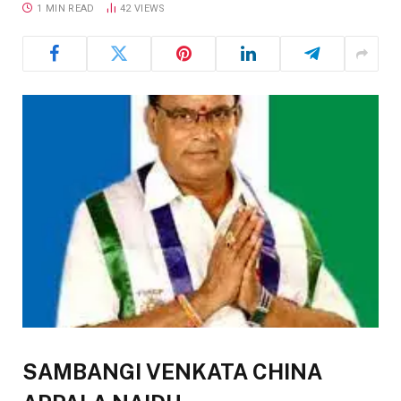
1 MIN READ
42
VIEWS
SAMBANGI VENKATA CHINA