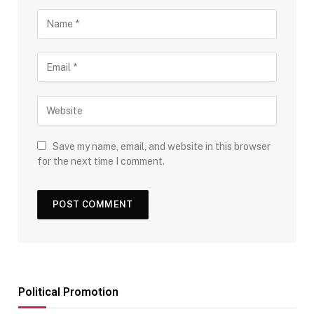
Save my name, email, and website in this browser
for the next time I comment.
Political Promotion