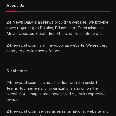
About Us
24 News Daily is an News providing website. We provide
news regarding to Politics, Educational, Entertainment,
Movie Updates, Celebrities, Gossips, Technology etc..
24newsdaily.com is an news portal website. We are very
happy to provide news for you.
Disclaimer
24newsdaily.com has no affiliation with the cricket
teams, tournaments, or organizations shown on the
website. All images are copyrighted by their respective
owners.
24newsdaily.com serves as an informational website and