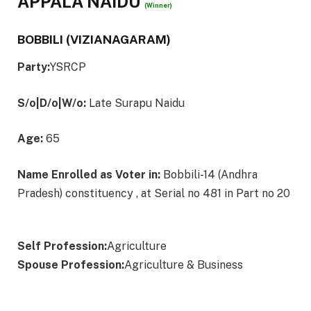
APPALA NAIDU
(Winner)
BOBBILI (VIZIANAGARAM)
Party:
YSRCP
S/o|D/o|W/o:
Late Surapu Naidu
Age:
65
Name Enrolled as Voter in:
Bobbili-14 (Andhra
Pradesh) constituency , at Serial no 481 in Part no 20
Self Profession:
Agriculture
Spouse Profession:
Agriculture & Business