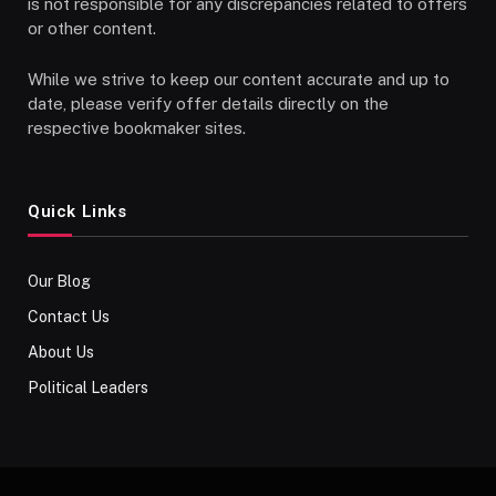
is not responsible for any discrepancies related to offers
or other content.
While we strive to keep our content accurate and up to
date, please verify offer details directly on the
respective bookmaker sites.
Quick Links
Our Blog
Contact Us
About Us
Political Leaders