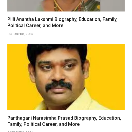
Pilli Anantha Lakshmi Biography, Education, Family,
Political Career, and More
OCTOBER 8, 2024
Panthagani Narasimha Prasad Biography, Education,
Family, Political Career, and More